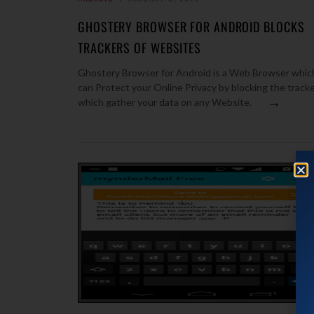
GHOSTERY BROWSER FOR ANDROID BLOCKS
TRACKERS OF WEBSITES
Ghostery Browser for Android is a Web Browser whic
can Protect your Online Privacy by blocking the track
→
which gather your data on any Website.