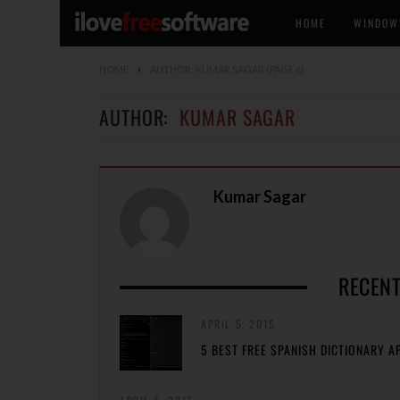
HOME
WINDOW
HOME
AUTHOR: KUMAR SAGAR
(PAGE 6)
AUTHOR:
KUMAR SAGAR
Kumar Sagar
RECENT
APRIL 5, 2015
5 BEST FREE SPANISH DICTIONARY A