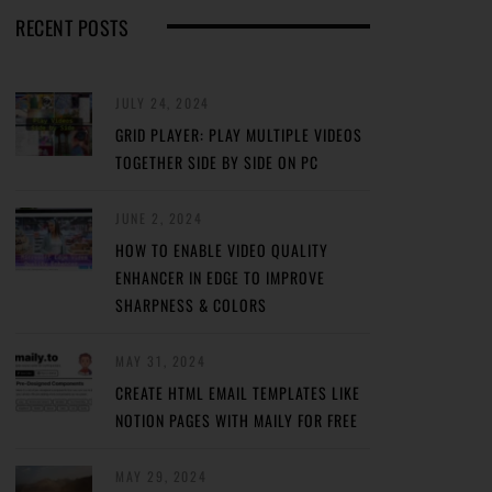
RECENT POSTS
JULY 24, 2024
GRID PLAYER: PLAY MULTIPLE VIDEOS
TOGETHER SIDE BY SIDE ON PC
JUNE 2, 2024
HOW TO ENABLE VIDEO QUALITY
ENHANCER IN EDGE TO IMPROVE
SHARPNESS & COLORS
MAY 31, 2024
CREATE HTML EMAIL TEMPLATES LIKE
NOTION PAGES WITH MAILY FOR FREE
MAY 29, 2024