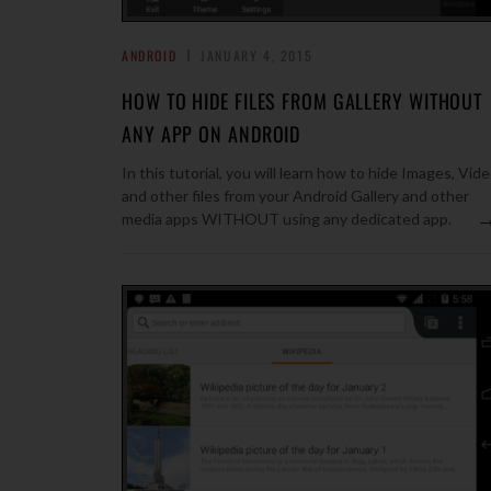
ANDROID
JANUARY 4, 2015
HOW TO HIDE FILES FROM GALLERY WITHOUT
ANY APP ON ANDROID
In this tutorial, you will learn how to hide Images, Vid
and other files from your Android Gallery and other
media apps WITHOUT using any dedicated app.