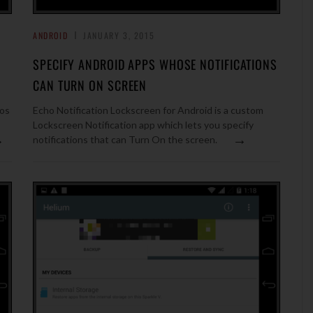
ANDROID
JANUARY 3, 2015
SPECIFY ANDROID APPS WHOSE NOTIFICATIONS
CAN TURN ON SCREEN
eos
Echo Notification Lockscreen for Android is a custom
Lockscreen Notification app which lets you specify
→
→
notifications that can Turn On the screen.