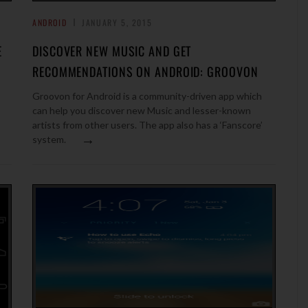
ANDROID
JANUARY 5, 2015
E
DISCOVER NEW MUSIC AND GET
RECOMMENDATIONS ON ANDROID: GROOVON
Groovon for Android is a community-driven app which
can help you discover new Music and lesser-known
artists from other users. The app also has a ‘Fanscore’
→
system.