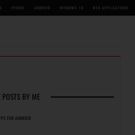
S
IPHONE
ANDROID
WINDOWS 10
WEB APPLICATIONS
 POSTS BY ME
PPS FOR ANDROID