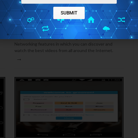
ANDROID
JANUARY 5, 2015
SUBMIT
DISCOVER THE BEST ONLINE VIDEOS WITH 5BY
FOR ANDROID
5by for Android is a video sharing app with Social
Networking features in which you can discover and
watch the best videos from all around the Internet.
→