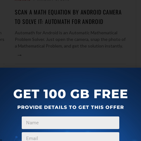
SCAN A MATH EQUATION BY ANDROID CAMERA
TO SOLVE IT: AUTOMATH FOR ANDROID
h
Automath for Android is an Automatic Mathematical
ers
Problem Solver. Just open the camera, snap the photo of
a Mathematical Problem, and get the solution instantly.
→
GET 100 GB FREE
PROVIDE DETAILS TO GET THIS OFFER