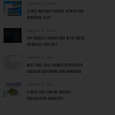
FEBRUARY 8, 2024
2 FREE MOTION PHOTOS VIEWER FOR
WINDOWS 11 PC
JANUARY 27, 2024
TRY GOOGLE GEMINI PRO WITH THESE
WEBSITES FOR FREE
JANUARY 5, 2024
BEST FREE SELF-SIGNED CERTIFICATE
CREATOR SOFTWARE FOR WINDOWS
JANUARY 4, 2024
3 BEST FREE ONLINE MOSFET
CALCULATOR WEBSITES