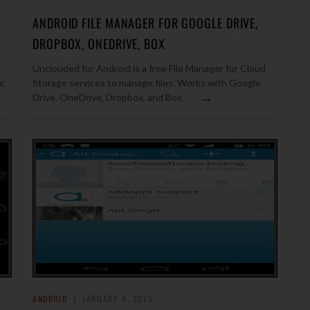
ANDROID FILE MANAGER FOR GOOGLE DRIVE,
DROPBOX, ONEDRIVE, BOX
Unclouded for Android is a free File Manager for Cloud
ic
Storage services to manage files. Works with Google
→
Drive, OneDrive, Dropbox, and Box.
ANDROID
JANUARY 9, 2015