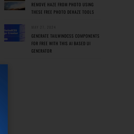
REMOVE HAZE FROM PHOTO USING
THESE FREE PHOTO DEHAZE TOOLS
MAY 27, 2024
GENERATE TAILWINDCSS COMPONENTS
FOR FREE WITH THIS AI BASED UI
GENERATOR