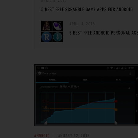
APRIL 5, 2015
5 BEST FREE SCRABBLE GAME APPS FOR ANDROID
APRIL 4, 2015
5 BEST FREE ANDROID PERSONAL AS
ANDROID
JANUARY 12, 2015