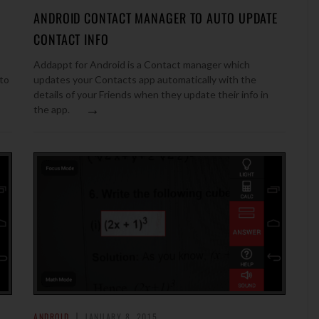
ANDROID CONTACT MANAGER TO AUTO UPDATE
CONTACT INFO
Addappt for Android is a Contact manager which
to
updates your Contacts app automatically with the
details of your Friends when they update their info in
→
the app.
ANDROID
JANUARY 8, 2015