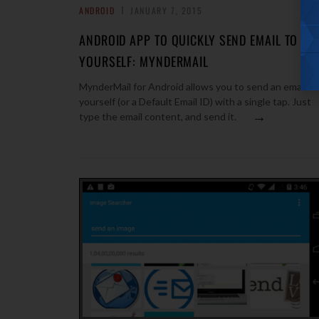
ANDROID
JANUARY 7, 2015
ANDROID APP TO QUICKLY SEND EMAIL TO
YOURSELF: MYNDERMAIL
MynderMail for Android allows you to send an email to
yourself (or a Default Email ID) with a single tap. Just
→
type the email content, and send it.