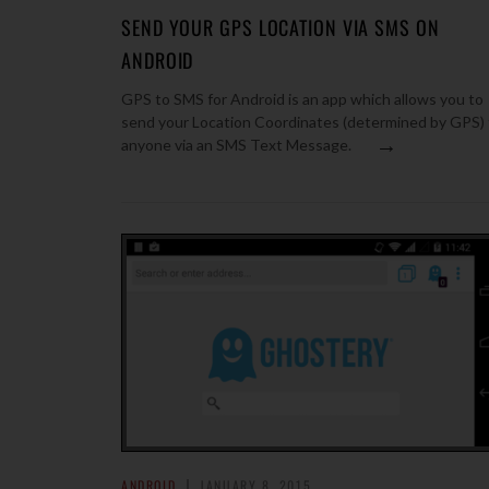
SEND YOUR GPS LOCATION VIA SMS ON
ANDROID
GPS to SMS for Android is an app which allows you to
send your Location Coordinates (determined by GPS) 
→
anyone via an SMS Text Message.
ANDROID
JANUARY 8, 2015