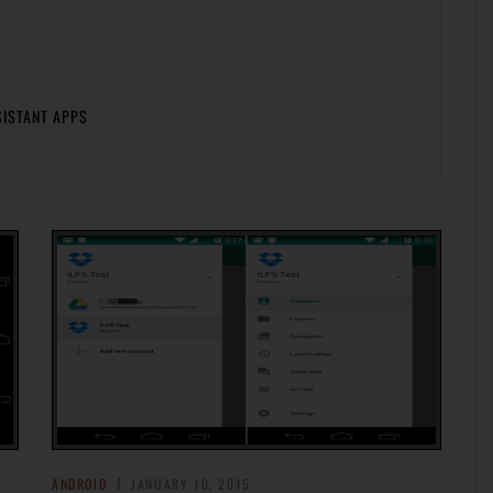
SISTANT APPS
ANDROID
JANUARY 10, 2015