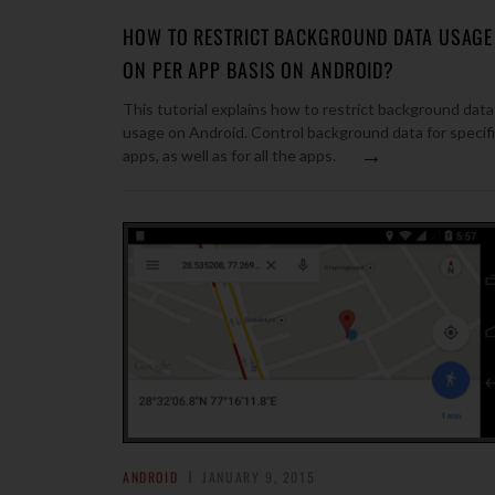
HOW TO RESTRICT BACKGROUND DATA USAGE
ON PER APP BASIS ON ANDROID?
This tutorial explains how to restrict background data
usage on Android. Control background data for specif
→
apps, as well as for all the apps.
ANDROID
JANUARY 9, 2015