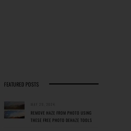
FEATURED POSTS
MAY 29, 2024
REMOVE HAZE FROM PHOTO USING
THESE FREE PHOTO DEHAZE TOOLS