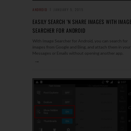
ANDROID
JANUARY 5, 2015
EASILY SEARCH ‘N SHARE IMAGES WITH IMAG
SEARCHER FOR ANDROID
With Image Searcher for Android, you can search for
images from Google and Bing, and attach them in your
Messages or Emails without opening another app.
→