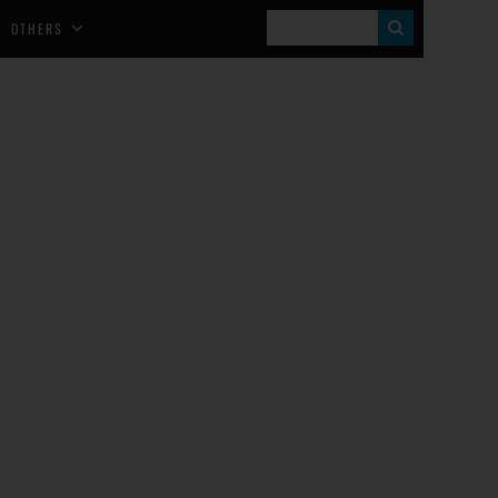
S
OTHERS
E
A
R
C
H