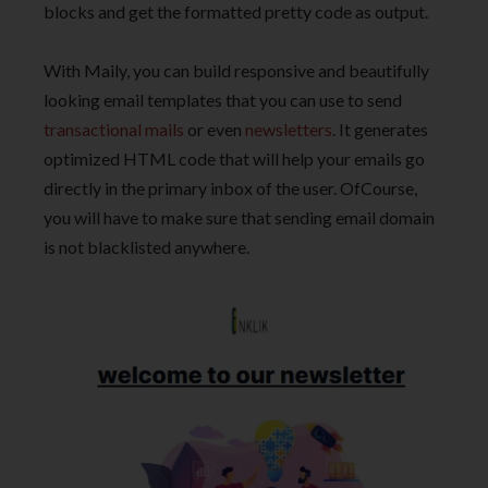
blocks and get the formatted pretty code as output.
With Maily, you can build responsive and beautifully
looking email templates that you can use to send
transactional mails
or even
newsletters
. It generates
optimized HTML code that will help your emails go
directly in the primary inbox of the user. OfCourse,
you will have to make sure that sending email domain
is not blacklisted anywhere.