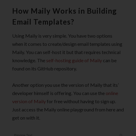
How Maily Works in Building
Email Templates?
Using Maily is very simple. You have two options
when it comes to create/design email templates using
Maily. You can self-host it but that requires technical
knowledge. The
self-hosting guide of Maily
can be
found on its GitHub repository.
Another option you use the version of Maily that its’
developer himself is offering. You can use the
online
version of Maily
for free without having to sign up.
Just access the Maily online playground from here and
get on with it.