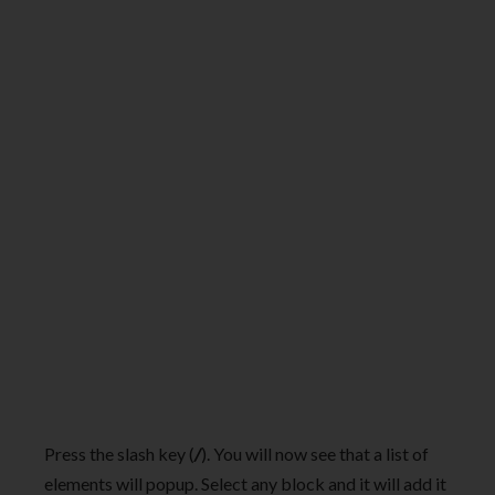
Press the slash key (
/
). You will now see that a list of
elements will popup. Select any block and it will add it