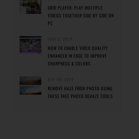
GRID PLAYER: PLAY MULTIPLE
VIDEOS TOGETHER SIDE BY SIDE ON
PC
JUNE 2, 2024
HOW TO ENABLE VIDEO QUALITY
ENHANCER IN EDGE TO IMPROVE
SHARPNESS & COLORS
MAY 29, 2024
REMOVE HAZE FROM PHOTO USING
THESE FREE PHOTO DEHAZE TOOLS