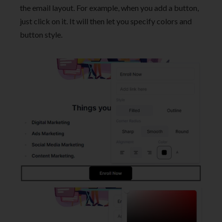
the email layout. For example, when you add a button,
just click on it. It will then let you specify colors and
button style.