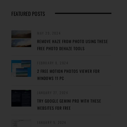
FEATURED POSTS
MAY 29, 2024
REMOVE HAZE FROM PHOTO USING THESE
FREE PHOTO DEHAZE TOOLS
FEBRUARY 8, 2024
2 FREE MOTION PHOTOS VIEWER FOR
WINDOWS 11 PC
JANUARY 27, 2024
TRY GOOGLE GEMINI PRO WITH THESE
WEBSITES FOR FREE
JANUARY 5, 2024