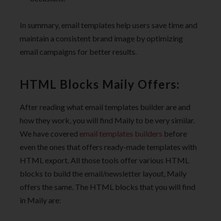
In summary, email templates help users save time and
maintain a consistent brand image by optimizing
email campaigns for better results.
HTML Blocks Maily Offers:
After reading what email templates builder are and
how they work, you will find Maily to be very similar.
We have covered
email templates builders
before
even the ones that offers ready-made templates with
HTML export. All those tools offer various HTML
blocks to build the email/newsletter layout, Maily
offers the same. The HTML blocks that you will find
in Maily are: