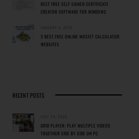
BEST FREE SELF-SIGNED CERTIFICATE
CREATOR SOFTWARE FOR WINDOWS
JANUARY 4, 2024
3 BEST FREE ONLINE MOSFET CALCULATOR
WEBSITES
RECENT POSTS
JULY 24, 2024
GRID PLAYER: PLAY MULTIPLE VIDEOS
TOGETHER SIDE BY SIDE ON PC