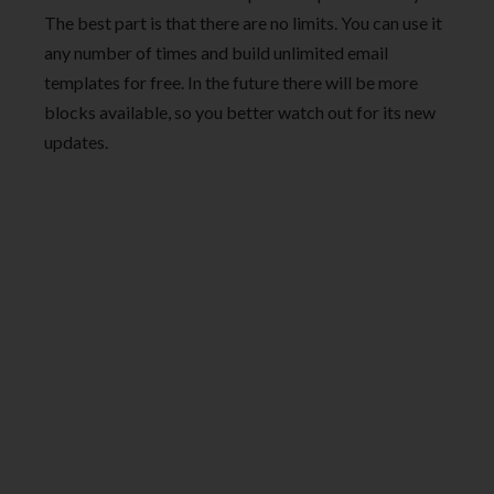
The best part is that there are no limits. You can use it
any number of times and build unlimited email
templates for free. In the future there will be more
blocks available, so you better watch out for its new
updates.