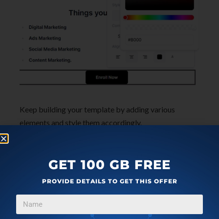
Keep building your template by adding various
elements and style them accordingly.
How to Get HTML Email
GET 100 GB FREE
Template from Maily?
PROVIDE DETAILS TO GET THIS OFFER
Once you have finalized your email design, you are
ready to export it. To export an email template that