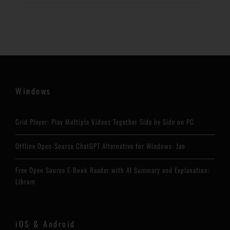
Windows
Grid Player: Play Multiple Videos Together Side by Side on PC
Offline Open-Source ChatGPT Alternative for Windows: Jan
Free Open Source E-Book Reader with AI Summary and Explanation:
Librum
iOS & Android