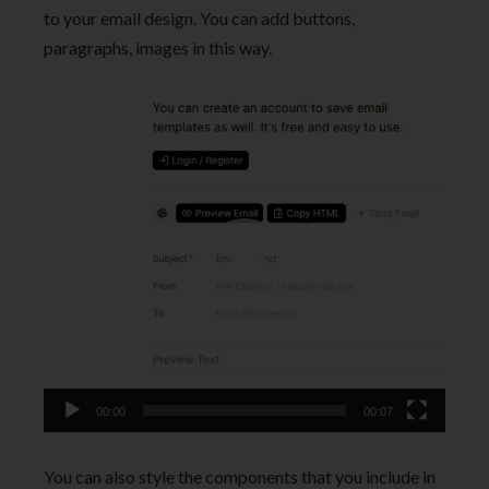
to your email design. You can add buttons,
paragraphs, images in this way.
Video
Player
00:00
00:07
You can also style the components that you include in