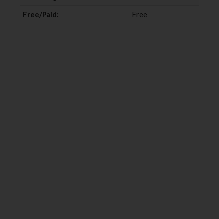
Free/Paid:
Free