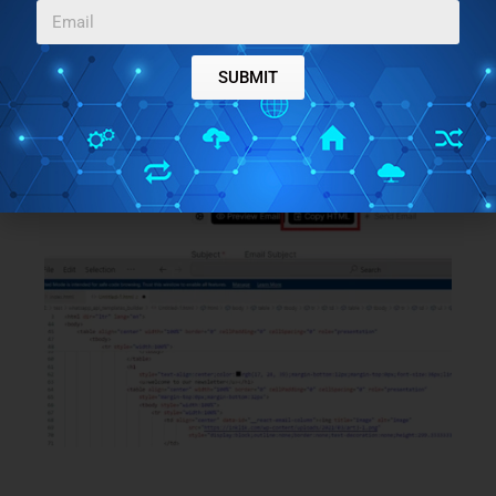
you have built, you can simply use the
Copy HTML
button on the top side. You can see this in the
screenshot below.
SUBMIT