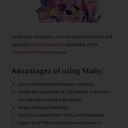
Inside your templates, you can add placeholders and
variables for
mail merge
or depending on the
newsletter software
you use.
Advantages of using Maily:
Quick and fast email template creation.
Design any email with HTML blocks in the way
you want like writing a document.
Simply styling of elements.
Quickly preview final HTML email template.
Export to HTML without any watermark or