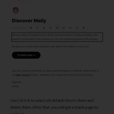
Use Ctrl+A to select all default blocks there and
delete them. After that, you will get a blank page to
work on.