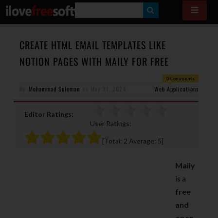
S
E
A
CREATE HTML EMAIL TEMPLATES LIKE
R
NOTION PAGES WITH MAILY FOR FREE
C
0 Comments
H
By
Mohammad Suleman
on
May 31, 2024
Web Applications
Editor Ratings:
User Ratings:
[Total:
2
Average:
5
]
Maily
is a
free
and
open-