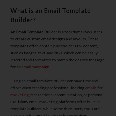
What is an Email Template
Builder?
An Email Template Builder is a tool that allows users
to create custom email designs and layouts. These
templates often contain placeholders for content,
such as images, text, and links, which can be easily
inserted and formatted to match the desired message
for an
email campaign
.
Using an email template builder can save time and
effort when creating professional-looking
emails for
marketing
, transactional communication, or personal
use. Many email marketing platforms offer built-in
template builders, while some third-party tools are
also available, and Maily here is one of them.