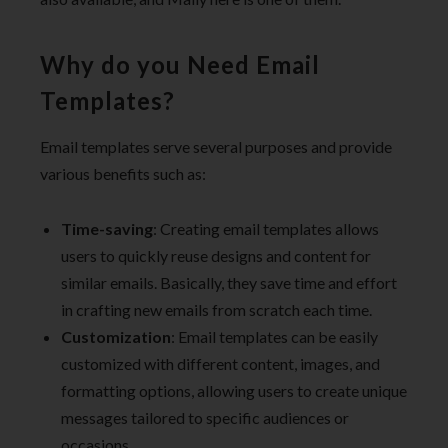
Why do you Need Email
Templates?
Email templates serve several purposes and provide
various benefits such as:
Time-saving
: Creating email templates allows
users to quickly reuse designs and content for
similar emails. Basically, they save time and effort
in crafting new emails from scratch each time.
Customization
: Email templates can be easily
customized with different content, images, and
formatting options, allowing users to create unique
messages tailored to specific audiences or
occasions.