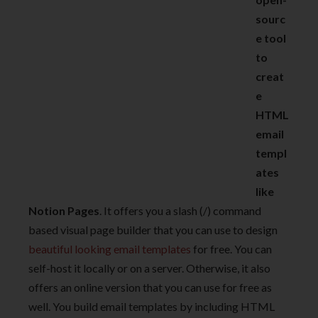
sourc
e tool
to
creat
e
HTML
email
templ
ates
like
Notion Pages
. It offers you a slash (/) command
based visual page builder that you can use to design
beautiful looking email templates
for free. You can
self-host it locally or on a server. Otherwise, it also
offers an online version that you can use for free as
well. You build email templates by including HTML