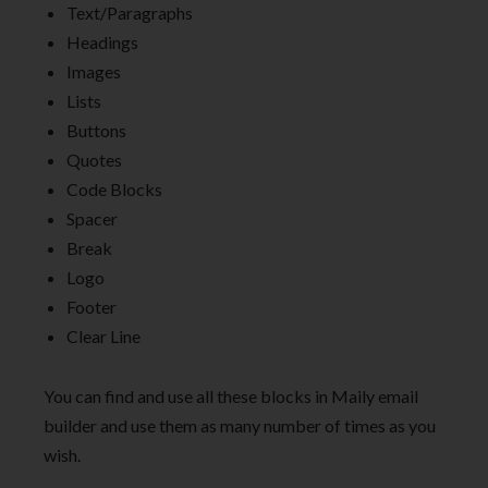
Text/Paragraphs
Headings
Images
Lists
Buttons
Quotes
Code Blocks
Spacer
Break
Logo
Footer
Clear Line
You can find and use all these blocks in Maily email
builder and use them as many number of times as you
wish.