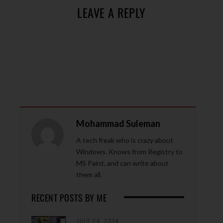
LEAVE A REPLY
Mohammad Suleman
A tech freak who is crazy about
Windows. Knows from Registry to
MS Paint, and can write about
them all.
RECENT POSTS BY ME
JULY 24, 2024