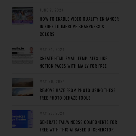
JUNE 2, 2024
HOW TO ENABLE VIDEO QUALITY ENHANCER
IN EDGE TO IMPROVE SHARPNESS &
COLORS
MAY 31, 2024
CREATE HTML EMAIL TEMPLATES LIKE
NOTION PAGES WITH MAILY FOR FREE
MAY 29, 2024
REMOVE HAZE FROM PHOTO USING THESE
FREE PHOTO DEHAZE TOOLS
MAY 27, 2024
GENERATE TAILWINDCSS COMPONENTS FOR
FREE WITH THIS AI BASED UI GENERATOR