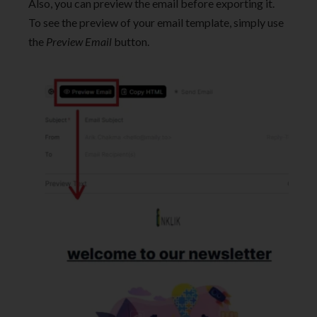
Also, you can preview the email before exporting it.
To see the preview of your email template, simply use
the
Preview Email
button.