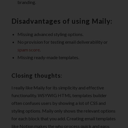
branding.
Disadvantages of using Maily:
Missing advanced styling options.
No provision for testing email deliverability or
spam score
.
Missing ready-made templates.
Closing thoughts:
I really like Maily for its simplicity and effective
functionality. WSYWIG HTML templates builder
often confuses users by showing a lot of CSS and
styling options. Maily only shows the relevant options
for each block that you add. Creating email templates
like Notion makes the who process quick and easy.