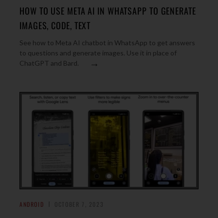
HOW TO USE META AI IN WHATSAPP TO GENERATE
IMAGES, CODE, TEXT
See how to Meta AI chatbot in WhatsApp to get answers
to questions and generate images. Use it in place of
→
ChatGPT and Bard.
ANDROID
OCTOBER 7, 2023