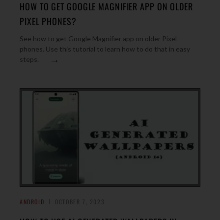
HOW TO GET GOOGLE MAGNIFIER APP ON OLDER
PIXEL PHONES?
See how to get Google Magnifier app on older Pixel
phones. Use this tutorial to learn how to do that in easy
→
steps.
ANDROID
OCTOBER 7, 2023