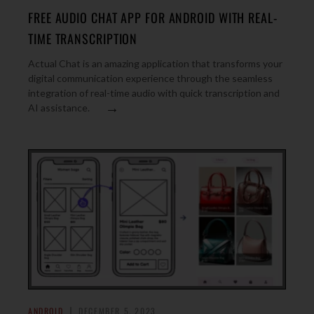
FREE AUDIO CHAT APP FOR ANDROID WITH REAL-
TIME TRANSCRIPTION
Actual Chat is an amazing application that transforms your
digital communication experience through the seamless
integration of real-time audio with quick transcription and
→
AI assistance.
ANDROID
DECEMBER 5, 2023