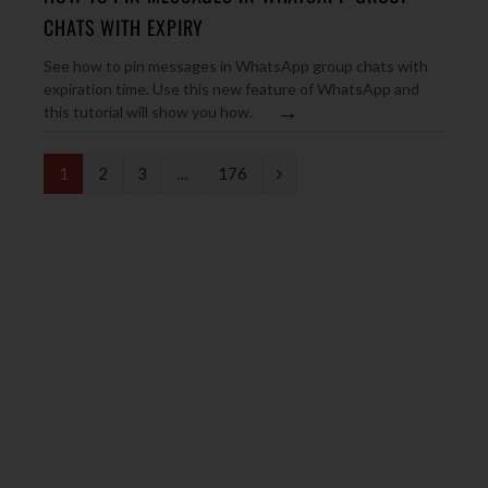
CHATS WITH EXPIRY
See how to pin messages in WhatsApp group chats with
expiration time. Use this new feature of WhatsApp and
→
this tutorial will show you how.
N
1
2
3
…
176
e
x
t