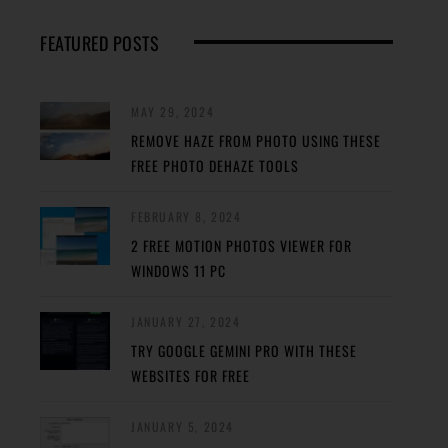
FEATURED POSTS
MAY 29, 2024
REMOVE HAZE FROM PHOTO USING THESE
FREE PHOTO DEHAZE TOOLS
FEBRUARY 8, 2024
2 FREE MOTION PHOTOS VIEWER FOR
WINDOWS 11 PC
JANUARY 27, 2024
TRY GOOGLE GEMINI PRO WITH THESE
WEBSITES FOR FREE
JANUARY 5, 2024