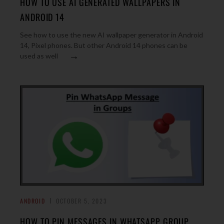
HOW TO USE AI GENERATED WALLPAPERS IN
ANDROID 14
See how to use the new AI wallpaper generator in Android
14, Pixel phones. But other Android 14 phones can be
→
used as well
ANDROID
OCTOBER 5, 2023
HOW TO PIN MESSAGES IN WHATSAPP GROUP