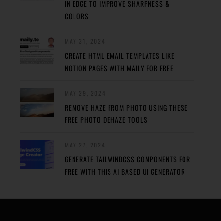
IN EDGE TO IMPROVE SHARPNESS &
COLORS
MAY 31, 2024
CREATE HTML EMAIL TEMPLATES LIKE
NOTION PAGES WITH MAILY FOR FREE
MAY 29, 2024
REMOVE HAZE FROM PHOTO USING THESE
FREE PHOTO DEHAZE TOOLS
MAY 27, 2024
GENERATE TAILWINDCSS COMPONENTS FOR
FREE WITH THIS AI BASED UI GENERATOR