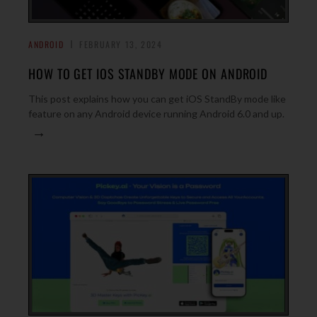
ANDROID
FEBRUARY 13, 2024
HOW TO GET IOS STANDBY MODE ON ANDROID
This post explains how you can get iOS StandBy mode like
feature on any Android device running Android 6.0 and up.
→