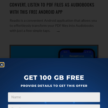
CONVERT, LISTEN TO PDF FILES AS AUDIOBOOKS
WITH THIS FREE ANDROID APP
Readio is a convenient Android application that allows you
to effortlessly transform your PDF files into Audiobooks
→
with just a few simple taps.
GET 100 GB FREE
PROVIDE DETAILS TO GET THIS OFFER
ANDROID
NOVEMBER 12, 2023