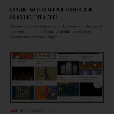
CONVERT IMAGE TO ANDROID FLUTTER CODE
USING THIS FREE AI TOOL
See how to convert image to Flutter Android code using AI
tool mentioned here. Create Android scnsees from
→
screenshot/wireframe images.
ANDROID
DECEMBER 4, 2023