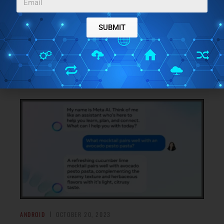
FREE RECEIPTS MANAGER APP TO SEARCH, SORT
RECEIPTS,
SUBMIT
ReceiptCamp is a simple and private Personal Receipt
Manager for Android and iOS that enables you to manage
you expenses by uploading the images of Bills and Receipt
→
into the application
ANDROID
OCTOBER 20, 2023