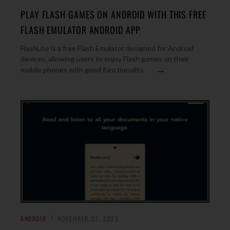
PLAY FLASH GAMES ON ANDROID WITH THIS FREE
FLASH EMULATOR ANDROID APP
FlashLite is a free Flash Emulator designed for Android
devices, allowing users to enjoy Flash games on their
→
mobile phones with good functionality.
ANDROID
NOVEMBER 22, 2023