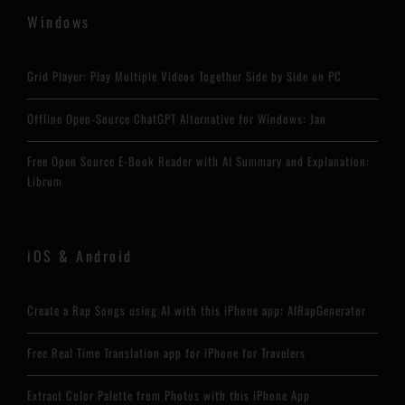
Windows
Grid Player: Play Multiple Videos Together Side by Side on PC
Offline Open-Source ChatGPT Alternative for Windows: Jan
Free Open Source E-Book Reader with AI Summary and Explanation:
Librum
iOS & Android
Create a Rap Songs using AI with this iPhone app: AIRapGenerator
Free Real Time Translation app for iPhone for Travelers
Extract Color Palette from Photos with this iPhone App