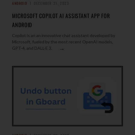
ANDROID
DECEMBER 31, 2023
MICROSOFT COPILOT AI ASSISTANT APP FOR
ANDROID
Copilot is an an innovative chat assistant developed by
Microsoft, fueled by the most recent OpenAI models,
→
GPT-4, and DALL·E 3.