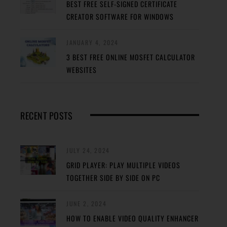
BEST FREE SELF-SIGNED CERTIFICATE
CREATOR SOFTWARE FOR WINDOWS
JANUARY 4, 2024
3 BEST FREE ONLINE MOSFET CALCULATOR
WEBSITES
RECENT POSTS
JULY 24, 2024
GRID PLAYER: PLAY MULTIPLE VIDEOS
TOGETHER SIDE BY SIDE ON PC
JUNE 2, 2024
HOW TO ENABLE VIDEO QUALITY ENHANCER