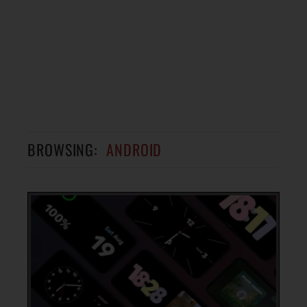
BROWSING:
ANDROID