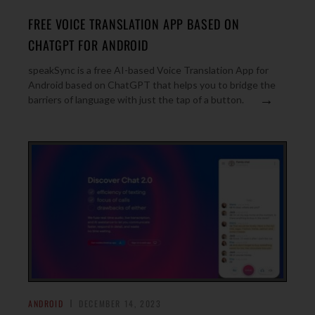
FREE VOICE TRANSLATION APP BASED ON
CHATGPT FOR ANDROID
speakSync is a free AI-based Voice Translation App for
Android based on ChatGPT that helps you to bridge the
→
barriers of language with just the tap of a button.
ANDROID
DECEMBER 14, 2023