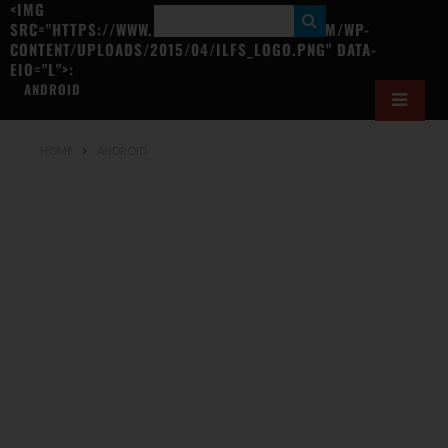
<IMG
S
SRC="HTTPS://WWW.ILOVEFREESOFTWARE.COM/WP-
CONTENT/UPLOADS/2015/04/ILFS_LOGO.PNG" DATA-
E
EIO="L">:
A
ANDROID
R
C
HOME
ANDROID
H