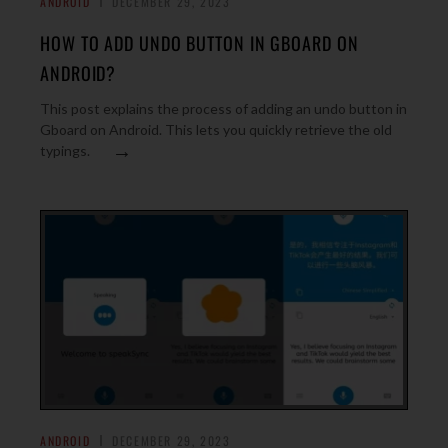
ANDROID
DECEMBER 29, 2023
HOW TO ADD UNDO BUTTON IN GBOARD ON
ANDROID?
This post explains the process of adding an undo button in
Gboard on Android. This lets you quickly retrieve the old
→
typings.
ANDROID
DECEMBER 29, 2023