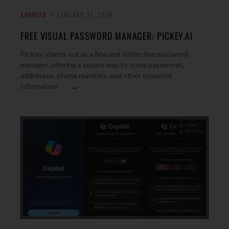
ANDROID
JANUARY 31, 2024
FREE VISUAL PASSWORD MANAGER: PICKEY.AI
PicKey stands out as a fine and distinctive password
manager, offering a secure way to store passwords,
addresses, phone numbers, and other essential
→
information