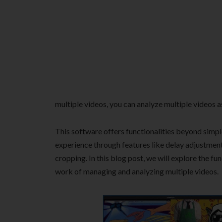
multiple videos, you can analyze multiple videos a
This software offers functionalities beyond simpl
experience through features like delay adjustment 
cropping. In this blog post, we will explore the fu
work of managing and analyzing multiple videos.