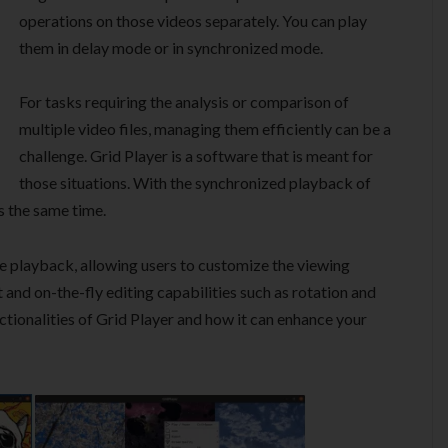
operations on those videos separately. You can play
them in delay mode or in synchronized mode.
For tasks requiring the analysis or comparison of
multiple video files, managing them efficiently can be a
challenge. Grid Player is a software that is meant for
those situations. With the synchronized playback of
s the same time.
e playback, allowing users to customize the viewing
and on-the-fly editing capabilities such as rotation and
nctionalities of Grid Player and how it can enhance your