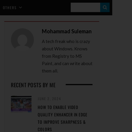
S
OTHERS
E
A
Mohammad Suleman
R
A tech freak who is crazy
C
about Windows. Knows
H
from Registry to MS
Paint, and can write about
them all.
RECENT POSTS BY ME
JUNE 2, 2024
HOW TO ENABLE VIDEO
QUALITY ENHANCER IN EDGE
TO IMPROVE SHARPNESS &
COLORS