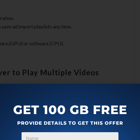
.
ration.
n save ad import playlists any time.
are (GPU) or software (CPU).
ayer to Play Multiple Videos
 it from its latest GitHub releases
. You will get a ZIP file
GET 100 GB FREE
you can launch and start using.
PROVIDE DETAILS TO GET THIS OFFER