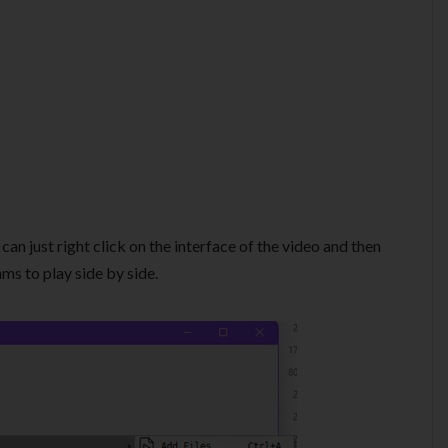
can just right click on the interface of the video and then
ms to play side by side.