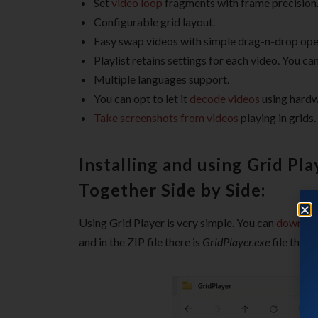
Set
video loop
fragments with frame precision
Configurable grid layout.
Easy swap videos with simple drag-n-drop ope
Playlist retains settings for each video. You ca
Multiple languages support.
You can opt to let it
decode videos
using hardw
Take screenshots from videos
playing in grids.
Installing and using Grid Pl
Together Side by Side:
Using Grid Player is very simple. You can
download
and in the ZIP file there is
GridPlayer.exe
file that 