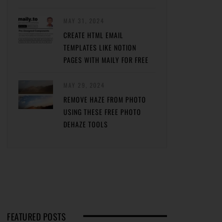
MAY 31, 2024
CREATE HTML EMAIL
TEMPLATES LIKE NOTION
PAGES WITH MAILY FOR FREE
MAY 29, 2024
REMOVE HAZE FROM PHOTO
USING THESE FREE PHOTO
DEHAZE TOOLS
FEATURED POSTS