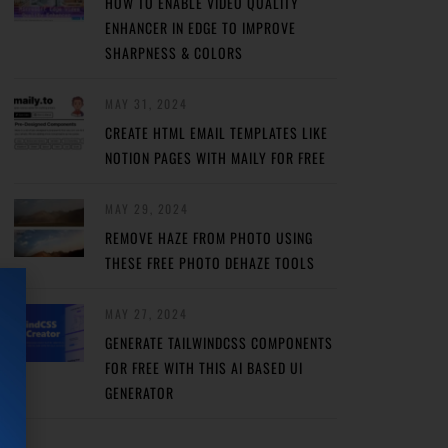
HOW TO ENABLE VIDEO QUALITY
ENHANCER IN EDGE TO IMPROVE
SHARPNESS & COLORS
MAY 31, 2024
CREATE HTML EMAIL TEMPLATES LIKE
NOTION PAGES WITH MAILY FOR FREE
MAY 29, 2024
REMOVE HAZE FROM PHOTO USING
THESE FREE PHOTO DEHAZE TOOLS
MAY 27, 2024
GENERATE TAILWINDCSS COMPONENTS
FOR FREE WITH THIS AI BASED UI
GENERATOR