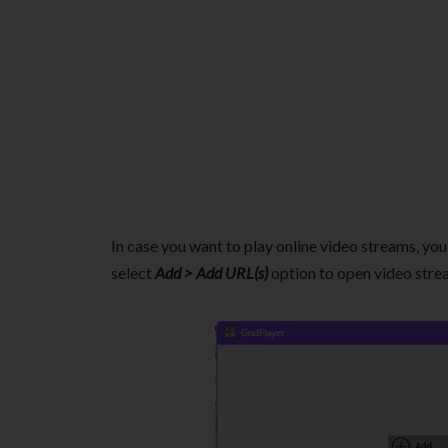
In case you want to play online video streams, you 
select
Add > Add URL(s)
option to open video strea