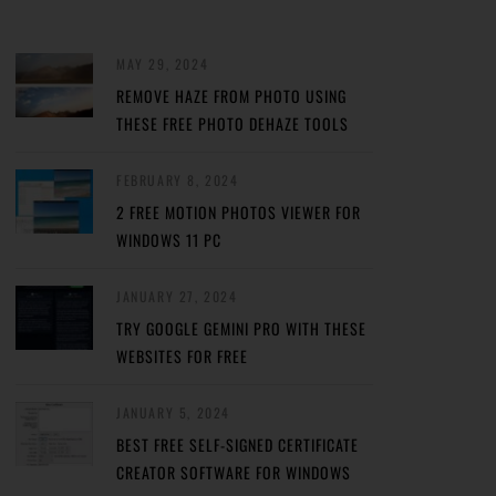
MAY 29, 2024
REMOVE HAZE FROM PHOTO USING
THESE FREE PHOTO DEHAZE TOOLS
FEBRUARY 8, 2024
2 FREE MOTION PHOTOS VIEWER FOR
WINDOWS 11 PC
JANUARY 27, 2024
TRY GOOGLE GEMINI PRO WITH THESE
WEBSITES FOR FREE
JANUARY 5, 2024
BEST FREE SELF-SIGNED CERTIFICATE
CREATOR SOFTWARE FOR WINDOWS