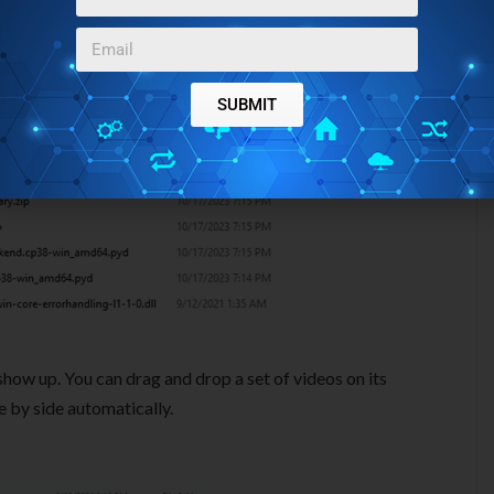
SUBMIT
 show up. You can drag and drop a set of videos on its
de by side automatically.