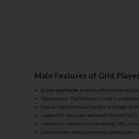
Main Features of Grid Player
Cross-platform
: It works effortlessly on Li
Open source. The full source code is available
Play as many videos as you like in a single grid
Support for any video and audio format (VLC).
Support for (almost) any streaming URLs (strea
Control video aspect, playback speed, zoom, c