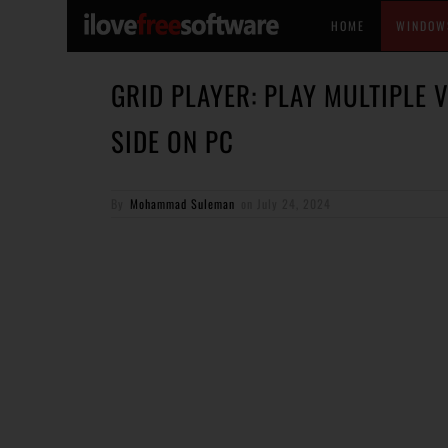
HOME
WINDOW
GRID PLAYER: PLAY MULTIPLE 
SIDE ON PC
By
Mohammad Suleman
on
July 24, 2024