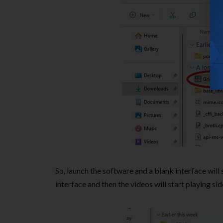
So, launch the software and a blank interface will
interface and then the videos will start playing si