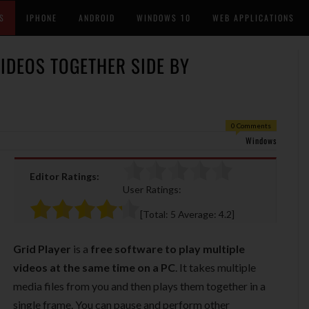
S
IPHONE
ANDROID
WINDOWS 10
WEB APPLICATIONS
VIDEOS TOGETHER SIDE BY
0 Comments
Windows
Editor Ratings:
User Ratings:
[Total:
5
Average:
4.2
]
Grid Player
is a
free software to play multiple
videos at the same time on a PC
. It takes multiple
media files from you and then plays them together in a
single frame. You can pause and perform other