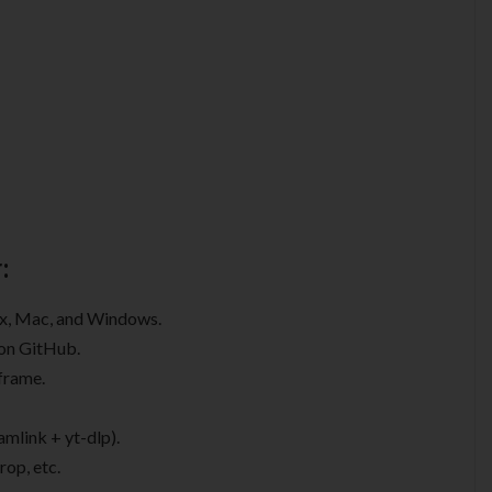
:
nux, Mac, and Windows.
 on GitHub.
 frame.
mlink + yt-dlp).
rop, etc.