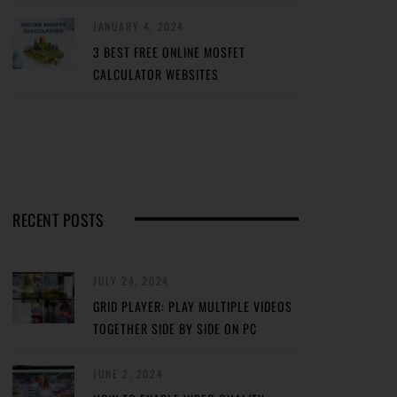
JANUARY 4, 2024
3 BEST FREE ONLINE MOSFET
CALCULATOR WEBSITES
RECENT POSTS
JULY 24, 2024
GRID PLAYER: PLAY MULTIPLE VIDEOS
TOGETHER SIDE BY SIDE ON PC
JUNE 2, 2024