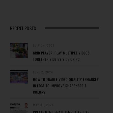
RECENT POSTS
JULY 24, 2024
GRID PLAYER: PLAY MULTIPLE VIDEOS
TOGETHER SIDE BY SIDE ON PC
JUNE 2, 2024
HOW TO ENABLE VIDEO QUALITY ENHANCER
IN EDGE TO IMPROVE SHARPNESS &
COLORS
MAY 31, 2024
CREATE HTML EMAIL TEMPLATES LIKE