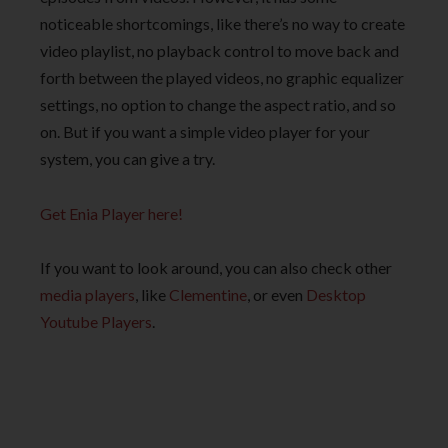
noticeable shortcomings, like there’s no way to create
video playlist, no playback control to move back and
forth between the played videos, no graphic equalizer
settings, no option to change the aspect ratio, and so
on. But if you want a simple video player for your
system, you can give a try.
Get Enia Player here!
If you want to look around, you can also check other
media players
, like
Clementine
, or even
Desktop
Youtube Players
.