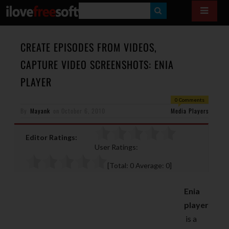
S
E
A
CREATE EPISODES FROM VIDEOS,
R
CAPTURE VIDEO SCREENSHOTS: ENIA
C
PLAYER
H
0 Comments
By
Mayank
on
October 6, 2010
Media Players
Editor Ratings:
User Ratings:
[Total:
0
Average:
0
]
Enia
player
is a