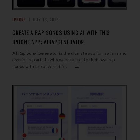
IPHONE
JULY 16, 2023
CREATE A RAP SONGS USING AI WITH THIS
IPHONE APP: AIRAPGENERATOR
AI Rap Song Generator is the ultimate app for rap fans and
aspiring rap artists who want to create their own rap
→
songs with the power of AI.