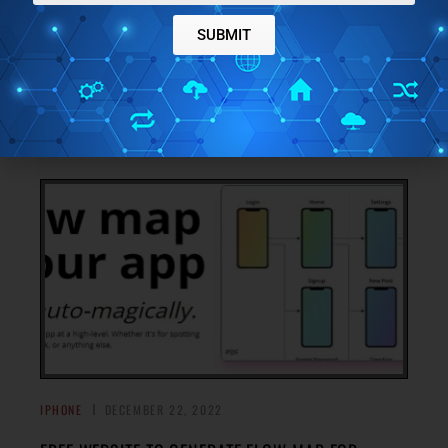
FREE WORKOUT PLANNING AND TRACKER APP FOR
SUBMIT
IPHONE: GYM DIARY
Plan your daily workouts, track your progress, keep in
check your calorie intake, weight and much more with Gym
→
Diary.
IPHONE
DECEMBER 22, 2022