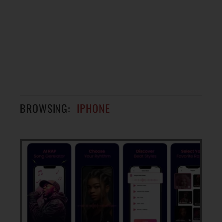
BROWSING:
IPHONE