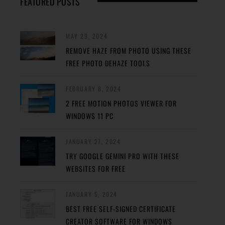
FEATURED POSTS
MAY 29, 2024
REMOVE HAZE FROM PHOTO USING THESE
FREE PHOTO DEHAZE TOOLS
FEBRUARY 8, 2024
2 FREE MOTION PHOTOS VIEWER FOR
WINDOWS 11 PC
JANUARY 27, 2024
TRY GOOGLE GEMINI PRO WITH THESE
WEBSITES FOR FREE
JANUARY 5, 2024
BEST FREE SELF-SIGNED CERTIFICATE
CREATOR SOFTWARE FOR WINDOWS