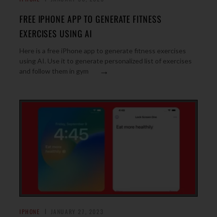
FREE IPHONE APP TO GENERATE FITNESS
EXERCISES USING AI
Here is a free iPhone app to generate fitness exercises
using AI. Use it to generate personalized list of exercises
→
and follow them in gym
IPHONE
JANUARY 27, 2023