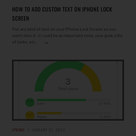
HOW TO ADD CUSTOM TEXT ON IPHONE LOCK
SCREEN
Put any kind of text on your iPhone Lock Screen so you
won’t miss it. It could be an important note, your goal, a list
→
of tasks, etc.
IPHONE
JANUARY 21, 2023