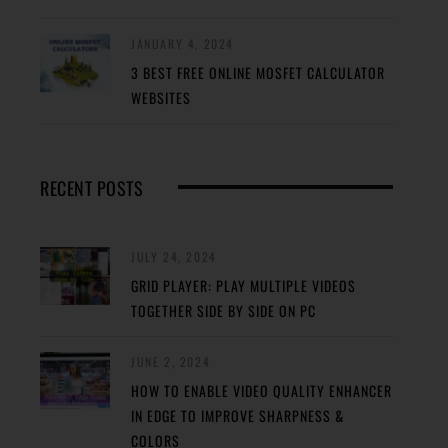
JANUARY 4, 2024
3 BEST FREE ONLINE MOSFET CALCULATOR
WEBSITES
RECENT POSTS
JULY 24, 2024
GRID PLAYER: PLAY MULTIPLE VIDEOS
TOGETHER SIDE BY SIDE ON PC
JUNE 2, 2024
HOW TO ENABLE VIDEO QUALITY ENHANCER
IN EDGE TO IMPROVE SHARPNESS &
COLORS