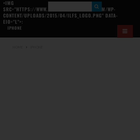
<IMG
S
SRC="HTTPS://WWW.ILOVEFREESOFTWARE.COM/WP-
CONTENT/UPLOADS/2015/04/ILFS_LOGO.PNG" DATA-
E
EIO="L">:
A
IPHONE
R
C
HOME
IPHONE
H