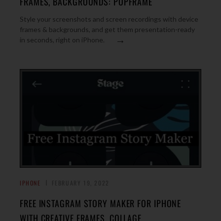
FRAMES, BACKGROUNDS: POPFRAME
Style your screenshots and screen recordings with device
frames & backgrounds, and get them presentation-ready
→
in seconds, right on iPhone.
IPHONE
FEBRUARY 19, 2022
FREE INSTAGRAM STORY MAKER FOR IPHONE
WITH CREATIVE FRAMES, COLLAGE