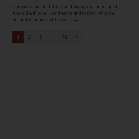
Here are some best free Christmas lights finder apps for
Android & iPhone. Use them to find holiday lights and
→
decorated houses with pics
N
1
2
3
…
92
e
x
t