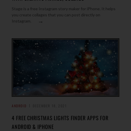
Stage is a free Instagram story maker for iPhone. It helps
you create collages that you can post directly on
→
Instagram.
ANDROID
DECEMBER 18, 2021
4 FREE CHRISTMAS LIGHTS FINDER APPS FOR
ANDROID & IPHONE