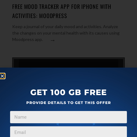
FREE MOOD TRACKER APP FOR IPHONE WITH
ACTIVITIES: MOODPRESS
Keep a journal of your daily mood and activities. Analyze
the changes on your mental health with its causes using
→
Moodpress app.
GET 100 GB FREE
PROVIDE DETAILS TO GET THIS OFFER
IPHONE
JANUARY 20, 2023