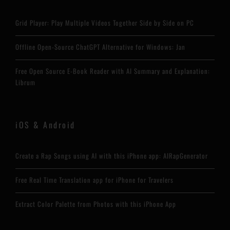
Grid Player: Play Multiple Videos Together Side by Side on PC
Offline Open-Source ChatGPT Alternative for Windows: Jan
Free Open Source E-Book Reader with AI Summary and Explanation:
Librum
iOS & Android
Create a Rap Songs using AI with this iPhone app: AIRapGenerator
Free Real Time Translation app for iPhone for Travelers
Extract Color Palette from Photos with this iPhone App