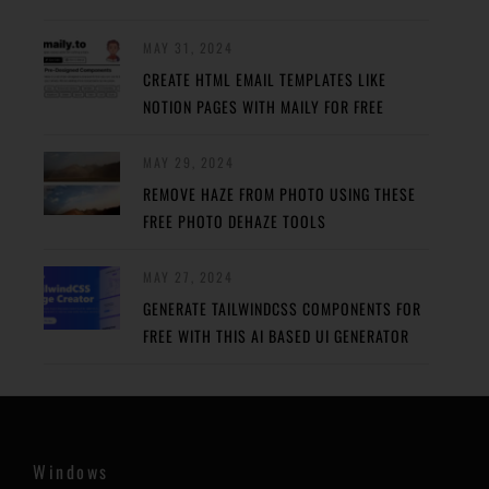
MAY 31, 2024
CREATE HTML EMAIL TEMPLATES LIKE
NOTION PAGES WITH MAILY FOR FREE
MAY 29, 2024
REMOVE HAZE FROM PHOTO USING THESE
FREE PHOTO DEHAZE TOOLS
MAY 27, 2024
GENERATE TAILWINDCSS COMPONENTS FOR
FREE WITH THIS AI BASED UI GENERATOR
Windows