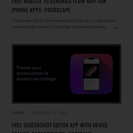
FREE WEBSITE TO GENERATE FLOW MAP FOR
IPHONE APPS: PRODSCAPE
Prodscape.net is a free online tool that you could use to
→
automatically create a Flow Map of your mobile app.
IPHONE
SEPTEMBER 12, 2022
FREE SCREENSHOT EDITOR APP WITH DEVICE