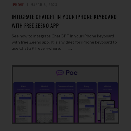
IPHONE
MARCH 8, 2023
INTEGRATE CHATGPT IN YOUR IPHONE KEYBOARD
WITH FREE ZEENO APP
See how to integrate ChatGPT in your iPhone keyboard
with free Zeeno app. It is a widget for iPhone keyboard to
→
use ChatGPT everywhere.