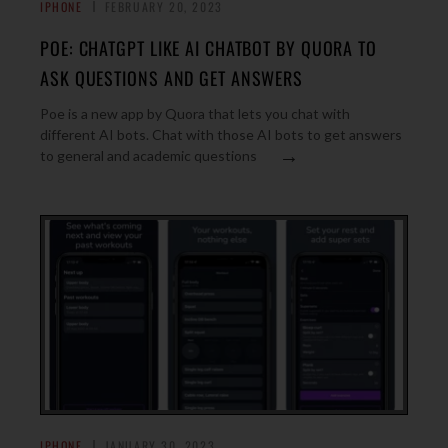
IPHONE
FEBRUARY 20, 2023
POE: CHATGPT LIKE AI CHATBOT BY QUORA TO
ASK QUESTIONS AND GET ANSWERS
Poe is a new app by Quora that lets you chat with
different AI bots. Chat with those AI bots to get answers
→
to general and academic questions
IPHONE
JANUARY 30, 2023