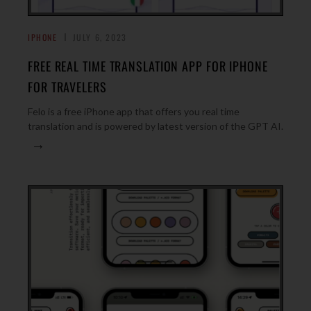
IPHONE
JULY 6, 2023
FREE REAL TIME TRANSLATION APP FOR IPHONE
FOR TRAVELERS
Felo is a free iPhone app that offers you real time
translation and is powered by latest version of the GPT AI.
→