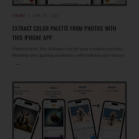
IPHONE
JUNE 25, 2023
EXTRACT COLOR PALETTE FROM PHOTOS WITH
THIS IPHONE APP
Palette Hunt, the ultimate tool for your creative pursuits!
Melding retro gaming aesthetics with refined color theory
→