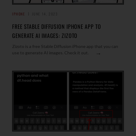
IPHONE
JUNE 14, 2023
FREE STABLE DIFFUSION IPHONE APP TO
GENERATE AI IMAGES: ZIZOTO
Zizoto is a free Stable Diffusion iPhone app that you can
→
use to generate AI images. Check it out.