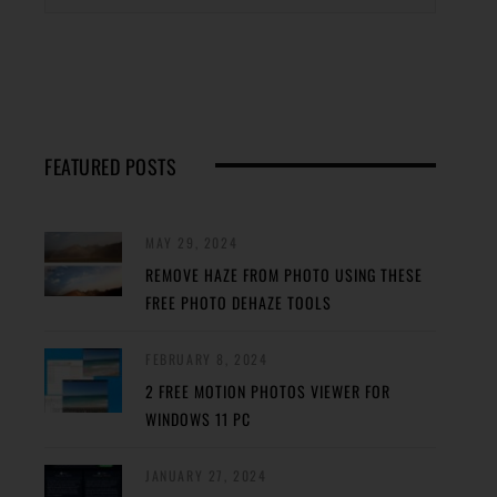
FEATURED POSTS
MAY 29, 2024
REMOVE HAZE FROM PHOTO USING THESE
FREE PHOTO DEHAZE TOOLS
FEBRUARY 8, 2024
2 FREE MOTION PHOTOS VIEWER FOR
WINDOWS 11 PC
JANUARY 27, 2024