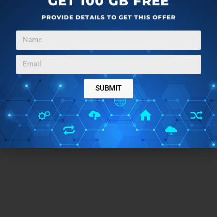
GET 100 GB FREE
Conclusion:
PROVIDE DETAILS TO GET THIS OFFER
Gym Diary can make a good assistive app in the gym
for it has all the needed features. But unfortunately,
you only get to use them once. You can create only a
single workout in the free plan of the app. To go
SUBMIT
beyond that, you have to buy the premium plans.