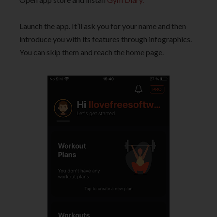
Launch the app. It’ll ask you for your name and then
introduce you with its features through infographics.
You can skip them and reach the home page.