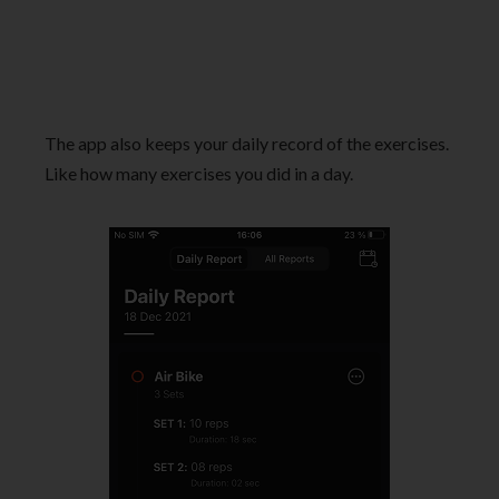
The app also keeps your daily record of the exercises.
Like how many exercises you did in a day.