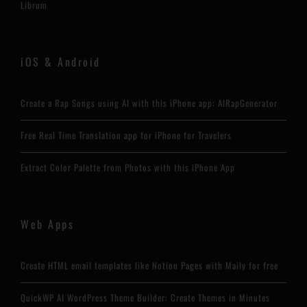
Librum
iOS & Android
Create a Rap Songs using AI with this iPhone app: AIRapGenerator
Free Real Time Translation app for iPhone for Travelers
Extract Color Palette from Photos with this iPhone App
Web Apps
Create HTML email templates like Notion Pages with Maily for free
QuickWP AI WordPress Theme Builder: Create Themes in Minutes