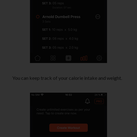
You can keep track of your calorie intake and weight.