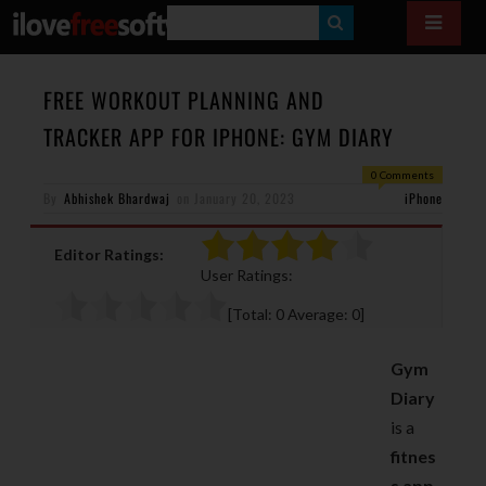
S
E
A
FREE WORKOUT PLANNING AND
R
TRACKER APP FOR IPHONE: GYM DIARY
C
0 Comments
H
By
Abhishek Bhardwaj
on
January 20, 2023
iPhone
Editor Ratings:
User Ratings:
[Total:
0
Average:
0
]
Gym
Diary
is a
fitnes
s app