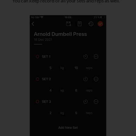
You can keep record of all your sets and reps as well.