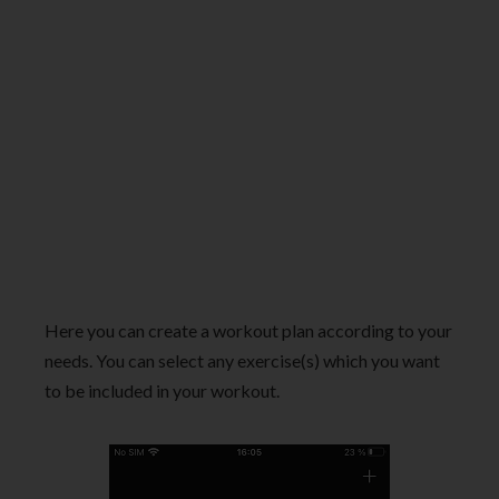
Here you can create a workout plan according to your
needs. You can select any exercise(s) which you want
to be included in your workout.