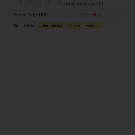
o
r
+
I
[Total:
0
Average:
0
]
k
n
Home Page URL:
Click Here
TAGS:
calorie intake
iPhone
workout