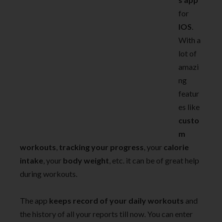
for
IOS
.
With a
lot of
amazi
ng
featur
es like
custo
m
workouts
,
tracking your progress
, your
calorie
intake
, your
body weight
, etc. it can be of great help
during workouts.
The app
keeps record of your daily workouts
and
the history of all your reports till now. You can enter