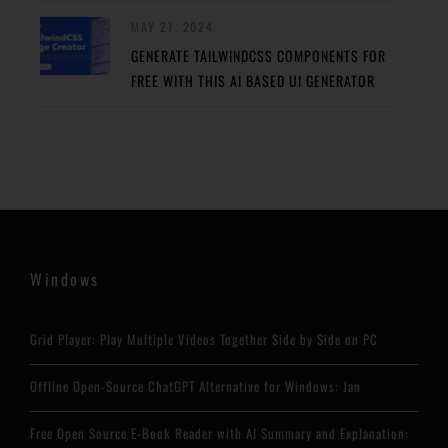
MAY 27, 2024
GENERATE TAILWINDCSS COMPONENTS FOR
FREE WITH THIS AI BASED UI GENERATOR
Windows
Grid Player: Play Multiple Videos Together Side by Side on PC
Offline Open-Source ChatGPT Alternative for Windows: Jan
Free Open Source E-Book Reader with AI Summary and Explanation: