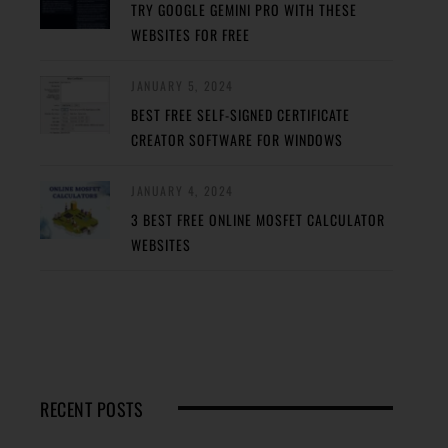
TRY GOOGLE GEMINI PRO WITH THESE
WEBSITES FOR FREE
JANUARY 5, 2024
BEST FREE SELF-SIGNED CERTIFICATE
CREATOR SOFTWARE FOR WINDOWS
JANUARY 4, 2024
3 BEST FREE ONLINE MOSFET CALCULATOR
WEBSITES
RECENT POSTS