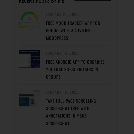
RECENT POSTS BY ME
JANUARY 21, 2023
FREE MOOD TRACKER APP FOR
IPHONE WITH ACTIVITIES:
MOODPRESS
JANUARY 19, 2023
FREE ANDROID APP TO ORGANIZE
YOUTUBE SUBSCRIPTIONS IN
GROUPS
JANUARY 18, 2023
TAKE FULL PAGE SCROLLING
SCREENSHOT FREE WITH
ANNOTATIONS: NIMBUS
SCREENSHOT