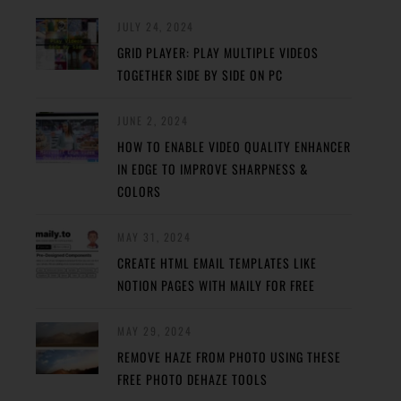
JULY 24, 2024
GRID PLAYER: PLAY MULTIPLE VIDEOS
TOGETHER SIDE BY SIDE ON PC
JUNE 2, 2024
HOW TO ENABLE VIDEO QUALITY ENHANCER
IN EDGE TO IMPROVE SHARPNESS &
COLORS
MAY 31, 2024
CREATE HTML EMAIL TEMPLATES LIKE
NOTION PAGES WITH MAILY FOR FREE
MAY 29, 2024
REMOVE HAZE FROM PHOTO USING THESE
FREE PHOTO DEHAZE TOOLS