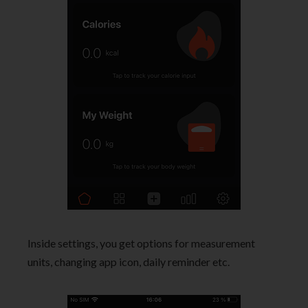
Inside settings, you get options for measurement
units, changing app icon, daily reminder etc.