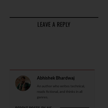
LEAVE A REPLY
Abhishek Bhardwaj
An author who writes technical,
reads fictional, and thinks in all
genres.