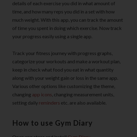
details of each exercise you did in what amount of
time, and how many reps you did in a set with how
much weight. With this app, you can track the amount
of time you spent in doing which exercise. Now track
your progress easily using a single app.
Track your fitness journey with progress graphs,
categorize your workouts and make a workout plan,
keep in check what food you eat in what quantity
along with your weight gain or loss in the same app.
Various other options like customizing the theme,
changing
app icons
, changing measurement units,
setting daily
reminders
etc. are also available.
How to use Gym Diary
Open app store and install
Gym Diary.