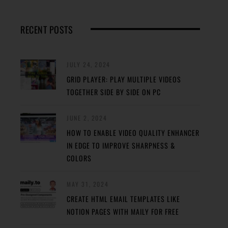
RECENT POSTS
JULY 24, 2024
GRID PLAYER: PLAY MULTIPLE VIDEOS
TOGETHER SIDE BY SIDE ON PC
JUNE 2, 2024
HOW TO ENABLE VIDEO QUALITY ENHANCER
IN EDGE TO IMPROVE SHARPNESS &
COLORS
MAY 31, 2024
CREATE HTML EMAIL TEMPLATES LIKE
NOTION PAGES WITH MAILY FOR FREE