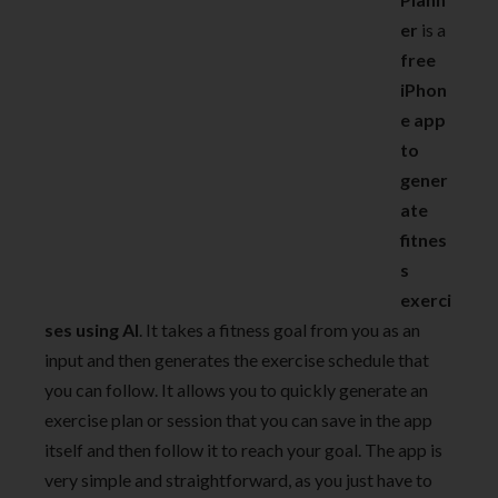
er
is a
free
iPhon
e app
to
gener
ate
fitnes
s
exerci
ses using AI
. It takes a fitness goal from you as an
input and then generates the exercise schedule that
you can follow. It allows you to quickly generate an
exercise plan or session that you can save in the app
itself and then follow it to reach your goal. The app is
very simple and straightforward, as you just have to