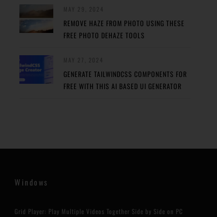
MAY 29, 2024
REMOVE HAZE FROM PHOTO USING THESE
FREE PHOTO DEHAZE TOOLS
MAY 27, 2024
GENERATE TAILWINDCSS COMPONENTS FOR
FREE WITH THIS AI BASED UI GENERATOR
Windows
Grid Player: Play Multiple Videos Together Side by Side on PC