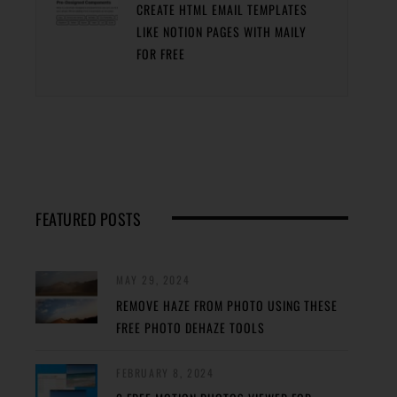
CREATE HTML EMAIL TEMPLATES
LIKE NOTION PAGES WITH MAILY
FOR FREE
FEATURED POSTS
MAY 29, 2024
REMOVE HAZE FROM PHOTO USING THESE
FREE PHOTO DEHAZE TOOLS
FEBRUARY 8, 2024