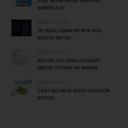
2 FREE MOTION PHOTOS VIEWER FOR
WINDOWS 11 PC
JANUARY 27, 2024
TRY GOOGLE GEMINI PRO WITH THESE
WEBSITES FOR FREE
JANUARY 5, 2024
BEST FREE SELF-SIGNED CERTIFICATE
CREATOR SOFTWARE FOR WINDOWS
JANUARY 4, 2024
3 BEST FREE ONLINE MOSFET CALCULATOR
WEBSITES