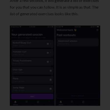
After a few seconds, it will generate a list of exercises
for you that you can follow. It is as simple as that. The
list of generated exercises looks like this.