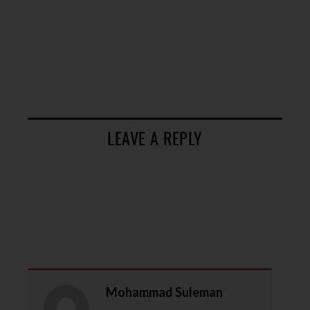
LEAVE A REPLY
Mohammad Suleman