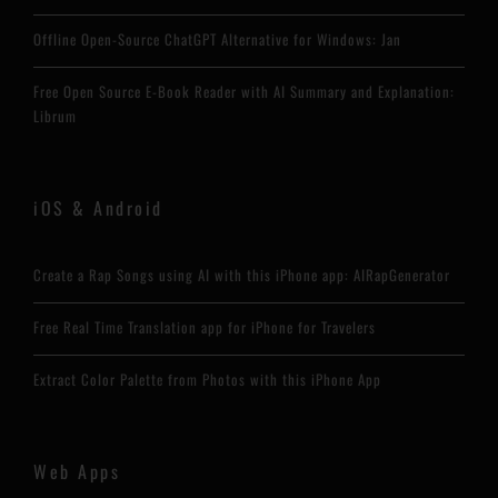
Offline Open-Source ChatGPT Alternative for Windows: Jan
Free Open Source E-Book Reader with AI Summary and Explanation:
Librum
iOS & Android
Create a Rap Songs using AI with this iPhone app: AIRapGenerator
Free Real Time Translation app for iPhone for Travelers
Extract Color Palette from Photos with this iPhone App
Web Apps