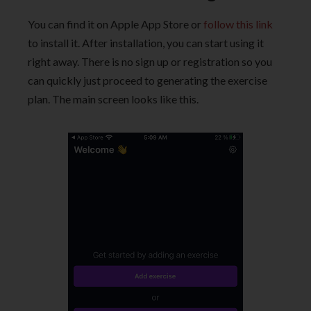
You can find it on Apple App Store or
follow this link
to install it. After installation, you can start using it
right away. There is no sign up or registration so you
can quickly just proceed to generating the exercise
plan. The main screen looks like this.