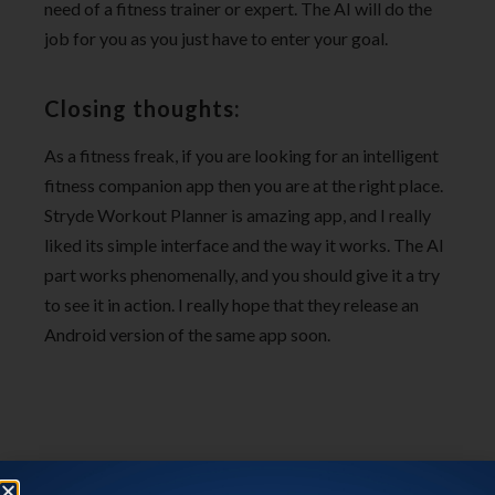
need of a fitness trainer or expert. The AI will do the
job for you as you just have to enter your goal.
Closing thoughts:
As a fitness freak, if you are looking for an intelligent
fitness companion app then you are at the right place.
Stryde Workout Planner is amazing app, and I really
liked its simple interface and the way it works. The AI
part works phenomenally, and you should give it a try
to see it in action. I really hope that they release an
Android version of the same app soon.