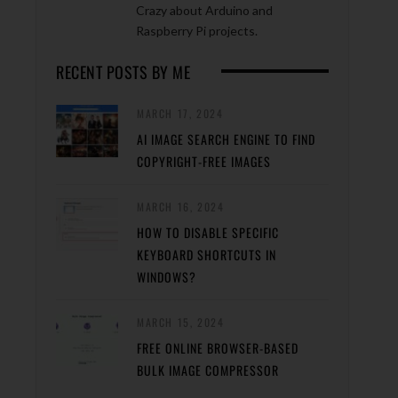
Crazy about Arduino and
Raspberry Pi projects.
RECENT POSTS BY ME
MARCH 17, 2024
AI IMAGE SEARCH ENGINE TO FIND
COPYRIGHT-FREE IMAGES
MARCH 16, 2024
HOW TO DISABLE SPECIFIC
KEYBOARD SHORTCUTS IN
WINDOWS?
MARCH 15, 2024
FREE ONLINE BROWSER-BASED
BULK IMAGE COMPRESSOR