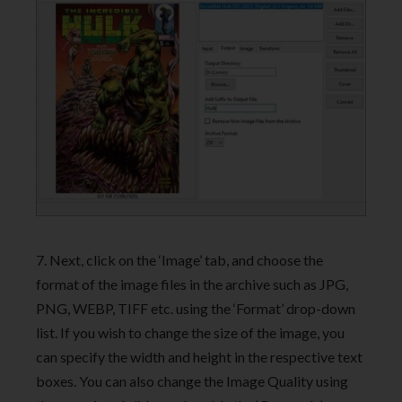
7. Next, click on the ‘Image’ tab, and choose the
format of the image files in the archive such as JPG,
PNG, WEBP, TIFF etc. using the ‘Format’ drop-down
list. If you wish to change the size of the image, you
can specify the width and height in the respective text
boxes. You can also change the Image Quality using