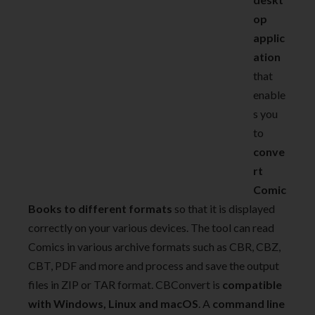
op
applic
ation
that
enable
s you
to
conve
rt
Comic
Books to different formats
so that it is displayed
correctly on your various devices. The tool can read
Comics in various archive formats such as CBR, CBZ,
CBT, PDF and more and process and save the output
files in ZIP or TAR format. CBConvert is
compatible
with Windows, Linux and macOS
. A
command line