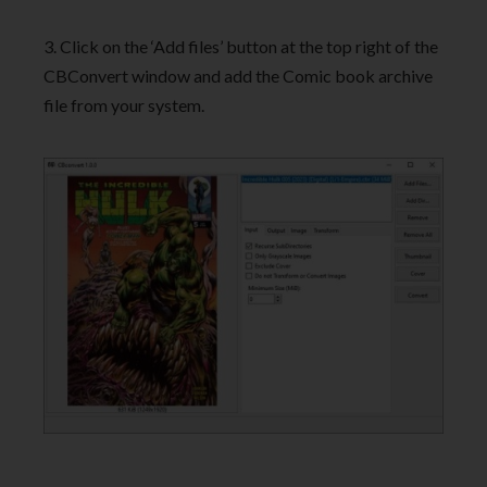
3. Click on the ‘Add files’ button at the top right of the
CBConvert window and add the Comic book archive
file from your system.