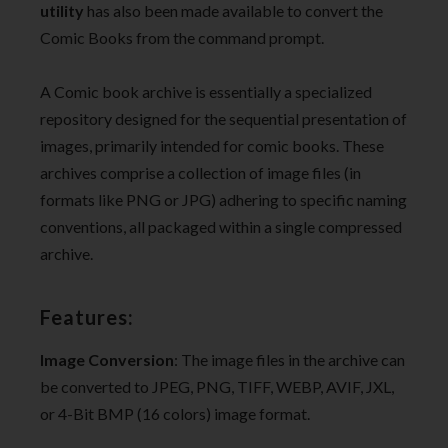
utility
has also been made available to convert the
Comic Books from the command prompt.
A Comic book archive is essentially a specialized
repository designed for the sequential presentation of
images, primarily intended for comic books. These
archives comprise a collection of image files (in
formats like PNG or JPG) adhering to specific naming
conventions, all packaged within a single compressed
archive.
Features:
Image Conversion
: The image files in the archive can
be converted to JPEG, PNG, TIFF, WEBP, AVIF, JXL,
or 4-Bit BMP (16 colors) image format.