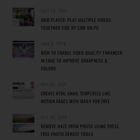
JULY 24, 2024
GRID PLAYER: PLAY MULTIPLE VIDEOS
TOGETHER SIDE BY SIDE ON PC
JUNE 2, 2024
HOW TO ENABLE VIDEO QUALITY ENHANCER
IN EDGE TO IMPROVE SHARPNESS &
COLORS
MAY 31, 2024
CREATE HTML EMAIL TEMPLATES LIKE
NOTION PAGES WITH MAILY FOR FREE
MAY 29, 2024
REMOVE HAZE FROM PHOTO USING THESE
FREE PHOTO DEHAZE TOOLS