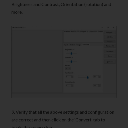
Brightness and Contrast, Orientation (rotation) and
more.
9. Verify that all the above settings and configuration
are correct and then click on the ‘Convert’ tab to
begin the conversion.