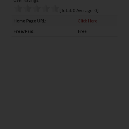
User Ratings:
o
e
e
d
o
r
+
I
[Total:
0
Average:
0
]
k
n
Home Page URL:
Click Here
Free/Paid:
Free