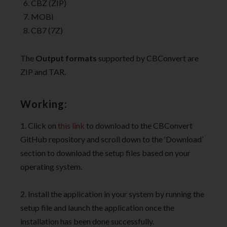
CBZ (ZIP)
MOBI
CB7 (7Z)
The
Output formats
supported by CBConvert are
ZIP and TAR.
Working:
1. Click on
this link
to download to the CBConvert
GitHub repository and scroll down to the ‘Download’
section to download the setup files based on your
operating system.
2. Install the application in your system by running the
setup file and launch the application once the
installation has been done successfully.