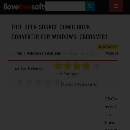
S
E
A
FREE OPEN SOURCE COMIC BOOK
R
CONVERTER FOR WINDOWS: CBCONVERT
C
0 Comments
H
By
Shaik Muhammed Salahuddin
on
October 24, 2023
Windows
Editor Ratings:
User Ratings:
[Total:
0
Average:
0
]
CBCo
nvert
is a
free,
deskt