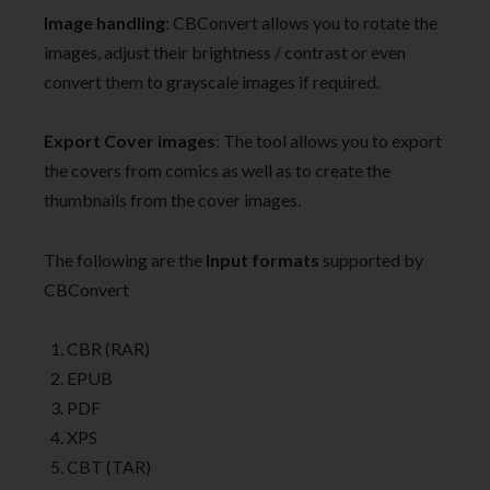
Image handling
: CBConvert allows you to rotate the
images, adjust their brightness / contrast or even
convert them to grayscale images if required.
Export Cover images
: The tool allows you to export
the covers from comics as well as to create the
thumbnails from the cover images.
The following are the
Input formats
supported by
CBConvert
CBR (RAR)
EPUB
PDF
XPS
CBT (TAR)