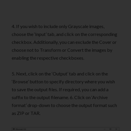
4. If you wish to include only Grayscale images,
choose the ‘Input’ tab, and click on the corresponding
checkbox. Additionally, you can exclude the Cover or
choose not to Transform or Convert the images by
enabling the respective checkboxes.
5. Next, click on the ‘Output’ tab and click on the
‘Browse’ button to specify directory where you wish
to save the output files. If required, you can add a
suffix to the output filename. 6. Click on ‘Archive
format’ drop-down to choose the output format such
as ZIP or TAR.