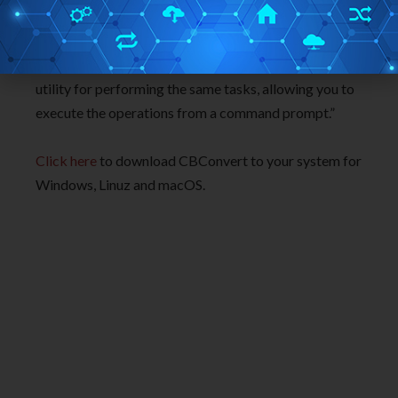
into multiple formats, as well as provides image
conversion and manipulation capabilities when
necessary. Additionally, it includes a command-line
utility for performing the same tasks, allowing you to
execute the operations from a command prompt.”
Click here
to download CBConvert to your system for
Windows, Linuz and macOS.