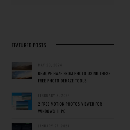
FEATURED POSTS
MAY 29, 2024
REMOVE HAZE FROM PHOTO USING THESE
FREE PHOTO DEHAZE TOOLS
FEBRUARY 8, 2024
2 FREE MOTION PHOTOS VIEWER FOR
WINDOWS 11 PC
JANUARY 27, 2024