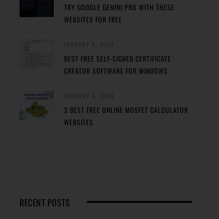
TRY GOOGLE GEMINI PRO WITH THESE
WEBSITES FOR FREE
JANUARY 5, 2024
BEST FREE SELF-SIGNED CERTIFICATE
CREATOR SOFTWARE FOR WINDOWS
JANUARY 4, 2024
3 BEST FREE ONLINE MOSFET CALCULATOR
WEBSITES
RECENT POSTS