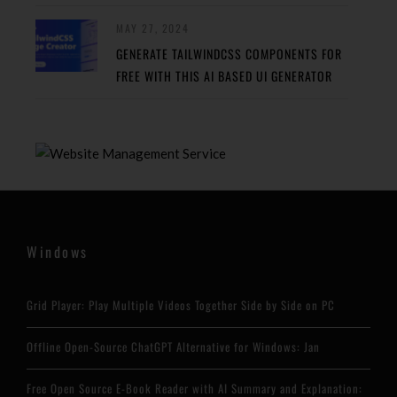
MAY 27, 2024
GENERATE TAILWINDCSS COMPONENTS FOR
FREE WITH THIS AI BASED UI GENERATOR
Windows
Grid Player: Play Multiple Videos Together Side by Side on PC
Offline Open-Source ChatGPT Alternative for Windows: Jan
Free Open Source E-Book Reader with AI Summary and Explanation: