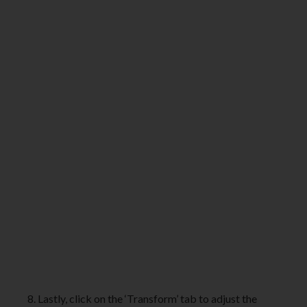
8. Lastly, click on the ‘Transform’ tab to adjust the