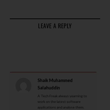
LEAVE A REPLY
Shaik Muhammed
Salahuddin
A Tech Freak always yearning to
work on the latest software
applications and analyse them.