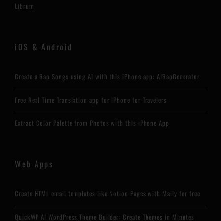
Librum
iOS & Android
Create a Rap Songs using AI with this iPhone app: AIRapGenerator
Free Real Time Translation app for iPhone for Travelers
Extract Color Palette from Photos with this iPhone App
Web Apps
Create HTML email templates like Notion Pages with Maily for free
QuickWP AI WordPress Theme Builder: Create Themes in Minutes