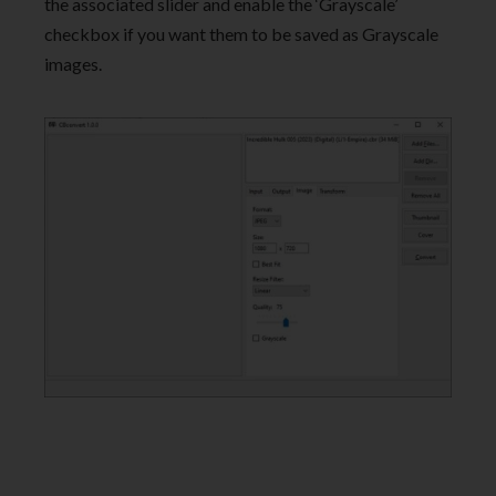
the associated slider and enable the ‘Grayscale’
checkbox if you want them to be saved as Grayscale
images.