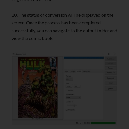
10. The status of conversion will be displayed on the
screen. Once the process has been completed
successfully, you can navigate to the output folder and
view the comic book.