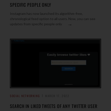
SPECIFIC PEOPLE ONLY
Instagram has now launched its algorithm-free,
chronological feed option to all users. Now, you can see
→
updates from specific people only
SOCIAL NETWORKING
MARCH 17, 2022
SEARCH IN LIKED TWEETS OF ANY TWITTER USER