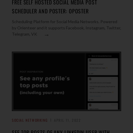
FREE SELF HOSTED SOCIAL MEDIA POST
SCHEDULER AND POSTER: OPOSTER
Scheduling Platform for Social Media Networks. Powered
by Orienteer and it supports Facebook, Instagram, Twitter,
→
Telegram, VK
SOCIAL NETWORKING
APRIL 11, 2022
SEE TOP POSTS OF ANY LINKEDIN USER WITH