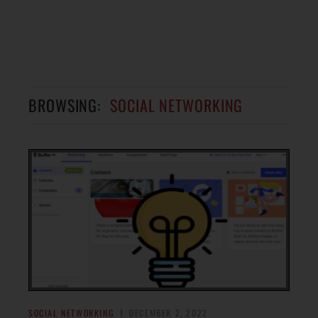
BROWSING:
SOCIAL NETWORKING
SOCIAL NETWORKING
DECEMBER 2, 2022