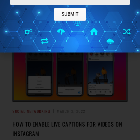
Here are some of the best free AI based caption generator
tool for social media you can use. Give them a topic and get
SUBMIT
→
list of nice captions
SOCIAL NETWORKING
MARCH 2, 2022
HOW TO ENABLE LIVE CAPTIONS FOR VIDEOS ON
INSTAGRAM