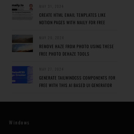
MAY 31, 2024
CREATE HTML EMAIL TEMPLATES LIKE
NOTION PAGES WITH MAILY FOR FREE
MAY 29, 2024
REMOVE HAZE FROM PHOTO USING THESE
FREE PHOTO DEHAZE TOOLS
MAY 27, 2024
GENERATE TAILWINDCSS COMPONENTS FOR
FREE WITH THIS AI BASED UI GENERATOR
Windows