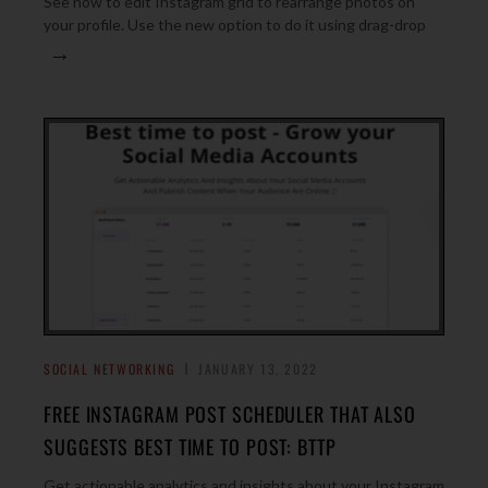
See how to edit Instagram grid to rearrange photos on
your profile. Use the new option to do it using drag-drop
→
SOCIAL NETWORKING
JANUARY 13, 2022
FREE INSTAGRAM POST SCHEDULER THAT ALSO
SUGGESTS BEST TIME TO POST: BTTP
Get actionable analytics and insights about your Instagram