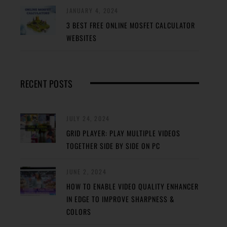
JANUARY 4, 2024
3 BEST FREE ONLINE MOSFET CALCULATOR
WEBSITES
RECENT POSTS
JULY 24, 2024
GRID PLAYER: PLAY MULTIPLE VIDEOS
TOGETHER SIDE BY SIDE ON PC
JUNE 2, 2024
HOW TO ENABLE VIDEO QUALITY ENHANCER
IN EDGE TO IMPROVE SHARPNESS &
COLORS