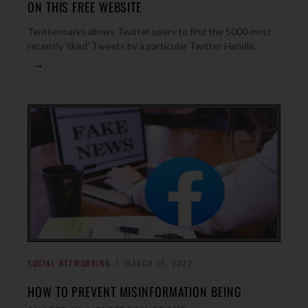
ON THIS FREE WEBSITE
Twittermarks allows Twitter users to find the 5000 most
recently ‘liked’ Tweets by a particular Twitter Handle.
→
SOCIAL NETWORKING
MARCH 15, 2022
HOW TO PREVENT MISINFORMATION BEING