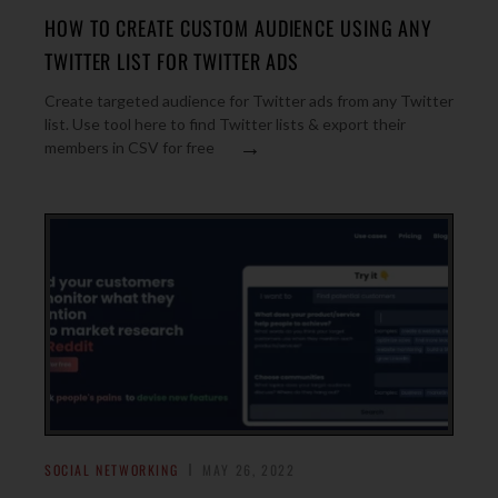
HOW TO CREATE CUSTOM AUDIENCE USING ANY
TWITTER LIST FOR TWITTER ADS
Create targeted audience for Twitter ads from any Twitter
list. Use tool here to find Twitter lists & export their
→
members in CSV for free
SOCIAL NETWORKING
MAY 26, 2022