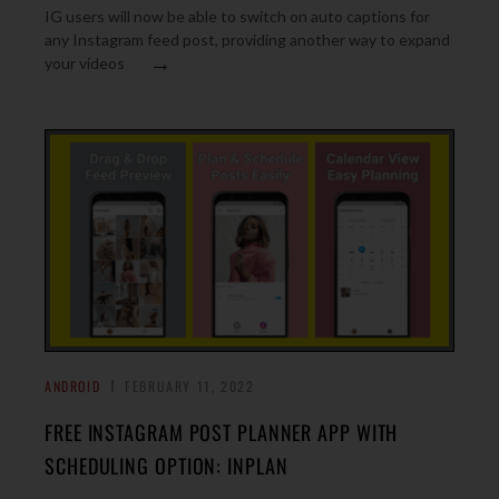
IG users will now be able to switch on auto captions for
any Instagram feed post, providing another way to expand
→
your videos
ANDROID
FEBRUARY 11, 2022
FREE INSTAGRAM POST PLANNER APP WITH
SCHEDULING OPTION: INPLAN