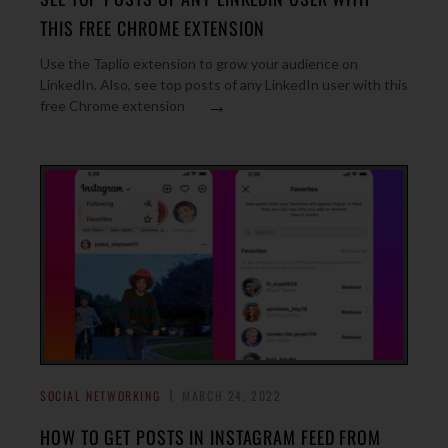
THIS FREE CHROME EXTENSION
Use the Taplio extension to grow your audience on
LinkedIn. Also, see top posts of any LinkedIn user with this
→
free Chrome extension
SOCIAL NETWORKING
MARCH 24, 2022
HOW TO GET POSTS IN INSTAGRAM FEED FROM