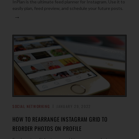
InPlan is the ultimate feed planner for Instagram. Use it to
easily plan, feed preview, and schedule your future posts.
→
SOCIAL NETWORKING
JANUARY 29, 2022
HOW TO REARRANGE INSTAGRAM GRID TO
REORDER PHOTOS ON PROFILE