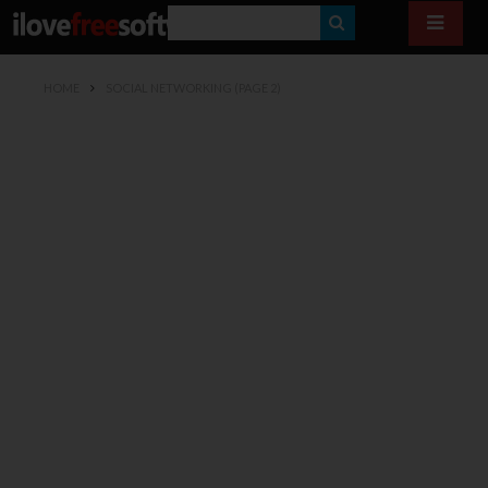
S
E
HOME
SOCIAL NETWORKING
(PAGE 2)
A
R
C
H