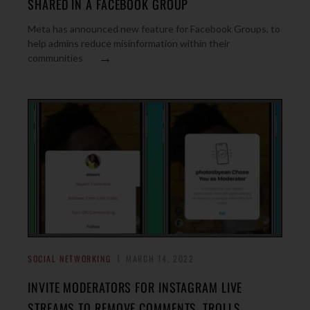
SHARED IN A FACEBOOK GROUP
Meta has announced new feature for Facebook Groups, to
help admins reduce misinformation within their
→
communities
SOCIAL NETWORKING
MARCH 14, 2022
INVITE MODERATORS FOR INSTAGRAM LIVE
STREAMS TO REMOVE COMMENTS, TROLLS