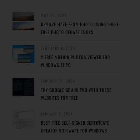
MAY 29, 2024
REMOVE HAZE FROM PHOTO USING THESE
FREE PHOTO DEHAZE TOOLS
FEBRUARY 8, 2024
2 FREE MOTION PHOTOS VIEWER FOR
WINDOWS 11 PC
JANUARY 27, 2024
TRY GOOGLE GEMINI PRO WITH THESE
WEBSITES FOR FREE
JANUARY 5, 2024
BEST FREE SELF-SIGNED CERTIFICATE
CREATOR SOFTWARE FOR WINDOWS