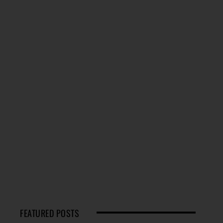
FEATURED POSTS