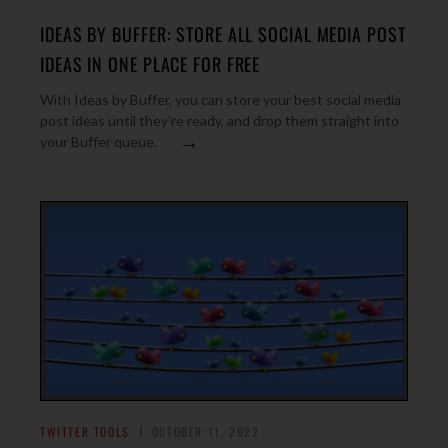
IDEAS BY BUFFER: STORE ALL SOCIAL MEDIA POST
IDEAS IN ONE PLACE FOR FREE
With Ideas by Buffer, you can store your best social media
post ideas until they’re ready, and drop them straight into
→
your Buffer queue.
TWITTER TOOLS
OCTOBER 11, 2022