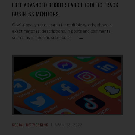
FREE ADVANCED REDDIT SEARCH TOOL TO TRACK
BUSINESS MENTIONS
Olwi allows you to search for multiple words, phrases,
exact matches, descriptions, in posts and comments,
→
searching in specific subreddits
SOCIAL NETWORKING
APRIL 13, 2022