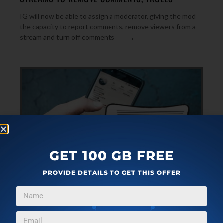
IG will now be able to assign a moderator, giving the mod
the capacity to report comments, remove viewers from a
→
stream and turn off comments
GET 100 GB FREE
PROVIDE DETAILS TO GET THIS OFFER
FEATURED
MARCH 2, 2022
4 FREE AI BASED CAPTION GENERATOR ONLINE
FOR SOCIAL MEDIA POSTS