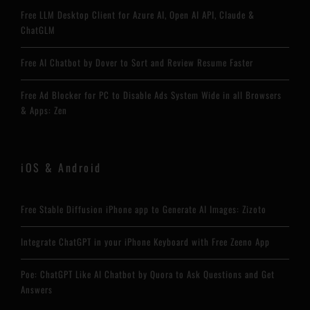
Free LLM Desktop Client for Azure AI, Open AI API, Claude &
ChatGLM
Free AI Chatbot by Dover to Sort and Review Resume Faster
Free Ad Blocker for PC to Disable Ads System Wide in all Browsers
& Apps: Zen
iOS & Android
Free Stable Diffusion iPhone app to Generate AI Images: Zizoto
Integrate ChatGPT in your iPhone Keyboard with Free Zeeno App
Poe: ChatGPT Like AI Chatbot by Quora to Ask Questions and Get
Answers