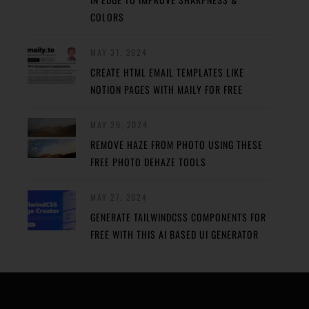
COLORS
MAY 31, 2024
CREATE HTML EMAIL TEMPLATES LIKE
NOTION PAGES WITH MAILY FOR FREE
MAY 29, 2024
REMOVE HAZE FROM PHOTO USING THESE
FREE PHOTO DEHAZE TOOLS
MAY 27, 2024
GENERATE TAILWINDCSS COMPONENTS FOR
FREE WITH THIS AI BASED UI GENERATOR