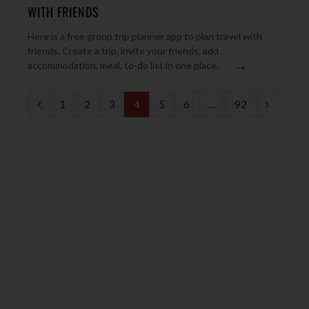
WITH FRIENDS
Here is a free group trip planner app to plan travel with
friends. Create a trip, invite your friends, add
→
accommodation, meal, to-do list in one place.
P
N
1
2
3
4
5
6
…
92
r
e
e
x
v
t
i
o
u
s