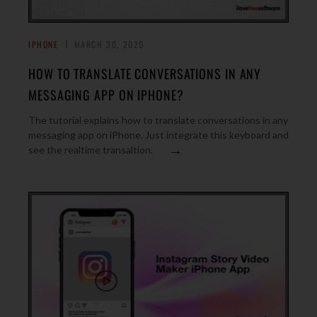
IPHONE
MARCH 30, 2020
HOW TO TRANSLATE CONVERSATIONS IN ANY
MESSAGING APP ON IPHONE?
The tutorial explains how to translate conversations in any
messaging app on iPhone. Just integrate this keyboard and
→
see the realtime transaltion.