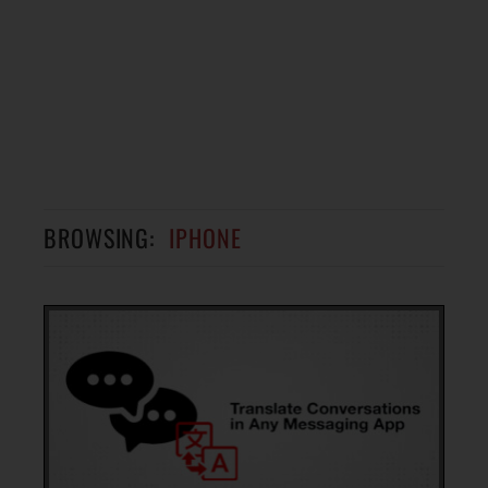
BROWSING:
IPHONE