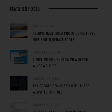
FEATURED POSTS
MAY 29, 2024
REMOVE HAZE FROM PHOTO USING THESE
FREE PHOTO DEHAZE TOOLS
FEBRUARY 8, 2024
2 FREE MOTION PHOTOS VIEWER FOR
WINDOWS 11 PC
JANUARY 27, 2024
TRY GOOGLE GEMINI PRO WITH THESE
WEBSITES FOR FREE
JANUARY 5, 2024
BEST FREE SELF-SIGNED CERTIFICATE