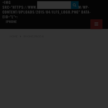
<IMG
S
SRC="HTTPS://WWW.ILOVEFREESOFTWARE.COM/WP-
CONTENT/UPLOADS/2015/04/ILFS_LOGO.PNG" DATA-
E
EIO="L">:
A
IPHONE
R
C
HOME
IPHONE
(PAGE 4)
H