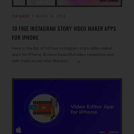
FEATURED
MARCH 24, 2020
10 FREE INSTAGRAM STORY VIDEO MAKER APPS
FOR IPHONE
Here is the list of 10 free Instagram story video maker
apps for iPhone. Browse beautiful video templates and
→
edit them as per your likeness.