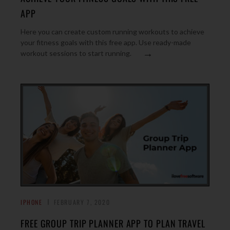
APP
Here you can create custom running workouts to achieve
your fitness goals with this free app. Use ready-made
→
workout sessions to start running.
IPHONE
FEBRUARY 7, 2020
FREE GROUP TRIP PLANNER APP TO PLAN TRAVEL