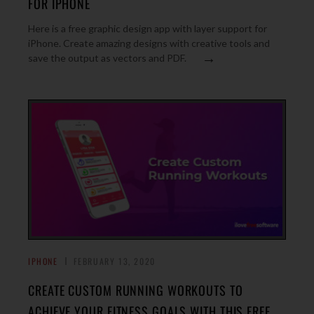
FOR IPHONE
Here is a free graphic design app with layer support for
iPhone. Create amazing designs with creative tools and
→
save the output as vectors and PDF.
IPHONE
FEBRUARY 13, 2020
CREATE CUSTOM RUNNING WORKOUTS TO
ACHIEVE YOUR FITNESS GOALS WITH THIS FREE