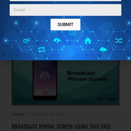
ANDROID, WEB
Here is a free cross-platform file transfer app for iPhone
with cloud drives support. You can scan the QR code and
SUBMIT
→
send files to other devices.
IPHONE
FEBRUARY 16, 2020
BROADCAST IPHONE SCREEN USING THIS FREE