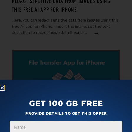
REDACT SENSITIVE DATA FROM IMAGES USING
THIS FREE AI APP FOR IPHONE
Here, you can redact sensitive data from images using this
free AI app for iPhone. Import the image, set the text
→
detection to redact image data & export.
GET 100 GB FREE
PROVIDE DETAILS TO GET THIS OFFER
IPHONE
FEBRUARY 19, 2020
APP TO TRANSFER IPHONE DATA TO IPHONE,