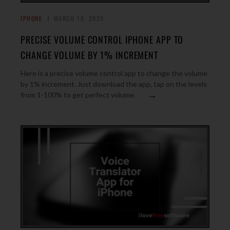
IPHONE
MARCH 18, 2020
PRECISE VOLUME CONTROL IPHONE APP TO
CHANGE VOLUME BY 1% INCREMENT
Here is a precise volume control app to change the volume
by 1% increment. Just download the app, tap on the levels
→
from 1-100% to get perfect volume.