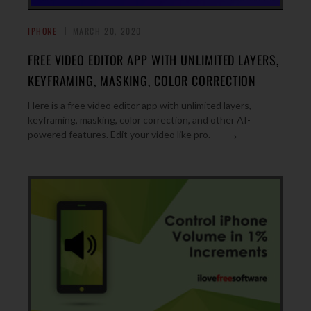
IPHONE
MARCH 20, 2020
FREE VIDEO EDITOR APP WITH UNLIMITED LAYERS,
KEYFRAMING, MASKING, COLOR CORRECTION
Here is a free video editor app with unlimited layers,
keyframing, masking, color correction, and other AI-
→
powered features. Edit your video like pro.