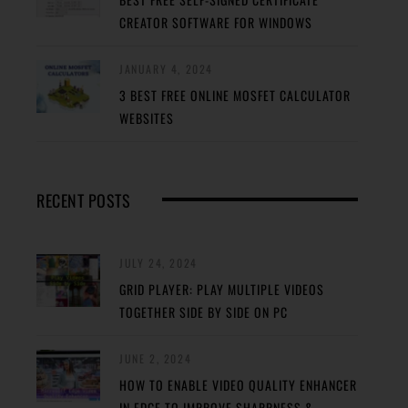
CREATOR SOFTWARE FOR WINDOWS
JANUARY 4, 2024
3 BEST FREE ONLINE MOSFET CALCULATOR
WEBSITES
RECENT POSTS
JULY 24, 2024
GRID PLAYER: PLAY MULTIPLE VIDEOS
TOGETHER SIDE BY SIDE ON PC
JUNE 2, 2024
HOW TO ENABLE VIDEO QUALITY ENHANCER
IN EDGE TO IMPROVE SHARPNESS &