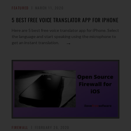
FEATURED
MARCH 11, 2020
5 BEST FREE VOICE TRANSLATOR APP FOR IPHONE
Here are 5 best free voice translator app for iPhone. Select
the language and start speaking using the microphone to
→
get an instant translation.
FIREWALL
FEBRUARY 26, 2020