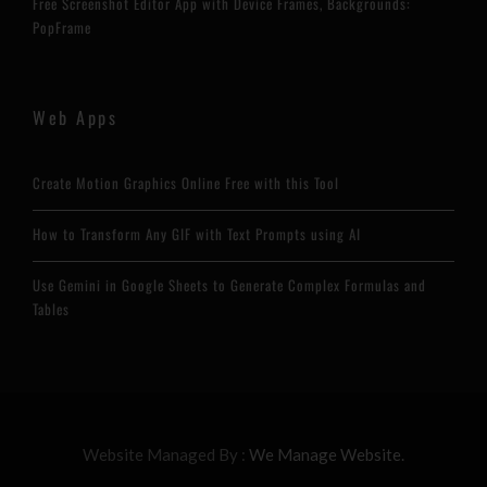
Free Screenshot Editor App with Device Frames, Backgrounds:
PopFrame
Web Apps
Create Motion Graphics Online Free with this Tool
How to Transform Any GIF with Text Prompts using AI
Use Gemini in Google Sheets to Generate Complex Formulas and
Tables
Website Managed By :
We Manage Website.