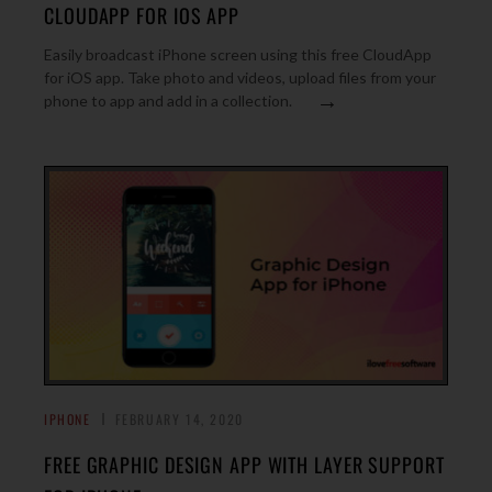
CLOUDAPP FOR IOS APP
Easily broadcast iPhone screen using this free CloudApp
for iOS app. Take photo and videos, upload files from your
→
phone to app and add in a collection.
IPHONE
FEBRUARY 14, 2020
FREE GRAPHIC DESIGN APP WITH LAYER SUPPORT