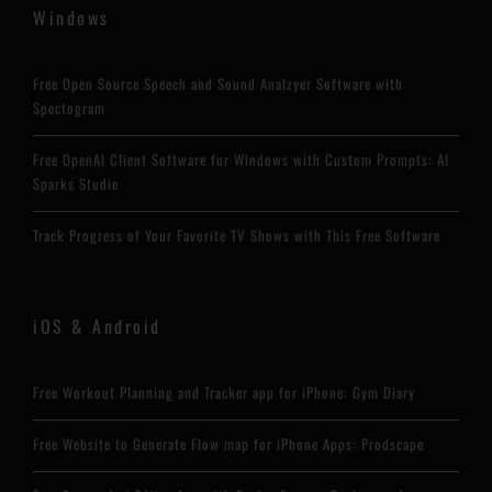
Windows
Free Open Source Speech and Sound Analzyer Software with
Spectogram
Free OpenAI Client Software for Windows with Custom Prompts: AI
Sparks Studio
Track Progress of Your Favorite TV Shows with This Free Software
iOS & Android
Free Workout Planning and Tracker app for iPhone: Gym Diary
Free Website to Generate Flow map for iPhone Apps: Prodscape