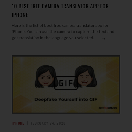
10 BEST FREE CAMERA TRANSLATOR APP FOR
IPHONE
Here is the list of best free camera translator app for
iPhone. You can use the camera to capture the text and
→
get translation in the language you selected.
IPHONE
FEBRUARY 24, 2020