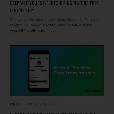
DEEPFAKE YOURSELF INTO GIF USING THIS FREE
IPHONE APP
Using this app, you can easily deepfake yourself into your
favorite GIF. Add your photo, choose a GIF, and get
→
yourself in a GIF form.
IPHONE
FEBRUARY 20, 2020