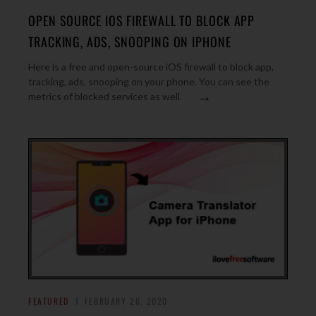
OPEN SOURCE IOS FIREWALL TO BLOCK APP
TRACKING, ADS, SNOOPING ON IPHONE
Here is a free and open-source iOS firewall to block app,
tracking, ads, snooping on your phone. You can see the
→
metrics of blocked services as well.
FEATURED
FEBRUARY 26, 2020