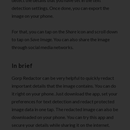
detect the details that you have set in the text
detection settings. Once done, you can export the
image on your phone.
For that, you can tap on the
Share
icon and scroll down
to tap on
Save Image.
You can also share the image
through social media networks.
In brief
Gorp Redactor can be very helpful to quickly redact
important details that the image contains. You can do
it right on your phone. Just download the app, set your
preferences for text detection and redact protected
image data in one tap. The redacted image can also be
downloaded on your phone. You can try this app and
secure your details while sharing it on the internet.