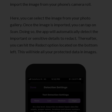
import the image from your phone’s camera roll.
Here, you can select the image from your photo
gallery. Once the image is imported, you can tap on
Scan
. Doing so, the app will automatically detect the
important or sensitive details to redact. Thereafter,
you can hit the
Redact
option located on the bottom
left. This will hide all your protected data in images.