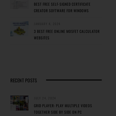
BEST FREE SELF-SIGNED CERTIFICATE
CREATOR SOFTWARE FOR WINDOWS
JANUARY 4, 2024
3 BEST FREE ONLINE MOSFET CALCULATOR
WEBSITES
RECENT POSTS
JULY 24, 2024
GRID PLAYER: PLAY MULTIPLE VIDEOS
TOGETHER SIDE BY SIDE ON PC