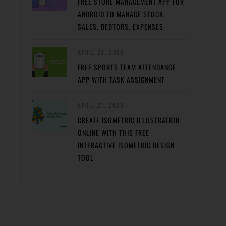
FREE STORE MANAGEMENT APP FOR
ANDROID TO MANAGE STOCK,
SALES, DEBTORS, EXPENSES
APRIL 22, 2020
FREE SPORTS TEAM ATTENDANCE
APP WITH TASK ASSIGNMENT
APRIL 21, 2020
CREATE ISOMETRIC ILLUSTRATION
ONLINE WITH THIS FREE
INTERACTIVE ISOMETRIC DESIGN
TOOL