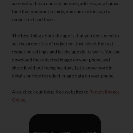
screenshot has a contact number, address, or a human
face that you want to hide, you can use the app to
redact text and faces.
The best thing about the app is that you don’t need to
set the properties of redaction. Just select the text
redaction settings and let the app do its work. You can
download the redacted image on your phone and
share it without being hesitant. Let’s know more in
details on how to redact image data on your phone.
Also, check out these free websites to
Redact Images
Online
.