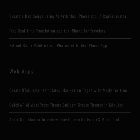
Create a Rap Songs using AI with this iPhone app: AIRapGenerator
Free Real Time Translation app for iPhone for Travelers
Extract Color Palette from Photos with this iPhone App
Web Apps
Create HTML email templates like Notion Pages with Maily for free
QuickWP AI WordPress Theme Builder: Create Themes in Minutes
Ace Y Combinator Interview Questions with Free YC Mock Tool