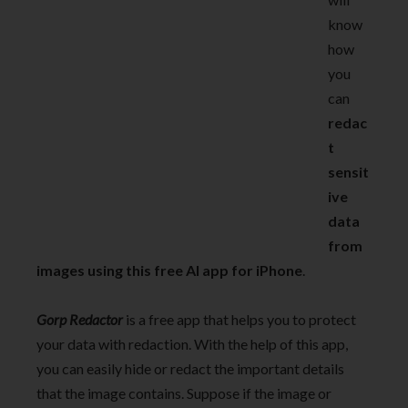
know
how
you
can
redac
t
sensit
ive
data
from
images using this free AI app for iPhone
.
Gorp Redactor
is a free app that helps you to protect
your data with redaction. With the help of this app,
you can easily hide or redact the important details
that the image contains. Suppose if the image or