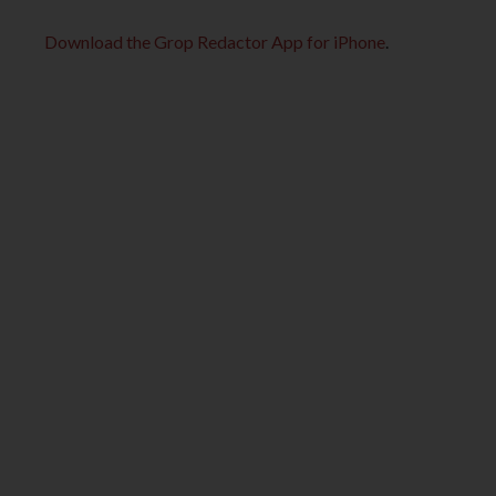
Download the Grop Redactor App for iPhone
.