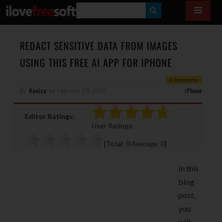
S
E
A
REDACT SENSITIVE DATA FROM IMAGES
R
USING THIS FREE AI APP FOR IPHONE
C
0 Comments
H
By
Konica
on
February 20, 2020
iPhone
Editor Ratings:
User Ratings:
[Total:
0
Average:
0
]
In this
blog
post,
you
will