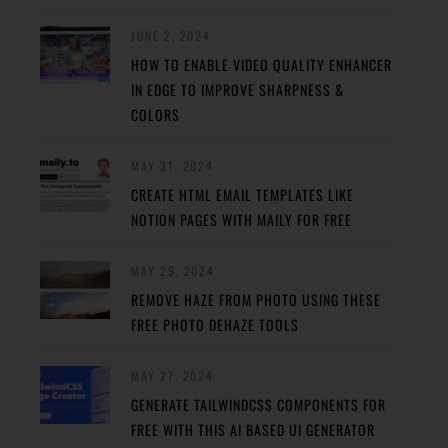
JUNE 2, 2024
HOW TO ENABLE VIDEO QUALITY ENHANCER
IN EDGE TO IMPROVE SHARPNESS &
COLORS
MAY 31, 2024
CREATE HTML EMAIL TEMPLATES LIKE
NOTION PAGES WITH MAILY FOR FREE
MAY 29, 2024
REMOVE HAZE FROM PHOTO USING THESE
FREE PHOTO DEHAZE TOOLS
MAY 27, 2024
GENERATE TAILWINDCSS COMPONENTS FOR
FREE WITH THIS AI BASED UI GENERATOR