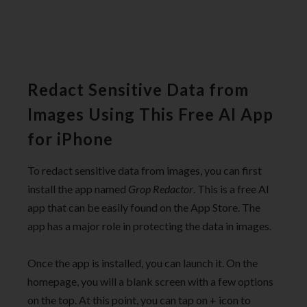
Redact Sensitive Data from
Images Using This Free AI App
for iPhone
To redact sensitive data from images, you can first
install the app named
Grop Redactor
. This is a free AI
app that can be easily found on the App Store. The
app has a major role in protecting the data in images.
Once the app is installed, you can launch it. On the
homepage, you will a blank screen with a few options
on the top. At this point, you can tap on + icon to