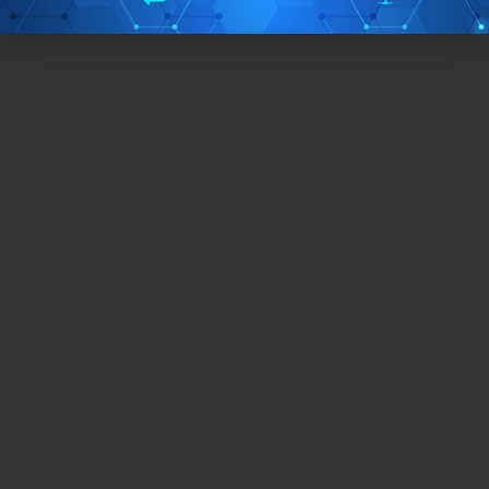
TAGS:
iPhone