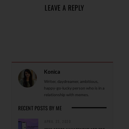
LEAVE A REPLY
Konica
Writer, daydreamer, ambitious,
happy-go-lucky person who is in a
relationship with memes.
RECENT POSTS BY ME
APRIL 23, 2020