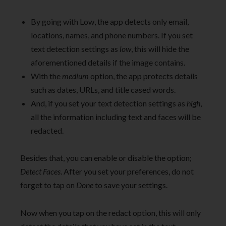
By going with Low, the app detects only email,
locations, names, and phone numbers. If you set
text detection settings as
low
, this will hide the
aforementioned details if the image contains.
With the
medium
option, the app protects details
such as dates, URLs, and title cased words.
And, if you set your text detection settings as
high
,
all the information including text and faces will be
redacted.
Besides that, you can enable or disable the option;
Detect Faces
. After you set your preferences, do not
forget to tap on
Done
to save your settings.
Now when you tap on the redact option, this will only