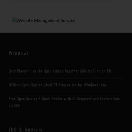
Windows
Grid Player: Play Multiple Videos Together Side by Side on PC
Offline Open-Source ChatGPT Alternative for Windows: Jan
Free Open Source E-Book Reader with AI Summary and Explanation:
Librum
iOS & Android