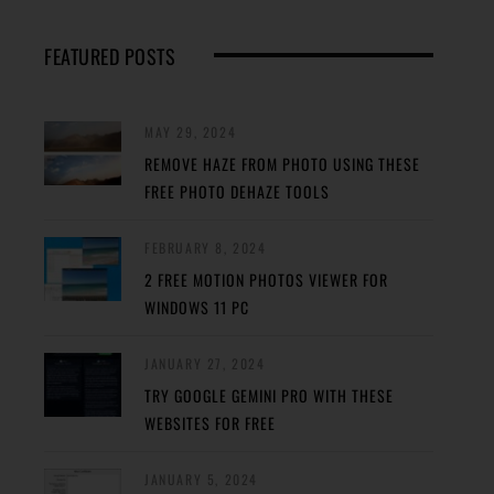
FEATURED POSTS
MAY 29, 2024
REMOVE HAZE FROM PHOTO USING THESE
FREE PHOTO DEHAZE TOOLS
FEBRUARY 8, 2024
2 FREE MOTION PHOTOS VIEWER FOR
WINDOWS 11 PC
JANUARY 27, 2024
TRY GOOGLE GEMINI PRO WITH THESE
WEBSITES FOR FREE
JANUARY 5, 2024