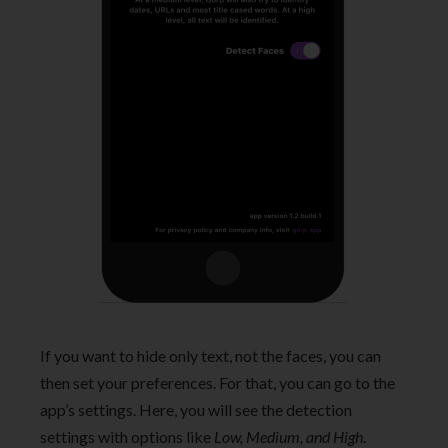
If you want to hide only text, not the faces, you can
then set your preferences. For that, you can go to the
app’s settings. Here, you will see the detection
settings with options like
Low, Medium, and High
.