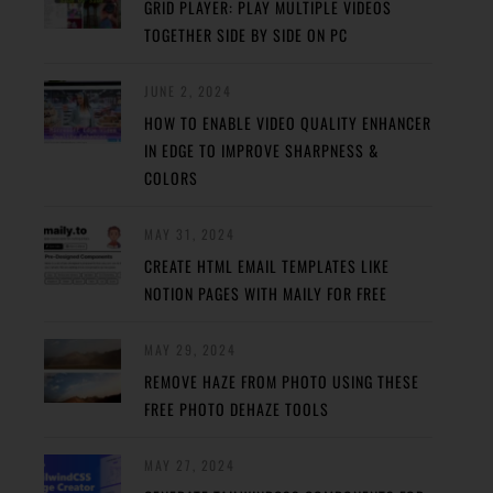
GRID PLAYER: PLAY MULTIPLE VIDEOS
TOGETHER SIDE BY SIDE ON PC
JUNE 2, 2024
HOW TO ENABLE VIDEO QUALITY ENHANCER
IN EDGE TO IMPROVE SHARPNESS &
COLORS
MAY 31, 2024
CREATE HTML EMAIL TEMPLATES LIKE
NOTION PAGES WITH MAILY FOR FREE
MAY 29, 2024
REMOVE HAZE FROM PHOTO USING THESE
FREE PHOTO DEHAZE TOOLS
MAY 27, 2024