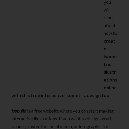
you
will
read
about
how to
creat
e
Isome
tric
Illustr
ations
online
with this free interactive isometric design tool
.
Isobuild
is a free website where you can start making
interactive illustrations. If you want to design an ad
banner, poster for social media, or infographic for