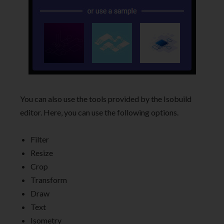
You can also use the tools provided by the Isobuild
editor. Here, you can use the following options.
Filter
Resize
Crop
Transform
Draw
Text
Isometry