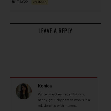
TAGS:
create iso
LEAVE A REPLY
Konica
Writer, daydreamer, ambitious,
happy-go-lucky person who is in a
relationship with memes.