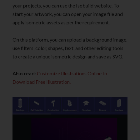
your projects, you can use the Isobuild website. To
start your artwork, you can open your image file and
apply isometric assets as per the requirement.
On this platform, you can upload a background image,
use filters, color, shapes, text, and other editing tools
to create a unique isometric design and save as SVG.
Also read:
Customize Illustrations Online to
Download Free Illustration.