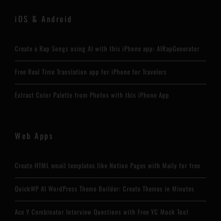
iOS & Android
Create a Rap Songs using AI with this iPhone app: AIRapGenerator
Free Real Time Translation app for iPhone for Travelers
Extract Color Palette from Photos with this iPhone App
Web Apps
Create HTML email templates like Notion Pages with Maily for free
QuickWP AI WordPress Theme Builder: Create Themes in Minutes
Ace Y Combinator Interview Questions with Free YC Mock Tool