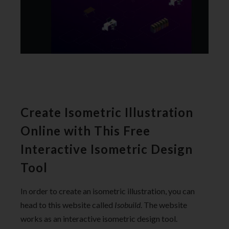
Create Isometric Illustration
Online with This Free
Interactive Isometric Design
Tool
In order to create an isometric illustration, you can
head to this website called
Isobuild
. The website
works as an interactive isometric design tool.