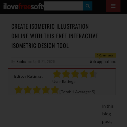
S
E
A
CREATE ISOMETRIC ILLUSTRATION
R
ONLINE WITH THIS FREE INTERACTIVE
C
ISOMETRIC DESIGN TOOL
H
0 Comments
By
Konica
on
April 21, 2020
Web Applications
Editor Ratings:
User Ratings:
[Total:
1
Average:
5
]
In this
blog
post,