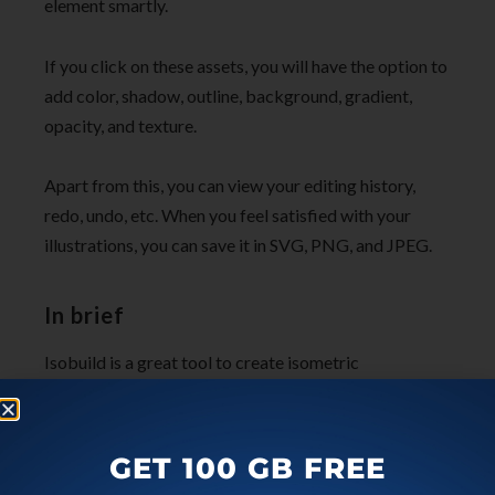
element smartly.
If you click on these assets, you will have the option to
add color, shadow, outline, background, gradient,
opacity, and texture.
Apart from this, you can view your editing history,
redo, undo, etc. When you feel satisfied with your
illustrations, you can save it in SVG, PNG, and JPEG.
In brief
Isobuild is a great tool to create isometric
illustrations online. The platform allows you to open
the design file so that you can apply assets on it. With
a bunch of editing tools, you can quickly personalize
GET 100 GB FREE
your illustration. Not just this, you can save your