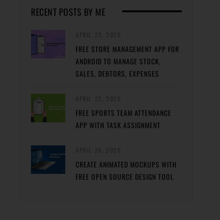
RECENT POSTS BY ME
APRIL 23, 2020
FREE STORE MANAGEMENT APP FOR
ANDROID TO MANAGE STOCK,
SALES, DEBTORS, EXPENSES
APRIL 22, 2020
FREE SPORTS TEAM ATTENDANCE
APP WITH TASK ASSIGNMENT
APRIL 20, 2020
CREATE ANIMATED MOCKUPS WITH
FREE OPEN SOURCE DESIGN TOOL