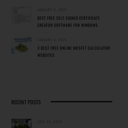
JANUARY 5, 2024
BEST FREE SELF-SIGNED CERTIFICATE
CREATOR SOFTWARE FOR WINDOWS
JANUARY 4, 2024
3 BEST FREE ONLINE MOSFET CALCULATOR
WEBSITES
RECENT POSTS
JULY 24, 2024