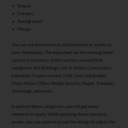
Shapes
Corners
Background
Merge
You can use these tools to add elements or assets to
your illustration. The important section among these
options is Isometry. In this section, you will find
categories like
Buildings, Call-to-Action, Construction,
Education, Cryptocurrency, Grids, Icons, Infographic,
Maps, Nature, Office, People, Security, Shapes, Transport,
Technology
, and more.
In each of these categories, you will get many
elements to apply. While applying these isometric
assets, you can zoom in or out the design to adjust the