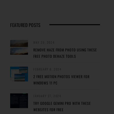
FEATURED POSTS
MAY 29, 2024
REMOVE HAZE FROM PHOTO USING THESE
FREE PHOTO DEHAZE TOOLS
FEBRUARY 8, 2024
2 FREE MOTION PHOTOS VIEWER FOR
WINDOWS 11 PC
JANUARY 27, 2024
TRY GOOGLE GEMINI PRO WITH THESE
WEBSITES FOR FREE