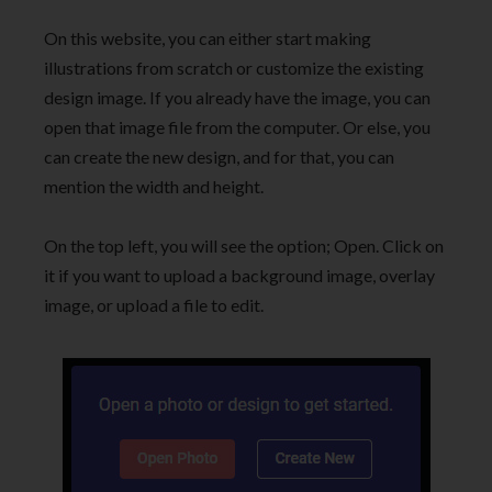
On this website, you can either start making
illustrations from scratch or customize the existing
design image. If you already have the image, you can
open that image file from the computer. Or else, you
can create the new design, and for that, you can
mention the width and height.
On the top left, you will see the option; Open. Click on
it if you want to upload a background image, overlay
image, or upload a file to edit.