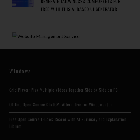
GENERATE TAILWINDCSS COMPONENTS FOR
FREE WITH THIS AI BASED UI GENERATOR
Windows
Grid Player: Play Multiple Videos Together Side by Side on PC
Offline Open-Source ChatGPT Alternative for Windows: Jan
Free Open Source E-Book Reader with AI Summary and Explanation:
Librum