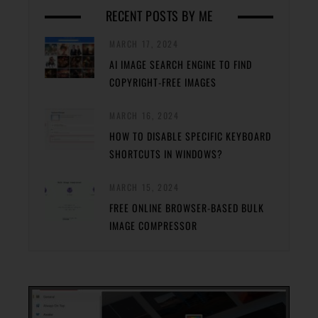
RECENT POSTS BY ME
MARCH 17, 2024
AI IMAGE SEARCH ENGINE TO FIND
COPYRIGHT-FREE IMAGES
MARCH 16, 2024
HOW TO DISABLE SPECIFIC KEYBOARD
SHORTCUTS IN WINDOWS?
MARCH 15, 2024
FREE ONLINE BROWSER-BASED BULK
IMAGE COMPRESSOR