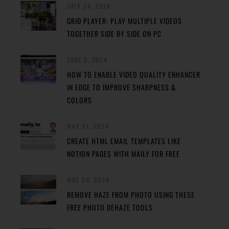
JULY 24, 2024
GRID PLAYER: PLAY MULTIPLE VIDEOS
TOGETHER SIDE BY SIDE ON PC
JUNE 2, 2024
HOW TO ENABLE VIDEO QUALITY ENHANCER
IN EDGE TO IMPROVE SHARPNESS &
COLORS
MAY 31, 2024
CREATE HTML EMAIL TEMPLATES LIKE
NOTION PAGES WITH MAILY FOR FREE
MAY 29, 2024
REMOVE HAZE FROM PHOTO USING THESE
FREE PHOTO DEHAZE TOOLS