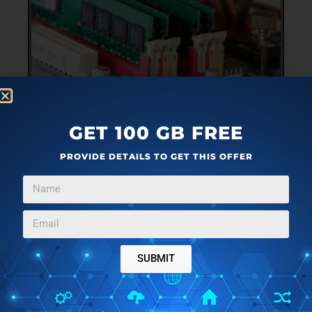
TUTORIAL
JANUARY 15, 2024
GET 100 GB FREE
HOW TO CHECK RAM HEALTH ON WINDOWS
PROVIDE DETAILS TO GET THIS OFFER
In this guide we will be exploring a few methods that you
→
can use to check your RAM health in Windows.
SUBMIT