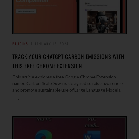
PLUGINS
JANUARY 16, 2024
TRACK YOUR CHATGPT CARBON EMISSIONS WITH
THIS FREE CHROME EXTENSION
This article explores a free Google Chrome Extension
named Carbon ScaleDown is designed to raise awareness
and promote sustainable use of Large Language Models.
→