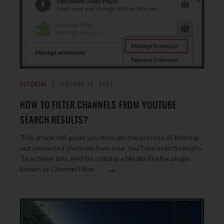
TUTORIAL
JANUARY 18, 2024
HOW TO FILTER CHANNELS FROM YOUTUBE
SEARCH RESULTS?
This article will guide you through the process of filtering
out unwanted channels from your YouTube search results.
To achieve this, we’ll be utilizing a Mozilla Firefox plugin
→
known as Channel Filter.