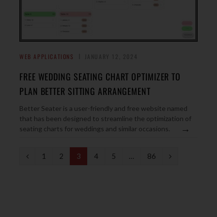
WEB APPLICATIONS
JANUARY 12, 2024
FREE WEDDING SEATING CHART OPTIMIZER TO
PLAN BETTER SITTING ARRANGEMENT
Better Seater is a user-friendly and free website named
that has been designed to streamline the optimization of
→
seating charts for weddings and similar occasions.
P
N
1
2
3
4
5
…
86
r
e
e
x
v
t