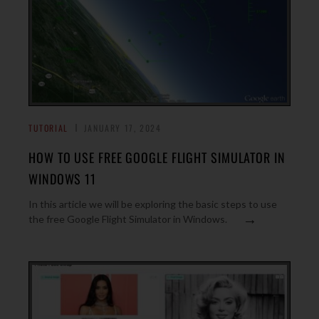
TUTORIAL
JANUARY 17, 2024
HOW TO USE FREE GOOGLE FLIGHT SIMULATOR IN
WINDOWS 11
In this article we will be exploring the basic steps to use
→
the free Google Flight Simulator in Windows.