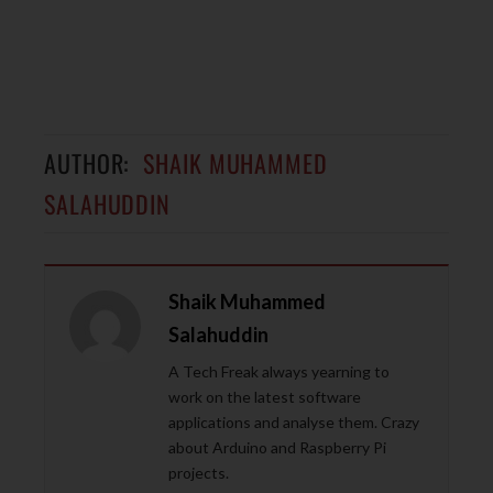
AUTHOR:
SHAIK MUHAMMED
SALAHUDDIN
Shaik Muhammed
Salahuddin
A Tech Freak always yearning to
work on the latest software
applications and analyse them. Crazy
about Arduino and Raspberry Pi
projects.