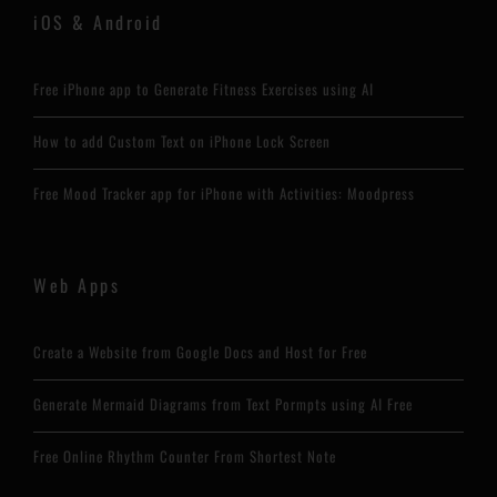
iOS & Android
Free iPhone app to Generate Fitness Exercises using AI
How to add Custom Text on iPhone Lock Screen
Free Mood Tracker app for iPhone with Activities: Moodpress
Web Apps
Create a Website from Google Docs and Host for Free
Generate Mermaid Diagrams from Text Pormpts using AI Free
Free Online Rhythm Counter From Shortest Note