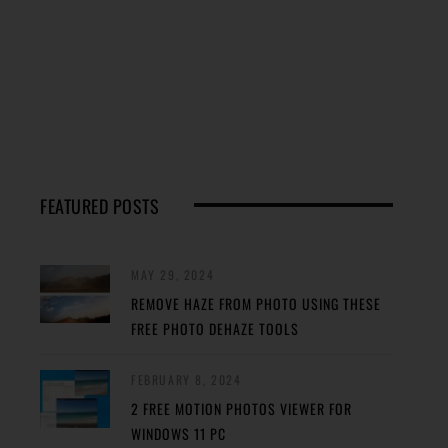
FEATURED POSTS
MAY 29, 2024
REMOVE HAZE FROM PHOTO USING THESE
FREE PHOTO DEHAZE TOOLS
FEBRUARY 8, 2024
2 FREE MOTION PHOTOS VIEWER FOR
WINDOWS 11 PC