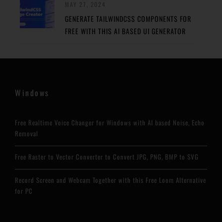
MAY 27, 2024
GENERATE TAILWINDCSS COMPONENTS FOR
FREE WITH THIS AI BASED UI GENERATOR
Windows
Free Realtime Voice Changer for Windows with AI based Noise, Echo
Removal
Free Raster to Vector Converter to Convert JPG, PNG, BMP to SVG
Record Screen and Webcam Together with this Free Loom Alternative
for PC