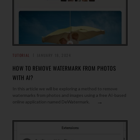
TUTORIAL
JANUARY 18, 2024
HOW TO REMOVE WATERMARK FROM PHOTOS
WITH AI?
In this article we will be exploring a method to remove
watermarks from photos and images using a free AI-based
→
online application named DeWatermark.