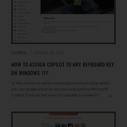
TUTORIAL
JANUARY 19, 2024
HOW TO ASSIGN COPILOT TO ANY KEYBOARD KEY
ON WINDOWS 11?
In this article we will be exploring a method using which
you can assign a button on your keyboard to Microsoft
→
Copilot if you do not want to upgrade to a new PC.