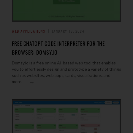
WEB APPLICATIONS
JANUARY 13, 2024
FREE CHATGPT CODE INTERPRETER FOR THE
BROWSER: DOMSY.IO
Domsy.io is a free online AI-based web tool that enables
you to effortlessly design and prototype a variety of things
such as websites, web apps, cards, visualizations, and
→
more.