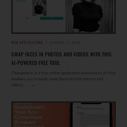
WEB APPLICATIONS
JANUARY 17, 2024
SWAP FACES IN PHOTOS AND VIDEOS WITH THIS
AI-POWERED FREE TOOL
Changeface, is a free online application powered by AI that
enables you to easily swap faces in both photos and
→
videos.