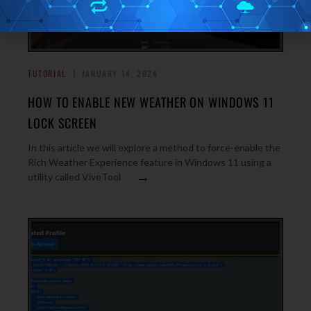
TUTORIAL
JANUARY 14, 2024
HOW TO ENABLE NEW WEATHER ON WINDOWS 11
LOCK SCREEN
In this article we will explore a method to force-enable the
Rich Weather Experience feature in Windows 11 using a
→
utility called ViveTool