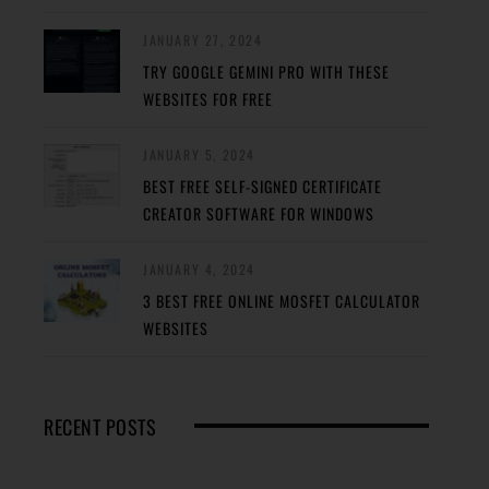
JANUARY 27, 2024
TRY GOOGLE GEMINI PRO WITH THESE
WEBSITES FOR FREE
JANUARY 5, 2024
BEST FREE SELF-SIGNED CERTIFICATE
CREATOR SOFTWARE FOR WINDOWS
JANUARY 4, 2024
3 BEST FREE ONLINE MOSFET CALCULATOR
WEBSITES
RECENT POSTS