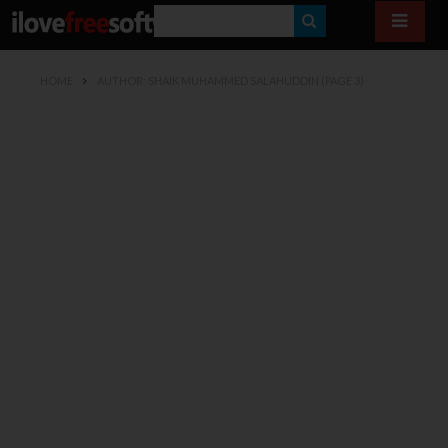
S
E
HOME
AUTHOR: SHAIK MUHAMMED SALAHUDDIN
(PAGE 3)
A
R
C
H