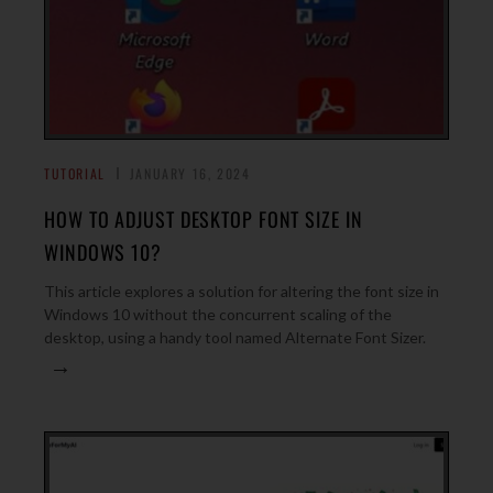
TUTORIAL
JANUARY 16, 2024
HOW TO ADJUST DESKTOP FONT SIZE IN
WINDOWS 10?
This article explores a solution for altering the font size in
Windows 10 without the concurrent scaling of the
desktop, using a handy tool named Alternate Font Sizer.
→