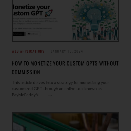
WEB APPLICATIONS
JANUARY 15, 2024
HOW TO MONETIZE YOUR CUSTOM GPTS WITHOUT
COMMISSION
This article delves into a strategy for monetizing your
customized GPT through an online tool known as
→
PayMeForMyAI.