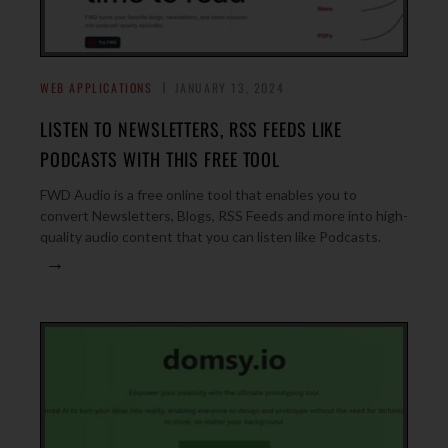
WEB APPLICATIONS
JANUARY 13, 2024
LISTEN TO NEWSLETTERS, RSS FEEDS LIKE
PODCASTS WITH THIS FREE TOOL
FWD Audio is a free online tool that enables you to
convert Newsletters, Blogs, RSS Feeds and more into high-
quality audio content that you can listen like Podcasts.
→