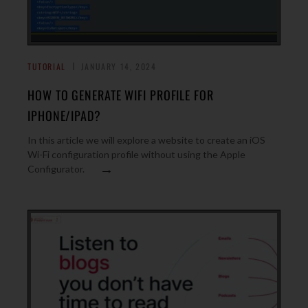
TUTORIAL
JANUARY 14, 2024
HOW TO GENERATE WIFI PROFILE FOR
IPHONE/IPAD?
In this article we will explore a website to create an iOS
Wi-Fi configuration profile without using the Apple
→
Configurator.