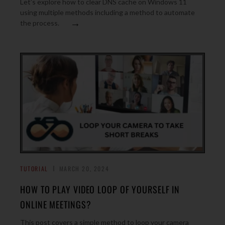
Let’s explore how to clear DNS cache on Windows 11
using multiple methods including a method to automate
→
the process.
TUTORIAL
MARCH 20, 2024
HOW TO PLAY VIDEO LOOP OF YOURSELF IN
ONLINE MEETINGS?
This post covers a simple method to loop your camera