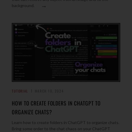
→
background.
TUTORIAL
MARCH 10, 2024
HOW TO CREATE FOLDERS IN CHATGPT TO
ORGANIZE CHATS?
Learn how to create folders in ChatGPT to organize chats.
Bring some order to the chat chaos on your ChatGPT