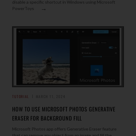
disable a specific shortcut in Windows using Microsoft
→
PowerToys
TUTORIAL
MARCH 11, 2024
HOW TO USE MICROSOFT PHOTOS GENERATIVE
ERASER FOR BACKGROUND FILL
Microsoft Photos app offers Generative Eraser feature
that can remove any object from an image and fill the