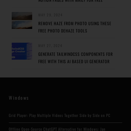
MAY 29, 2024
REMOVE HAZE FROM PHOTO USING THESE
FREE PHOTO DEHAZE TOOLS
MAY 27, 2024
GENERATE TAILWINDCSS COMPONENTS FOR
FREE WITH THIS AI BASED UI GENERATOR
Windows
Grid Player: Play Multiple Videos Together Side by Side on PC
Offline Open-Source ChatGPT Alternative for Windows: Jan