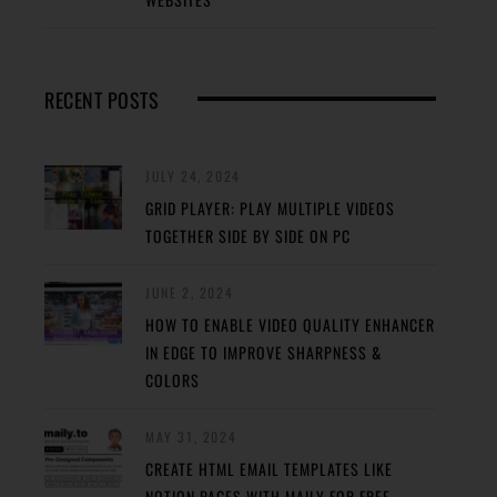
RECENT POSTS
JULY 24, 2024
GRID PLAYER: PLAY MULTIPLE VIDEOS
TOGETHER SIDE BY SIDE ON PC
JUNE 2, 2024
HOW TO ENABLE VIDEO QUALITY ENHANCER
IN EDGE TO IMPROVE SHARPNESS &
COLORS
MAY 31, 2024
CREATE HTML EMAIL TEMPLATES LIKE
NOTION PAGES WITH MAILY FOR FREE