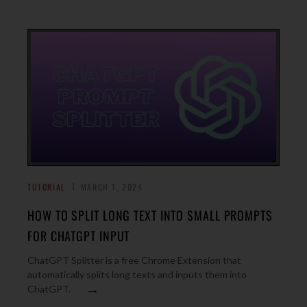
TUTORIAL
MARCH 1, 2024
HOW TO SPLIT LONG TEXT INTO SMALL PROMPTS
FOR CHATGPT INPUT
ChatGPT Splitter is a free Chrome Extension that
automatically splits long texts and inputs them into
→
ChatGPT.