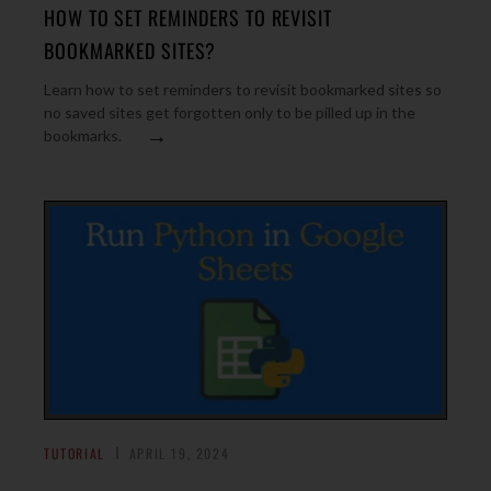
HOW TO SET REMINDERS TO REVISIT
BOOKMARKED SITES?
Learn how to set reminders to revisit bookmarked sites so
no saved sites get forgotten only to be pilled up in the
→
bookmarks.
TUTORIAL
APRIL 19, 2024