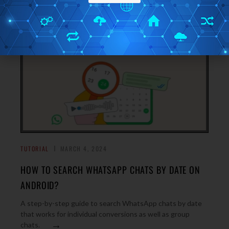
→
replacing Google.
TUTORIAL
MARCH 4, 2024
HOW TO SEARCH WHATSAPP CHATS BY DATE ON
ANDROID?
A step-by-step guide to search WhatsApp chats by date
that works for individual conversions as well as group
→
chats.