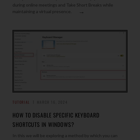
during online meetings and Take Short Breaks while
→
maintaining a virtual presence.
TUTORIAL
MARCH 16, 2024
HOW TO DISABLE SPECIFIC KEYBOARD
SHORTCUTS IN WINDOWS?
In this we will be exploring a method by which you can