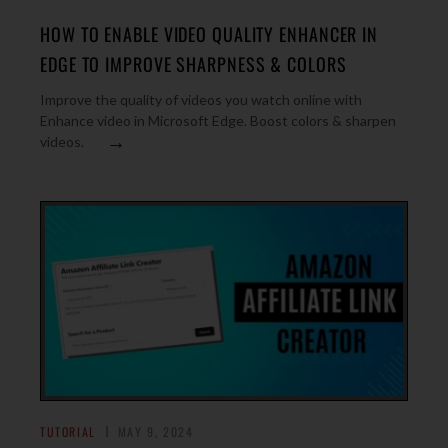
HOW TO ENABLE VIDEO QUALITY ENHANCER IN
EDGE TO IMPROVE SHARPNESS & COLORS
Improve the quality of videos you watch online with
Enhance video in Microsoft Edge. Boost colors & sharpen
→
videos.
TUTORIAL
MAY 9, 2024