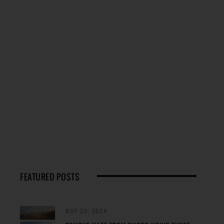
FEATURED POSTS
MAY 29, 2024