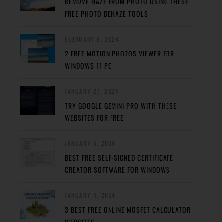
REMOVE HAZE FROM PHOTO USING THESE
FREE PHOTO DEHAZE TOOLS
FEBRUARY 8, 2024
2 FREE MOTION PHOTOS VIEWER FOR
WINDOWS 11 PC
JANUARY 27, 2024
TRY GOOGLE GEMINI PRO WITH THESE
WEBSITES FOR FREE
JANUARY 5, 2024
BEST FREE SELF-SIGNED CERTIFICATE
CREATOR SOFTWARE FOR WINDOWS
JANUARY 4, 2024
3 BEST FREE ONLINE MOSFET CALCULATOR
WEBSITES