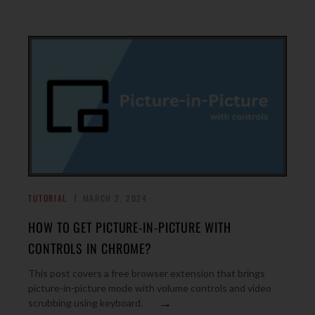
TUTORIAL
MARCH 2, 2024
HOW TO GET PICTURE-IN-PICTURE WITH
CONTROLS IN CHROME?
This post covers a free browser extension that brings
picture-in-picture mode with volume controls and video
→
scrubbing using keyboard.