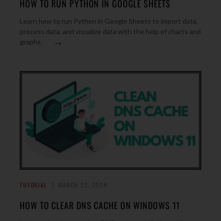
HOW TO RUN PYTHON IN GOOGLE SHEETS
Learn how to run Python in Google Sheets to import data,
process data, and visualize data with the help of charts and
→
graphs.
TUTORIAL
MARCH 22, 2024
HOW TO CLEAR DNS CACHE ON WINDOWS 11