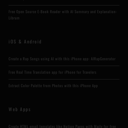
Free Open Source E-Book Reader with AI Summary and Explanation:
Librum
iOS & Android
Create a Rap Songs using AI with this iPhone app: AIRapGenerator
Free Real Time Translation app for iPhone for Travelers
Extract Color Palette from Photos with this iPhone App
Web Apps
Create HTML email templates like Notion Pages with Maily for free