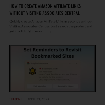
HOW TO CREATE AMAZON AFFILIATE LINKS
WITHOUT VISITING ASSOCIATES CENTRAL
Quickly create Amazon Affiliate Links in seconds without
Visiting Associates Central. Just search the product and
→
get the link right away.
TUTORIAL
APRIL 23, 2024