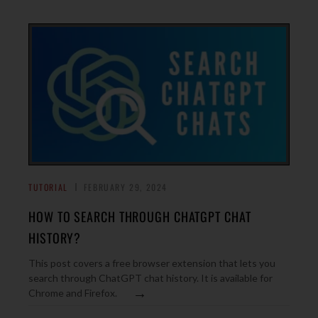
TUTORIAL
FEBRUARY 29, 2024
HOW TO SEARCH THROUGH CHATGPT CHAT
HISTORY?
This post covers a free browser extension that lets you
search through ChatGPT chat history. It is available for
→
Chrome and Firefox.