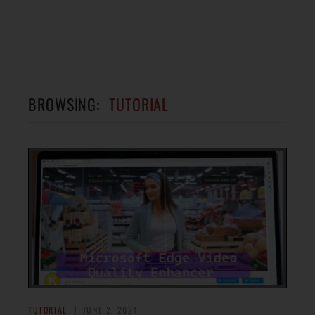
BROWSING:
TUTORIAL
TUTORIAL
JUNE 2, 2024