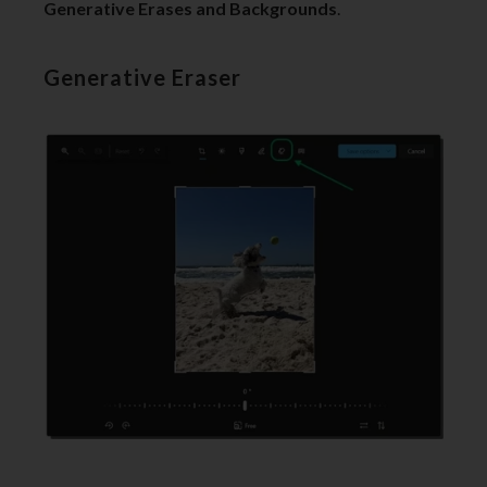
Generative Erases and Backgrounds
.
Generative Eraser