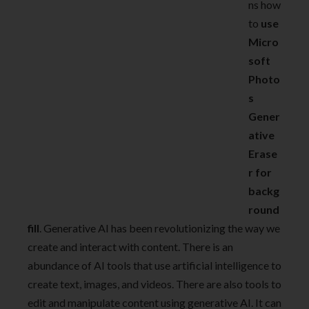
ns how
to
use
Micro
soft
Photo
s
Gener
ative
Erase
r for
backg
round
fill
. Generative AI has been revolutionizing the way we
create and interact with content. There is an
abundance of AI tools that use artificial intelligence to
create text, images, and videos. There are also tools to
edit and manipulate content using generative AI. It can