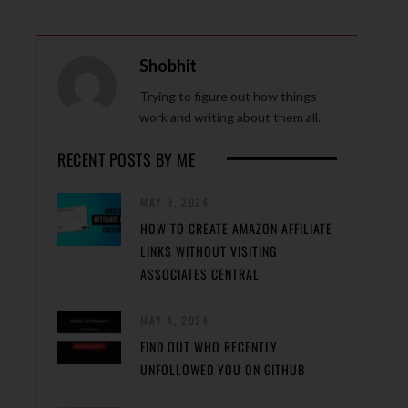
Shobhit
Trying to figure out how things
work and writing about them all.
RECENT POSTS BY ME
MAY 9, 2024
HOW TO CREATE AMAZON AFFILIATE
LINKS WITHOUT VISITING
ASSOCIATES CENTRAL
MAY 4, 2024
FIND OUT WHO RECENTLY
UNFOLLOWED YOU ON GITHUB