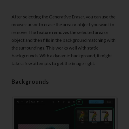
After selecting the Generative Eraser, you can use the
mouse cursor to erase the area or object you want to
remove. The feature removes the selected area or
object and then fills in the background matching with
the surroundings. This works well with static
backgrounds. With a dynamic background, it might
take a few attempts to get the image right.
Backgrounds