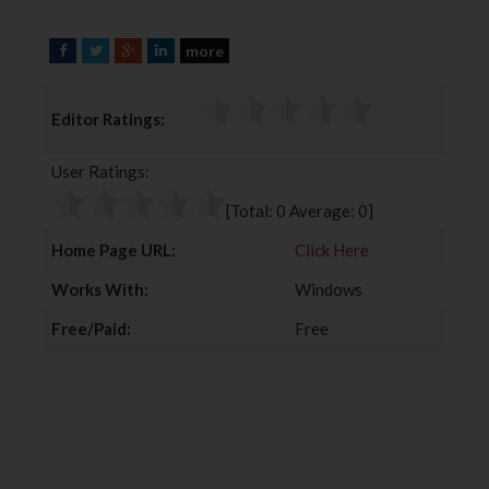
more
F
T
G
L
a
w
o
i
c
i
o
n
Editor Ratings:
e
t
g
k
b
t
l
e
User Ratings:
o
e
e
d
o
r
+
I
[Total:
0
Average:
0
]
k
n
Home Page URL:
Click Here
Works With:
Windows
Free/Paid:
Free