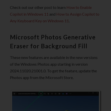
Check out our other post to learn
How to Enable
Copilot in Windows 11
and
How to Assign Copilot to
Any Keyboard Key on Windows 11
.
Microsoft Photos Generative
Eraser for Background Fill
These new features are available in the new versions
of the Windows Photos app starting in version
2024.11020.21001.0. To get the feature, update the
Photos app from the Microsoft Store.