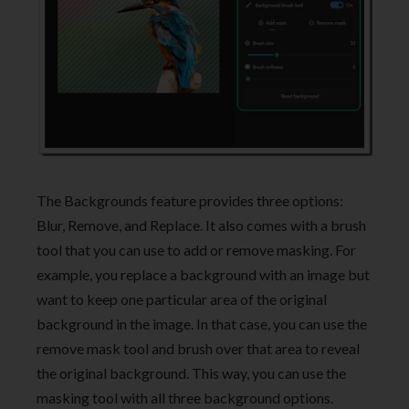
The Backgrounds feature provides three options:
Blur, Remove, and Replace. It also comes with a brush
tool that you can use to add or remove masking. For
example, you replace a background with an image but
want to keep one particular area of the original
background in the image. In that case, you can use the
remove mask tool and brush over that area to reveal
the original background. This way, you can use the
masking tool with all three background options.