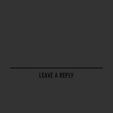
LEAVE A REPLY