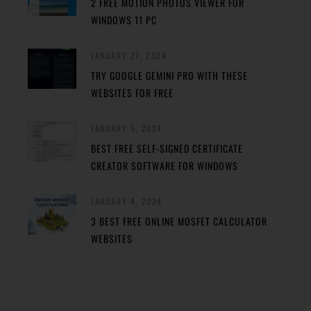
2 FREE MOTION PHOTOS VIEWER FOR
WINDOWS 11 PC
JANUARY 27, 2024
TRY GOOGLE GEMINI PRO WITH THESE
WEBSITES FOR FREE
JANUARY 5, 2024
BEST FREE SELF-SIGNED CERTIFICATE
CREATOR SOFTWARE FOR WINDOWS
JANUARY 4, 2024
3 BEST FREE ONLINE MOSFET CALCULATOR
WEBSITES