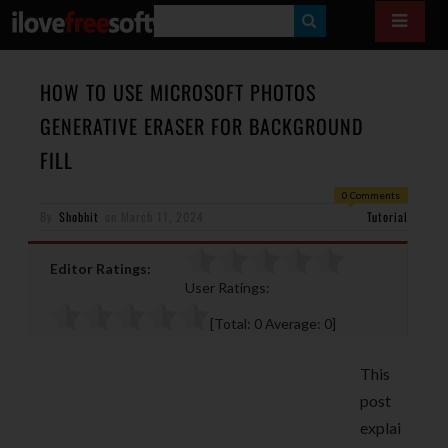
S
E
A
HOW TO USE MICROSOFT PHOTOS
R
GENERATIVE ERASER FOR BACKGROUND
C
FILL
H
0 Comments
By
Shobhit
on
March 11, 2024
Tutorial
Editor Ratings:
User Ratings:
[Total:
0
Average:
0
]
This
post
explai