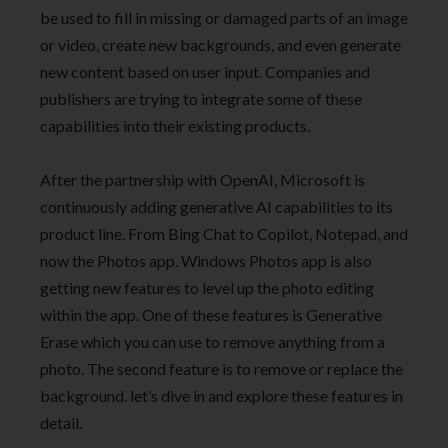
be used to fill in missing or damaged parts of an image
or video, create new backgrounds, and even generate
new content based on user input. Companies and
publishers are trying to integrate some of these
capabilities into their existing products.
After the partnership with OpenAI, Microsoft is
continuously adding generative AI capabilities to its
product line. From Bing Chat to Copilot, Notepad, and
now the Photos app. Windows Photos app is also
getting new features to level up the photo editing
within the app. One of these features is Generative
Erase which you can use to remove anything from a
photo. The second feature is to remove or replace the
background. let’s dive in and explore these features in
detail.