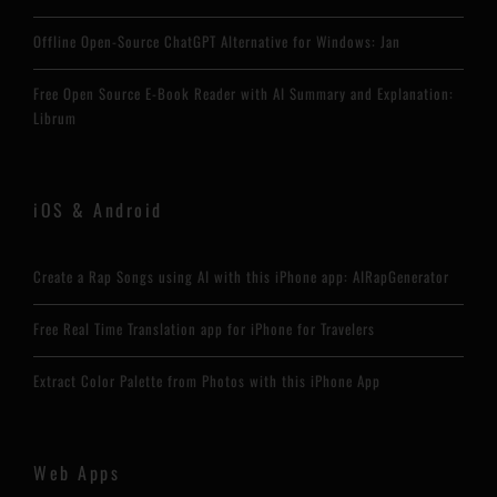
Offline Open-Source ChatGPT Alternative for Windows: Jan
Free Open Source E-Book Reader with AI Summary and Explanation:
Librum
iOS & Android
Create a Rap Songs using AI with this iPhone app: AIRapGenerator
Free Real Time Translation app for iPhone for Travelers
Extract Color Palette from Photos with this iPhone App
Web Apps