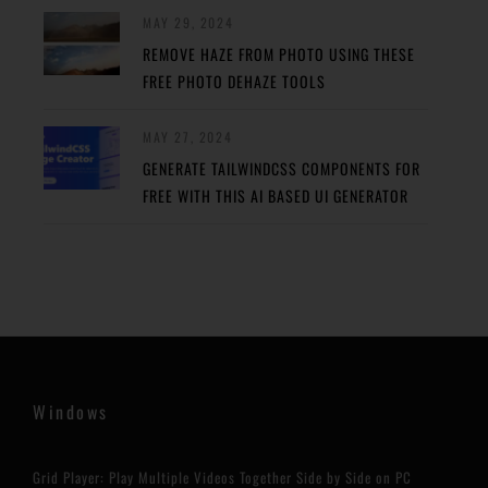
MAY 29, 2024
REMOVE HAZE FROM PHOTO USING THESE
FREE PHOTO DEHAZE TOOLS
MAY 27, 2024
GENERATE TAILWINDCSS COMPONENTS FOR
FREE WITH THIS AI BASED UI GENERATOR
Windows
Grid Player: Play Multiple Videos Together Side by Side on PC