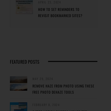
APRIL 23, 2024
HOW TO SET REMINDERS TO
REVISIT BOOKMARKED SITES?
FEATURED POSTS
MAY 29, 2024
REMOVE HAZE FROM PHOTO USING THESE
FREE PHOTO DEHAZE TOOLS
FEBRUARY 8, 2024