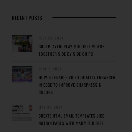
RECENT POSTS
JULY 24, 2024
GRID PLAYER: PLAY MULTIPLE VIDEOS
TOGETHER SIDE BY SIDE ON PC
JUNE 2, 2024
HOW TO ENABLE VIDEO QUALITY ENHANCER
IN EDGE TO IMPROVE SHARPNESS &
COLORS
MAY 31, 2024
CREATE HTML EMAIL TEMPLATES LIKE
NOTION PAGES WITH MAILY FOR FREE