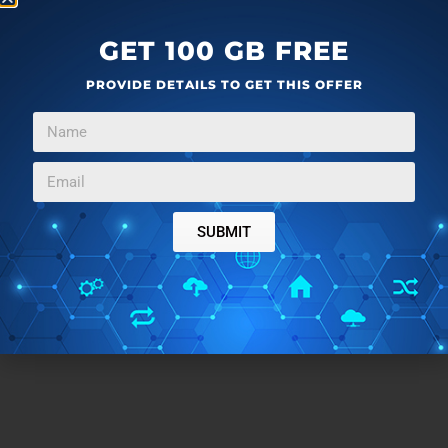
GET 100 GB FREE
PROVIDE DETAILS TO GET THIS OFFER
SUBMIT