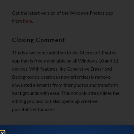
Get the latest version of the Windows Photos app
from
here
.
Closing Comment
This is a welcome addition to the Microsoft Photos
app that is freely available on all Windows 10 and 11
devices. With features like Generative Eraser and
Backgrounds, users can now effortlessly remove
unwanted elements from their photos and transform
backgrounds with ease. This not only streamlines the
editing process but also opens up creative
possibilities for users.