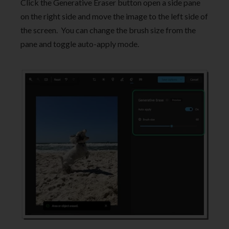
Click the Generative Eraser button open a side pane
on the right side and move the image to the left side of
the screen. You can change the brush size from the
pane and toggle auto-apply mode.