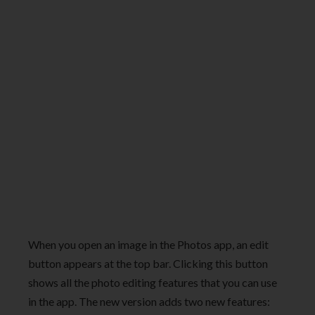
When you open an image in the Photos app, an edit
button appears at the top bar. Clicking this button
shows all the photo editing features that you can use
in the app. The new version adds two new features: