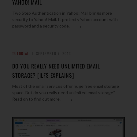
YAHOO! MAIL
Two Step Authentication in Yahoo! Mail brings more
security to Yahoo! Mail. It protects Yahoo account with
→
password and a security code.
TUTORIAL
SEPTEMBER 7, 2013
DO YOU REALLY NEED UNLIMITED EMAIL
STORAGE? [ILFS EXPLAINS]
Most of the email services offer huge free email storage
space. But do you really need unlimited email storage?
→
Read on to find out more.