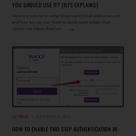
YOU SHOULD USE IT? [ILFS EXPLAINS]
Here is a tutorial on what Disposable Email addresses are
and how we can use them to avoid spam emails that
→
clutter our inbox. Read on.
TUTORIAL
SEPTEMBER 9, 2013
HOW TO ENABLE TWO STEP AUTHENTICATION IN