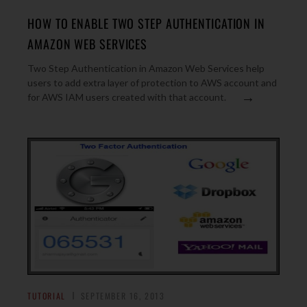
HOW TO ENABLE TWO STEP AUTHENTICATION IN
AMAZON WEB SERVICES
Two Step Authentication in Amazon Web Services help
users to add extra layer of protection to AWS account and
→
for AWS IAM users created with that account.
TUTORIAL
SEPTEMBER 16, 2013