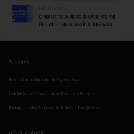
MAY 27, 2024
GENERATE TAILWINDCSS COMPONENTS FOR
FREE WITH THIS AI BASED UI GENERATOR
Windows
How to Create Shortcuts to Registry Keys
Free Software To Type Unicode Characters By Name
Backup Installed Programs With These 2 Free Software
iOS & Android