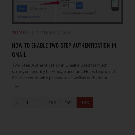
TUTORIAL
SEPTEMBER 3, 2013
HOW TO ENABLE TWO STEP AUTHENTICATION IN
GMAIL
Two Step Authentication in Gmail is used for much
stronger security for Google account. Helps to protect
Gmail account with password as well as with phone.
→
P
1
…
191
192
193
r
e
v