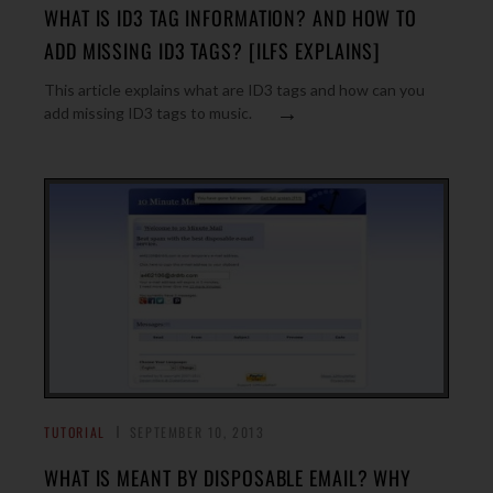
WHAT IS ID3 TAG INFORMATION? AND HOW TO
ADD MISSING ID3 TAGS? [ILFS EXPLAINS]
This article explains what are ID3 tags and how can you
→
add missing ID3 tags to music.
TUTORIAL
SEPTEMBER 10, 2013
WHAT IS MEANT BY DISPOSABLE EMAIL? WHY