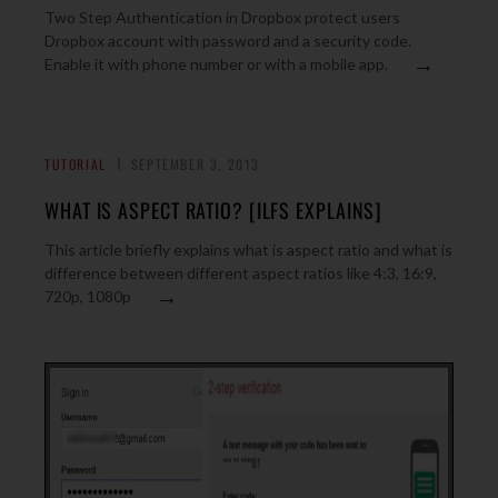
Two Step Authentication in Dropbox protect users
Dropbox account with password and a security code.
→
Enable it with phone number or with a mobile app.
TUTORIAL
SEPTEMBER 3, 2013
WHAT IS ASPECT RATIO? [ILFS EXPLAINS]
This article briefly explains what is aspect ratio and what is
difference between different aspect ratios like 4:3, 16:9,
→
720p, 1080p