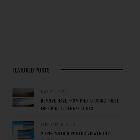
FEATURED POSTS
MAY 29, 2024
REMOVE HAZE FROM PHOTO USING THESE
FREE PHOTO DEHAZE TOOLS
FEBRUARY 8, 2024
2 FREE MOTION PHOTOS VIEWER FOR