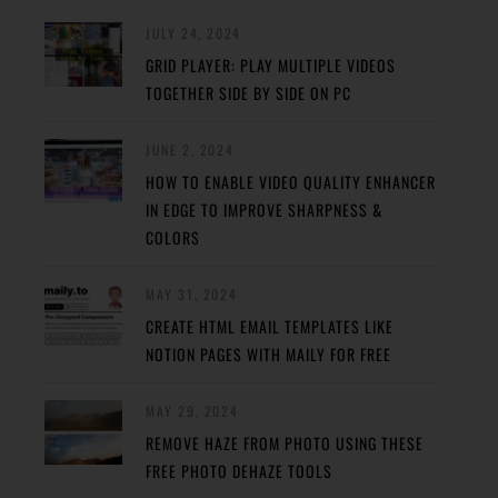
JULY 24, 2024
GRID PLAYER: PLAY MULTIPLE VIDEOS
TOGETHER SIDE BY SIDE ON PC
JUNE 2, 2024
HOW TO ENABLE VIDEO QUALITY ENHANCER
IN EDGE TO IMPROVE SHARPNESS &
COLORS
MAY 31, 2024
CREATE HTML EMAIL TEMPLATES LIKE
NOTION PAGES WITH MAILY FOR FREE
MAY 29, 2024
REMOVE HAZE FROM PHOTO USING THESE
FREE PHOTO DEHAZE TOOLS