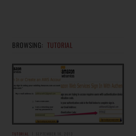
BROWSING:
TUTORIAL
TUTORIAL
SEPTEMBER 16, 2013