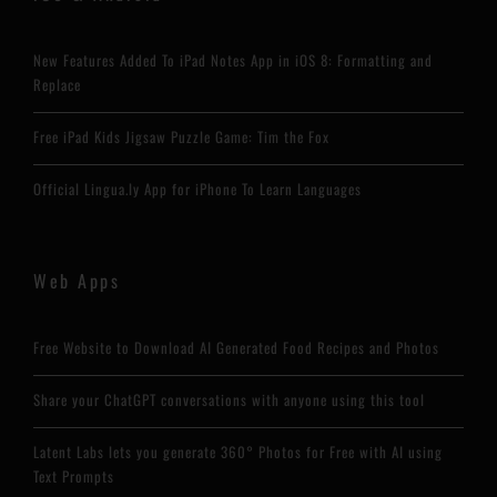
New Features Added To iPad Notes App in iOS 8: Formatting and
Replace
Free iPad Kids Jigsaw Puzzle Game: Tim the Fox
Official Lingua.ly App for iPhone To Learn Languages
Web Apps
Free Website to Download AI Generated Food Recipes and Photos
Share your ChatGPT conversations with anyone using this tool
Latent Labs lets you generate 360° Photos for Free with AI using
Text Prompts