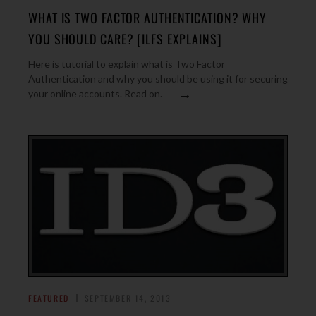
WHAT IS TWO FACTOR AUTHENTICATION? WHY
YOU SHOULD CARE? [ILFS EXPLAINS]
Here is tutorial to explain what is Two Factor
Authentication and why you should be using it for securing
→
your online accounts. Read on.
FEATURED
SEPTEMBER 14, 2013