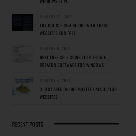
WINDOWS 11 PC
JANUARY 27, 2024
TRY GOOGLE GEMINI PRO WITH THESE
WEBSITES FOR FREE
JANUARY 5, 2024
BEST FREE SELF-SIGNED CERTIFICATE
CREATOR SOFTWARE FOR WINDOWS
JANUARY 4, 2024
3 BEST FREE ONLINE MOSFET CALCULATOR
WEBSITES
RECENT POSTS