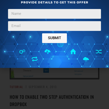
PROVIDE DETAILS TO GET THIS OFFER
Have you heard the term Anamorphic Widescreen, but
have no idea what it means? Read on to find out what is
→
Anamorphic Widescreen.
SUBMIT
TUTORIAL
SEPTEMBER 4, 2013
HOW TO ENABLE TWO STEP AUTHENTICATION IN
DROPBOX