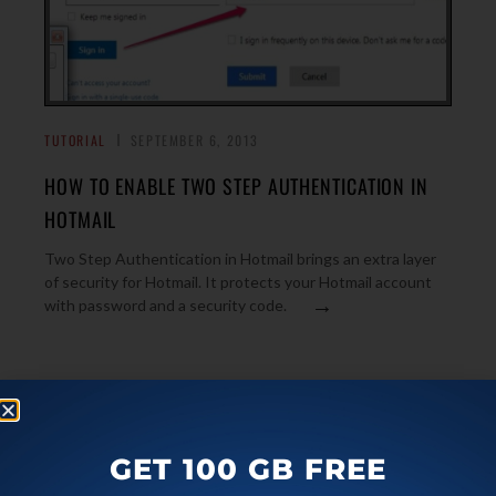
TUTORIAL
SEPTEMBER 6, 2013
HOW TO ENABLE TWO STEP AUTHENTICATION IN
HOTMAIL
Two Step Authentication in Hotmail brings an extra layer
of security for Hotmail. It protects your Hotmail account
→
with password and a security code.
TUTORIAL
SEPTEMBER 4, 2013
WHAT IS MEANT BY ANAMORPHIC WIDESCREEN?
GET 100 GB FREE
[ILFS EXPLAINS]