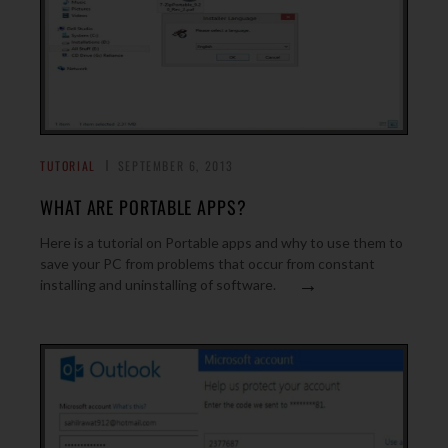
TUTORIAL
SEPTEMBER 6, 2013
WHAT ARE PORTABLE APPS?
Here is a tutorial on Portable apps and why to use them to
save your PC from problems that occur from constant
→
installing and uninstalling of software.