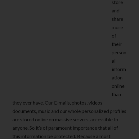
store
and
share
more
of
their
person
al
inform
ation
online
than
they ever have. Our E-mails, photos, videos,
documents, music and our whole personalized profiles
are stored online on massive servers, accessible to
anyone. So it’s of paramount importance that all of
this information be protected. Because almost