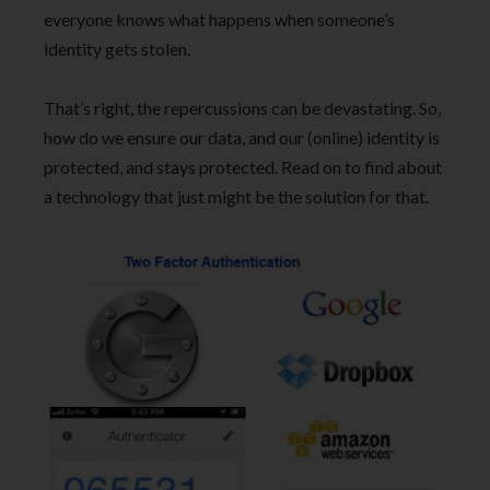
everyone knows what happens when someone’s
identity gets stolen.
That’s right, the repercussions can be devastating. So,
how do we ensure our data, and our (online) identity is
protected, and stays protected. Read on to find about
a technology that just might be the solution for that.