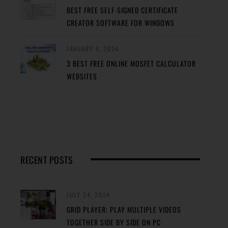
BEST FREE SELF-SIGNED CERTIFICATE
CREATOR SOFTWARE FOR WINDOWS
JANUARY 4, 2024
3 BEST FREE ONLINE MOSFET CALCULATOR
WEBSITES
RECENT POSTS
JULY 24, 2024
GRID PLAYER: PLAY MULTIPLE VIDEOS
TOGETHER SIDE BY SIDE ON PC