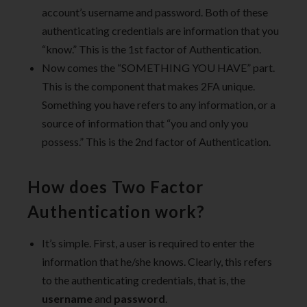
account’s username and password. Both of these
authenticating credentials are information that you
“know.” This is the 1st factor of Authentication.
Now comes the “SOMETHING YOU HAVE” part.
This is the component that makes 2FA unique.
Something you have refers to any information, or a
source of information that “you and only you
possess.” This is the 2nd factor of Authentication.
How does Two Factor
Authentication work?
It’s simple. First, a user is required to enter the
information that he/she knows. Clearly, this refers
to the authenticating credentials, that is, the
username
and
password
.