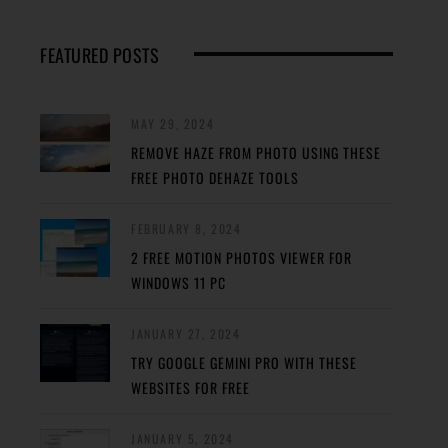
FEATURED POSTS
MAY 29, 2024
REMOVE HAZE FROM PHOTO USING THESE
FREE PHOTO DEHAZE TOOLS
FEBRUARY 8, 2024
2 FREE MOTION PHOTOS VIEWER FOR
WINDOWS 11 PC
JANUARY 27, 2024
TRY GOOGLE GEMINI PRO WITH THESE
WEBSITES FOR FREE
JANUARY 5, 2024