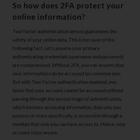
So how does 2FA protect your
online information?
Two factor authentication almost guarantees the
safety of your online data. This is because of the
following fact. Let’s assume your primary
authenticating credentials (username and password)
are compromised. Without 2FA, you can assume that
your information can be accessed by someone else.
But with Two Factor authentication enabled, you
know that your account cannot be accessed without
passing through the second stage of authentication,
which involves accessing information, that only you
possess or more specifically, is accessible through a
medium that only you can have access to. Hence, your
account stays secure.