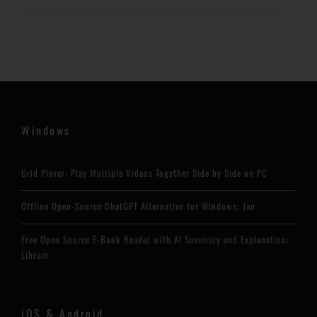
Windows
Grid Player: Play Multiple Videos Together Side by Side on PC
Offline Open-Source ChatGPT Alternative for Windows: Jan
Free Open Source E-Book Reader with AI Summary and Explanation:
Librum
iOS & Android