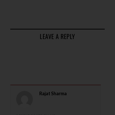
LEAVE A REPLY
Rajat Sharma