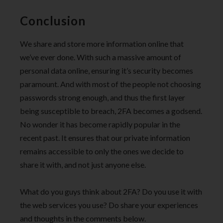
Conclusion
We share and store more information online that
we’ve ever done. With such a massive amount of
personal data online, ensuring it’s security becomes
paramount. And with most of the people not choosing
passwords strong enough, and thus the first layer
being susceptible to breach, 2FA becomes a godsend.
No wonder it has become rapidly popular in the
recent past. It ensures that our private information
remains accessible to only the ones we decide to
share it with, and not just anyone else.
What do you guys think about 2FA? Do you use it with
the web services you use? Do share your experiences
and thoughts in the comments below.