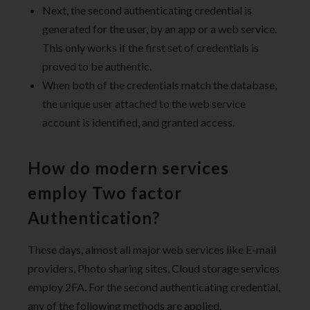
Next, the second authenticating credential is
generated for the user, by an app or a web service.
This only works if the first set of credentials is
proved to be authentic.
When both of the credentials match the database,
the unique user attached to the web service
account is identified, and granted access.
How do modern services
employ Two factor
Authentication?
These days, almost all major web services like E-mail
providers, Photo sharing sites, Cloud storage services
employ 2FA. For the second authenticating credential,
any of the following methods are applied.