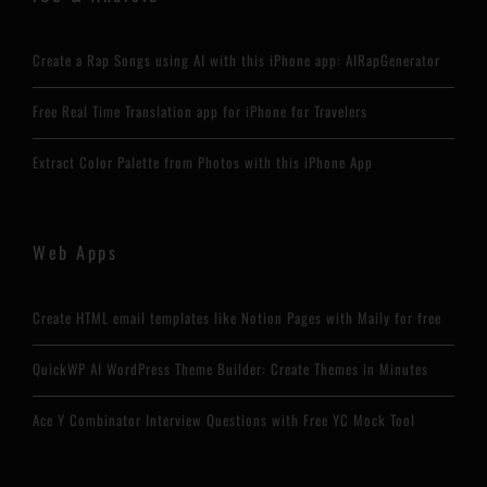
Create a Rap Songs using AI with this iPhone app: AIRapGenerator
Free Real Time Translation app for iPhone for Travelers
Extract Color Palette from Photos with this iPhone App
Web Apps
Create HTML email templates like Notion Pages with Maily for free
QuickWP AI WordPress Theme Builder: Create Themes in Minutes
Ace Y Combinator Interview Questions with Free YC Mock Tool