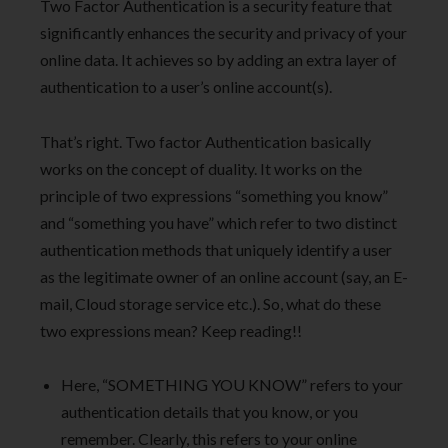
Two Factor Authentication is a security feature that
significantly enhances the security and privacy of your
online data. It achieves so by adding an extra layer of
authentication to a user’s online account(s).
That’s right. Two factor Authentication basically
works on the concept of duality. It works on the
principle of two expressions “something you know”
and “something you have” which refer to two distinct
authentication methods that uniquely identify a user
as the legitimate owner of an online account (say, an E-
mail, Cloud storage service etc.). So, what do these
two expressions mean? Keep reading!!
Here, “SOMETHING YOU KNOW” refers to your
authentication details that you know, or you
remember. Clearly, this refers to your online