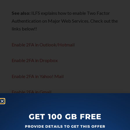
See also:
ILFS explains how to enable Two Factor
Authentication on Major Web Services. Check out the
links below!!
Enable 2FA in Outlook/Hotmail
Enable 2FA in Dropbox
Enable 2FA in Yahoo! Mail
Enable 2FA in Gmail
GET 100 GB FREE
PROVIDE DETAILS TO GET THIS OFFER