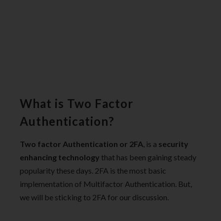
What is Two Factor
Authentication?
Two factor Authentication or 2FA
, is a
security
enhancing technology
that has been gaining steady
popularity these days. 2FA is the most basic
implementation of Multifactor Authentication. But,
we will be sticking to 2FA for our discussion.