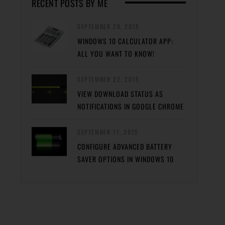
RECENT POSTS BY ME
SEPTEMBER 28, 2015
WINDOWS 10 CALCULATOR APP:
ALL YOU WANT TO KNOW!
SEPTEMBER 22, 2015
VIEW DOWNLOAD STATUS AS
NOTIFICATIONS IN GOOGLE CHROME
SEPTEMBER 17, 2015
CONFIGURE ADVANCED BATTERY
SAVER OPTIONS IN WINDOWS 10