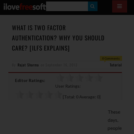
S
E
A
WHAT IS TWO FACTOR
R
AUTHENTICATION? WHY YOU SHOULD
C
CARE? [ILFS EXPLAINS]
H
0 Comments
By
Rajat Sharma
on
September 16, 2013
Tutorial
Editor Ratings:
User Ratings:
[Total:
0
Average:
0
]
These
days,
people