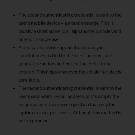
The second authenticating credential is sent to the
user’s mobile device via a text message. This is
usually a short numeric or alphanumeric code valid
only for a single use.
A dedicated mobile application (mainly in
smartphones) is tied to the user’s account, and
generates random authentication codes to be
entered. This helps whenever the cellular service is
unreliable.
The second authenticating credential is sent to the
user’s secondary E-mail address, or it’s simply the
unique answer to a secret question that only the
legitimate user possesses. Although this method is
not so popular.