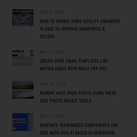
JUNE 2, 2024
HOW TO ENABLE VIDEO QUALITY ENHANCER
IN EDGE TO IMPROVE SHARPNESS &
COLORS
MAY 31, 2024
CREATE HTML EMAIL TEMPLATES LIKE
NOTION PAGES WITH MAILY FOR FREE
MAY 29, 2024
REMOVE HAZE FROM PHOTO USING THESE
FREE PHOTO DEHAZE TOOLS
MAY 27, 2024
GENERATE TAILWINDCSS COMPONENTS FOR
FREE WITH THIS AI BASED UI GENERATOR