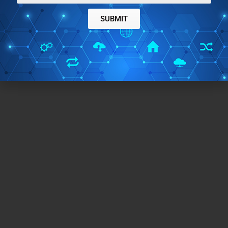
SUBMIT