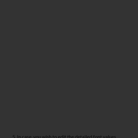
5. In case, you wish to edit the detailed font values,