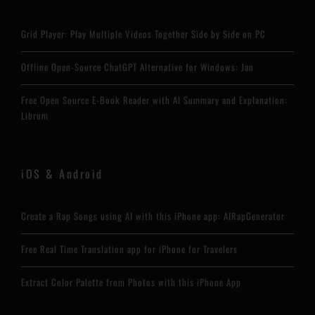
Grid Player: Play Multiple Videos Together Side by Side on PC
Offline Open-Source ChatGPT Alternative for Windows: Jan
Free Open Source E-Book Reader with AI Summary and Explanation:
Librum
iOS & Android
Create a Rap Songs using AI with this iPhone app: AIRapGenerator
Free Real Time Translation app for iPhone for Travelers
Extract Color Palette from Photos with this iPhone App