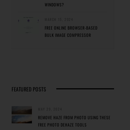
WINDOWS?
MARCH 15, 2024
FREE ONLINE BROWSER-BASED
BULK IMAGE COMPRESSOR
FEATURED POSTS
MAY 29, 2024
REMOVE HAZE FROM PHOTO USING THESE
FREE PHOTO DEHAZE TOOLS