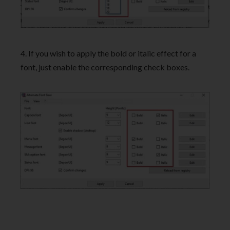
4. If you wish to apply the bold or italic effect for a
font, just enable the corresponding check boxes.