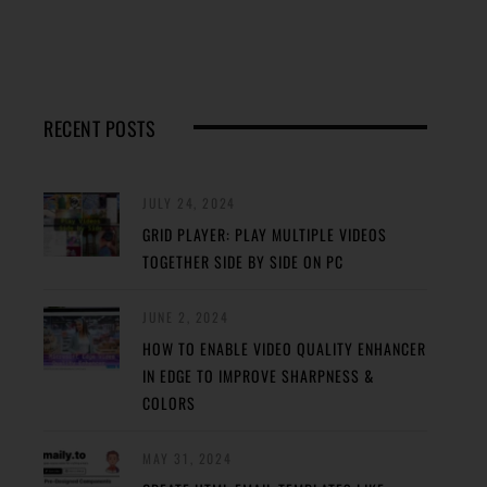
RECENT POSTS
JULY 24, 2024
GRID PLAYER: PLAY MULTIPLE VIDEOS
TOGETHER SIDE BY SIDE ON PC
JUNE 2, 2024
HOW TO ENABLE VIDEO QUALITY ENHANCER
IN EDGE TO IMPROVE SHARPNESS &
COLORS
MAY 31, 2024