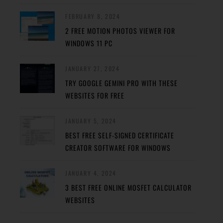
FEBRUARY 8, 2024
2 FREE MOTION PHOTOS VIEWER FOR
WINDOWS 11 PC
JANUARY 27, 2024
TRY GOOGLE GEMINI PRO WITH THESE
WEBSITES FOR FREE
JANUARY 5, 2024
BEST FREE SELF-SIGNED CERTIFICATE
CREATOR SOFTWARE FOR WINDOWS
JANUARY 4, 2024
3 BEST FREE ONLINE MOSFET CALCULATOR
WEBSITES