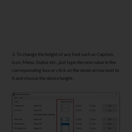
3. To change the height of any font such as Caption,
Icon, Menu, Status etc., just type the new value in the
corresponding box or click on the down arrow next to
it and choose the desire height.