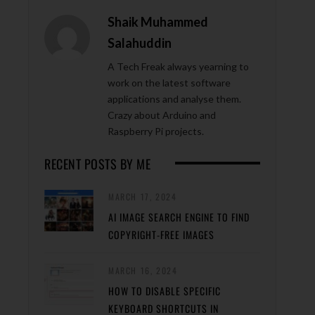
Shaik Muhammed
Salahuddin
A Tech Freak always yearning to
work on the latest software
applications and analyse them.
Crazy about Arduino and
Raspberry Pi projects.
RECENT POSTS BY ME
MARCH 17, 2024
AI IMAGE SEARCH ENGINE TO FIND
COPYRIGHT-FREE IMAGES
MARCH 16, 2024
HOW TO DISABLE SPECIFIC
KEYBOARD SHORTCUTS IN