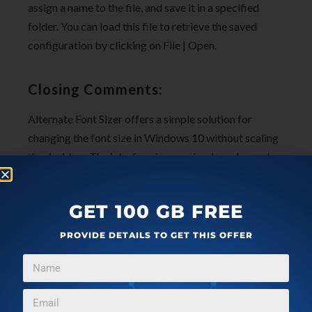
assign a name to the file, and save it in a specified
folder. You can load this file to retrieve the saved
configuration by clicking on File | Open.
Closing Comments:
Alternate Font Sizer offers a simple solution for
changing the font size in Windows 10 without scaling
the desktop. The interface is very simple and easy-to-
use and the changes to the font sizes are committed
to the Registry due to which they become the new
GET 100 GB FREE
defaults.
PROVIDE DETAILS TO GET THIS OFFER
Click here
to download Alternate Font Sizer.