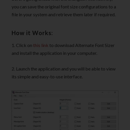
you can save the original font size configurations to a
file in your system and retrieve them later if required.
How it Works:
1. Click on
this link
to download Alternate Font Sizer
and install the application in your computer.
2. Launch the application and you will be able to view
its simple and easy-to-use interface.