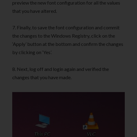
preview the new font configuration for all the values
that you have altered.
7. Finally, to save the font configuration and commit
the changes to the Windows Registry, click on the
‘Apply’ button at the bottom and confirm the changes
by clicking on ‘Yes’.
8. Next, log off and login again and verified the
changes that you have made.