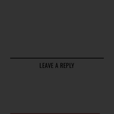
LEAVE A REPLY