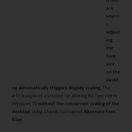
ack
wherei
n
adjust
ing
the
font
size
on the
deskt
op automatically triggers display scaling
. This
article explores a solution for altering the font size in
Windows 10
without the concurrent scaling of the
desktop
, using a handy tool named
Alternate Font
Sizer
.