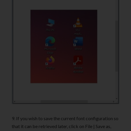
9. If you wish to save the current font configuration so
that it can be retrieved later, click on File | Save as,