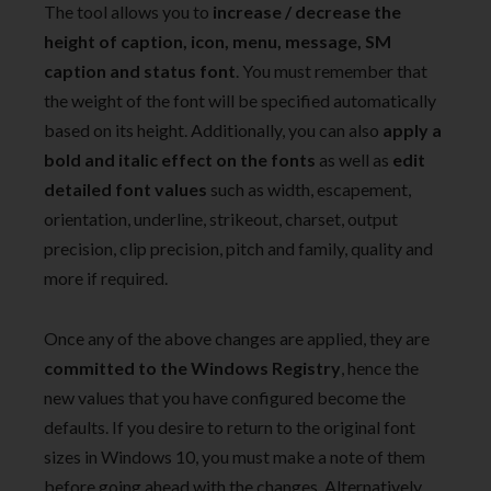
The tool allows you to
increase / decrease the
height of caption, icon, menu, message, SM
caption and status font
. You must remember that
the weight of the font will be specified automatically
based on its height. Additionally, you can also
apply a
bold and italic effect on the fonts
as well as
edit
detailed font values
such as width, escapement,
orientation, underline, strikeout, charset, output
precision, clip precision, pitch and family, quality and
more if required.
Once any of the above changes are applied, they are
committed to the Windows Registry
, hence the
new values that you have configured become the
defaults. If you desire to return to the original font
sizes in Windows 10, you must make a note of them
before going ahead with the changes. Alternatively,