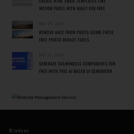
CREATE HTML EMAIL TEMPLATES LIKE
NOTION PAGES WITH MAILY FOR FREE
MAY 29, 2024
REMOVE HAZE FROM PHOTO USING THESE
FREE PHOTO DEHAZE TOOLS
MAY 27, 2024
GENERATE TAILWINDCSS COMPONENTS FOR
FREE WITH THIS AI BASED UI GENERATOR
Windows