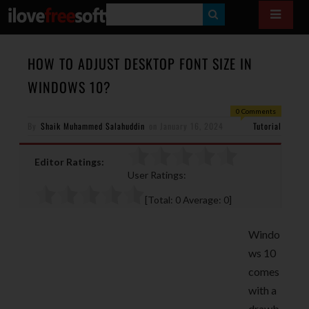
S
E
A
HOW TO ADJUST DESKTOP FONT SIZE IN
R
WINDOWS 10?
C
0 Comments
H
By
Shaik Muhammed Salahuddin
on
January 16, 2024
Tutorial
Editor Ratings:
User Ratings:
[Total:
0
Average:
0
]
Windo
ws 10
comes
with a
drawb