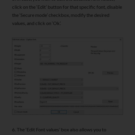
click on the ‘Edit’ button for that specific font, disable
the ‘Secure mode’ checkbox, modify the desired
values, and click on ‘Ok’.
6. The ‘Edit Font values’ box also allows you to