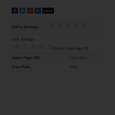
more
F
T
G
L
a
w
o
i
c
i
o
n
Editor Ratings:
e
t
g
k
b
t
l
e
User Ratings:
o
e
e
d
o
r
+
I
[Total:
0
Average:
0
]
k
n
Home Page URL:
Click Here
Free/Paid:
Free