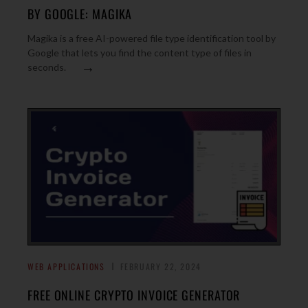
BY GOOGLE: MAGIKA
Magika is a free AI-powered file type identification tool by
Google that lets you find the content type of files in
→
seconds.
WEB APPLICATIONS
FEBRUARY 22, 2024
FREE ONLINE CRYPTO INVOICE GENERATOR