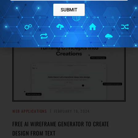
Check out this free social media post schedular app that
SUBMIT
simplifies the process with a neat and organized calendar
→
view.
WEB APPLICATIONS
FEBRUARY 18, 2024
FREE AI WIREFRAME GENERATOR TO CREATE
DESIGN FROM TEXT