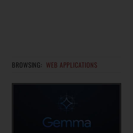
BROWSING:
WEB APPLICATIONS