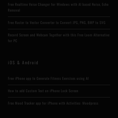
Free Realtime Voice Changer for Windows with AI based Noise, Echo
Removal
Free Raster to Vector Converter to Convert JPG, PNG, BMP to SVG
Record Screen and Webcam Together with this Free Loom Alternative
for PC
iOS & Android
Free iPhone app to Generate Fitness Exercises using AI
How to add Custom Text on iPhone Lock Screen
Free Mood Tracker app for iPhone with Activities: Moodpress