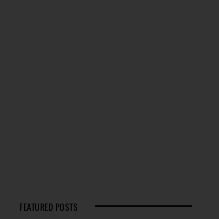
FEATURED POSTS