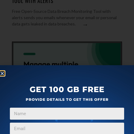
TOOL WITH ALERTS
Free Open-Source Data Breach Monitoring Tool with
alerts sends you emails whenever your email or personal
→
data gets leaked in data breaches.
GET 100 GB FREE
PROVIDE DETAILS TO GET THIS OFFER
WEB APPLICATIONS
FEBRUARY 20, 2024
FREE CALENDAR-STYLE SOCIAL MEDIA POST
SCHEDULAR: SOCIALKIWI