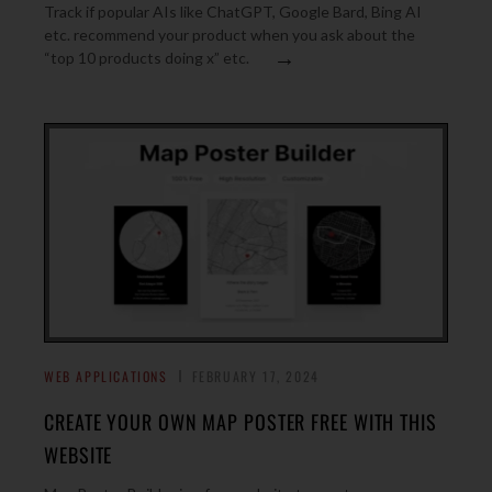
Track if popular AIs like ChatGPT, Google Bard, Bing AI
etc. recommend your product when you ask about the
→
“top 10 products doing x” etc.
WEB APPLICATIONS
FEBRUARY 17, 2024
CREATE YOUR OWN MAP POSTER FREE WITH THIS
WEBSITE