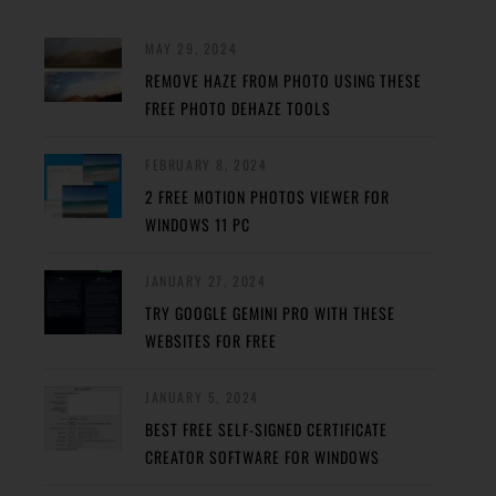
MAY 29, 2024
REMOVE HAZE FROM PHOTO USING THESE
FREE PHOTO DEHAZE TOOLS
FEBRUARY 8, 2024
2 FREE MOTION PHOTOS VIEWER FOR
WINDOWS 11 PC
JANUARY 27, 2024
TRY GOOGLE GEMINI PRO WITH THESE
WEBSITES FOR FREE
JANUARY 5, 2024
BEST FREE SELF-SIGNED CERTIFICATE
CREATOR SOFTWARE FOR WINDOWS