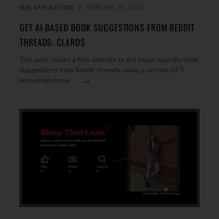
WEB APPLICATIONS
FEBRUARY 25, 2024
GET AI-BASED BOOK SUGGESTIONS FROM REDDIT
THREADS: CLAROS
This post covers a free website to get hyper-specific book
suggestions from Reddit threads using a custom GPT
→
knowledge base.