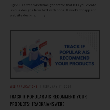
Figr AI is a free wireframe generator that lets you create
unique designs from text with code. It works for app and
→
website designs.
WEB APPLICATIONS
FEBRUARY 17, 2024
TRACK IF POPULAR AIS RECOMMEND YOUR
PRODUCTS: TRACKAIANSWERS