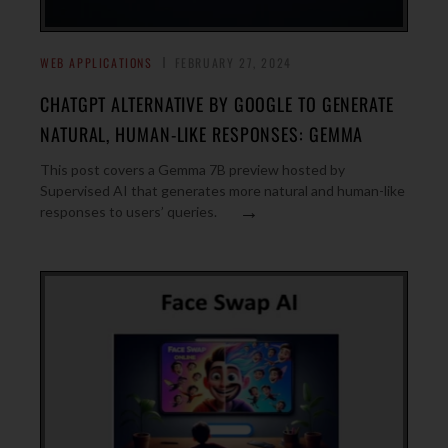
WEB APPLICATIONS
FEBRUARY 27, 2024
CHATGPT ALTERNATIVE BY GOOGLE TO GENERATE
NATURAL, HUMAN-LIKE RESPONSES: GEMMA
This post covers a Gemma 7B preview hosted by
Supervised AI that generates more natural and human-like
→
responses to users’ queries.