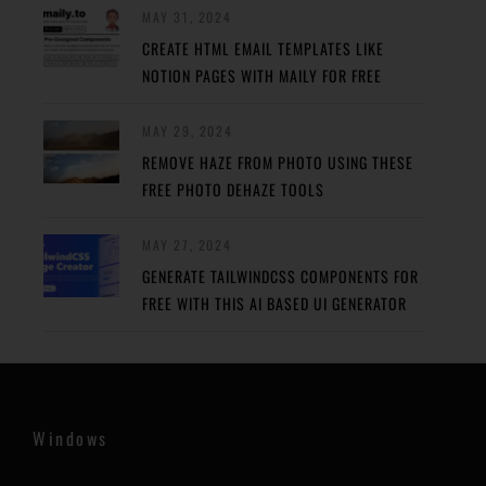
MAY 31, 2024
CREATE HTML EMAIL TEMPLATES LIKE
NOTION PAGES WITH MAILY FOR FREE
MAY 29, 2024
REMOVE HAZE FROM PHOTO USING THESE
FREE PHOTO DEHAZE TOOLS
MAY 27, 2024
GENERATE TAILWINDCSS COMPONENTS FOR
FREE WITH THIS AI BASED UI GENERATOR
Windows