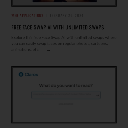
WEB APPLICATIONS
FEBRUARY 26, 2024
FREE FACE SWAP AI WITH UNLIMITED SWAPS
Explore this free Face Swap AI with unlimited swaps where
you can easily swap faces on regular photos, cartoons,
→
animations, etc.