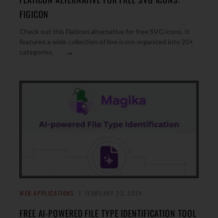
FIGICON
Check out this Flaticon alternative for free SVG icons. It
features a wide collection of line icons organized into 20+
→
categories.
WEB APPLICATIONS
FEBRUARY 22, 2024
FREE AI-POWERED FILE TYPE IDENTIFICATION TOOL