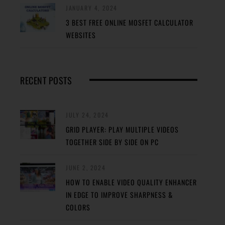
JANUARY 4, 2024
3 BEST FREE ONLINE MOSFET CALCULATOR
WEBSITES
RECENT POSTS
JULY 24, 2024
GRID PLAYER: PLAY MULTIPLE VIDEOS
TOGETHER SIDE BY SIDE ON PC
JUNE 2, 2024
HOW TO ENABLE VIDEO QUALITY ENHANCER
IN EDGE TO IMPROVE SHARPNESS &
COLORS