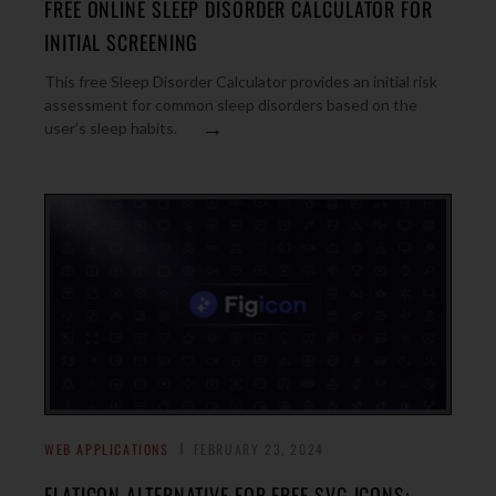
FREE ONLINE SLEEP DISORDER CALCULATOR FOR
INITIAL SCREENING
This free Sleep Disorder Calculator provides an initial risk
assessment for common sleep disorders based on the
→
user’s sleep habits.
WEB APPLICATIONS
FEBRUARY 23, 2024
FLATICON ALTERNATIVE FOR FREE SVG ICONS: