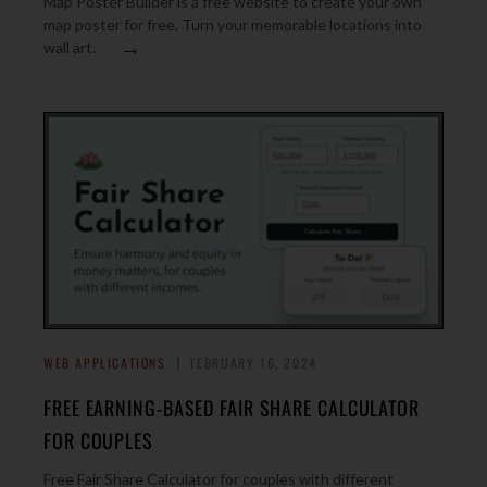
Map Poster Builder is a free website to create your own
map poster for free. Turn your memorable locations into
→
wall art.
WEB APPLICATIONS
FEBRUARY 16, 2024
FREE EARNING-BASED FAIR SHARE CALCULATOR
FOR COUPLES
Free Fair Share Calculator for couples with different