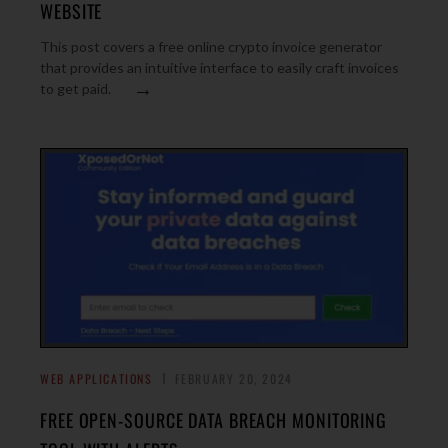
WEBSITE
This post covers a free online crypto invoice generator
that provides an intuitive interface to easily craft invoices
→
to get paid.
WEB APPLICATIONS
FEBRUARY 20, 2024
FREE OPEN-SOURCE DATA BREACH MONITORING