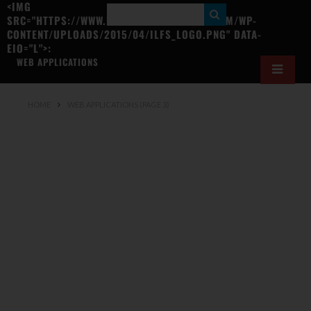
<IMG
S
SRC="HTTPS://WWW.ILOVEFREESOFTWARE.COM/WP-
CONTENT/UPLOADS/2015/04/ILFS_LOGO.PNG" DATA-
E
EIO="L">:
A
WEB APPLICATIONS
R
C
HOME
WEB APPLICATIONS
(PAGE 3)
H