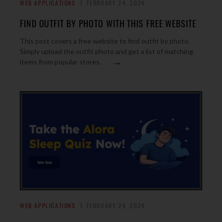
WEB APPLICATIONS
FEBRUARY 24, 2024
FIND OUTFIT BY PHOTO WITH THIS FREE WEBSITE
This post covers a free website to find outfit by photo.
Simply upload the outfit photo and get a list of matching
→
items from popular stores.
WEB APPLICATIONS
FEBRUARY 24, 2024