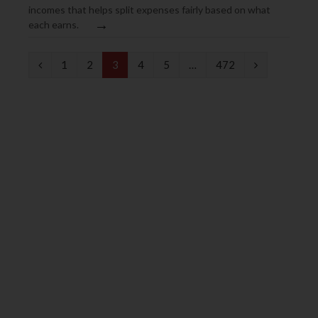
incomes that helps split expenses fairly based on what
→
each earns.
P
N
1
2
3
4
5
…
472
r
e
e
x
v
t
i
o
u
s