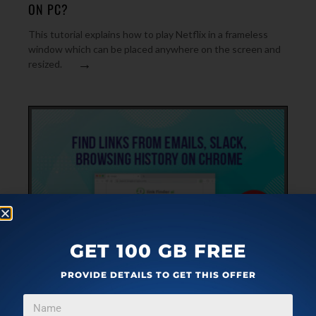
ON PC?
This tutorial explains how to play Netflix in a frameless
window which can be placed anywhere on the screen and
→
resized.
GET 100 GB FREE
PLUGINS
JUNE 1, 2019
PROVIDE DETAILS TO GET THIS OFFER
FIND LINKS FROM GMAIL, OUTLOOK, SLACK,