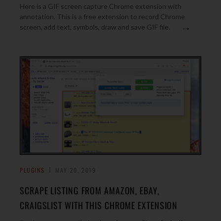
Here is a GIF screen capture Chrome extension with
annotation. This is a free extension to record Chrome
→
screen, add text, symbols, draw and save GIF file.
PLUGINS
MAY 20, 2019
SCRAPE LISTING FROM AMAZON, EBAY,
CRAIGSLIST WITH THIS CHROME EXTENSION