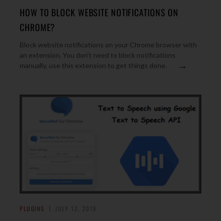
HOW TO BLOCK WEBSITE NOTIFICATIONS ON
CHROME?
Block website notifications on your Chrome browser with
an extension. You don’t need to block notifications
→
manually, use this extension to get things done.
PLUGINS
JULY 12, 2019