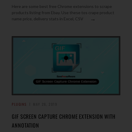
Here are some best free Chrome extensions to scrape
products listing from Ebay. Use these tos crape product
→
name price, delivery stats in Excel, CSV
PLUGINS
MAY 26, 2019
GIF SCREEN CAPTURE CHROME EXTENSION WITH
ANNOTATION