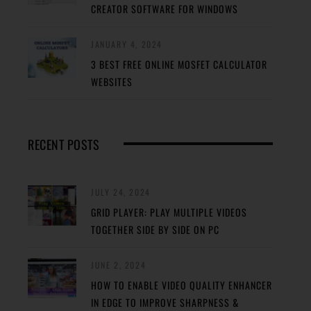
CREATOR SOFTWARE FOR WINDOWS
JANUARY 4, 2024
3 BEST FREE ONLINE MOSFET CALCULATOR
WEBSITES
RECENT POSTS
JULY 24, 2024
GRID PLAYER: PLAY MULTIPLE VIDEOS
TOGETHER SIDE BY SIDE ON PC
JUNE 2, 2024
HOW TO ENABLE VIDEO QUALITY ENHANCER
IN EDGE TO IMPROVE SHARPNESS &