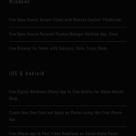
Windows
Free Open Source Torrent Client with Remote Control: PikaTorrent
Free Open Source Personal Finance Manager Desktop App: Paisa
Free Browser for Teams with Sessions, Tasks, Focus Mode
iOS & Android
Free Digital Wardrobe iPhone App to Plan Outfits for Whole Month:
Skap
Create Your Own Font and Apply on Photos using this Free iPhone
App
Free iPhone app to Post Video Reactions on Social Media Posts: