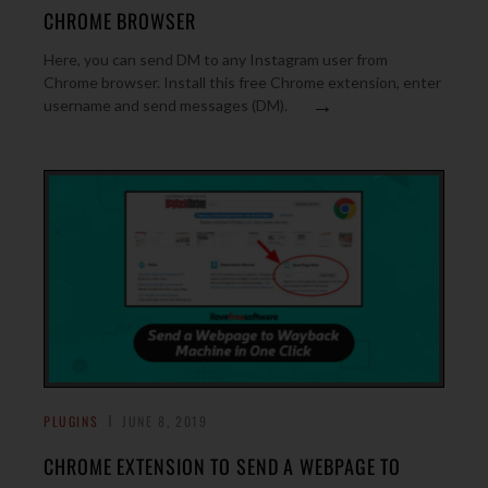
CHROME BROWSER
Here, you can send DM to any Instagram user from
Chrome browser. Install this free Chrome extension, enter
→
username and send messages (DM).
PLUGINS
JUNE 8, 2019
CHROME EXTENSION TO SEND A WEBPAGE TO