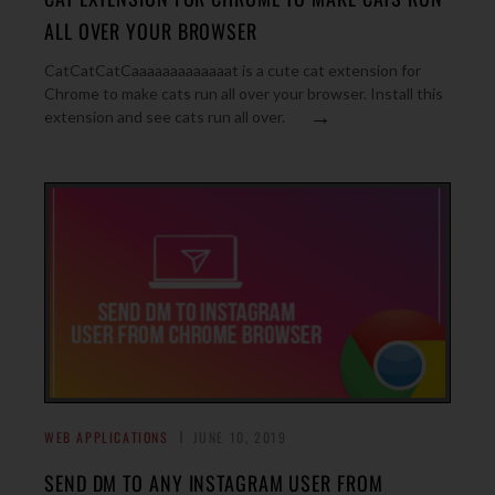
ALL OVER YOUR BROWSER
CatCatCatCaaaaaaaaaaaaat is a cute cat extension for
Chrome to make cats run all over your browser. Install this
→
extension and see cats run all over.
WEB APPLICATIONS
JUNE 10, 2019
SEND DM TO ANY INSTAGRAM USER FROM