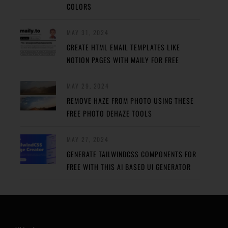
COLORS
MAY 31, 2024
CREATE HTML EMAIL TEMPLATES LIKE
NOTION PAGES WITH MAILY FOR FREE
MAY 29, 2024
REMOVE HAZE FROM PHOTO USING THESE
FREE PHOTO DEHAZE TOOLS
MAY 27, 2024
GENERATE TAILWINDCSS COMPONENTS FOR
FREE WITH THIS AI BASED UI GENERATOR