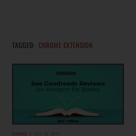
TAGGED:
CHROME EXTENSION
PLUGINS
JULY 30, 2019