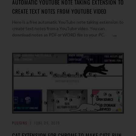
AUTOMATIC YOUTUBE NOTE TAKING EXTENSION TO
CREATE TEXT NOTES FROM YOUTUBE VIDEO
Here is a free automatic YouTube note taking extension to
create text notes from a YouTube video. You can
→
download notes as PDF or WORD file to your PC.
PLUGINS
JUNE 26, 2019
CAT EXTENSION FOR CHROME TO MAKE CATS RUN