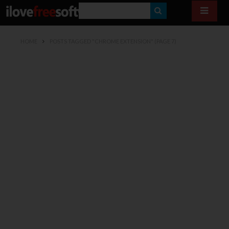
S
E
HOME
POSTS TAGGED "CHROME EXTENSION"
(PAGE 7)
A
R
C
H