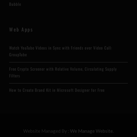
Bubble
Web Apps
Watch YouTube Videos in Sync with Friends over Video Call:
GroupTube
Free Crypto Screener with Relative Volume, Circulating Supply
Filters
How to Create Brand Kit in Microsoft Designer for Free
Website Managed By :
We Manage Website.