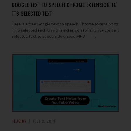
GOOGLE TEXT TO SPEECH CHROME EXTENSION TO
TTS SELECTED TEXT
Here is a free Google text to speech Chrome extension to
TTS selected text. Use this extension to instantly convert
→
selected text to speech, download MP3
PLUGINS
JULY 2, 2019