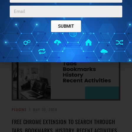
HISTORY WITH THIS CHROME EXTENSION
Here’s a Chrome extension to find links from Gmail,
Outlook, Messenger, bookmarks, browsing history, etc.
→
You can search for any opened link using a hotkey.
SUBMIT
PLUGINS
MAY 30, 2019
FREE CHROME EXTENSION TO SEARCH THROUGH
TABS, BOOKMARKS, HISTORY, RECENT ACTIVITIES