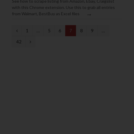
See how to scrape listing from Amazon, Ebay, Craigslist
with this Chrome extension. Use this to grab all entries
→
from Walmart, BestBuy as Excel files
P
1
…
5
6
7
8
9
…
r
N
42
e
e
v
x
i
t
o
u
s