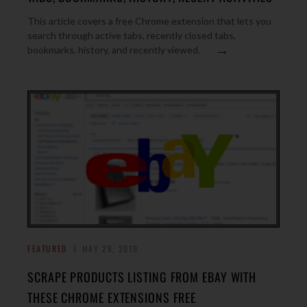
This article covers a free Chrome extension that lets you
search through active tabs, recently closed tabs,
→
bookmarks, history, and recently viewed.
FEATURED
MAY 28, 2019
SCRAPE PRODUCTS LISTING FROM EBAY WITH
THESE CHROME EXTENSIONS FREE