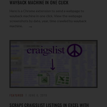
WAYBACK MACHINE IN ONE CLICK
Here is a Chrome extension to send a webpage to
wayback machine in one click. View the webpage
screenshots by date, year, time crawled by wayback
→
machine.
FEATURED
JUNE 6, 2019
SCRAPE CRAIGSLIST LISTINGS IN EXCEL WITH