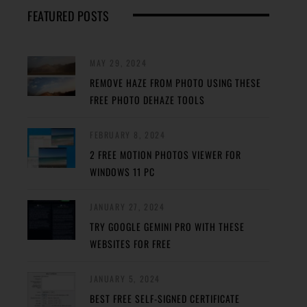
FEATURED POSTS
MAY 29, 2024
REMOVE HAZE FROM PHOTO USING THESE
FREE PHOTO DEHAZE TOOLS
FEBRUARY 8, 2024
2 FREE MOTION PHOTOS VIEWER FOR
WINDOWS 11 PC
JANUARY 27, 2024
TRY GOOGLE GEMINI PRO WITH THESE
WEBSITES FOR FREE
JANUARY 5, 2024
BEST FREE SELF-SIGNED CERTIFICATE