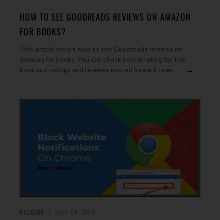
HOW TO SEE GOODREADS REVIEWS ON AMAZON
FOR BOOKS?
This article covers how to see Goodreads reviews on
Amazon for books. You can check overall rating for the
→
book and ratings and reviews posted by each user.
PLUGINS
JULY 29, 2019