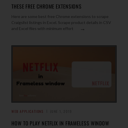
THESE FREE CHROME EXTENSIONS
Here are some best free Chrome extensions to scrape
Craigslist listings in Excel. Scrape product details in CSV
→
and Excel files with minimum effort
WEB APPLICATIONS
JUNE 1, 2019
HOW TO PLAY NETFLIX IN FRAMELESS WINDOW