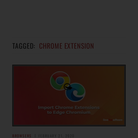
TAGGED:
CHROME EXTENSION
BROWSERS
FEBRUARY 21, 2020