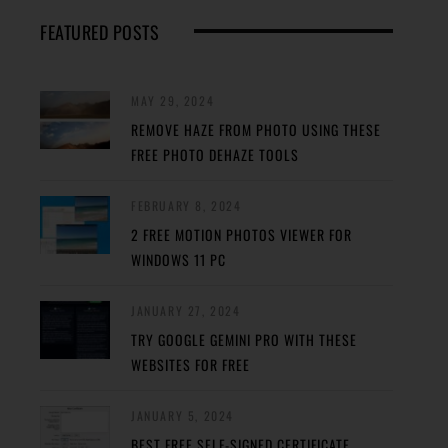
FEATURED POSTS
MAY 29, 2024
REMOVE HAZE FROM PHOTO USING THESE
FREE PHOTO DEHAZE TOOLS
FEBRUARY 8, 2024
2 FREE MOTION PHOTOS VIEWER FOR
WINDOWS 11 PC
JANUARY 27, 2024
TRY GOOGLE GEMINI PRO WITH THESE
WEBSITES FOR FREE
JANUARY 5, 2024
BEST FREE SELF-SIGNED CERTIFICATE