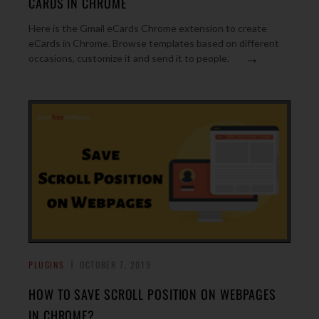
CARDS IN CHROME
Here is the Gmail eCards Chrome extension to create
eCards in Chrome. Browse templates based on different
→
occasions, customize it and send it to people.
PLUGINS
OCTOBER 7, 2019
HOW TO SAVE SCROLL POSITION ON WEBPAGES
IN CHROME?