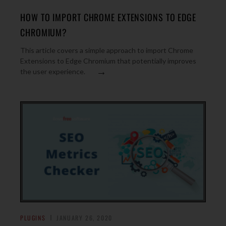
HOW TO IMPORT CHROME EXTENSIONS TO EDGE
CHROMIUM?
This article covers a simple approach to import Chrome
Extensions to Edge Chromium that potentially improves
→
the user experience.
PLUGINS
JANUARY 26, 2020