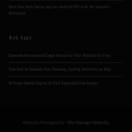
Best Free Note Taking app for Android/iOS with Git Support:
GitJournal
Web Apps
Generate Personalized Legal Notice for Your Website for Free
Free Tool to Animate Your Running, Cycling Activities on Map
AI Image Search Engine to Find Copyright-free Images
Website Managed By :
We Manage Website.