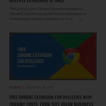
MULTIPLE EXTENSIONS AT ONCE
This article covers Chrome Extension Manager by
CloudHQ that lets you group Chrome extensions to
→
enable/disable multiple extensions at once.
PLUGINS
NOVEMBER 14, 2019
FREE CHROME EXTENSION FOR DYSLEXICS WITH
FRIENDLY FONTS, ZOOM TEXT, COLOR BLINDNESS