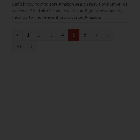
Let’s know how to sort Amazon search result by number of
reviews. Add this Chrome extension & get a new sorting
→
method to find relevant products on Amazon.
P
1
…
3
4
5
6
7
…
r
N
42
e
e
v
x
i
t
o
u
s