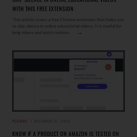
WITH THIS FREE EXTENSION
This article covers a free Chrome extension that helps you
to skip silence in online educational videos. It is useful for
→
long videos and quick revision.
PLUGINS
DECEMBER 27, 2019
KNOW IF A PRODUCT ON AMAZON IS TESTED ON