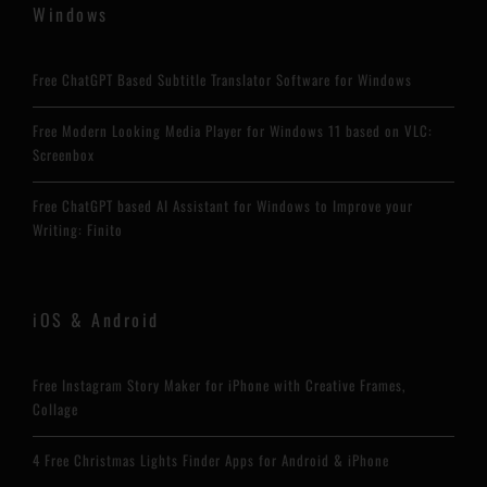
Windows
Free ChatGPT Based Subtitle Translator Software for Windows
Free Modern Looking Media Player for Windows 11 based on VLC:
Screenbox
Free ChatGPT based AI Assistant for Windows to Improve your
Writing: Finito
iOS & Android
Free Instagram Story Maker for iPhone with Creative Frames,
Collage
4 Free Christmas Lights Finder Apps for Android & iPhone