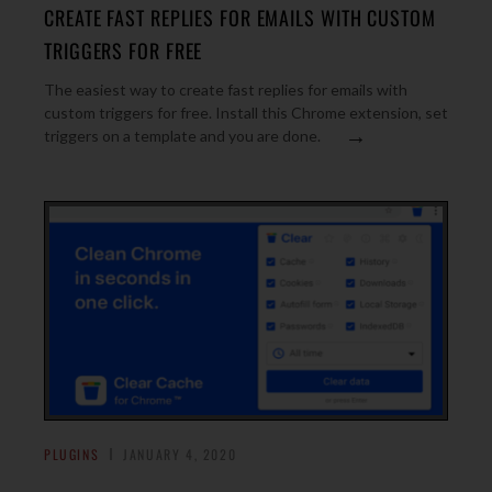
CREATE FAST REPLIES FOR EMAILS WITH CUSTOM
TRIGGERS FOR FREE
The easiest way to create fast replies for emails with
custom triggers for free. Install this Chrome extension, set
→
triggers on a template and you are done.
PLUGINS
JANUARY 4, 2020