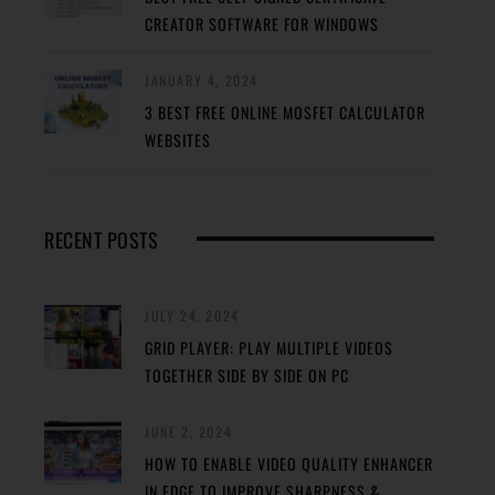
CREATOR SOFTWARE FOR WINDOWS
JANUARY 4, 2024
3 BEST FREE ONLINE MOSFET CALCULATOR
WEBSITES
RECENT POSTS
JULY 24, 2024
GRID PLAYER: PLAY MULTIPLE VIDEOS
TOGETHER SIDE BY SIDE ON PC
JUNE 2, 2024
HOW TO ENABLE VIDEO QUALITY ENHANCER
IN EDGE TO IMPROVE SHARPNESS &