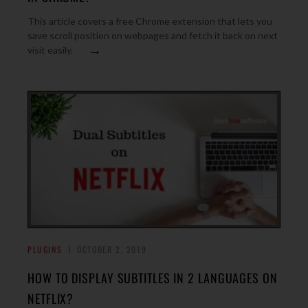
This article covers a free Chrome extension that lets you
save scroll position on webpages and fetch it back on next
→
visit easily.
PLUGINS
OCTOBER 2, 2019
HOW TO DISPLAY SUBTITLES IN 2 LANGUAGES ON
NETFLIX?