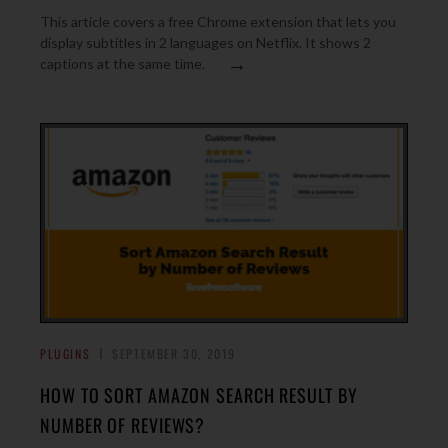
This article covers a free Chrome extension that lets you
display subtitles in 2 languages on Netflix. It shows 2
→
captions at the same time.
PLUGINS
SEPTEMBER 30, 2019
HOW TO SORT AMAZON SEARCH RESULT BY
NUMBER OF REVIEWS?