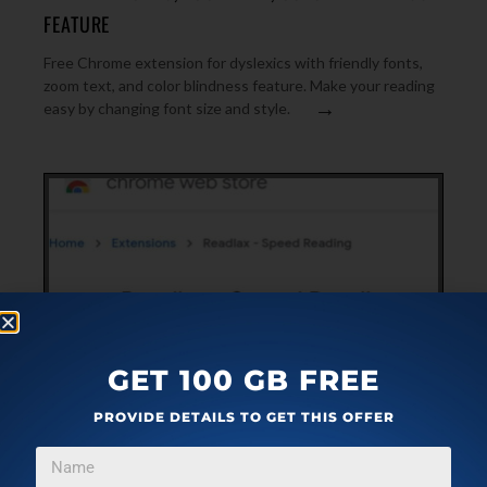
FEATURE
Free Chrome extension for dyslexics with friendly fonts,
zoom text, and color blindness feature. Make your reading
→
easy by changing font size and style.
GET 100 GB FREE
PROVIDE DETAILS TO GET THIS OFFER
PLUGINS
OCTOBER 13, 2019
READ BOOKS FAST ON KINDLE, SCRIBD, GOOGLE