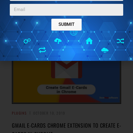
BOOKS: SPEED READING CHROME EXTENSION
Readlax is a speed reading Chrome extension to read
books fast on Kindle, Scribd, and Google Books and train
SUBMIT
→
your brain to read fast. Check it out.
PLUGINS
OCTOBER 10, 2019
GMAIL E-CARDS CHROME EXTENSION TO CREATE E-