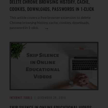
DELETE CHROME BROWSING HISTORY, CACHE,
COOKIES, DOWNLOADS, PASSWORDS IN 1-CLICK
This article covers a free browser extension to delete
Chrome browsing history, cache, cookies, downloads,
→
password in 1-click.
INTERNET TOOLS
DECEMBER 28, 2019
SKIP SILENCE IN ONLINE EDUCATIONAL VIDEOS