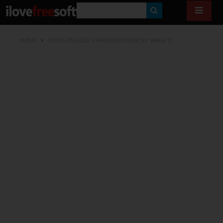
S
E
HOME
POSTS TAGGED "CHROME EXTENSION"
(PAGE 5)
A
R
C
H