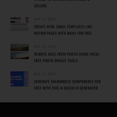
COLORS
MAY 31, 2024
CREATE HTML EMAIL TEMPLATES LIKE
NOTION PAGES WITH MAILY FOR FREE
MAY 29, 2024
REMOVE HAZE FROM PHOTO USING THESE
FREE PHOTO DEHAZE TOOLS
MAY 27, 2024
GENERATE TAILWINDCSS COMPONENTS FOR
FREE WITH THIS AI BASED UI GENERATOR