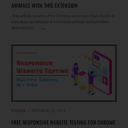
ANIMALS WITH THIS EXTENSION
This article covers a free Chrome extension that checks if
a product on Amazon is tested on animals and provides
→
alternatives.
PLUGINS
NOVEMBER 23, 2019
FREE RESPONSIVE WEBSITE TESTING FOR CHROME