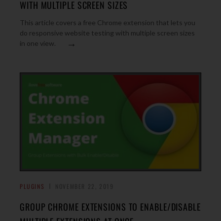
WITH MULTIPLE SCREEN SIZES
This article covers a free Chrome extension that lets you
do responsive website testing with multiple screen sizes
→
in one view.
PLUGINS
NOVEMBER 22, 2019
GROUP CHROME EXTENSIONS TO ENABLE/DISABLE