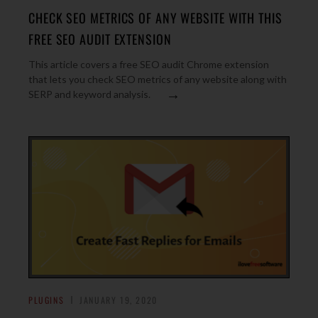
CHECK SEO METRICS OF ANY WEBSITE WITH THIS
FREE SEO AUDIT EXTENSION
This article covers a free SEO audit Chrome extension
that lets you check SEO metrics of any website along with
→
SERP and keyword analysis.
PLUGINS
JANUARY 19, 2020