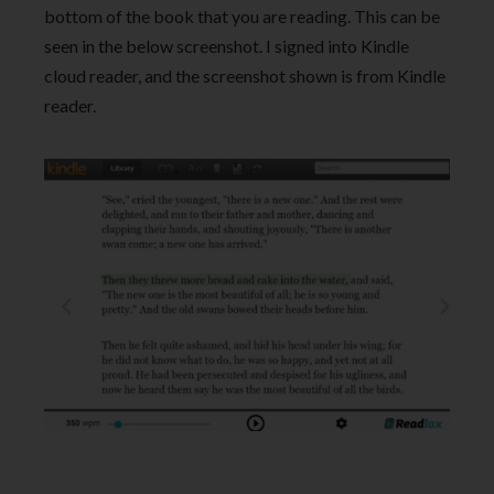
bottom of the book that you are reading. This can be
seen in the below screenshot. I signed into Kindle
cloud reader, and the screenshot shown is from Kindle
reader.