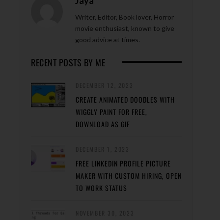
Jaya
Writer, Editor, Book lover, Horror
movie enthusiast, known to give
good advice at times.
RECENT POSTS BY ME
DECEMBER 12, 2023
CREATE ANIMATED DOODLES WITH
WIGGLY PAINT FOR FREE,
DOWNLOAD AS GIF
DECEMBER 1, 2023
FREE LINKEDIN PROFILE PICTURE
MAKER WITH CUSTOM HIRING, OPEN
TO WORK STATUS
NOVEMBER 30, 2023