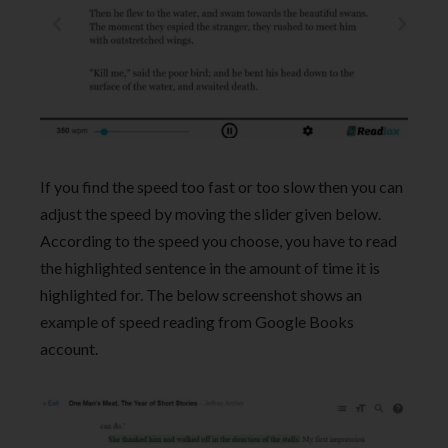
If you find the speed too fast or too slow then you can
adjust the speed by moving the slider given below.
According to the speed you choose, you have to read
the highlighted sentence in the amount of time it is
highlighted for. The below screenshot shows an
example of speed reading from Google Books
account.