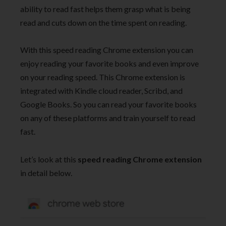
ability to read fast helps them grasp what is being
read and cuts down on the time spent on reading.
With this speed reading Chrome extension you can
enjoy reading your favorite books and even improve
on your reading speed. This Chrome extension is
integrated with Kindle cloud reader, Scribd, and
Google Books. So you can read your favorite books
on any of these platforms and train yourself to read
fast.
Let’s look at this
speed reading Chrome extension
in detail below.