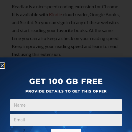
Readlax is a nice speed reading extension for Chrome.
It is available with
Kindle
cloud reader, Google Books,
and Scribd. So you can sign in to any of these websites
and start reading your favorite books. At the same
time you can also keep a check on your reading speed.
Keep improving your reading speed and learn to read
fast using this extension.
Check out Readlax Chrome extension
here
.
GET 100 GB FREE
PROVIDE DETAILS TO GET THIS OFFER