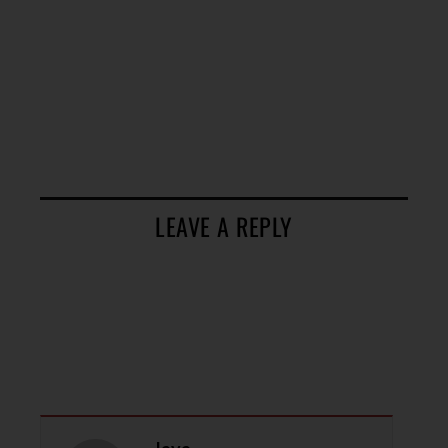
LEAVE A REPLY