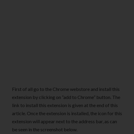
First of all go to the Chrome webstore and install this
extension by clicking on “add to Chrome” button. The
link to install this extension is given at the end of this
article. Once the extension is installed, the icon for this
extension will appear next to the address bar, as can
be seen in the screenshot below.