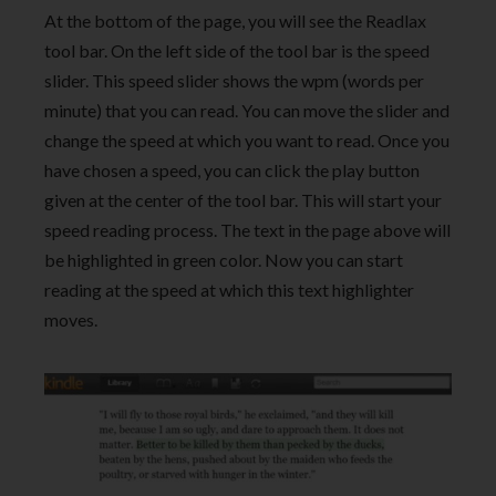
At the bottom of the page, you will see the Readlax
tool bar. On the left side of the tool bar is the speed
slider. This speed slider shows the wpm (words per
minute) that you can read. You can move the slider and
change the speed at which you want to read. Once you
have chosen a speed, you can click the play button
given at the center of the tool bar. This will start your
speed reading process. The text in the page above will
be highlighted in green color. Now you can start
reading at the speed at which this text highlighter
moves.