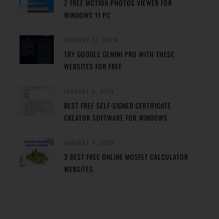
2 FREE MOTION PHOTOS VIEWER FOR
WINDOWS 11 PC
JANUARY 27, 2024
TRY GOOGLE GEMINI PRO WITH THESE
WEBSITES FOR FREE
JANUARY 5, 2024
BEST FREE SELF-SIGNED CERTIFICATE
CREATOR SOFTWARE FOR WINDOWS
JANUARY 4, 2024
3 BEST FREE ONLINE MOSFET CALCULATOR
WEBSITES