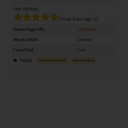
b
t
l
e
User Ratings:
o
e
e
d
o
r
+
I
[Total:
4
Average:
5
]
k
n
Home Page URL:
Click Here
Works With:
Chrome
Free/Paid:
Free
TAGS:
chrome extension
speed reading