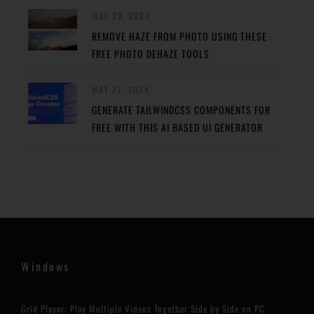
MAY 29, 2024
REMOVE HAZE FROM PHOTO USING THESE
FREE PHOTO DEHAZE TOOLS
MAY 27, 2024
GENERATE TAILWINDCSS COMPONENTS FOR
FREE WITH THIS AI BASED UI GENERATOR
Windows
Grid Player: Play Multiple Videos Together Side by Side on PC