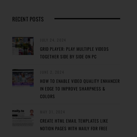
RECENT POSTS
JULY 24, 2024
GRID PLAYER: PLAY MULTIPLE VIDEOS
TOGETHER SIDE BY SIDE ON PC
JUNE 2, 2024
HOW TO ENABLE VIDEO QUALITY ENHANCER
IN EDGE TO IMPROVE SHARPNESS &
COLORS
MAY 31, 2024
CREATE HTML EMAIL TEMPLATES LIKE
NOTION PAGES WITH MAILY FOR FREE