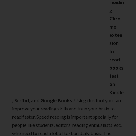
readin
g
Chro
me
exten
sion
to
read
books
fast
on
Kindle
, Scribd, and Google Books
. Using this tool you can
improve your reading skills and train your brain to
read faster. Speed reading is important specially for
people like students, editors, reading enthusiasts, etc.
who need to read a lot of text on daily basis. The