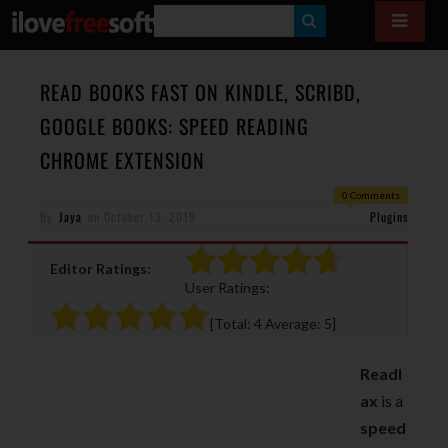
S
E
A
READ BOOKS FAST ON KINDLE, SCRIBD,
R
GOOGLE BOOKS: SPEED READING
C
CHROME EXTENSION
H
0 Comments
By
Jaya
on
October 13, 2019
Plugins
Editor Ratings:
User Ratings:
[Total:
4
Average:
5
]
Readl
ax
is a
speed