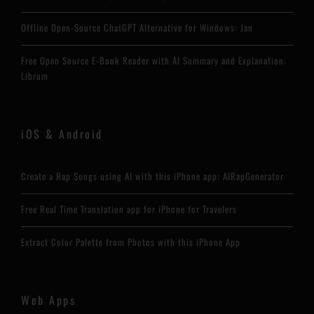
Offline Open-Source ChatGPT Alternative for Windows: Jan
Free Open Source E-Book Reader with AI Summary and Explanation:
Librum
iOS & Android
Create a Rap Songs using AI with this iPhone app: AIRapGenerator
Free Real Time Translation app for iPhone for Travelers
Extract Color Palette from Photos with this iPhone App
Web Apps