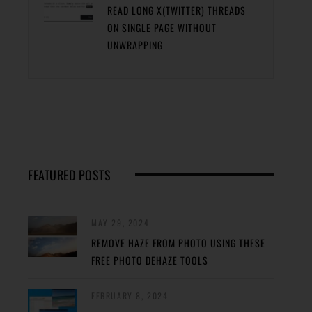
READ LONG X(TWITTER) THREADS
ON SINGLE PAGE WITHOUT
UNWRAPPING
FEATURED POSTS
MAY 29, 2024
REMOVE HAZE FROM PHOTO USING THESE
FREE PHOTO DEHAZE TOOLS
FEBRUARY 8, 2024