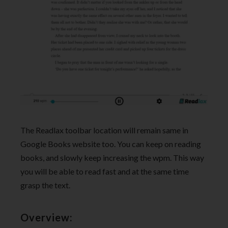
The Readlax toolbar location will remain same in
Google Books website too. You can keep on reading
books, and slowly keep increasing the wpm. This way
you will be able to read fast and at the same time
grasp the text.
Overview: