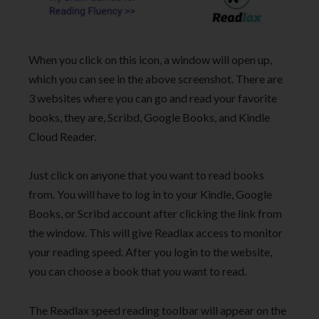
When you click on this icon, a window will open up,
which you can see in the above screenshot. There are
3 websites where you can go and read your favorite
books, they are, Scribd, Google Books, and Kindle
Cloud Reader.
Just click on anyone that you want to read books
from. You will have to log in to your Kindle, Google
Books, or Scribd account after clicking the link from
the window. This will give Readlax access to monitor
your reading speed. After you login to the website,
you can choose a book that you want to read.
The Readlax speed reading toolbar will appear on the