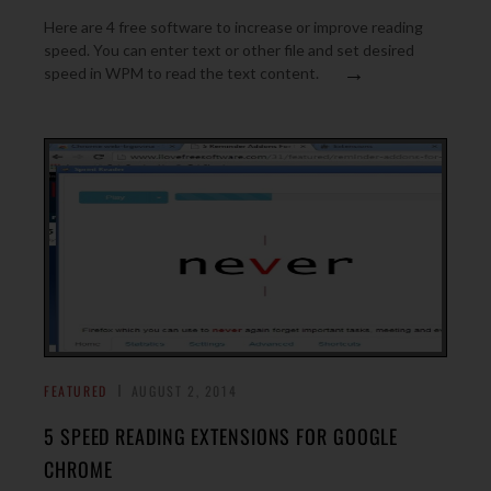
Here are 4 free software to increase or improve reading
speed. You can enter text or other file and set desired
→
speed in WPM to read the text content.
FEATURED
AUGUST 2, 2014
5 SPEED READING EXTENSIONS FOR GOOGLE
CHROME