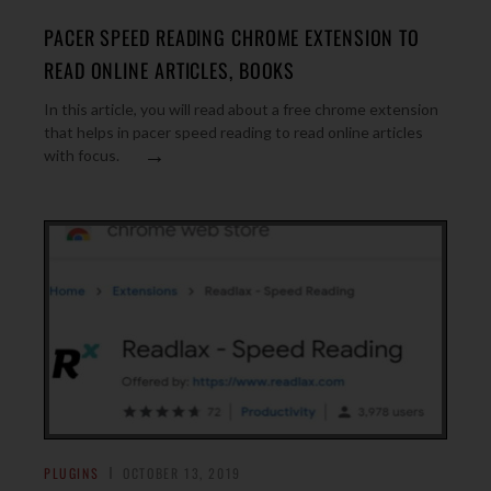
PACER SPEED READING CHROME EXTENSION TO
READ ONLINE ARTICLES, BOOKS
In this article, you will read about a free chrome extension
that helps in pacer speed reading to read online articles
→
with focus.
PLUGINS
OCTOBER 13, 2019