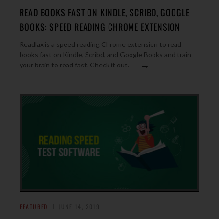
READ BOOKS FAST ON KINDLE, SCRIBD, GOOGLE
BOOKS: SPEED READING CHROME EXTENSION
Readlax is a speed reading Chrome extension to read
books fast on Kindle, Scribd, and Google Books and train
→
your brain to read fast. Check it out.
FEATURED
JUNE 14, 2019