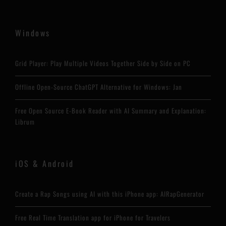
Windows
Grid Player: Play Multiple Videos Together Side by Side on PC
Offline Open-Source ChatGPT Alternative for Windows: Jan
Free Open Source E-Book Reader with AI Summary and Explanation:
Librum
iOS & Android
Create a Rap Songs using AI with this iPhone app: AIRapGenerator
Free Real Time Translation app for iPhone for Travelers