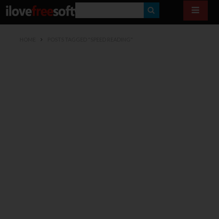
S
E
HOME
POSTS TAGGED "SPEED READING"
A
R
C
H