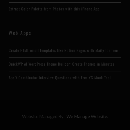
Extract Color Palette from Photos with this iPhone App
Web Apps
Create HTML email templates like Notion Pages with Maily for free
QuickWP AI WordPress Theme Builder: Create Themes in Minutes
Ace Y Combinator Interview Questions with Free YC Mock Tool
Website Managed By :
We Manage Website.