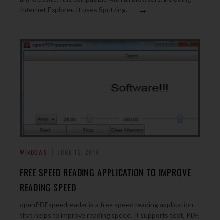
→
Internet Explorer. It uses Spritzing.
WINDOWS
JUNE 13, 2014
FREE SPEED READING APPLICATION TO IMPROVE
READING SPEED
openPDFspeedreader is a free speed reading application
that helps to improve reading speed. It supports text, PDF,