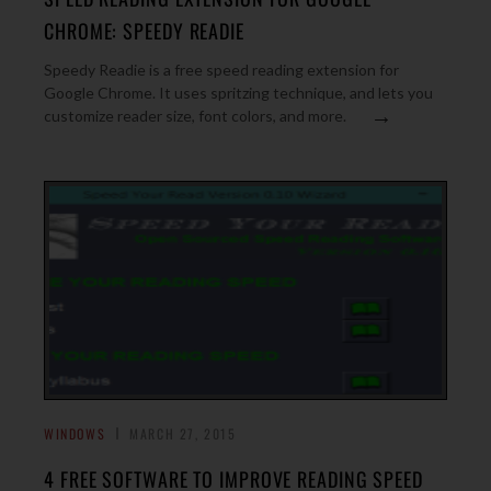
CHROME: SPEEDY READIE
Speedy Readie is a free speed reading extension for
Google Chrome. It uses spritzing technique, and lets you
→
customize reader size, font colors, and more.
WINDOWS
MARCH 27, 2015
4 FREE SOFTWARE TO IMPROVE READING SPEED