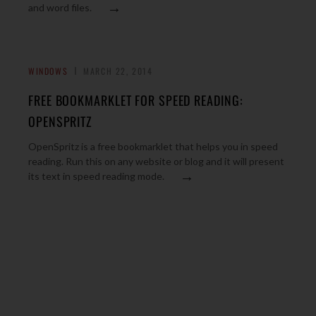
→
and word files.
WINDOWS
MARCH 22, 2014
FREE BOOKMARKLET FOR SPEED READING:
OPENSPRITZ
OpenSpritz is a free bookmarklet that helps you in speed
reading. Run this on any website or blog and it will present
→
its text in speed reading mode.