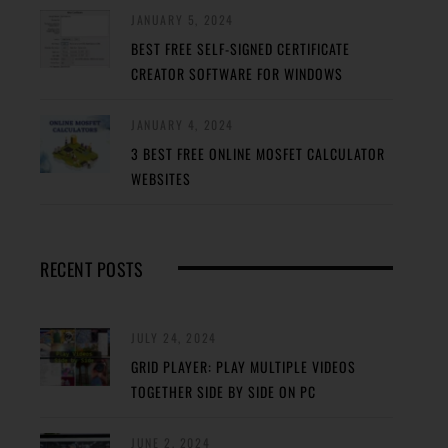
JANUARY 5, 2024
BEST FREE SELF-SIGNED CERTIFICATE
CREATOR SOFTWARE FOR WINDOWS
JANUARY 4, 2024
3 BEST FREE ONLINE MOSFET CALCULATOR
WEBSITES
RECENT POSTS
JULY 24, 2024
GRID PLAYER: PLAY MULTIPLE VIDEOS
TOGETHER SIDE BY SIDE ON PC
JUNE 2, 2024