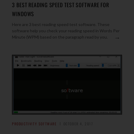
3 BEST READING SPEED TEST SOFTWARE FOR
WINDOWS
Here are 3 best reading speed test software. These
software help you check your reading speed in Words Per
→
Minute (WPM) based on the paragraph read by you.
PRODUCTIVITY SOFTWARE
OCTOBER 4, 2017