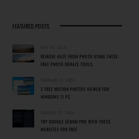
FEATURED POSTS
MAY 29, 2024
REMOVE HAZE FROM PHOTO USING THESE
FREE PHOTO DEHAZE TOOLS
FEBRUARY 8, 2024
2 FREE MOTION PHOTOS VIEWER FOR
WINDOWS 11 PC
JANUARY 27, 2024
TRY GOOGLE GEMINI PRO WITH THESE
WEBSITES FOR FREE