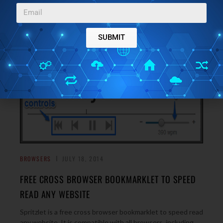
you if your goal is to speed reading, reading text fast.
→
SUBMIT
BROWSERS
JULY 18, 2014
FREE CROSS BROWSER BOOKMARKLET TO SPEED
READ ANY WEBSITE
Spritzlet is a free cross browser bookmarklet to speed read
any website. It is compatible with all browsers, including