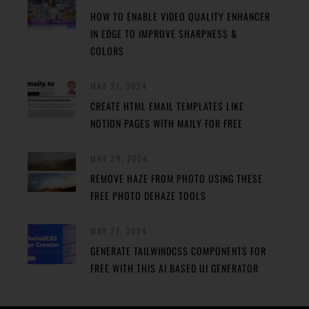
HOW TO ENABLE VIDEO QUALITY ENHANCER
IN EDGE TO IMPROVE SHARPNESS &
COLORS
MAY 31, 2024
CREATE HTML EMAIL TEMPLATES LIKE
NOTION PAGES WITH MAILY FOR FREE
MAY 29, 2024
REMOVE HAZE FROM PHOTO USING THESE
FREE PHOTO DEHAZE TOOLS
MAY 27, 2024
GENERATE TAILWINDCSS COMPONENTS FOR
FREE WITH THIS AI BASED UI GENERATOR