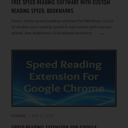
FREE SPEED READING SOFTWARE WITH CUSTOM
READING SPEED, BOOKMARKS
Here’s a free speed reading software for Windows. Use it
to double your reading speed & read words with custom
→
speed, size, brightness & bookmark positions.
PLUGINS
MAY 5, 2015
SPEED READING EXTENSION FOR GOOGLE