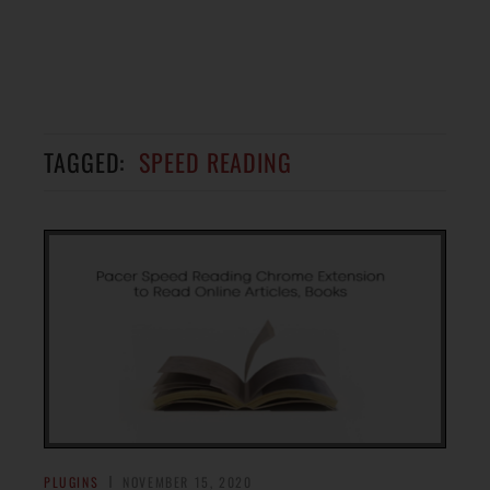
TAGGED:
SPEED READING
PLUGINS
NOVEMBER 15, 2020