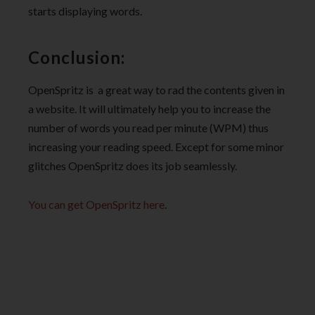
starts displaying words.
Conclusion:
OpenSpritz is a great way to rad the contents given in
a website. It will ultimately help you to increase the
number of words you read per minute (WPM) thus
increasing your reading speed. Except for some minor
glitches OpenSpritz does its job seamlessly.
You can get OpenSpritz here
.