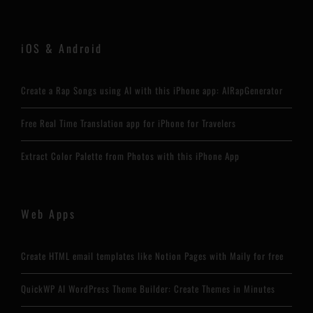
iOS & Android
Create a Rap Songs using AI with this iPhone app: AIRapGenerator
Free Real Time Translation app for iPhone for Travelers
Extract Color Palette from Photos with this iPhone App
Web Apps
Create HTML email templates like Notion Pages with Maily for free
QuickWP AI WordPress Theme Builder: Create Themes in Minutes