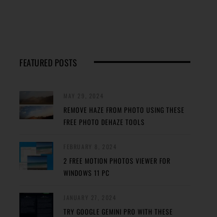
FEATURED POSTS
MAY 29, 2024
REMOVE HAZE FROM PHOTO USING THESE
FREE PHOTO DEHAZE TOOLS
FEBRUARY 8, 2024
2 FREE MOTION PHOTOS VIEWER FOR
WINDOWS 11 PC
JANUARY 27, 2024
TRY GOOGLE GEMINI PRO WITH THESE