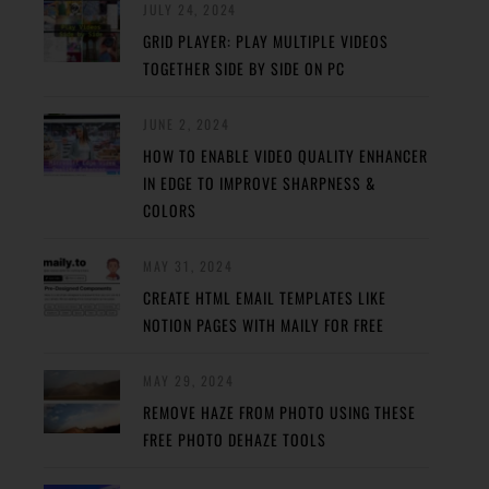
JULY 24, 2024
GRID PLAYER: PLAY MULTIPLE VIDEOS
TOGETHER SIDE BY SIDE ON PC
JUNE 2, 2024
HOW TO ENABLE VIDEO QUALITY ENHANCER
IN EDGE TO IMPROVE SHARPNESS &
COLORS
MAY 31, 2024
CREATE HTML EMAIL TEMPLATES LIKE
NOTION PAGES WITH MAILY FOR FREE
MAY 29, 2024
REMOVE HAZE FROM PHOTO USING THESE
FREE PHOTO DEHAZE TOOLS