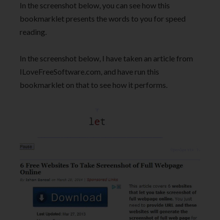
In the screenshot below, you can see how this
bookmarklet presents the words to you for speed
reading.
In the screenshot below, I have taken an article from
ILoveFreeSoftware.com, and have run this
bookmarklet on that to see how it performs.