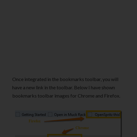
Once integrated in the bookmarks toolbar, you will
have a new link in the toolbar. Below I have shown
bookmarks toolbar images for Chrome and Firefox.