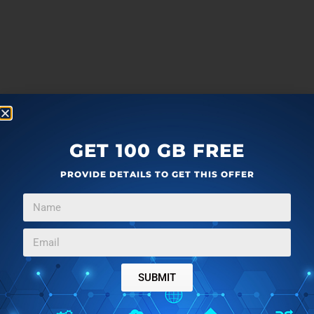
GET 100 GB FREE
PROVIDE DETAILS TO GET THIS OFFER
SUBMIT
more
F
T
G
L
a
w
o
i