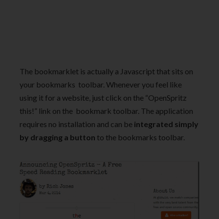
The bookmarklet is actually a Javascript that sits on
your bookmarks toolbar. Whenever you feel like
using it for a website, just click on the “OpenSpritz
this!” link on the bookmark toolbar. The application
requires no installation and can be
integrated simply
by dragging a button
to the bookmarks toolbar.