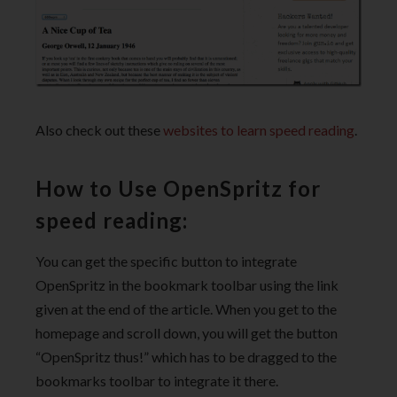
Also check out these
websites to learn speed reading
.
How to Use OpenSpritz for
speed reading:
You can get the specific button to integrate
OpenSpritz in the bookmark toolbar using the link
given at the end of the article. When you get to the
homepage and scroll down, you will get the button
“OpenSpritz thus!” which has to be dragged to the
bookmarks toolbar to integrate it there.