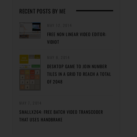
RECENT POSTS BY ME
MAY 12, 2014
FREE NON LINEAR VIDEO EDITOR:
VIDIOT
MAY 8, 2014
DESKTOP GAME TO JOIN NUMBER
TILES IN A GRID TO REACH A TOTAL
OF 2048
MAY 7, 2014
SMALLX264: FREE BATCH VIDEO TRANSCODER
THAT USES HANDBRAKE