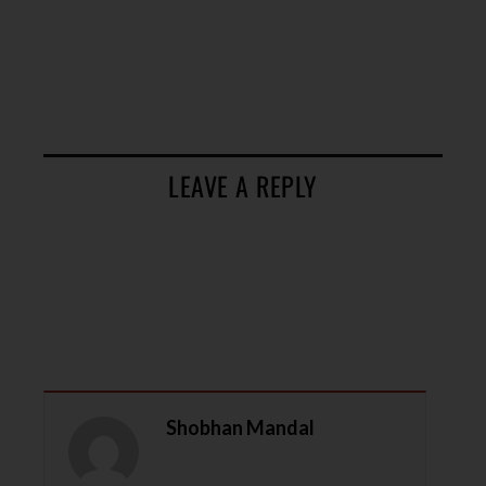
LEAVE A REPLY
Shobhan Mandal