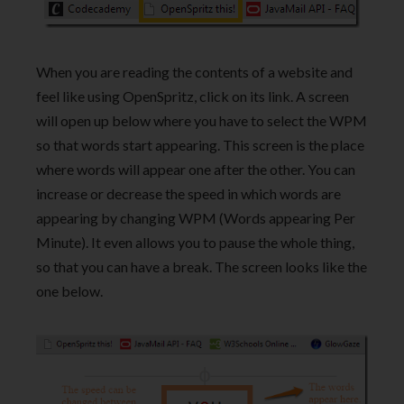
When you are reading the contents of a website and
feel like using OpenSpritz, click on its link. A screen
will open up below where you have to select the WPM
so that words start appearing. This screen is the place
where words will appear one after the other. You can
increase or decrease the speed in which words are
appearing by changing WPM (Words appearing Per
Minute). It even allows you to pause the whole thing,
so that you can have a break. The screen looks like the
one below.