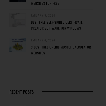
WEBSITES FOR FREE
JANUARY 5, 2024
BEST FREE SELF-SIGNED CERTIFICATE
CREATOR SOFTWARE FOR WINDOWS
JANUARY 4, 2024
3 BEST FREE ONLINE MOSFET CALCULATOR
WEBSITES
RECENT POSTS