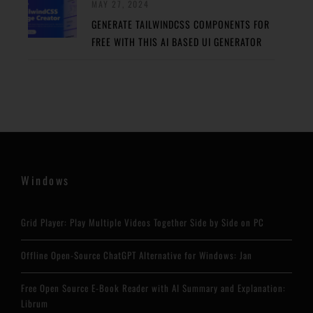
MAY 27, 2024
GENERATE TAILWINDCSS COMPONENTS FOR
FREE WITH THIS AI BASED UI GENERATOR
Windows
Grid Player: Play Multiple Videos Together Side by Side on PC
Offline Open-Source ChatGPT Alternative for Windows: Jan
Free Open Source E-Book Reader with AI Summary and Explanation:
Librum