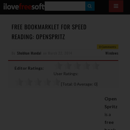
S
E
A
FREE BOOKMARKLET FOR SPEED
R
READING: OPENSPRITZ
C
0 Comments
H
By
Shobhan Mandal
on
March 22, 2014
Windows
Editor Ratings:
User Ratings:
[Total:
0
Average:
0
]
Open
Spritz
is a
free
book