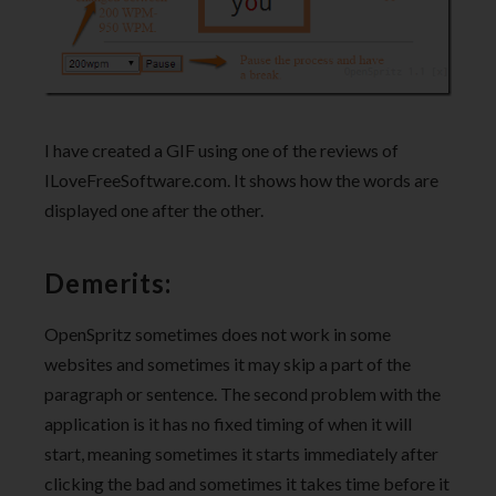
I have created a GIF using one of the reviews of
ILoveFreeSoftware.com. It shows how the words are
displayed one after the other.
Demerits:
OpenSpritz sometimes does not work in some
websites and sometimes it may skip a part of the
paragraph or sentence. The second problem with the
application is it has no fixed timing of when it will
start, meaning sometimes it starts immediately after
clicking the bad and sometimes it takes time before it