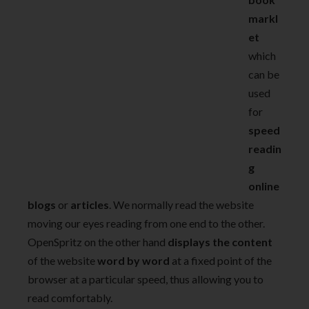
markl
et
which
can be
used
for
speed
readin
g
online
blogs
or
articles
. We normally read the website
moving our eyes reading from one end to the other.
OpenSpritz on the other hand
displays the content
of the website
word by word
at a fixed point of the
browser at a particular speed, thus allowing you to
read comfortably.