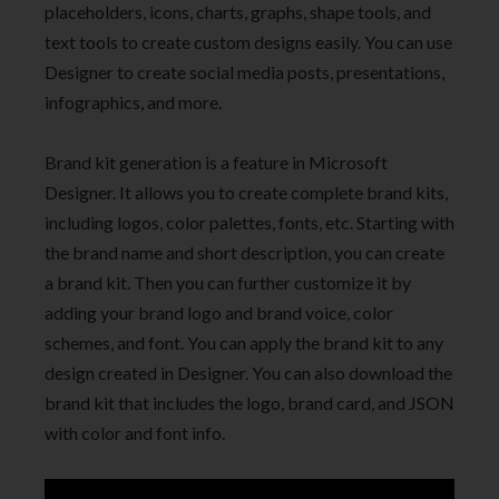
placeholders, icons, charts, graphs, shape tools, and
text tools to create custom designs easily. You can use
Designer to create social media posts, presentations,
infographics, and more.
Brand kit generation is a feature in Microsoft
Designer. It allows you to create complete brand kits,
including logos, color palettes, fonts, etc. Starting with
the brand name and short description, you can create
a brand kit. Then you can further customize it by
adding your brand logo and brand voice, color
schemes, and font. You can apply the brand kit to any
design created in Designer. You can also download the
brand kit that includes the logo, brand card, and JSON
with color and font info.