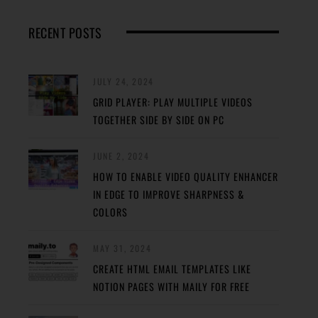
RECENT POSTS
JULY 24, 2024
GRID PLAYER: PLAY MULTIPLE VIDEOS
TOGETHER SIDE BY SIDE ON PC
JUNE 2, 2024
HOW TO ENABLE VIDEO QUALITY ENHANCER
IN EDGE TO IMPROVE SHARPNESS &
COLORS
MAY 31, 2024
CREATE HTML EMAIL TEMPLATES LIKE
NOTION PAGES WITH MAILY FOR FREE