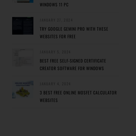
WINDOWS 11 PC
JANUARY 27, 2024
TRY GOOGLE GEMINI PRO WITH THESE
WEBSITES FOR FREE
JANUARY 5, 2024
BEST FREE SELF-SIGNED CERTIFICATE
CREATOR SOFTWARE FOR WINDOWS
JANUARY 4, 2024
3 BEST FREE ONLINE MOSFET CALCULATOR
WEBSITES