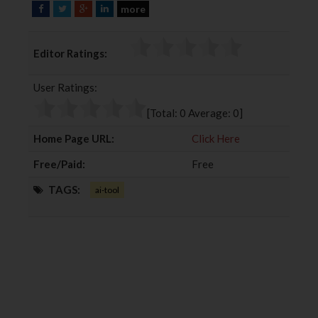
more
F
T
G
L
a
w
o
i
c
i
o
n
Editor Ratings:
e
t
g
k
b
t
l
e
User Ratings:
o
e
e
d
o
r
+
I
[Total:
0
Average:
0
]
k
n
Home Page URL:
Click Here
Free/Paid:
Free
TAGS:
ai-tool