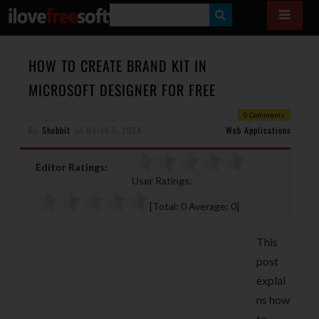
S
E
A
HOW TO CREATE BRAND KIT IN
R
MICROSOFT DESIGNER FOR FREE
C
0 Comments
H
By
Shobhit
on
March 5, 2024
Web Applications
Editor Ratings:
User Ratings:
[Total:
0
Average:
0
]
This
post
explai
ns how
to