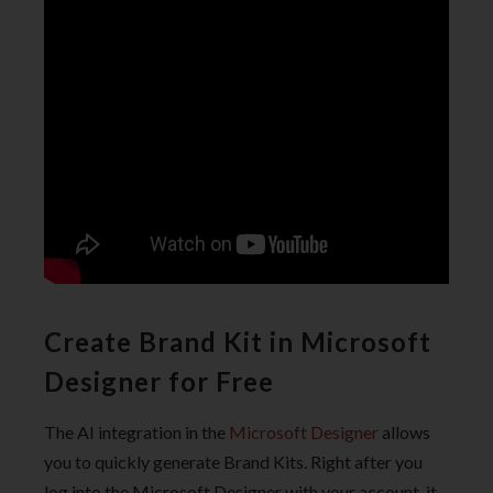
Create Brand Kit in Microsoft
Designer for Free
The AI integration in the
Microsoft Designer
allows
you to quickly generate Brand Kits. Right after you
log into the Microsoft Designer with your account, it