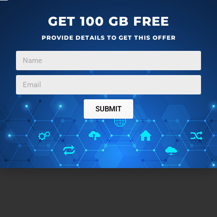
reason, you can do that as well.
GET 100 GB FREE
Create brand kits with Microsoft Designer
here
.
PROVIDE DETAILS TO GET THIS OFFER
Closing Comment
Creating a Brand Kit in Microsoft Designer makes it
easier for anybody to establish and maintain their
brand’s identity. With its generative AI capabilities, it
SUBMIT
efficiently generates logos, color schemes, and fonts.
Whether you’re crafting social media posts,
presentations, or infographics, Designer provides the
features needed to bring your brand vision to life.