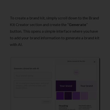
To create a brand kit, simply scroll down to the Brand
Kit Creator section and create the “
Generate
”
button. This opens a simple interface where you have
to add your brand information to generate a brand kit
with AI.