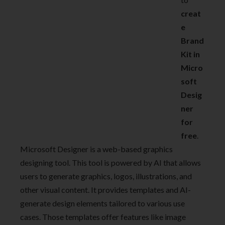
creat
e
Brand
Kit in
Micro
soft
Desig
ner
for
free
.
Microsoft Designer is a web-based graphics
designing tool. This tool is powered by AI that allows
users to generate graphics, logos, illustrations, and
other visual content. It provides templates and AI-
generate design elements tailored to various use
cases. Those templates offer features like image