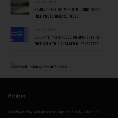
MAY 29, 2024
REMOVE HAZE FROM PHOTO USING THESE
FREE PHOTO DEHAZE TOOLS
MAY 27, 2024
GENERATE TAILWINDCSS COMPONENTS FOR
FREE WITH THIS AI BASED UI GENERATOR
Windows
Grid Player: Play Multiple Videos Together Side by Side on PC