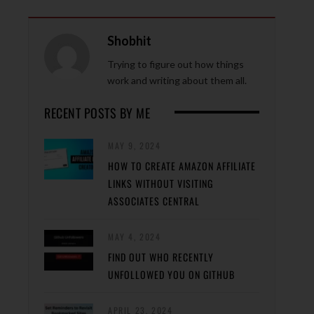
Shobhit
Trying to figure out how things
work and writing about them all.
RECENT POSTS BY ME
MAY 9, 2024
HOW TO CREATE AMAZON AFFILIATE
LINKS WITHOUT VISITING
ASSOCIATES CENTRAL
MAY 4, 2024
FIND OUT WHO RECENTLY
UNFOLLOWED YOU ON GITHUB
APRIL 23, 2024