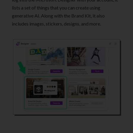
lists a set of things that you can create using
generative AI. Along with the Brand Kit, it also
includes images, stickers, designs, and more.