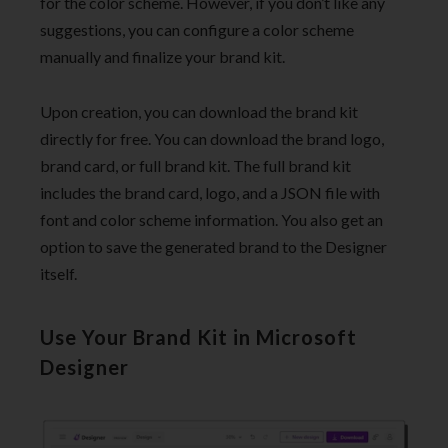
for the color scheme. However, if you don’t like any
suggestions, you can configure a color scheme
manually and finalize your brand kit.
Upon creation, you can download the brand kit
directly for free. You can download the brand logo,
brand card, or full brand kit. The full brand kit
includes the brand card, logo, and a JSON file with
font and color scheme information. You also get an
option to save the generated brand to the Designer
itself.
Use Your Brand Kit in Microsoft
Designer