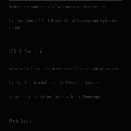
Offline Open-Source ChatGPT Alternative for Windows: Jan
Free Open Source E-Book Reader with AI Summary and Explanation:
Librum
iOS & Android
Create a Rap Songs using AI with this iPhone app: AIRapGenerator
Free Real Time Translation app for iPhone for Travelers
Extract Color Palette from Photos with this iPhone App
Web Apps