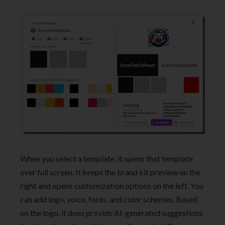
When you select a template, it opens that template
over full screen. It keeps the brand kit preview on the
right and opens customization options on the left. You
can add logo, voice, fonts, and color schemes. Based
on the logo, it does provide AI-generated suggestions