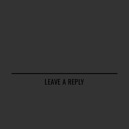
LEAVE A REPLY