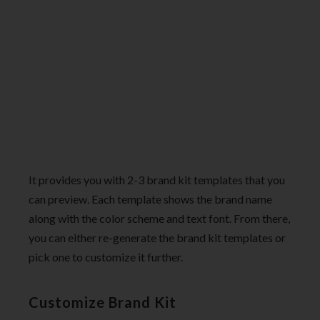
It provides you with 2-3 brand kit templates that you
can preview. Each template shows the brand name
along with the color scheme and text font. From there,
you can either re-generate the brand kit templates or
pick one to customize it further.
Customize Brand Kit