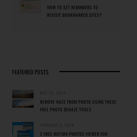
HOW TO SET REMINDERS TO
REVISIT BOOKMARKED SITES?
FEATURED POSTS
MAY 29, 2024
REMOVE HAZE FROM PHOTO USING THESE
FREE PHOTO DEHAZE TOOLS
FEBRUARY 8, 2024
2 FREE MOTION PHOTOS VIEWER FOR