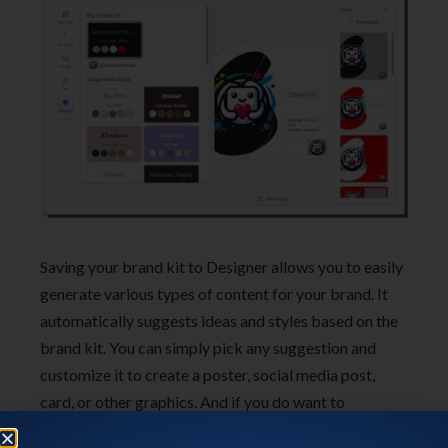
Saving your brand kit to Designer allows you to easily
generate various types of content for your brand. It
automatically suggests ideas and styles based on the
brand kit. You can simply pick any suggestion and
customize it to create a poster, social media post,
card, or other graphics. And if you do want to
customize the brand occasionally or for any other