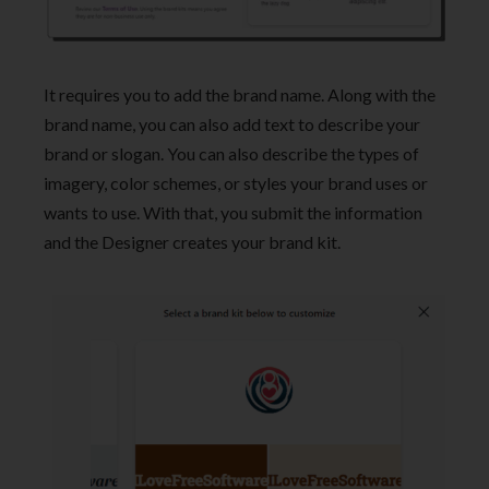
It requires you to add the brand name. Along with the
brand name, you can also add text to describe your
brand or slogan. You can also describe the types of
imagery, color schemes, or styles your brand uses or
wants to use. With that, you submit the information
and the Designer creates your brand kit.