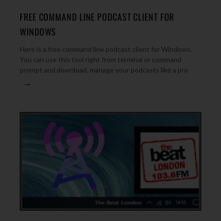
FREE COMMAND LINE PODCAST CLIENT FOR
WINDOWS
Here is a free command line podcast client for Windows.
You can use this tool right from terminal or command
prompt and download, manage your podcasts like a pro
→