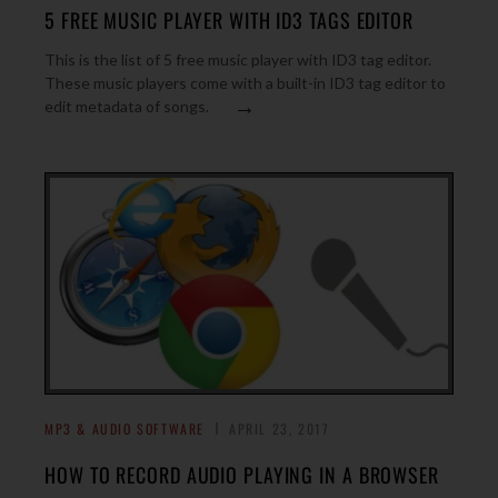
5 FREE MUSIC PLAYER WITH ID3 TAGS EDITOR
This is the list of 5 free music player with ID3 tag editor.
These music players come with a built-in ID3 tag editor to
→
edit metadata of songs.
MP3 & AUDIO SOFTWARE
APRIL 23, 2017
HOW TO RECORD AUDIO PLAYING IN A BROWSER