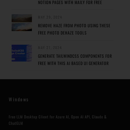
NOTION PAGES WITH MAILY FOR FREE
MAY 29, 2024
REMOVE HAZE FROM PHOTO USING THESE
FREE PHOTO DEHAZE TOOLS
MAY 27, 2024
GENERATE TAILWINDCSS COMPONENTS FOR
FREE WITH THIS AI BASED UI GENERATOR
Windows
Free LLM Desktop Client for Azure AI, Open AI API, Claude &
ChatGLM