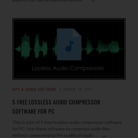
MP3 & AUDIO SOFTWARE
MARCH 19, 2017
5 FREE LOSSLESS AUDIO COMPRESSOR
SOFTWARE FOR PC
This is a list of 5 free lossless audio compressor software
for PC. Use these software to compress audio files
→
without compromising the quality of audio.