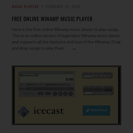
MEDIA PLAYERS
FEBRUARY 19, 2018
FREE ONLINE WINAMP MUSIC PLAYER
Here is the free online Winamp music player to play songs.
This is an online version of legendary Winamp music player
and supports all the features and tool of the Winamp. Drag
→
and drop songs to play them