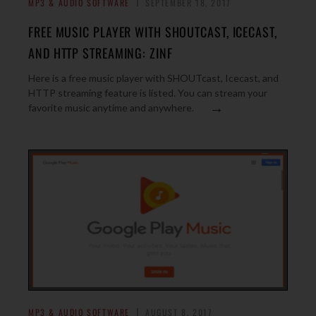
MP3 & AUDIO SOFTWARE
SEPTEMBER 18, 2017
FREE MUSIC PLAYER WITH SHOUTCAST, ICECAST,
AND HTTP STREAMING: ZINF
Here is a free music player with SHOUTcast, Icecast, and
HTTP streaming feature is listed. You can stream your
→
favorite music anytime and anywhere.
MP3 & AUDIO SOFTWARE
AUGUST 8, 2017