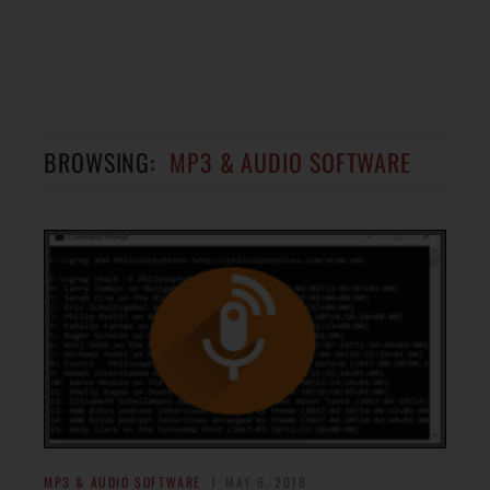
BROWSING:
MP3 & AUDIO SOFTWARE
MP3 & AUDIO SOFTWARE
MAY 6, 2018