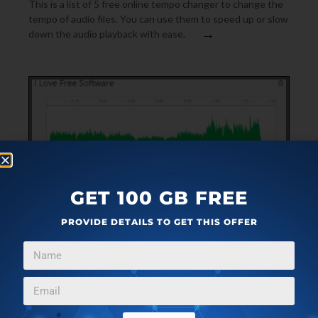
This is a list of 5 free online tempo changer to change the
tempo of audio files. You can use them to speed up or slow
→
down the audio playback with ease.
GET 100 GB FREE
PROVIDE DETAILS TO GET THIS OFFER
MP3 & AUDIO SOFTWARE
APRIL 8, 2017
FREE ONLINE AUDIO EDITOR WITH SYNTHESIZER,
FILTERS, AUDIO RECORDER
It is a free online audio editor with various features like