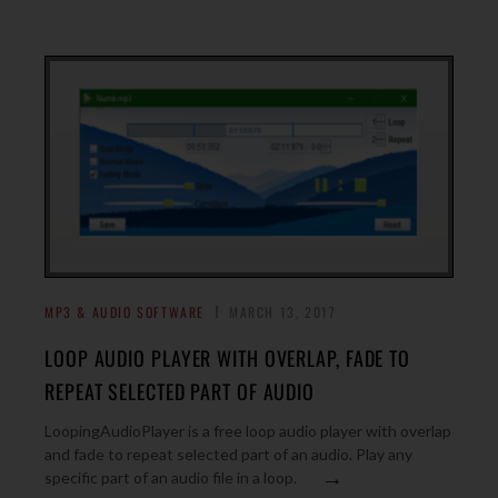
MP3 & AUDIO SOFTWARE
MARCH 13, 2017
LOOP AUDIO PLAYER WITH OVERLAP, FADE TO
REPEAT SELECTED PART OF AUDIO
LoopingAudioPlayer is a free loop audio player with overlap
and fade to repeat selected part of an audio. Play any
→
specific part of an audio file in a loop.