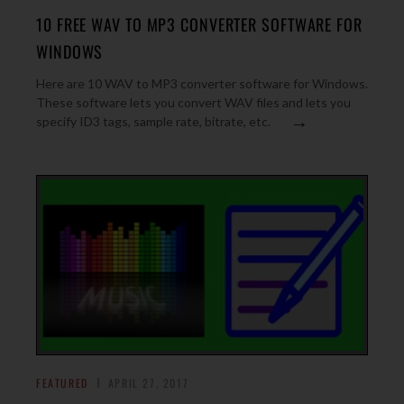
10 FREE WAV TO MP3 CONVERTER SOFTWARE FOR
WINDOWS
Here are 10 WAV to MP3 converter software for Windows.
These software lets you convert WAV files and lets you
→
specify ID3 tags, sample rate, bitrate, etc.
FEATURED
APRIL 27, 2017