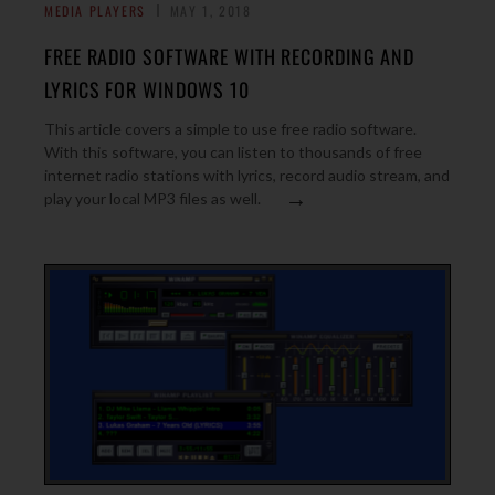
MEDIA PLAYERS
MAY 1, 2018
FREE RADIO SOFTWARE WITH RECORDING AND
LYRICS FOR WINDOWS 10
This article covers a simple to use free radio software.
With this software, you can listen to thousands of free
internet radio stations with lyrics, record audio stream, and
→
play your local MP3 files as well.