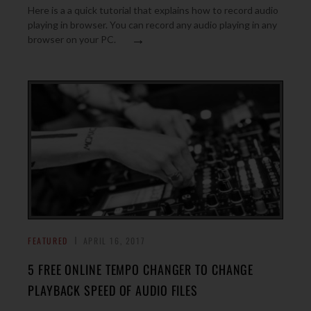
Here is a a quick tutorial that explains how to record audio
playing in browser. You can record any audio playing in any
→
browser on your PC.
FEATURED
APRIL 16, 2017
5 FREE ONLINE TEMPO CHANGER TO CHANGE
PLAYBACK SPEED OF AUDIO FILES