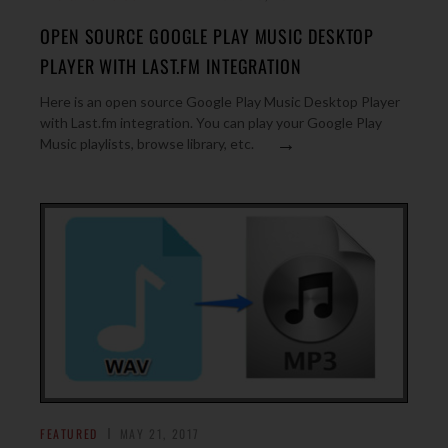
OPEN SOURCE GOOGLE PLAY MUSIC DESKTOP
PLAYER WITH LAST.FM INTEGRATION
Here is an open source Google Play Music Desktop Player
with Last.fm integration. You can play your Google Play
→
Music playlists, browse library, etc.
FEATURED
MAY 21, 2017