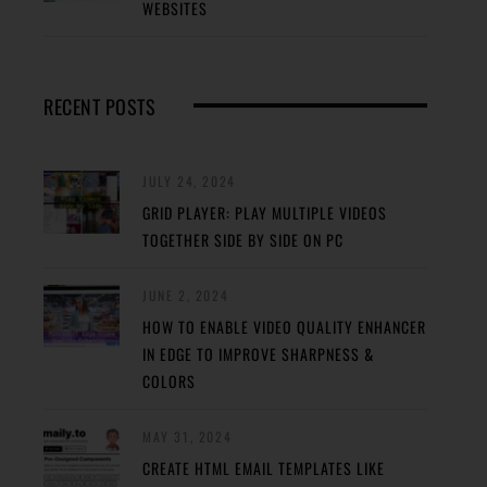
WEBSITES
RECENT POSTS
JULY 24, 2024
GRID PLAYER: PLAY MULTIPLE VIDEOS
TOGETHER SIDE BY SIDE ON PC
JUNE 2, 2024
HOW TO ENABLE VIDEO QUALITY ENHANCER
IN EDGE TO IMPROVE SHARPNESS &
COLORS
MAY 31, 2024
CREATE HTML EMAIL TEMPLATES LIKE