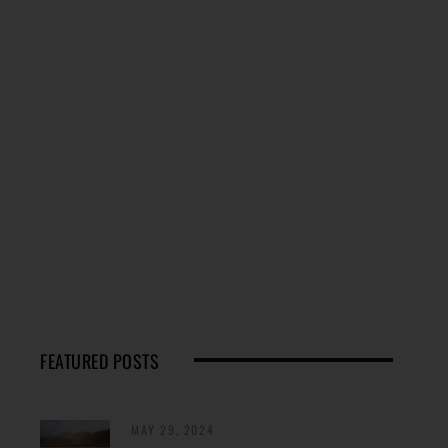
FEATURED POSTS
MAY 29, 2024