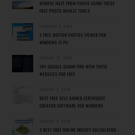
REMOVE HAZE FROM PHOTO USING THESE
FREE PHOTO DEHAZE TOOLS
FEBRUARY 8, 2024
2 FREE MOTION PHOTOS VIEWER FOR
WINDOWS 11 PC
JANUARY 27, 2024
TRY GOOGLE GEMINI PRO WITH THESE
WEBSITES FOR FREE
JANUARY 5, 2024
BEST FREE SELF-SIGNED CERTIFICATE
CREATOR SOFTWARE FOR WINDOWS
JANUARY 4, 2024
3 BEST FREE ONLINE MOSFET CALCULATOR