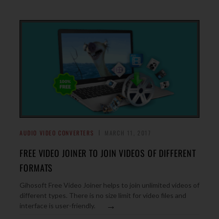
AUDIO VIDEO CONVERTERS
MARCH 11, 2017
FREE VIDEO JOINER TO JOIN VIDEOS OF DIFFERENT
FORMATS
Gihosoft Free Video Joiner helps to join unlimited videos of
different types. There is no size limit for video files and
→
interface is user-friendly.