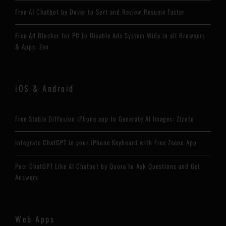
Free AI Chatbot by Dover to Sort and Review Resume Faster
Free Ad Blocker for PC to Disable Ads System Wide in all Browsers
& Apps: Zen
iOS & Android
Free Stable Diffusion iPhone app to Generate AI Images: Zizoto
Integrate ChatGPT in your iPhone Keyboard with Free Zeeno App
Poe: ChatGPT Like AI Chatbot by Quora to Ask Questions and Get
Answers
Web Apps