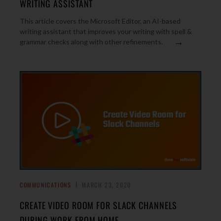
WRITING ASSISTANT
This article covers the Microsoft Editor, an AI-based
writing assistant that improves your writing with spell &
→
grammar checks along with other refinements.
COMMUNICATIONS
MARCH 23, 2020
CREATE VIDEO ROOM FOR SLACK CHANNELS
DURING WORK FROM HOME