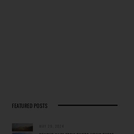
FEATURED POSTS
MAY 29, 2024