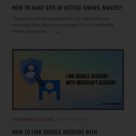
HOW TO MAKE GIFS OF NETFLIX SHOWS, MOVIES?
This article covers a free Netflix GIF maker Chrome
extension that allows you to make GIFs out of Netflix
→
shows and movies.
ACCOUNTING SOFTWARE
APRIL 4, 2020
HOW TO LINK GOOGLE ACCOUNT WITH