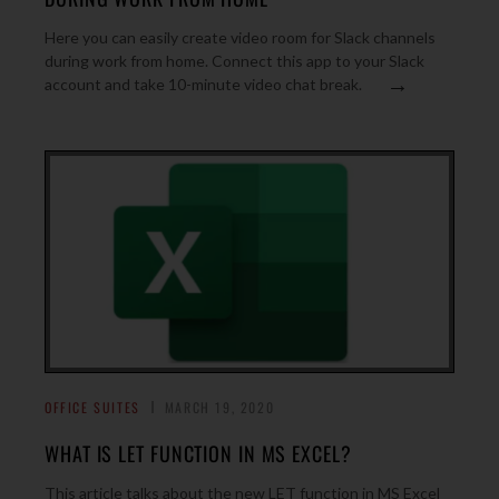
Here you can easily create video room for Slack channels
during work from home. Connect this app to your Slack
→
account and take 10-minute video chat break.
OFFICE SUITES
MARCH 19, 2020
WHAT IS LET FUNCTION IN MS EXCEL?
This article talks about the new LET function in MS Excel