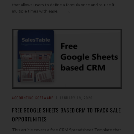
that allows users to define a formula once and re-use it
→
multiple times with ease.
ACCOUNTING SOFTWARE
JANUARY 19, 2020
FREE GOOGLE SHEETS BASED CRM TO TRACK SALE
OPPORTUNITIES
This article covers a free CRM Spreadsheet Template that