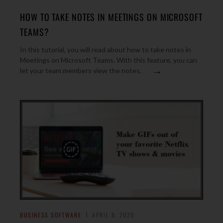
HOW TO TAKE NOTES IN MEETINGS ON MICROSOFT
TEAMS?
In this tutorial, you will read about how to take notes in
Meetings on Microsoft Teams. With this feature, you can
→
let your team members view the notes.
BUSINESS SOFTWARE
APRIL 8, 2020