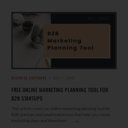
BUSINESS SOFTWARE
JULY 7, 2019
FREE ONLINE MARKETING PLANNING TOOL FOR
B2B STARTUPS
This article covers an online marketing planning tool for
B2B startups and small businesses that help you create
→
marketing plans and timesheet.