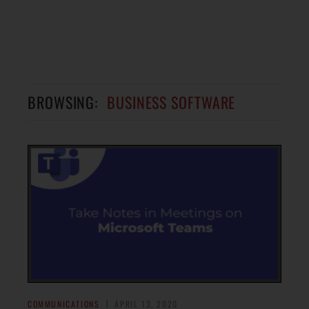
BROWSING:
BUSINESS SOFTWARE
COMMUNICATIONS
APRIL 13, 2020