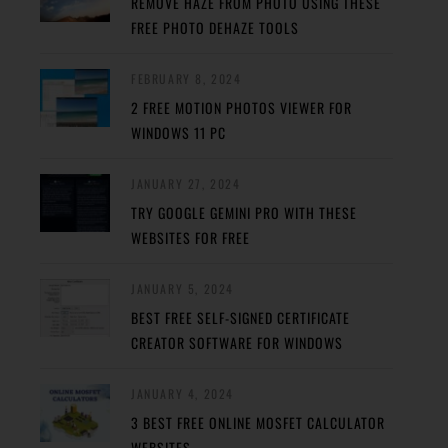
REMOVE HAZE FROM PHOTO USING THESE
FREE PHOTO DEHAZE TOOLS
FEBRUARY 8, 2024
2 FREE MOTION PHOTOS VIEWER FOR
WINDOWS 11 PC
JANUARY 27, 2024
TRY GOOGLE GEMINI PRO WITH THESE
WEBSITES FOR FREE
JANUARY 5, 2024
BEST FREE SELF-SIGNED CERTIFICATE
CREATOR SOFTWARE FOR WINDOWS
JANUARY 4, 2024
3 BEST FREE ONLINE MOSFET CALCULATOR
WEBSITES