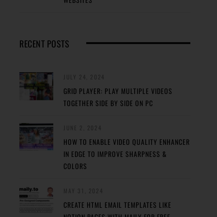
RECENT POSTS
JULY 24, 2024
GRID PLAYER: PLAY MULTIPLE VIDEOS
TOGETHER SIDE BY SIDE ON PC
JUNE 2, 2024
HOW TO ENABLE VIDEO QUALITY ENHANCER
IN EDGE TO IMPROVE SHARPNESS &
COLORS
MAY 31, 2024
CREATE HTML EMAIL TEMPLATES LIKE
NOTION PAGES WITH MAILY FOR FREE