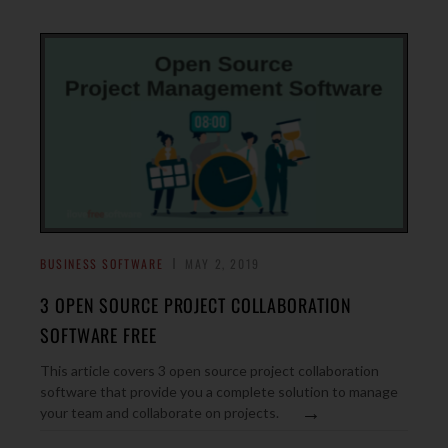
BUSINESS SOFTWARE
MAY 2, 2019
3 OPEN SOURCE PROJECT COLLABORATION
SOFTWARE FREE
This article covers 3 open source project collaboration
software that provide you a complete solution to manage
→
your team and collaborate on projects.