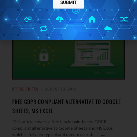
→
threads, channels, DMs, chat groups, etc.
SUBMIT
OFFICE SUITES
AUGUST 13, 2019
FREE GDPR COMPLIANT ALTERNATIVE TO GOOGLE
SHEETS, MS EXCEL
This article covers a free blockchain-based GDPR
compliant alternative to Google Sheets and MS Excel
→
which is fully encrypted and decentralized.