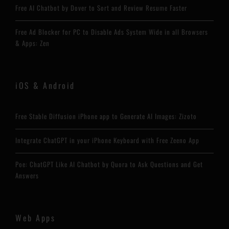
Free AI Chatbot by Dover to Sort and Review Resume Faster
Free Ad Blocker for PC to Disable Ads System Wide in all Browsers
& Apps: Zen
iOS & Android
Free Stable Diffusion iPhone app to Generate AI Images: Zizoto
Integrate ChatGPT in your iPhone Keyboard with Free Zeeno App
Poe: ChatGPT Like AI Chatbot by Quora to Ask Questions and Get
Answers
Web Apps