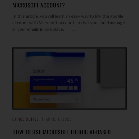
MICROSOFT ACCOUNT?
In this article, you will learn an easy way to link the google
account with Microsoft account so that you could manage
→
all your emails in one place.
OFFICE SUITES
APRIL 1, 2020
HOW TO USE MICROSOFT EDITOR: AI-BASED