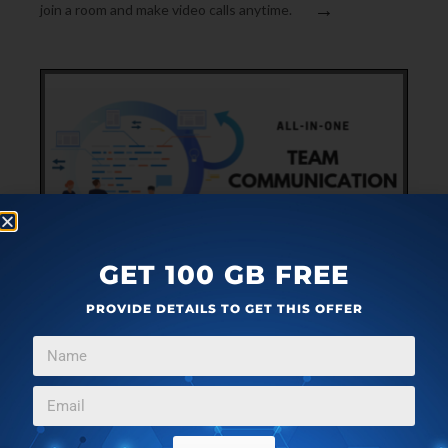
→
join a room and make video calls anytime.
GET 100 GB FREE
COMMUNICATIONS
AUGUST 18, 2019
PROVIDE DETAILS TO GET THIS OFFER
ALL-IN-ONE TEAM COMMUNICATION TOOL WITH
GITHUB, ZAPIER INTEGRATIONS
This article covers an all-in-one team communication tool
that keeps you always up to date with your team using