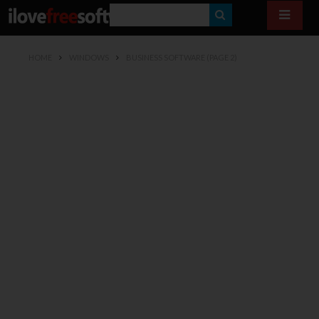
S
E
HOME
WINDOWS
BUSINESS SOFTWARE
(PAGE 2)
A
R
C
H