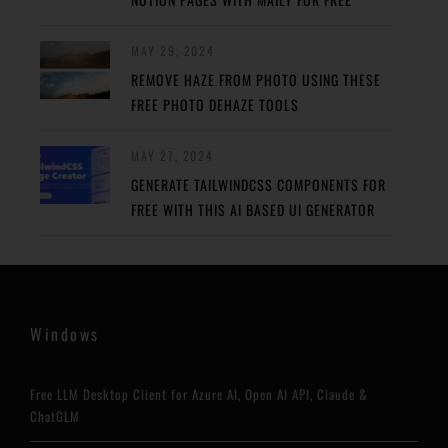
MAY 29, 2024
REMOVE HAZE FROM PHOTO USING THESE
FREE PHOTO DEHAZE TOOLS
MAY 27, 2024
GENERATE TAILWINDCSS COMPONENTS FOR
FREE WITH THIS AI BASED UI GENERATOR
Windows
Free LLM Desktop Client for Azure AI, Open AI API, Claude &
ChatGLM