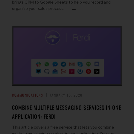
brings CRM to Google Sheets to help you record and
→
organize your sales process.
COMMUNICATIONS
JANUARY 15, 2020
COMBINE MULTIPLE MESSAGING SERVICES IN ONE
APPLICATION: FERDI
This article covers a free service that lets you combine
multiple messaging services in one application. You can