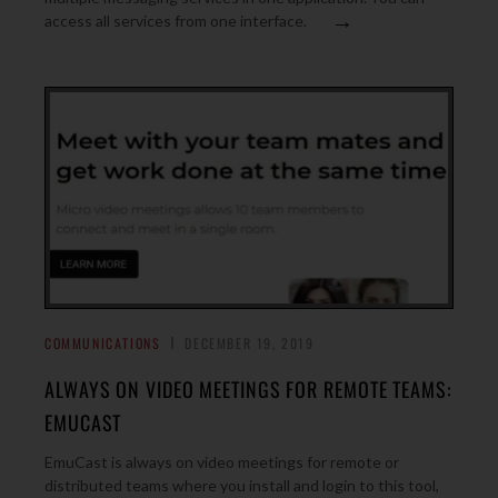
→
access all services from one interface.
COMMUNICATIONS
DECEMBER 19, 2019
ALWAYS ON VIDEO MEETINGS FOR REMOTE TEAMS:
EMUCAST
EmuCast is always on video meetings for remote or
distributed teams where you install and login to this tool,