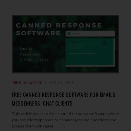
COMMUNICATIONS
JULY 24, 2019
FREE CANNED RESPONSE SOFTWARE FOR EMAILS,
MESSENGERS, CHAT CLIENTS
This article covers a free canned response software where
you can add responses to commonly asked questions and
→
access them with ease.