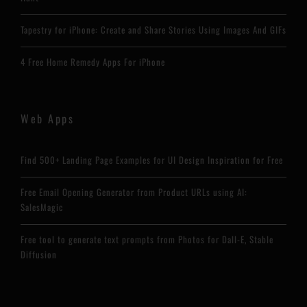
Tapestry for iPhone: Create and Share Stories Using Images And GIFs
4 Free Home Remedy Apps For iPhone
Web Apps
Find 500+ Landing Page Examples for UI Design Inspiration for Free
Free Email Opening Generator from Product URLs using AI:
SalesMagic
Free tool to generate text prompts from Photos for Dall-E, Stable
Diffusion