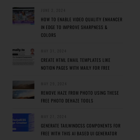
JUNE 2, 2024
HOW TO ENABLE VIDEO QUALITY ENHANCER
IN EDGE TO IMPROVE SHARPNESS &
COLORS
MAY 31, 2024
CREATE HTML EMAIL TEMPLATES LIKE
NOTION PAGES WITH MAILY FOR FREE
MAY 29, 2024
REMOVE HAZE FROM PHOTO USING THESE
FREE PHOTO DEHAZE TOOLS
MAY 27, 2024
GENERATE TAILWINDCSS COMPONENTS FOR
FREE WITH THIS AI BASED UI GENERATOR