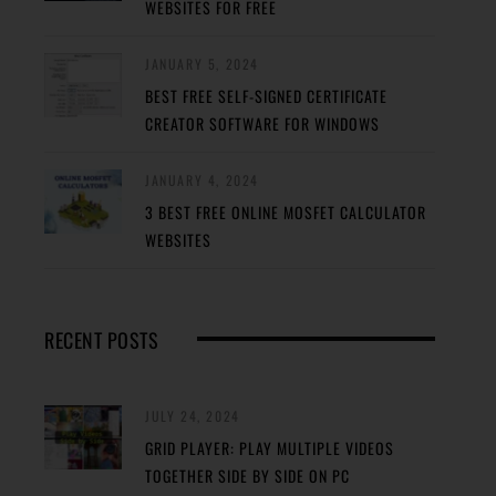
WEBSITES FOR FREE
JANUARY 5, 2024
BEST FREE SELF-SIGNED CERTIFICATE
CREATOR SOFTWARE FOR WINDOWS
JANUARY 4, 2024
3 BEST FREE ONLINE MOSFET CALCULATOR
WEBSITES
RECENT POSTS
JULY 24, 2024
GRID PLAYER: PLAY MULTIPLE VIDEOS
TOGETHER SIDE BY SIDE ON PC