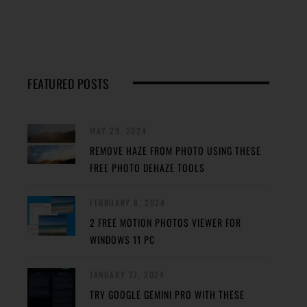
FEATURED POSTS
MAY 29, 2024
REMOVE HAZE FROM PHOTO USING THESE
FREE PHOTO DEHAZE TOOLS
FEBRUARY 8, 2024
2 FREE MOTION PHOTOS VIEWER FOR
WINDOWS 11 PC
JANUARY 27, 2024
TRY GOOGLE GEMINI PRO WITH THESE