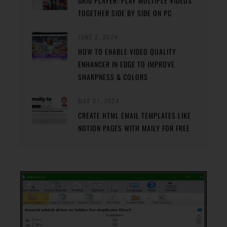
GRID PLAYER: PLAY MULTIPLE VIDEOS
TOGETHER SIDE BY SIDE ON PC
JUNE 2, 2024
HOW TO ENABLE VIDEO QUALITY
ENHANCER IN EDGE TO IMPROVE
SHARPNESS & COLORS
MAY 31, 2024
CREATE HTML EMAIL TEMPLATES LIKE
NOTION PAGES WITH MAILY FOR FREE