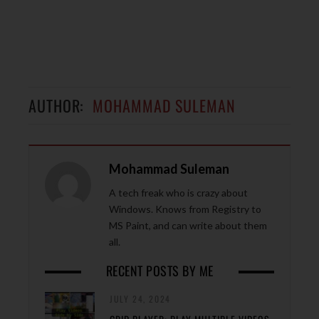
AUTHOR:
MOHAMMAD SULEMAN
Mohammad Suleman
A tech freak who is crazy about
Windows. Knows from Registry to
MS Paint, and can write about them
all.
RECENT POSTS BY ME
JULY 24, 2024