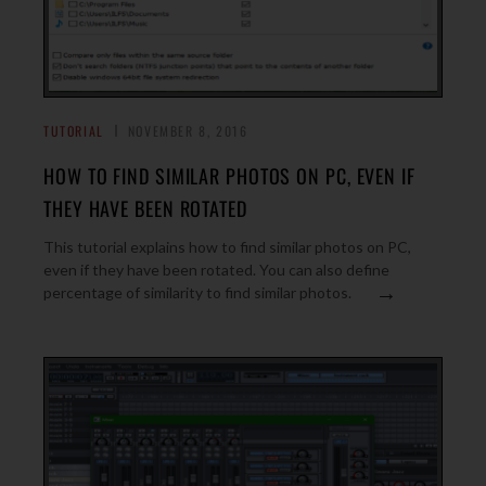
TUTORIAL
NOVEMBER 8, 2016
HOW TO FIND SIMILAR PHOTOS ON PC, EVEN IF
THEY HAVE BEEN ROTATED
This tutorial explains how to find similar photos on PC,
even if they have been rotated. You can also define
→
percentage of similarity to find similar photos.