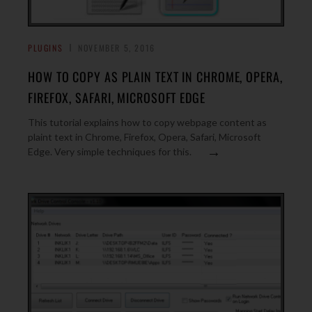
PLUGINS
NOVEMBER 5, 2016
HOW TO COPY AS PLAIN TEXT IN CHROME, OPERA,
FIREFOX, SAFARI, MICROSOFT EDGE
This tutorial explains how to copy webpage content as
plaint text in Chrome, Firefox, Opera, Safari, Microsoft
→
Edge. Very simple techniques for this.