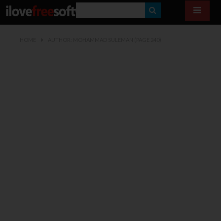
S
E
HOME
AUTHOR: MOHAMMAD SULEMAN
(PAGE 240)
A
R
C
H