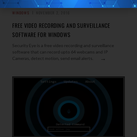
WINDOWS
NOVEMBER 2, 2016
FREE VIDEO RECORDING AND SURVEILLANCE
SOFTWARE FOR WINDOWS
Security Eye is a free video recording and surveillance
software that can record upto 64 webcams and IP
→
Cameras, detect motion, send email alerts.