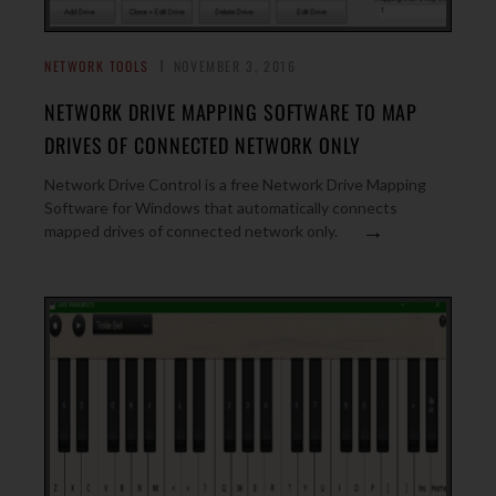
NETWORK TOOLS
NOVEMBER 3, 2016
NETWORK DRIVE MAPPING SOFTWARE TO MAP
DRIVES OF CONNECTED NETWORK ONLY
Network Drive Control is a free Network Drive Mapping
Software for Windows that automatically connects
→
mapped drives of connected network only.