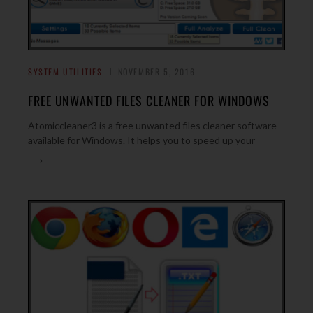
SYSTEM UTILITIES
NOVEMBER 5, 2016
FREE UNWANTED FILES CLEANER FOR WINDOWS
Atomiccleaner3 is a free unwanted files cleaner software
available for Windows. It helps you to speed up your
→