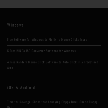
Windows
Free Software for Windows to Fix Extra Mouse Clicks Issue
5 Free BIN To ISO Converter Software for Windows
4 Free Random Mouse Click Software to Auto Click in a Predefined
Area
iOS & Android
Time for Revenge! Shoot that Annoying Flappy Bird: iPhone Flappy
Hunt