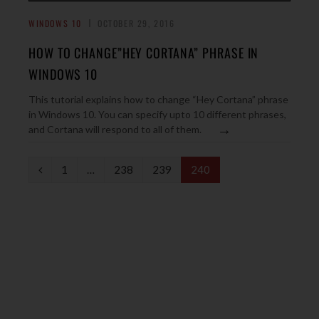
WINDOWS 10
OCTOBER 29, 2016
HOW TO CHANGE”HEY CORTANA” PHRASE IN
WINDOWS 10
This tutorial explains how to change “Hey Cortana” phrase
in Windows 10. You can specify upto 10 different phrases,
→
and Cortana will respond to all of them.
P
1
…
238
239
240
r
e
v
i
o
u