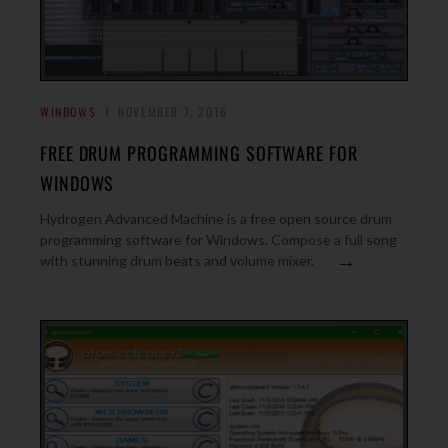
WINDOWS
NOVEMBER 7, 2016
FREE DRUM PROGRAMMING SOFTWARE FOR
WINDOWS
Hydrogen Advanced Machine is a free open source drum
programming software for Windows. Compose a full song
→
with stunning drum beats and volume mixer.