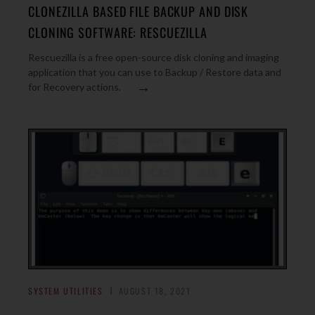
CLONEZILLA BASED FILE BACKUP AND DISK
CLONING SOFTWARE: RESCUEZILLA
Rescuezilla is a free open-source disk cloning and imaging
application that you can use to Backup / Restore data and
→
for Recovery actions.
SYSTEM UTILITIES
AUGUST 18, 2021