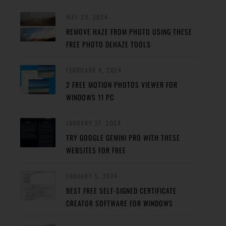
MAY 29, 2024
REMOVE HAZE FROM PHOTO USING THESE
FREE PHOTO DEHAZE TOOLS
FEBRUARY 8, 2024
2 FREE MOTION PHOTOS VIEWER FOR
WINDOWS 11 PC
JANUARY 27, 2024
TRY GOOGLE GEMINI PRO WITH THESE
WEBSITES FOR FREE
JANUARY 5, 2024
BEST FREE SELF-SIGNED CERTIFICATE
CREATOR SOFTWARE FOR WINDOWS