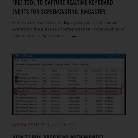
FREE TOOL TO CAPTURE REALTIME KEYBOARD
EVENTS FOR SCREENCASTING: KMCASTER
Here is a free software to displays keyboard and mouse
events for the purpose of screencasting. It shows show all
→
mouse clicks, single events
SYSTEM UTILITIES
JULY 29, 2021
HOW TO RUN PROGRAMS WITH HIGHEST