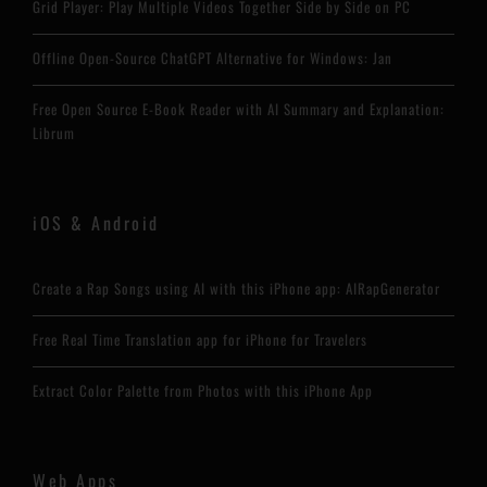
Grid Player: Play Multiple Videos Together Side by Side on PC
Offline Open-Source ChatGPT Alternative for Windows: Jan
Free Open Source E-Book Reader with AI Summary and Explanation:
Librum
iOS & Android
Create a Rap Songs using AI with this iPhone app: AIRapGenerator
Free Real Time Translation app for iPhone for Travelers
Extract Color Palette from Photos with this iPhone App
Web Apps