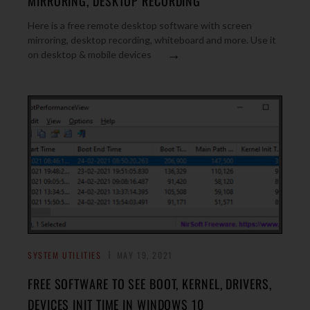
MIRRORING, DESKTOP RECORDING
Here is a free remote desktop software with screen
mirroring, desktop recording, whiteboard and more. Use it
→
on desktop & mobile devices
SYSTEM UTILITIES
MAY 19, 2021
FREE SOFTWARE TO SEE BOOT, KERNEL, DRIVERS,
DEVICES INIT TIME IN WINDOWS 10