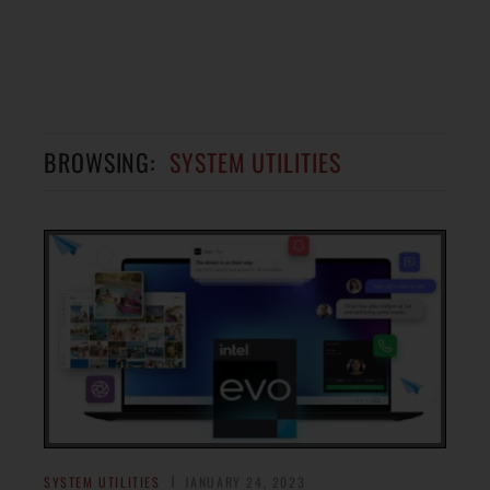
BROWSING:
SYSTEM UTILITIES
SYSTEM UTILITIES
JANUARY 24, 2023