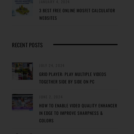
JANUARY 4, 2024
3 BEST FREE ONLINE MOSFET CALCULATOR
WEBSITES
RECENT POSTS
JULY 24, 2024
GRID PLAYER: PLAY MULTIPLE VIDEOS
TOGETHER SIDE BY SIDE ON PC
JUNE 2, 2024
HOW TO ENABLE VIDEO QUALITY ENHANCER
IN EDGE TO IMPROVE SHARPNESS &
COLORS