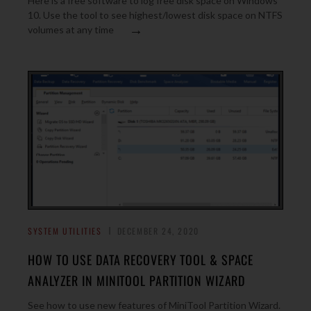
Here is a free software to log free disk space on Windows
10. Use the tool to see highest/lowest disk space on NTFS
→
volumes at any time
SYSTEM UTILITIES
DECEMBER 24, 2020
HOW TO USE DATA RECOVERY TOOL & SPACE
ANALYZER IN MINITOOL PARTITION WIZARD
See how to use new features of MiniTool Partition Wizard.