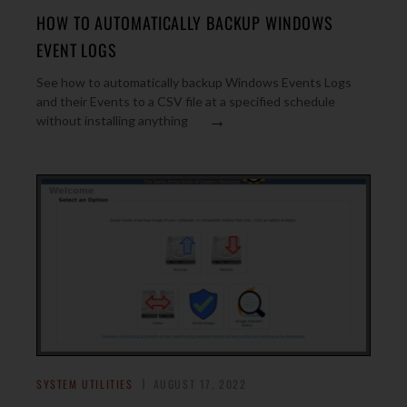
HOW TO AUTOMATICALLY BACKUP WINDOWS
EVENT LOGS
See how to automatically backup Windows Events Logs
and their Events to a CSV file at a specified schedule
→
without installing anything
SYSTEM UTILITIES
AUGUST 17, 2022