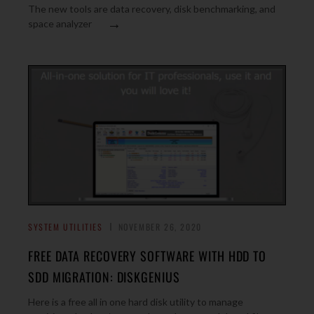
The new tools are data recovery, disk benchmarking, and
→
space analyzer
SYSTEM UTILITIES
NOVEMBER 26, 2020
FREE DATA RECOVERY SOFTWARE WITH HDD TO
SDD MIGRATION: DISKGENIUS
Here is a free all in one hard disk utility to manage