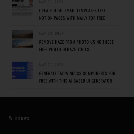
MAY 31, 2024
CREATE HTML EMAIL TEMPLATES LIKE
NOTION PAGES WITH MAILY FOR FREE
MAY 29, 2024
REMOVE HAZE FROM PHOTO USING THESE
FREE PHOTO DEHAZE TOOLS
MAY 27, 2024
GENERATE TAILWINDCSS COMPONENTS FOR
FREE WITH THIS AI BASED UI GENERATOR
Windows