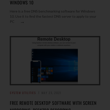
WINDOWS 10
Here is a free DNS benchmarking software for Windows
10. Use it to find the fastest DNS server to apply to your
→
PC
SYSTEM UTILITIES
MAY 23, 2021
FREE REMOTE DESKTOP SOFTWARE WITH SCREEN