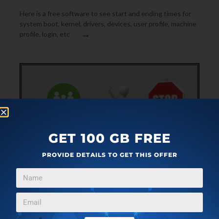
Here is a free software to see start and ending times for
system boot, kernel, drivers, devices, user profile, machine
→
profile, login, etc
GET 100 GB FREE
PROVIDE DETAILS TO GET THIS OFFER
SYSTEM UTILITIES
MAY 16, 2021
FREE CPU THROTTLING TOOL TO LIMIT CPU USAGE
OF ANY PROCESS: BES