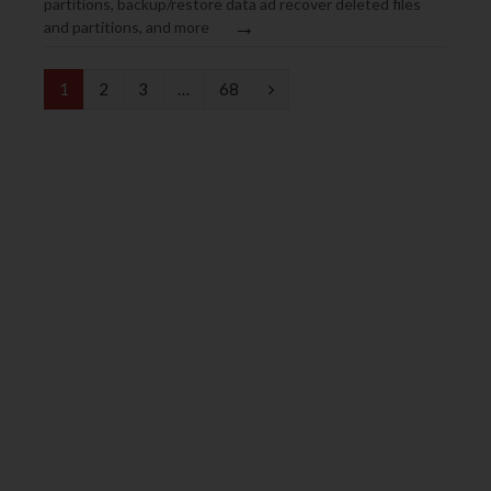
partitions, backup/restore data ad recover deleted files
→
and partitions, and more
N
1
2
3
…
68
e
x
t