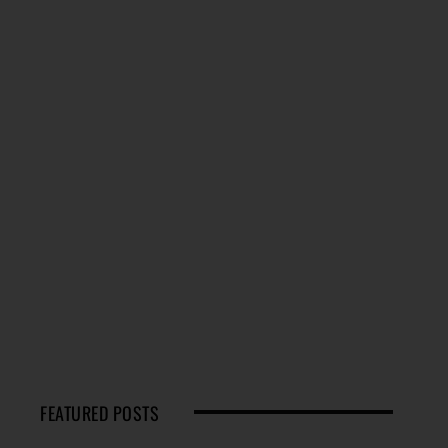
FEATURED POSTS