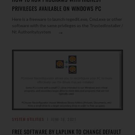
PRIVILEGES AVAILABLE ON WINDOWS PC
Here is a freeware to launch regedit.exe, Cmd.exe or other
software with the same privileges as the TrustedInstaller /
→
Nt Authority/system
SYSTEM UTILITIES
JUNE 16, 2021
FREE SOFTWARE BY LAPLINK TO CHANGE DEFAULT