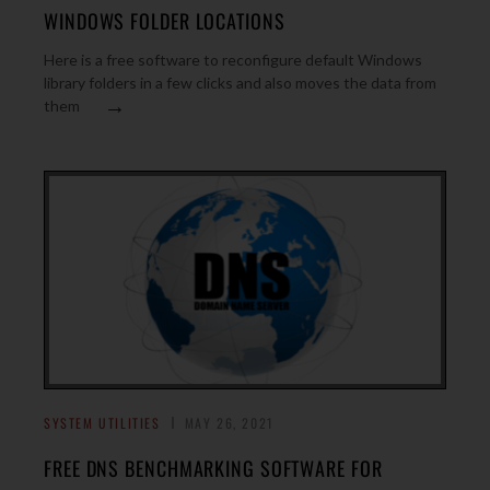
WINDOWS FOLDER LOCATIONS
Here is a free software to reconfigure default Windows
library folders in a few clicks and also moves the data from
→
them
SYSTEM UTILITIES
MAY 26, 2021
FREE DNS BENCHMARKING SOFTWARE FOR