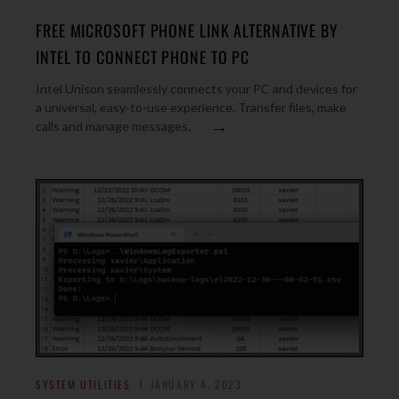
FREE MICROSOFT PHONE LINK ALTERNATIVE BY
INTEL TO CONNECT PHONE TO PC
Intel Unison seamlessly connects your PC and devices for
a universal, easy-to-use experience. Transfer files, make
→
calls and manage messages.
SYSTEM UTILITIES
JANUARY 4, 2023