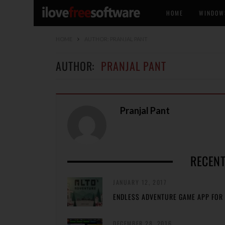
HOME
WINDOW
HOME
AUTHOR: PRANJAL PANT
AUTHOR:
PRANJAL PANT
Pranjal Pant
RECENT
JANUARY 12, 2017
ENDLESS ADVENTURE GAME APP FOR 
DECEMBER 28, 2016