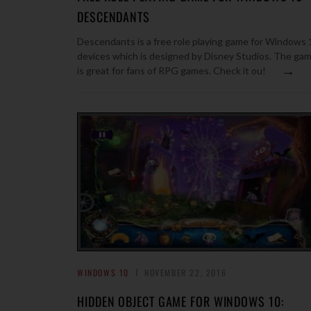
DESCENDANTS
Descendants is a free role playing game for Windows 
devices which is designed by Disney Studios. The ga
→
is great for fans of RPG games. Check it ou!
WINDOWS 10
NOVEMBER 22, 2016
HIDDEN OBJECT GAME FOR WINDOWS 10: