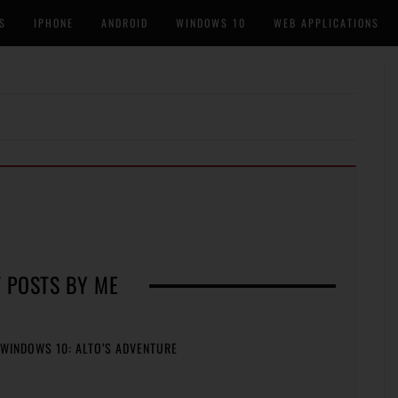
S
IPHONE
ANDROID
WINDOWS 10
WEB APPLICATIONS
 POSTS BY ME
WINDOWS 10: ALTO’S ADVENTURE