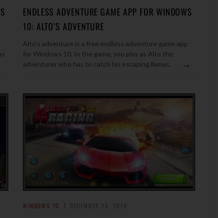
OS
ENDLESS ADVENTURE GAME APP FOR WINDOWS
10: ALTO’S ADVENTURE
Alto’s adventure is a free endless adventure game app
ns
for Windows 10. In the game, you play as Alto the
→
adventurer who has to catch his escaping llamas.
WINDOWS 10
DECEMBER 26, 2016