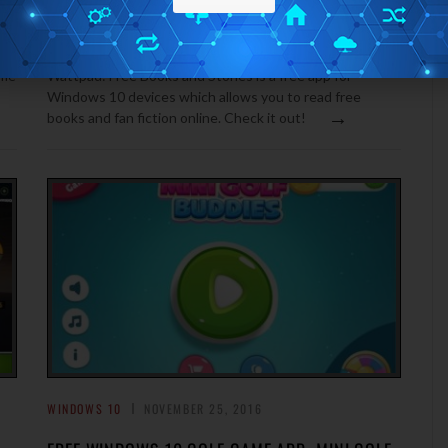
READ FREE BOOKS AND FAN FICTION ON
WINDOWS 10: WATTPAD
ame
Wattpad: Free Books and Stories is a free app for
Windows 10 devices which allows you to read free
→
books and fan fiction online. Check it out!
WINDOWS 10
NOVEMBER 25, 2016