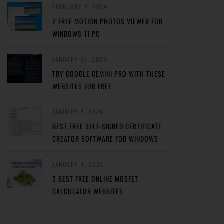
FEBRUARY 8, 2024
2 FREE MOTION PHOTOS VIEWER FOR
WINDOWS 11 PC
JANUARY 27, 2024
TRY GOOGLE GEMINI PRO WITH THESE
WEBSITES FOR FREE
JANUARY 5, 2024
BEST FREE SELF-SIGNED CERTIFICATE
CREATOR SOFTWARE FOR WINDOWS
JANUARY 4, 2024
3 BEST FREE ONLINE MOSFET
CALCULATOR WEBSITES