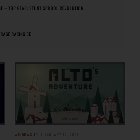
ME – TOP GEAR: STUNT SCHOOL REVOLUTION
 RAGE RACING 3D
WINDOWS 10
JANUARY 12, 2017