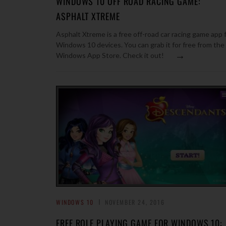
WINDOWS 10 OFF ROAD RACING GAME:
ASPHALT XTREME
Asphalt Xtreme is a free off-road car racing game app 
Windows 10 devices. You can grab it for free from the
→
Windows App Store. Check it out!
WINDOWS 10
NOVEMBER 24, 2016
FREE ROLE PLAYING GAME FOR WINDOWS 10: