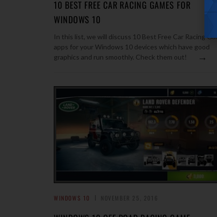
10 BEST FREE CAR RACING GAMES FOR
WINDOWS 10
In this list, we will discuss 10 Best Free Car Racing G
apps for your Windows 10 devices which have good
→
graphics and run smoothly. Check them out!
WINDOWS 10
NOVEMBER 25, 2016