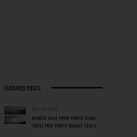
FEATURED POSTS
MAY 29, 2024
REMOVE HAZE FROM PHOTO USING
THESE FREE PHOTO DEHAZE TOOLS