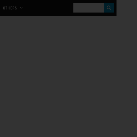
S
OTHERS
E
A
R
C
H