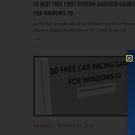
10 BEST FREE FIRST PERSON SHOOTER GAMES
FOR WINDOWS 10
In this list, we will talk about 10 Best Free First Perso
Shooter Games for Windows 10. Check them out!
→
FEATURED
NOVEMBER 26, 2016