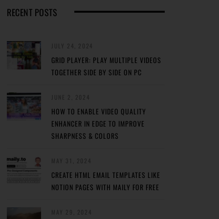
RECENT POSTS
JULY 24, 2024
GRID PLAYER: PLAY MULTIPLE VIDEOS
TOGETHER SIDE BY SIDE ON PC
JUNE 2, 2024
HOW TO ENABLE VIDEO QUALITY
ENHANCER IN EDGE TO IMPROVE
SHARPNESS & COLORS
MAY 31, 2024
CREATE HTML EMAIL TEMPLATES LIKE
NOTION PAGES WITH MAILY FOR FREE
MAY 29, 2024