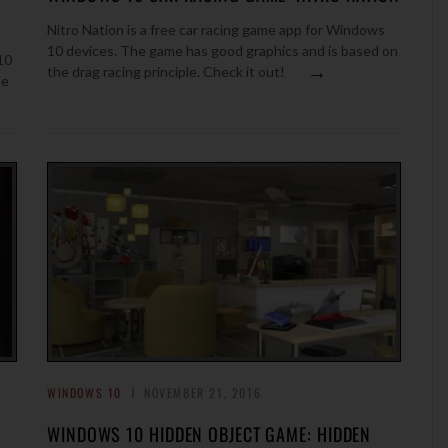
Nitro Nation is a free car racing game app for Windows
10 devices. The game has good graphics and is based on
10
→
the drag racing principle. Check it out!
me
WINDOWS 10
NOVEMBER 21, 2016
WINDOWS 10 HIDDEN OBJECT GAME: HIDDEN