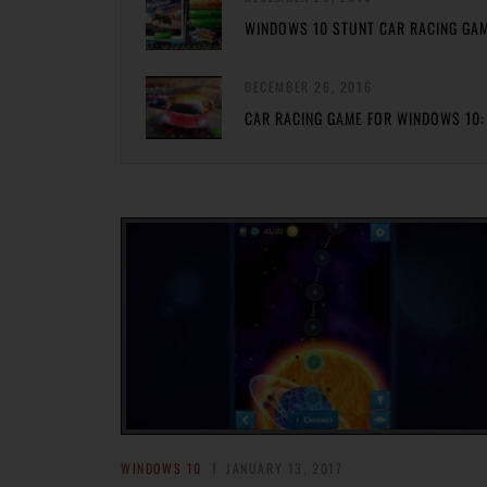
WINDOWS 10 STUNT CAR RACING GA
DECEMBER 26, 2016
CAR RACING GAME FOR WINDOWS 10:
WINDOWS 10
JANUARY 13, 2017