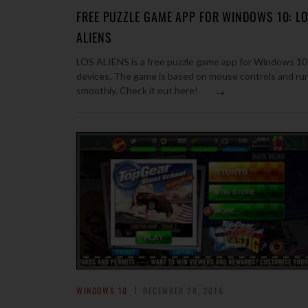
FREE PUZZLE GAME APP FOR WINDOWS 10: L
ALIENS
LOS ALIENS is a free puzzle game app for Windows 10
devices. The game is based on mouse controls and ru
→
smoothly. Check it out here!
WINDOWS 10
DECEMBER 28, 2016