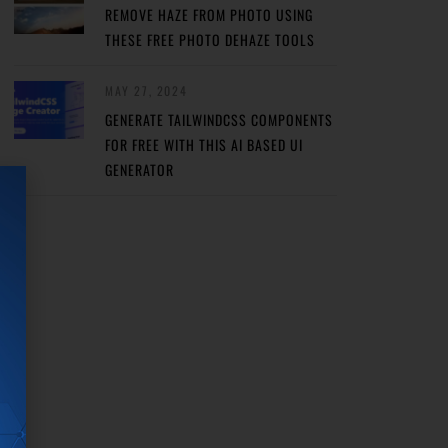
REMOVE HAZE FROM PHOTO USING
THESE FREE PHOTO DEHAZE TOOLS
MAY 27, 2024
GENERATE TAILWINDCSS COMPONENTS
FOR FREE WITH THIS AI BASED UI
GENERATOR