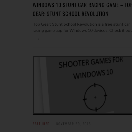
WINDOWS 10 STUNT CAR RACING GAME – TO
GEAR: STUNT SCHOOL REVOLUTION
Top Gear: Stunt School Revolution is a free stunt car
racing game app for Windows 10 devices. Check it out
→
FEATURED
NOVEMBER 29, 2016