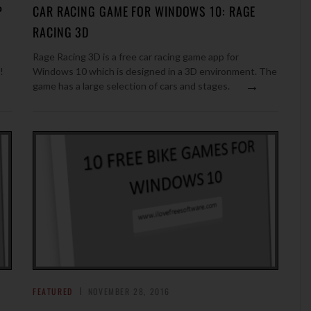
P
CAR RACING GAME FOR WINDOWS 10: RAGE
RACING 3D
Rage Racing 3D is a free car racing game app for
!
Windows 10 which is designed in a 3D environment. The
→
game has a large selection of cars and stages.
FEATURED
NOVEMBER 28, 2016