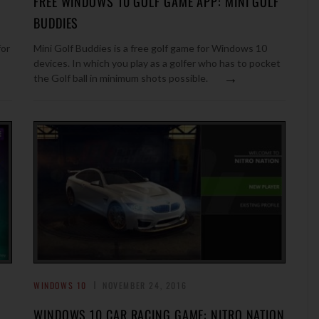
FREE WINDOWS 10 GOLF GAME APP: MINI GOLF
BUDDIES
for
Mini Golf Buddies is a free golf game for Windows 10
devices. In which you play as a golfer who has to pocket
→
the Golf ball in minimum shots possible.
WINDOWS 10
NOVEMBER 24, 2016
WINDOWS 10 CAR RACING GAME: NITRO NATION