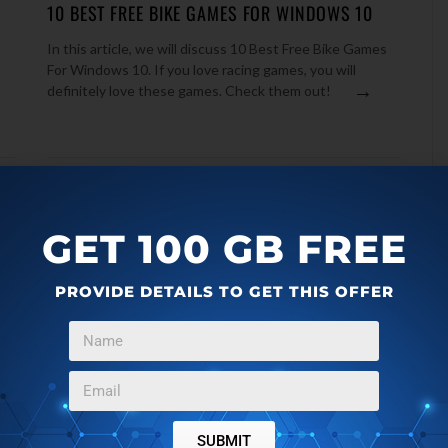
10 BEST FREE BIKE GAMES FOR WINDOWS 10
In this article, we will discuss 10 Best Free Bike Games
For Windows 10. If you love racing games, you will
n
→
definitely love these games. Check them out!
GET 100 GB FREE
PROVIDE DETAILS TO GET THIS OFFER
WINDOWS 10
NOVEMBER 26, 2016
SUBMIT