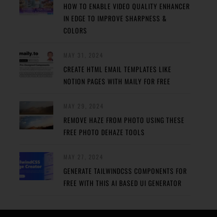
HOW TO ENABLE VIDEO QUALITY ENHANCER
IN EDGE TO IMPROVE SHARPNESS &
COLORS
MAY 31, 2024
CREATE HTML EMAIL TEMPLATES LIKE
NOTION PAGES WITH MAILY FOR FREE
MAY 29, 2024
REMOVE HAZE FROM PHOTO USING THESE
FREE PHOTO DEHAZE TOOLS
MAY 27, 2024
GENERATE TAILWINDCSS COMPONENTS FOR
FREE WITH THIS AI BASED UI GENERATOR