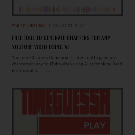
WEB APPLICATIONS
AUGUST 23, 2023
FREE TOOL TO GENERATE CHAPTERS FOR ANY
YOUTUBE VIDEO USING AI
YouTube Chapters Generator is a free tool to generate
chapters for any YouTube video using AI technology. Read
→
more about it.