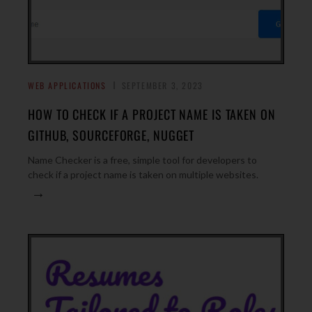
WEB APPLICATIONS
SEPTEMBER 3, 2023
HOW TO CHECK IF A PROJECT NAME IS TAKEN ON
GITHUB, SOURCEFORGE, NUGGET
Name Checker is a free, simple tool for developers to
check if a project name is taken on multiple websites.
→