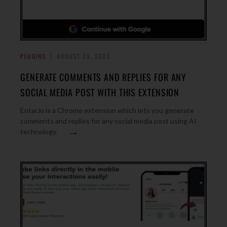
PLUGINS
AUGUST 29, 2023
GENERATE COMMENTS AND REPLIES FOR ANY
SOCIAL MEDIA POST WITH THIS EXTENSION
Entar.io is a Chrome extension which lets you generate
comments and replies for any social media post using AI
→
technology.