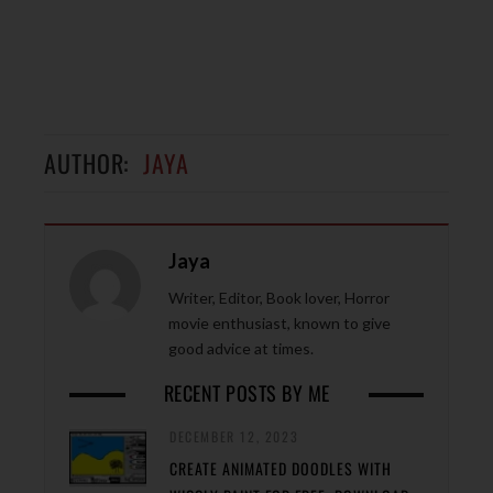
AUTHOR:
JAYA
Jaya
Writer, Editor, Book lover, Horror
movie enthusiast, known to give
good advice at times.
RECENT POSTS BY ME
DECEMBER 12, 2023
CREATE ANIMATED DOODLES WITH