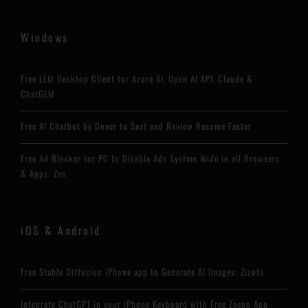
Windows
Free LLM Desktop Client for Azure AI, Open AI API, Claude &
ChatGLM
Free AI Chatbot by Dover to Sort and Review Resume Faster
Free Ad Blocker for PC to Disable Ads System Wide in all Browsers
& Apps: Zen
iOS & Android
Free Stable Diffusion iPhone app to Generate AI Images: Zizoto
Integrate ChatGPT in your iPhone Keyboard with Free Zeeno App