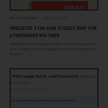
WEB APPLICATIONS
AUGUST 23, 2023
TIMEGUESSR: A FUN GAME TO GUESS WHAT YEAR
A PHOTOGRAPH WAS TAKEN
TimeGuessr is a free game in which you have to guess the
year in which shown photograph was taken along with its
→
location.