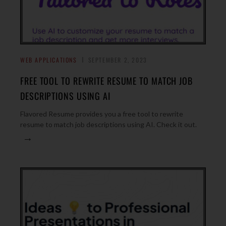
WEB APPLICATIONS
SEPTEMBER 2, 2023
FREE TOOL TO REWRITE RESUME TO MATCH JOB
DESCRIPTIONS USING AI
Flavored Resume provides you a free tool to rewrite
resume to match job descriptions using AI. Check it out.
→