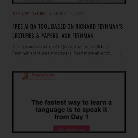
WEB APPLICATIONS
AUGUST 9, 2023
FREE AI QA TOOL BASED ON RICHARD FEYNMAN’S
LECTURES & PAPERS: ASK FEYNMAN
Ask Feynman is a free AI QA tool based on Richard
→
Feynman’s lectures and papers. Read more about it.