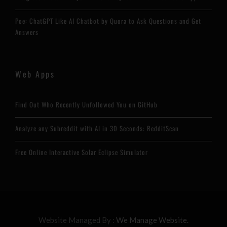
Poe: ChatGPT Like AI Chatbot by Quora to Ask Questions and Get
Answers
Web Apps
Find Out Who Recently Unfollowed You on GitHub
Analyze any Subreddit with AI in 30 Seconds: RedditScan
Free Online Interactive Solar Eclipse Simulator
Website Managed By :
We Manage Website.