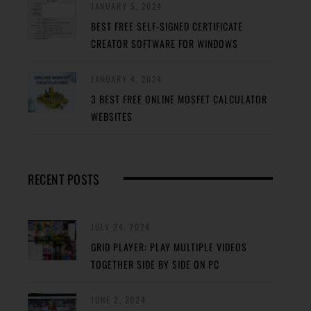
JANUARY 5, 2024
BEST FREE SELF-SIGNED CERTIFICATE
CREATOR SOFTWARE FOR WINDOWS
JANUARY 4, 2024
3 BEST FREE ONLINE MOSFET CALCULATOR
WEBSITES
RECENT POSTS
JULY 24, 2024
GRID PLAYER: PLAY MULTIPLE VIDEOS
TOGETHER SIDE BY SIDE ON PC
JUNE 2, 2024