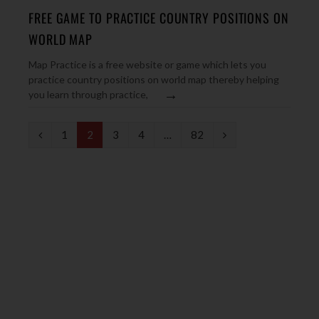
FREE GAME TO PRACTICE COUNTRY POSITIONS ON
WORLD MAP
Map Practice is a free website or game which lets you
practice country positions on world map thereby helping
→
you learn through practice,
P
N
1
2
3
4
…
82
r
e
e
x
v
t
i
o
u
s