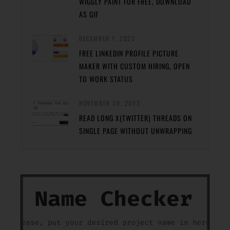
WIGGLY PAINT FOR FREE, DOWNLOAD
AS GIF
DECEMBER 1, 2023
FREE LINKEDIN PROFILE PICTURE
MAKER WITH CUSTOM HIRING, OPEN
TO WORK STATUS
NOVEMBER 30, 2023
READ LONG X(TWITTER) THREADS ON
SINGLE PAGE WITHOUT UNWRAPPING