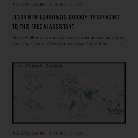
WEB APPLICATIONS
AUGUST 6, 2023
LEARN NEW LANGUAGES QUICKLY BY SPEAKING
TO THIS FREE AI ASSISTANT
Pretty Polly is a free app to learn new languages quickly by
→
speaking to an AI Assistant everyday. Check it out.
WEB APPLICATIONS
AUGUST 5, 2023