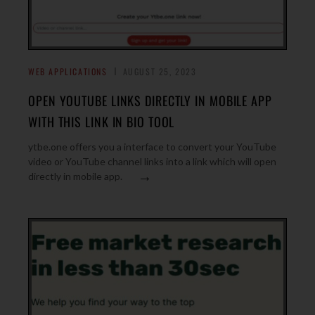
WEB APPLICATIONS
AUGUST 25, 2023
OPEN YOUTUBE LINKS DIRECTLY IN MOBILE APP
WITH THIS LINK IN BIO TOOL
ytbe.one offers you a interface to convert your YouTube
video or YouTube channel links into a link which will open
→
directly in mobile app.