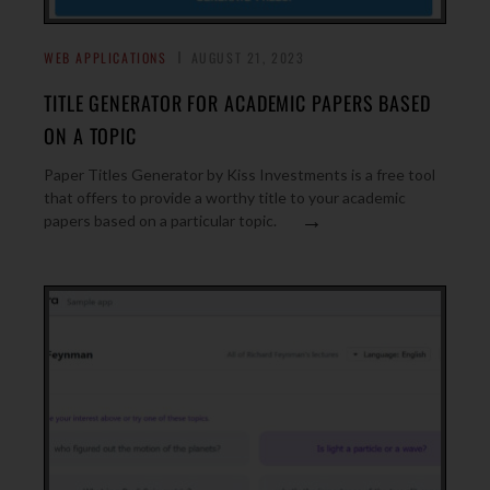
WEB APPLICATIONS
AUGUST 21, 2023
TITLE GENERATOR FOR ACADEMIC PAPERS BASED
ON A TOPIC
Paper Titles Generator by Kiss Investments is a free tool
that offers to provide a worthy title to your academic
→
papers based on a particular topic.