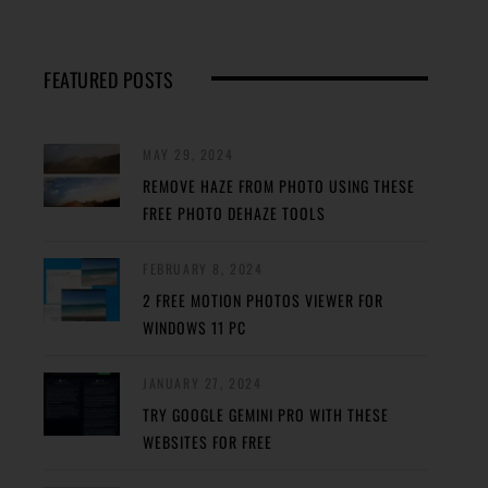
FEATURED POSTS
MAY 29, 2024
REMOVE HAZE FROM PHOTO USING THESE
FREE PHOTO DEHAZE TOOLS
FEBRUARY 8, 2024
2 FREE MOTION PHOTOS VIEWER FOR
WINDOWS 11 PC
JANUARY 27, 2024
TRY GOOGLE GEMINI PRO WITH THESE
WEBSITES FOR FREE