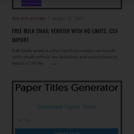
WEB APPLICATIONS
AUGUST 22, 2023
FREE BULK EMAIL VERIFIER WITH NO LIMITS, CSV
IMPORT
Bulk Verify emails is a free tool from toolske.com to bulk
verify emails without any limitations and you just have to
→
import a CSV file.