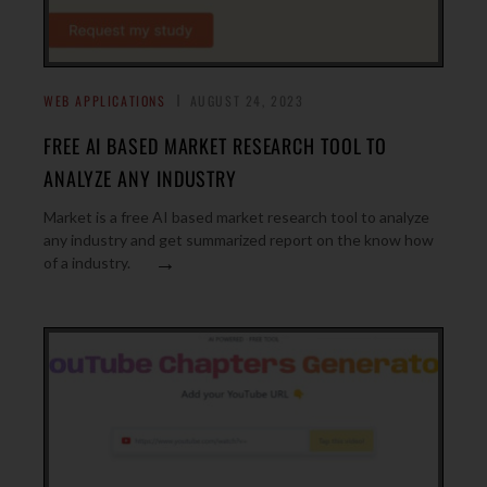
WEB APPLICATIONS
AUGUST 24, 2023
FREE AI BASED MARKET RESEARCH TOOL TO
ANALYZE ANY INDUSTRY
Market is a free AI based market research tool to analyze
any industry and get summarized report on the know how
→
of a industry.