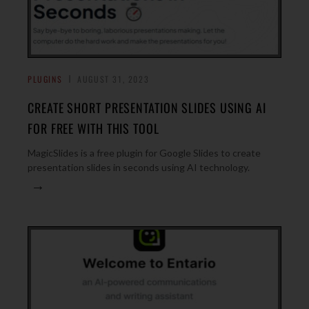
PLUGINS
AUGUST 31, 2023
CREATE SHORT PRESENTATION SLIDES USING AI
FOR FREE WITH THIS TOOL
MagicSlides is a free plugin for Google Slides to create
presentation slides in seconds using AI technology.
→