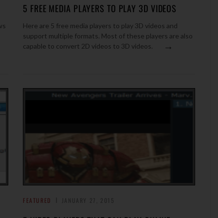
5 FREE MEDIA PLAYERS TO PLAY 3D VIDEOS
ws
Here are 5 free media players to play 3D videos and
support multiple formats. Most of these players are also
→
capable to convert 2D videos to 3D videos.
FEATURED
JANUARY 27, 2015