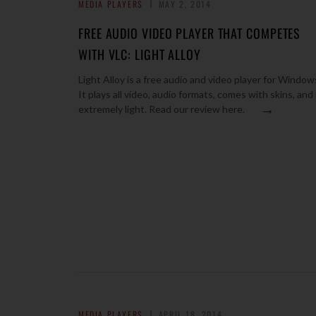
MEDIA PLAYERS
MAY 2, 2014
FREE AUDIO VIDEO PLAYER THAT COMPETES
WITH VLC: LIGHT ALLOY
Light Alloy is a free audio and video player for Window
It plays all video, audio formats, comes with skins, and 
→
extremely light. Read our review here.
MEDIA PLAYERS
APRIL 18, 2014