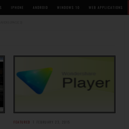
S
IPHONE
ANDROID
WINDOWS 10
WEB APPLICATIONS
LAYERS
(PAGE 3)
FEATURED
FEBRUARY 23, 2015