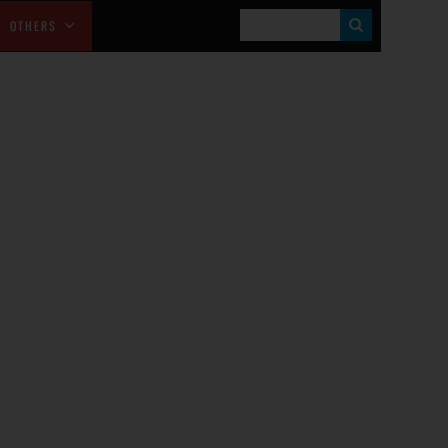
S
OTHERS
E
A
R
C
H