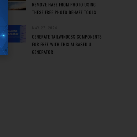
REMOVE HAZE FROM PHOTO USING
THESE FREE PHOTO DEHAZE TOOLS
MAY 27, 2024
GENERATE TAILWINDCSS COMPONENTS
FOR FREE WITH THIS AI BASED UI
GENERATOR