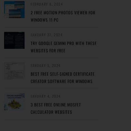
FEBRUARY 8, 2024
2 FREE MOTION PHOTOS VIEWER FOR
WINDOWS 11 PC
JANUARY 27, 2024
TRY GOOGLE GEMINI PRO WITH THESE
WEBSITES FOR FREE
JANUARY 5, 2024
BEST FREE SELF-SIGNED CERTIFICATE
CREATOR SOFTWARE FOR WINDOWS
JANUARY 4, 2024
3 BEST FREE ONLINE MOSFET
CALCULATOR WEBSITES