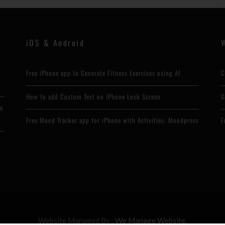
iOS & Android
Free iPhone app to Generate Fitness Exercises using AI
C
How to add Custom Text on iPhone Lock Screen
G
to
Free Mood Tracker app for iPhone with Activities: Moodpress
F
Website Managed By :
We Manage Website.