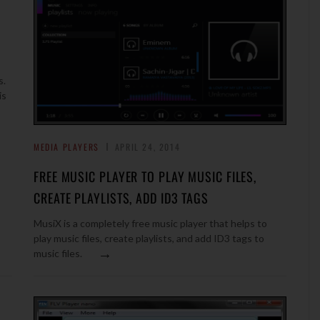
s.
is
MEDIA PLAYERS
APRIL 24, 2014
FREE MUSIC PLAYER TO PLAY MUSIC FILES,
CREATE PLAYLISTS, ADD ID3 TAGS
MusiX is a completely free music player that helps to
play music files, create playlists, and add ID3 tags to
→
music files.