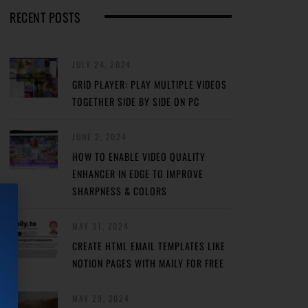
RECENT POSTS
JULY 24, 2024
GRID PLAYER: PLAY MULTIPLE VIDEOS
TOGETHER SIDE BY SIDE ON PC
JUNE 2, 2024
HOW TO ENABLE VIDEO QUALITY
ENHANCER IN EDGE TO IMPROVE
SHARPNESS & COLORS
MAY 31, 2024
CREATE HTML EMAIL TEMPLATES LIKE
NOTION PAGES WITH MAILY FOR FREE
MAY 29, 2024