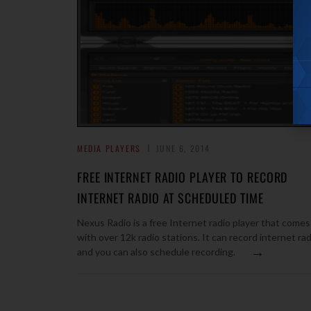
MEDIA PLAYERS
JUNE 6, 2014
FREE INTERNET RADIO PLAYER TO RECORD
INTERNET RADIO AT SCHEDULED TIME
Nexus Radio is a free Internet radio player that comes
with over 12k radio stations. It can record internet rad
→
and you can also schedule recording.