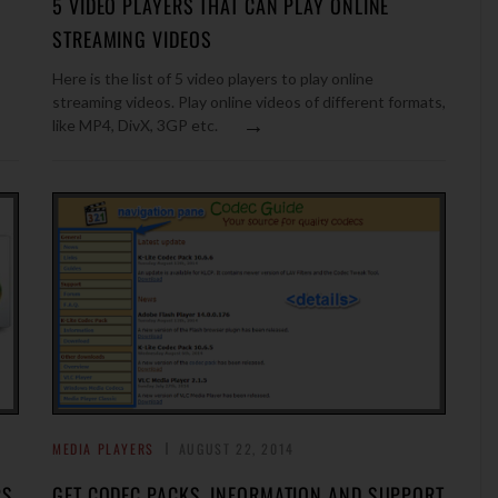
5 VIDEO PLAYERS THAT CAN PLAY ONLINE
STREAMING VIDEOS
Here is the list of 5 video players to play online
streaming videos. Play online videos of different formats,
→
like MP4, DivX, 3GP etc.
MEDIA PLAYERS
AUGUST 22, 2014
RS
GET CODEC PACKS, INFORMATION AND SUPPORT