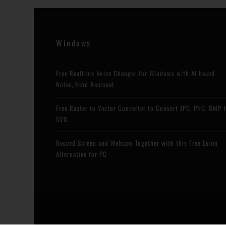
r
e
e
x
v
t
Windows
i
Free Realtime Voice Changer for Windows with AI based
o
Noise, Echo Removal
u
Free Raster to Vector Converter to Convert JPG, PNG, BMP 
s
SVG
Record Screen and Webcam Together with this Free Loom
Alternative for PC