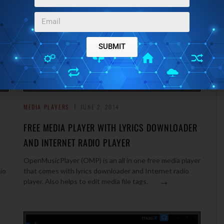
SUBMIT
MEDIA PLAYERS
JUNE 2, 2014
FREE MEDIA PLAYER WITH LYRICS DOWNLOADER
AND INTERNET RADIO PLAYER
OpenMusicPlayer (OMP) is an all in one free media player
io
that comes with lyrics downloader and Internet radio
→
player. Also helps to edit media file tags.