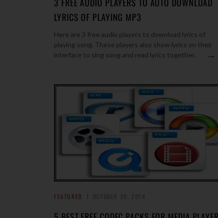
3 FREE AUDIO PLAYERS TO AUTO DOWNLOAD
LYRICS OF PLAYING MP3
Here are 3 free audio players to download lyrics of
playing song. These players also show lyrics on their
→
interface to sing song and read lyrics together.
FEATURED
OCTOBER 29, 2014
5 BEST FREE CODEC PACKS FOR MEDIA PLAYE