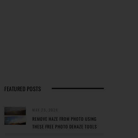
FEATURED POSTS
MAY 29, 2024
REMOVE HAZE FROM PHOTO USING
THESE FREE PHOTO DEHAZE TOOLS