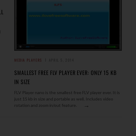
LL
M
MEDIA PLAYERS
APRIL 5, 2014
SMALLEST FREE FLV PLAYER EVER: ONLY 15 KB
IN SIZE
FLV Player nano is the smallest free FLV player ever. It is
just 15 kb in size and portable as well. Includes video
→
rotation and zoom in/out feature.