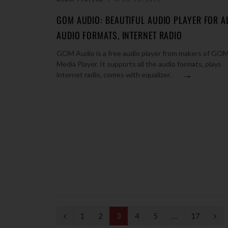
GOM AUDIO: BEAUTIFUL AUDIO PLAYER FOR A
AUDIO FORMATS, INTERNET RADIO
GOM Audio is a free audio player from makers of GO
Media Player. It supports all the audio formats, plays
→
internet radio, comes with equalizer.
P
N
1
2
3
4
5
…
17