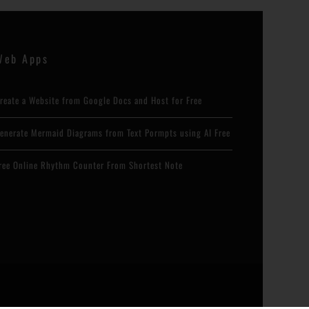
Web Apps
reate a Website from Google Docs and Host for Free
enerate Mermaid Diagrams from Text Pormpts using AI Free
ree Online Rhythm Counter From Shortest Note