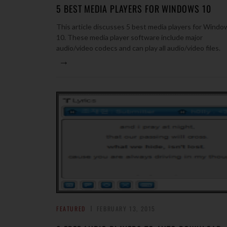
5 BEST MEDIA PLAYERS FOR WINDOWS 10
This article discusses 5 best media players for Windo
10. These media player software include major
audio/video codecs and can play all audio/video files.
→
FEATURED
FEBRUARY 13, 2015