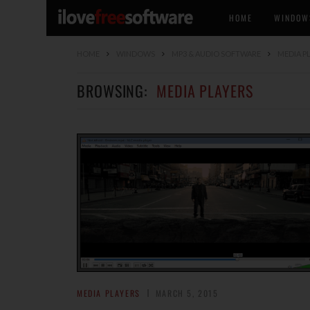
HOME
WINDOW
HOME
WINDOWS
MP3 & AUDIO SOFTWARE
MEDIA P
BROWSING:
MEDIA PLAYERS
MEDIA PLAYERS
MARCH 5, 2015