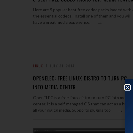
Here are 5 popular best free codec packs loaded with a
the essential codecs. Install one of them and you will
→
have a great media experience.
LINUX
JULY 31, 2014
OPENELEC: FREE LINUX DISTRO TO TURN PC
INTO MEDIA CENTER
OpenELEC is a free linux distro to turn PC into media
center. It is a self-managed OS that can act as a hub f
→
all your digital media. Supports plugins too