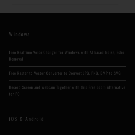
Windows
Free Realtime Voice Changer for Windows with AI based Noise, Echo
Removal
Free Raster to Vector Converter to Convert JPG, PNG, BMP to SVG
Record Screen and Webcam Together with this Free Loom Alternative
for PC
iOS & Android