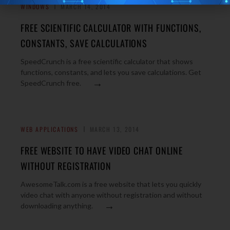
WINDOWS
MARCH 14, 2014
FREE SCIENTIFIC CALCULATOR WITH FUNCTIONS,
CONSTANTS, SAVE CALCULATIONS
SpeedCrunch is a free scientific calculator that shows
functions, constants, and lets you save calculations. Get
→
SpeedCrunch free.
WEB APPLICATIONS
MARCH 13, 2014
FREE WEBSITE TO HAVE VIDEO CHAT ONLINE
WITHOUT REGISTRATION
AwesomeTalk.com is a free website that lets you quickly
video chat with anyone without registration and without
→
downloading anything.