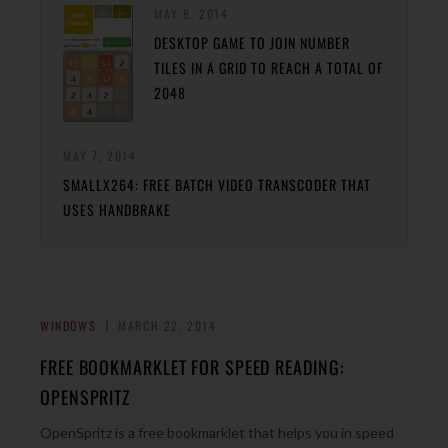
MAY 8, 2014
DESKTOP GAME TO JOIN NUMBER
TILES IN A GRID TO REACH A TOTAL OF
2048
MAY 7, 2014
SMALLX264: FREE BATCH VIDEO TRANSCODER THAT
USES HANDBRAKE
WINDOWS
MARCH 22, 2014
FREE BOOKMARKLET FOR SPEED READING:
OPENSPRITZ
OpenSpritz is a free bookmarklet that helps you in speed