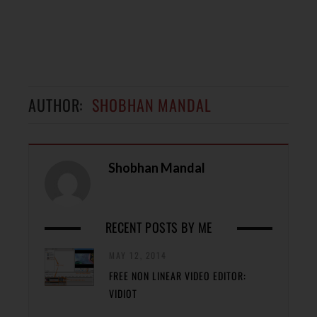
AUTHOR:
SHOBHAN MANDAL
Shobhan Mandal
RECENT POSTS BY ME
MAY 12, 2014
FREE NON LINEAR VIDEO EDITOR:
VIDIOT