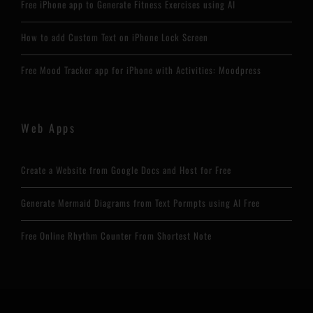
Free iPhone app to Generate Fitness Exercises using AI
How to add Custom Text on iPhone Lock Screen
Free Mood Tracker app for iPhone with Activities: Moodpress
Web Apps
Create a Website from Google Docs and Host for Free
Generate Mermaid Diagrams from Text Pormpts using AI Free
Free Online Rhythm Counter From Shortest Note