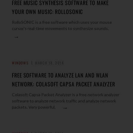
FREE MUSIC SYNTHESIS SOFTWARE TO MAKE
YOUR OWN MUSIC: ROLLOSONIC
RolloSONIC is a free software which uses your mouse
cursor’s real-time movements to synthesize sounds.
→
WINDOWS
MARCH 18, 2014
FREE SOFTWARE TO ANALYZE LAN AND WLAN
NETWORK: COLASOFT CAPSA PACKET ANALYZER
Colasoft Capsa Packet Analyzer is a free network analyzer
software to analyze network traffic and analyze network
→
packets. Very powerful.