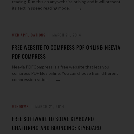
reading. Run this on any website or blog and it will present
→
its text in speed reading mode.
WEB APPLICATIONS
MARCH 21, 2014
FREE WEBSITE TO COMPRESS PDF ONLINE: NEEVIA
PDF COMPRESS
Neevia PDFCompress is a free website that lets you
compress PDF files online. You can choose from different
→
compression ratios.
WINDOWS
MARCH 21, 2014
FREE SOFTWARE TO SOLVE KEYBOARD
CHATTERING AND BOUNCING: KEYBOARD