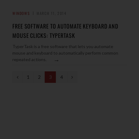
WINDOWS
MARCH 11, 2014
FREE SOFTWARE TO AUTOMATE KEYBOARD AND
MOUSE CLICKS: TYPERTASK
TyperTask is a free software that lets you automate
mouse and keyboard to automatically perform common
→
repeated actions.
P
N
1
2
3
4
r
e
e
x
v
t
i
o