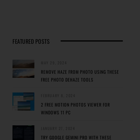
FEATURED POSTS
MAY 29, 2024
REMOVE HAZE FROM PHOTO USING THESE
FREE PHOTO DEHAZE TOOLS
FEBRUARY 8, 2024
2 FREE MOTION PHOTOS VIEWER FOR
WINDOWS 11 PC
JANUARY 27, 2024
TRY GOOGLE GEMINI PRO WITH THESE