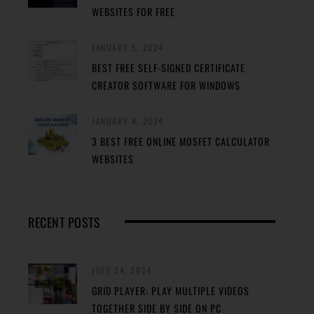
WEBSITES FOR FREE
JANUARY 5, 2024
BEST FREE SELF-SIGNED CERTIFICATE
CREATOR SOFTWARE FOR WINDOWS
JANUARY 4, 2024
3 BEST FREE ONLINE MOSFET CALCULATOR
WEBSITES
RECENT POSTS
JULY 24, 2024
GRID PLAYER: PLAY MULTIPLE VIDEOS
TOGETHER SIDE BY SIDE ON PC