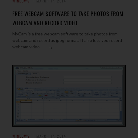
WINDOWS
MARCH 17, 2014
FREE WEBCAM SOFTWARE TO TAKE PHOTOS FROM
WEBCAM AND RECORD VIDEO
MyCam is a free webcam software to take photos from
webcam and record as jpeg format. It also lets you record
→
webcam video.
WINDOWS
MARCH 17, 2014