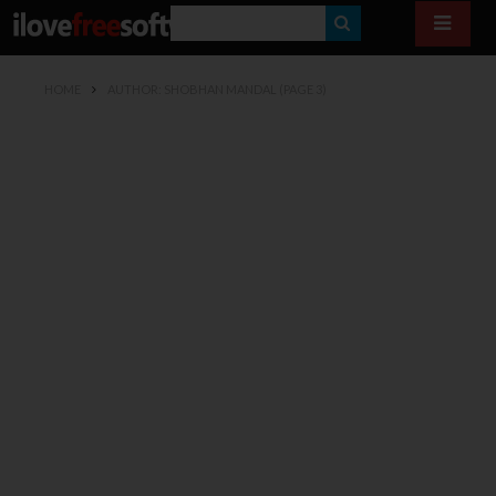
S
E
HOME
AUTHOR: SHOBHAN MANDAL
(PAGE 3)
A
R
C
H