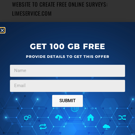
WEBSITE TO CREATE FREE ONLINE SURVEYS:
LIMESERVICE.COM
LimeService is a free website that lets you create free
online surveys that can have different types of questions.
→
GET 100 GB FREE
PROVIDE DETAILS TO GET THIS OFFER
WINDOWS
MARCH 15, 2014
FREE TAPE CALCULATOR THAT LETS YOU CORRECT
ANY STEP OF CALCULATION
CCCalc is a free tape calculator that shows all calculations
SUBMIT
in a step-by-step manner. It also lets you save calculations.
→