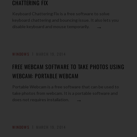
CHATTERING FIX
Keyboard Chattering Fix is a free software to solve
keyboard chattering and bouncing issue. It also lets you
→
disable keyboard and mouse temporarily.
WINDOWS
MARCH 19, 2014
FREE WEBCAM SOFTWARE TO TAKE PHOTOS USING
WEBCAM: PORTABLE WEBCAM
Portable Webcam is a free software that can be used to
take photos from webcam. It is a portable software and
→
does not requires installation.
WINDOWS
MARCH 19, 2014