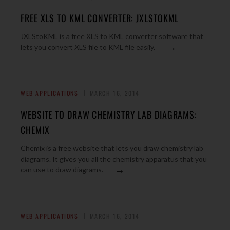
FREE XLS TO KML CONVERTER: JXLSTOKML
JXLStoKML is a free XLS to KML converter software that
→
lets you convert XLS file to KML file easily.
WEB APPLICATIONS
MARCH 16, 2014
WEBSITE TO DRAW CHEMISTRY LAB DIAGRAMS:
CHEMIX
Chemix is a free website that lets you draw chemistry lab
diagrams. It gives you all the chemistry apparatus that you
→
can use to draw diagrams.
WEB APPLICATIONS
MARCH 16, 2014