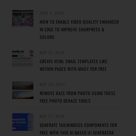
JUNE 2, 2024
HOW TO ENABLE VIDEO QUALITY ENHANCER
IN EDGE TO IMPROVE SHARPNESS &
COLORS
MAY 31, 2024
CREATE HTML EMAIL TEMPLATES LIKE
NOTION PAGES WITH MAILY FOR FREE
MAY 29, 2024
REMOVE HAZE FROM PHOTO USING THESE
FREE PHOTO DEHAZE TOOLS
MAY 27, 2024
GENERATE TAILWINDCSS COMPONENTS FOR
FREE WITH THIS AI BASED UI GENERATOR