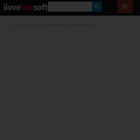
S
E
HOME
AUTHOR: SAURABH CHAUHAN
(PAGE 2)
A
R
C
H