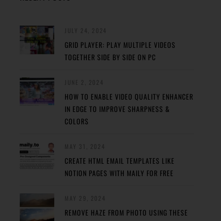
JULY 24, 2024
GRID PLAYER: PLAY MULTIPLE VIDEOS
TOGETHER SIDE BY SIDE ON PC
JUNE 2, 2024
HOW TO ENABLE VIDEO QUALITY ENHANCER
IN EDGE TO IMPROVE SHARPNESS &
COLORS
MAY 31, 2024
CREATE HTML EMAIL TEMPLATES LIKE
NOTION PAGES WITH MAILY FOR FREE
MAY 29, 2024
REMOVE HAZE FROM PHOTO USING THESE