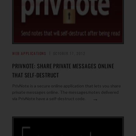
WEB APPLICATIONS
OCTOBER 17, 2012
PRIVNOTE: SHARE PRIVATE MESSAGES ONLINE
THAT SELF-DESTRUCT
PrivNote is a secure online application that lets you share
private messages online. The messages/notes delivered
→
via PrivNote have a self-destruct code.