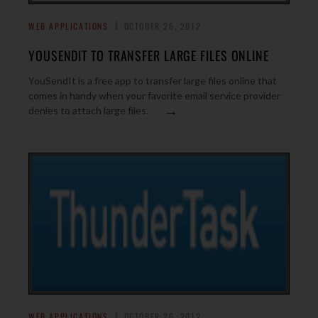
WEB APPLICATIONS
OCTOBER 26, 2012
YOUSENDIT TO TRANSFER LARGE FILES ONLINE
YouSendIt is a free app to transfer large files online that
comes in handy when your favorite email service provider
→
denies to attach large files.
WEB APPLICATIONS
OCTOBER 26, 2012