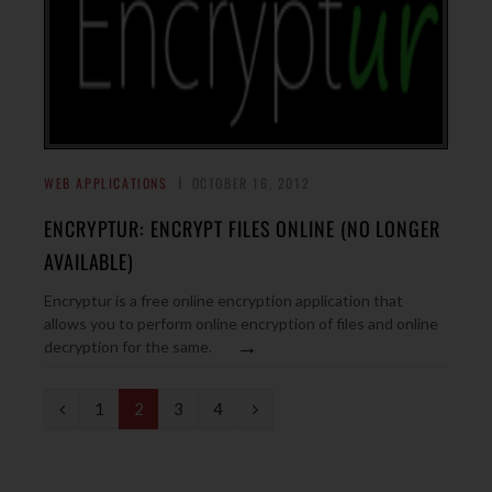
WEB APPLICATIONS
OCTOBER 16, 2012
ENCRYPTUR: ENCRYPT FILES ONLINE (NO LONGER
AVAILABLE)
Encryptur is a free online encryption application that
allows you to perform online encryption of files and online
→
decryption for the same.
P
N
1
2
3
4
r
e
e
x