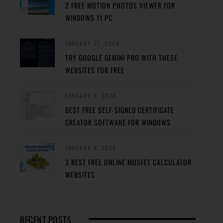
2 FREE MOTION PHOTOS VIEWER FOR
WINDOWS 11 PC
JANUARY 27, 2024
TRY GOOGLE GEMINI PRO WITH THESE
WEBSITES FOR FREE
JANUARY 5, 2024
BEST FREE SELF-SIGNED CERTIFICATE
CREATOR SOFTWARE FOR WINDOWS
JANUARY 4, 2024
3 BEST FREE ONLINE MOSFET CALCULATOR
WEBSITES
RECENT POSTS