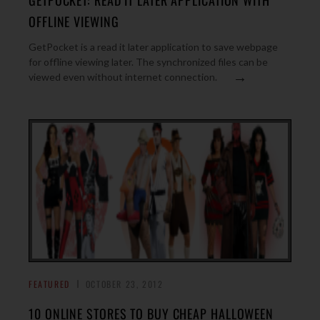
GETPOCKET: READ IT LATER APPLICATION WITH
OFFLINE VIEWING
GetPocket is a read it later application to save webpage
for offline viewing later. The synchronized files can be
→
viewed even without internet connection.
FEATURED
OCTOBER 23, 2012
10 ONLINE STORES TO BUY CHEAP HALLOWEEN