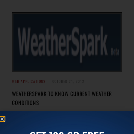
WEB APPLICATIONS
OCTOBER 21, 2012
WEATHERSPARK TO KNOW CURRENT WEATHER
CONDITIONS
WeatherSpark is an online service that allows you to know
current weather conditions around the globe. It is much
→
more than simple weather forecasting tool.