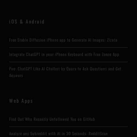
iOS & Android
Free Stable Diffusion iPhone app to Generate AI Images: Zizoto
Integrate ChatGPT in your iPhone Keyboard with Free Zeeno App
Poe: ChatGPT Like AI Chatbot by Quora to Ask Questions and Get
Answers
Web Apps
Find Out Who Recently Unfollowed You on GitHub
Analyze any Subreddit with AI in 30 Seconds: RedditScan