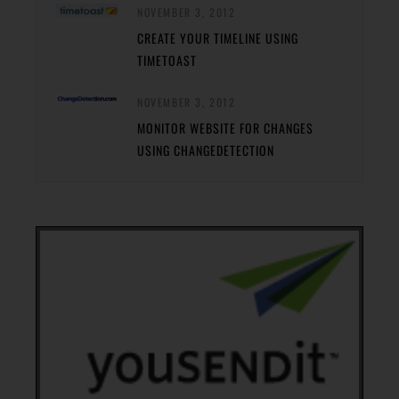
NOVEMBER 3, 2012
CREATE YOUR TIMELINE USING
TIMETOAST
NOVEMBER 3, 2012
MONITOR WEBSITE FOR CHANGES
USING CHANGEDETECTION