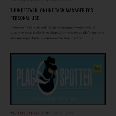
THUNDERTASK: ONLINE TASK MANAGER FOR
PERSONAL USE
ThunderTask is an online task manager where you can
organize your tasks in various workspaces to differentiate
→
and manage them in a more effective manner.
WEB APPLICATIONS
OCTOBER 25, 2012