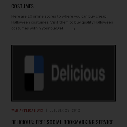
COSTUMES
Here are 10 online stores to where you can buy cheap
Halloween costumes. Visit them to buy quality Halloween
→
costumes within your budget.
WEB APPLICATIONS
OCTOBER 23, 2012
DELICIOUS: FREE SOCIAL BOOKMARKING SERVICE