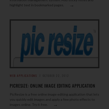
→
highlight text in bookmarked pages.
WEB APPLICATIONS
OCTOBER 22, 2012
PICRESIZE: ONLINE IMAGE EDITING APPLICATION
PicResize is a free online image editing application that lets
you quickly edit images and apply a few photo effects to
→
images online. Try it free.