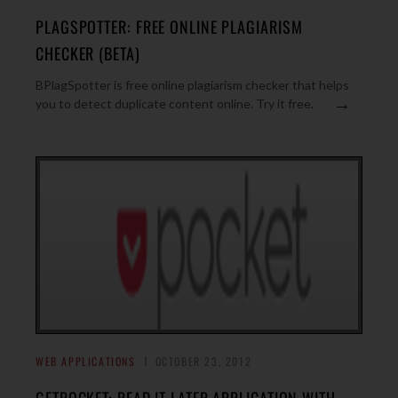
PLAGSPOTTER: FREE ONLINE PLAGIARISM
CHECKER (BETA)
BPlagSpotter is free online plagiarism checker that helps
→
you to detect duplicate content online. Try it free.
WEB APPLICATIONS
OCTOBER 23, 2012