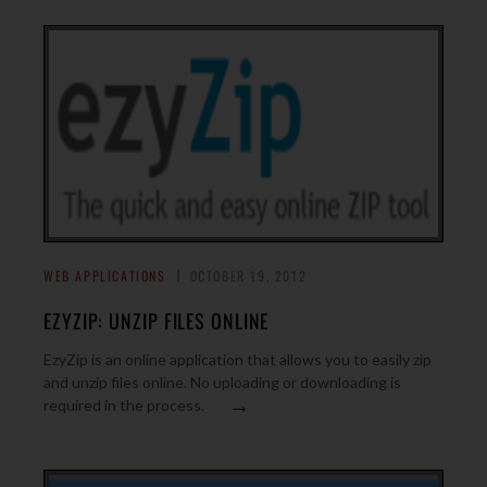
WEB APPLICATIONS
OCTOBER 19, 2012
EZYZIP: UNZIP FILES ONLINE
EzyZip is an online application that allows you to easily zip
and unzip files online. No uploading or downloading is
→
required in the process.