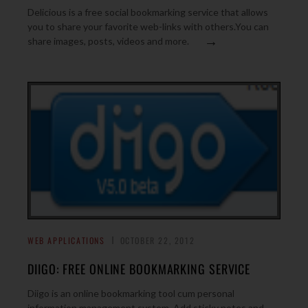
Delicious is a free social bookmarking service that allows
you to share your favorite web-links with others.You can
→
share images, posts, videos and more.
WEB APPLICATIONS
OCTOBER 22, 2012
DIIGO: FREE ONLINE BOOKMARKING SERVICE
Diigo is an online bookmarking tool cum personal
information management system. Add sticky notes and