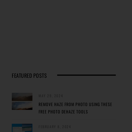
FEATURED POSTS
MAY 29, 2024
REMOVE HAZE FROM PHOTO USING THESE
FREE PHOTO DEHAZE TOOLS
FEBRUARY 8, 2024