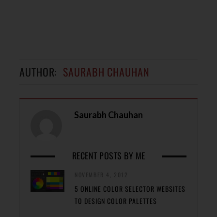
AUTHOR:
SAURABH CHAUHAN
Saurabh Chauhan
RECENT POSTS BY ME
NOVEMBER 4, 2012
5 ONLINE COLOR SELECTOR WEBSITES
TO DESIGN COLOR PALETTES