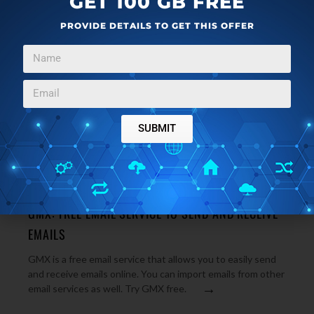
GET 100 GB FREE
PROVIDE DETAILS TO GET THIS OFFER
SUBMIT
WEB APPLICATIONS
OCTOBER 20, 2012
GMX: FREE EMAIL SERVICE TO SEND AND RECEIVE
EMAILS
GMX is a free email service that allows you to easily send
and receive emails online. You can import emails from other
→
email services as well. Try GMX free.