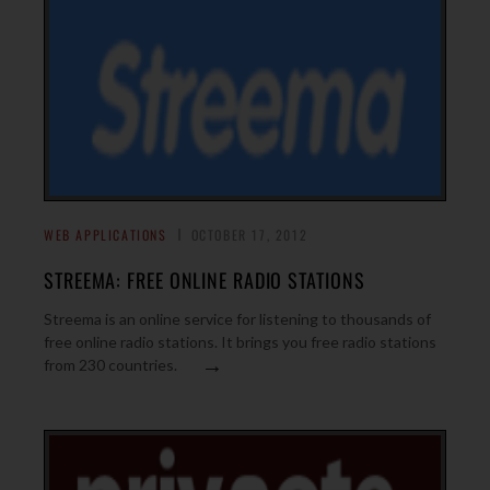
WEB APPLICATIONS
OCTOBER 17, 2012
STREEMA: FREE ONLINE RADIO STATIONS
Streema is an online service for listening to thousands of
free online radio stations. It brings you free radio stations
→
from 230 countries.