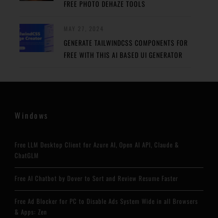
FREE PHOTO DEHAZE TOOLS
MAY 27, 2024
GENERATE TAILWINDCSS COMPONENTS FOR
FREE WITH THIS AI BASED UI GENERATOR
Windows
Free LLM Desktop Client for Azure AI, Open AI API, Claude &
ChatGLM
Free AI Chatbot by Dover to Sort and Review Resume Faster
Free Ad Blocker for PC to Disable Ads System Wide in all Browsers
& Apps: Zen