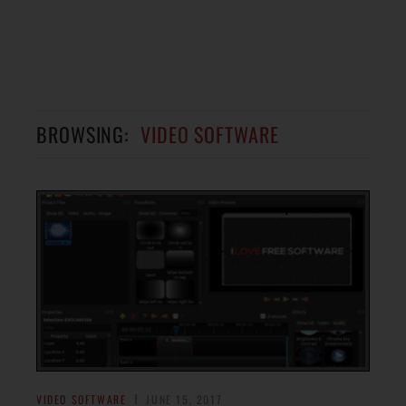
BROWSING:
VIDEO SOFTWARE
VIDEO SOFTWARE
JUNE 15, 2017