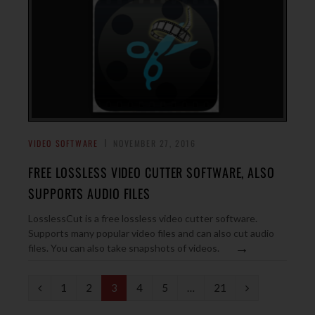
VIDEO SOFTWARE
NOVEMBER 27, 2016
FREE LOSSLESS VIDEO CUTTER SOFTWARE, ALSO
SUPPORTS AUDIO FILES
LosslessCut is a free lossless video cutter software.
Supports many popular video files and can also cut audio
→
files. You can also take snapshots of videos.
P
N
1
2
3
4
5
…
21
r
e