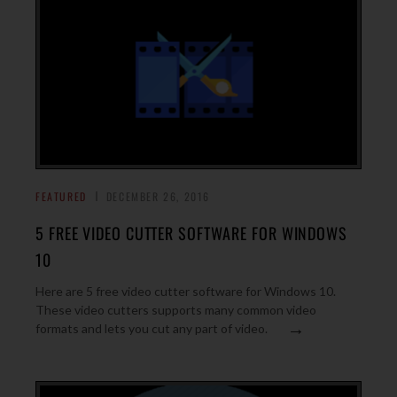
FEATURED
DECEMBER 26, 2016
5 FREE VIDEO CUTTER SOFTWARE FOR WINDOWS
10
Here are 5 free video cutter software for Windows 10.
These video cutters supports many common video
→
formats and lets you cut any part of video.