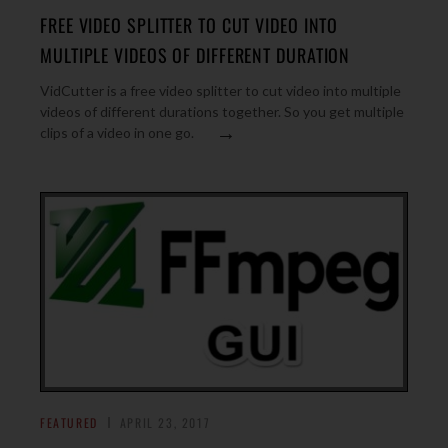
FREE VIDEO SPLITTER TO CUT VIDEO INTO
MULTIPLE VIDEOS OF DIFFERENT DURATION
VidCutter is a free video splitter to cut video into multiple
videos of different durations together. So you get multiple
→
clips of a video in one go.
FEATURED
APRIL 23, 2017