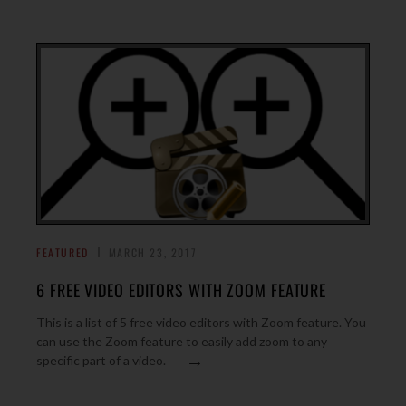
FEATURED
MARCH 23, 2017
6 FREE VIDEO EDITORS WITH ZOOM FEATURE
This is a list of 5 free video editors with Zoom feature. You
can use the Zoom feature to easily add zoom to any
→
specific part of a video.