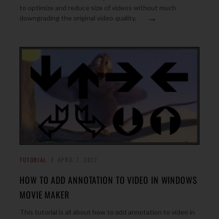
to optimize and reduce size of videos without much
→
downgrading the original video quality.
TUTORIAL
APRIL 7, 2017
HOW TO ADD ANNOTATION TO VIDEO IN WINDOWS
MOVIE MAKER
This tutorial is all about how to add annotation to video in