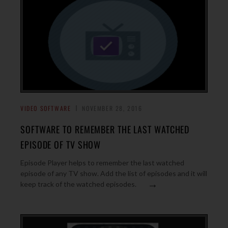
VIDEO SOFTWARE
NOVEMBER 28, 2016
SOFTWARE TO REMEMBER THE LAST WATCHED
EPISODE OF TV SHOW
Episode Player helps to remember the last watched
episode of any TV show. Add the list of episodes and it will
→
keep track of the watched episodes.