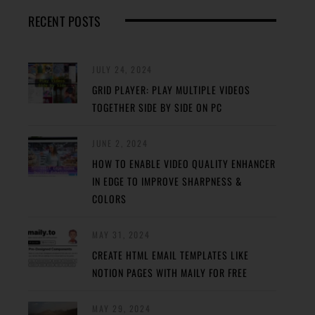
RECENT POSTS
JULY 24, 2024
GRID PLAYER: PLAY MULTIPLE VIDEOS
TOGETHER SIDE BY SIDE ON PC
JUNE 2, 2024
HOW TO ENABLE VIDEO QUALITY ENHANCER
IN EDGE TO IMPROVE SHARPNESS &
COLORS
MAY 31, 2024
CREATE HTML EMAIL TEMPLATES LIKE
NOTION PAGES WITH MAILY FOR FREE
MAY 29, 2024