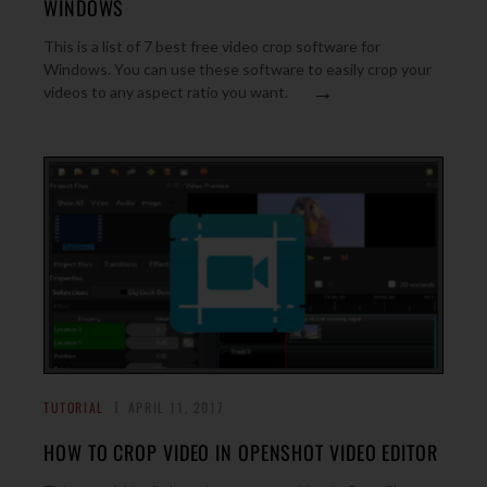
WINDOWS
This is a list of 7 best free video crop software for
Windows. You can use these software to easily crop your
→
videos to any aspect ratio you want.
TUTORIAL
APRIL 11, 2017
HOW TO CROP VIDEO IN OPENSHOT VIDEO EDITOR