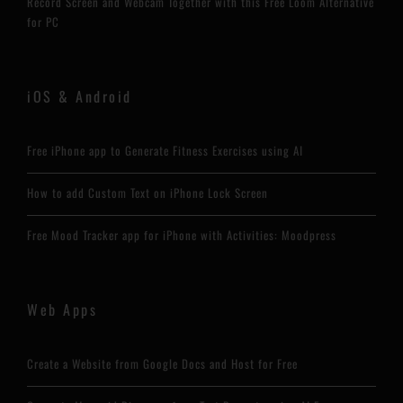
Record Screen and Webcam Together with this Free Loom Alternative
for PC
iOS & Android
Free iPhone app to Generate Fitness Exercises using AI
How to add Custom Text on iPhone Lock Screen
Free Mood Tracker app for iPhone with Activities: Moodpress
Web Apps
Create a Website from Google Docs and Host for Free