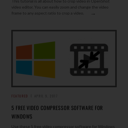
This tutorial is all about how to crop video in OpenShot
video editor. You can easily zoom and change the video
→
frame to any aspect ratio to crop a video.
FEATURED
APRIL 9, 2017
5 FREE VIDEO COMPRESSOR SOFTWARE FOR
WINDOWS
Use these 5 free video compressor software for Windows