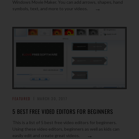
Windows Movie Maker. You can add arrows, shapes, hand
→
symbols, text, and more to your videos.
FEATURED
MARCH 30, 2017
5 BEST FREE VIDEO EDITORS FOR BEGINNERS
This is a list of 5 best free video editors for beginners.
Using these video editors, beginners as well as kids can
→
easily edit and create great videos.