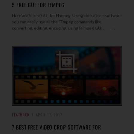
5 FREE GUI FOR FFMPEG
Here are 5 free GUI for FFmpeg. Using these free software
you can easily use all the FFmpeg commands like
→
converting, editing, encoding, using FFmpeg GUI.
FEATURED
APRIL 17, 2017
7 BEST FREE VIDEO CROP SOFTWARE FOR