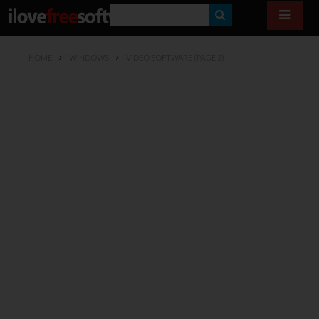
S
E
HOME
WINDOWS
VIDEO SOFTWARE
(PAGE 3)
A
R
C
H