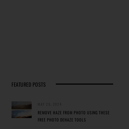
FEATURED POSTS
MAY 29, 2024
REMOVE HAZE FROM PHOTO USING THESE
FREE PHOTO DEHAZE TOOLS