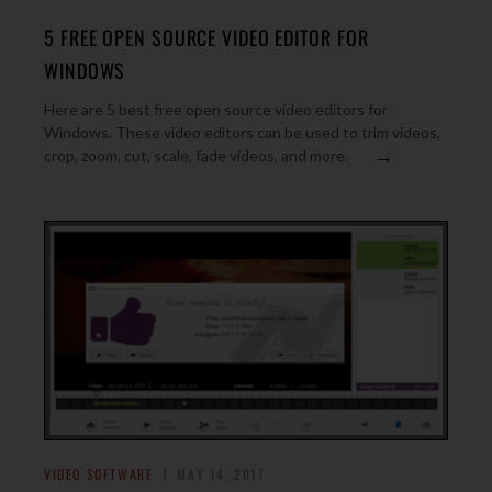
5 FREE OPEN SOURCE VIDEO EDITOR FOR
WINDOWS
Here are 5 best free open source video editors for
Windows. These video editors can be used to trim videos,
→
crop, zoom, cut, scale, fade videos, and more.
VIDEO SOFTWARE
MAY 14, 2017