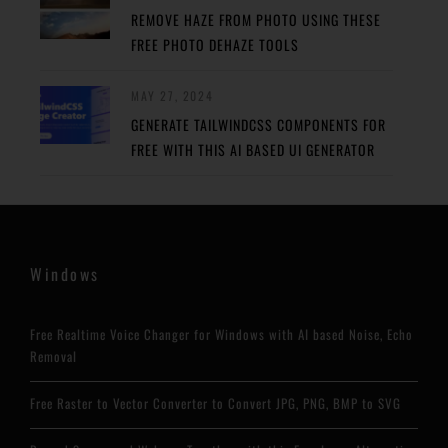
REMOVE HAZE FROM PHOTO USING THESE
FREE PHOTO DEHAZE TOOLS
MAY 27, 2024
GENERATE TAILWINDCSS COMPONENTS FOR
FREE WITH THIS AI BASED UI GENERATOR
Windows
Free Realtime Voice Changer for Windows with AI based Noise, Echo
Removal
Free Raster to Vector Converter to Convert JPG, PNG, BMP to SVG