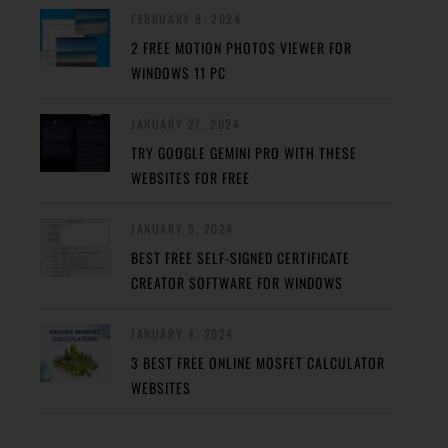
FEBRUARY 8, 2024
2 FREE MOTION PHOTOS VIEWER FOR
WINDOWS 11 PC
JANUARY 27, 2024
TRY GOOGLE GEMINI PRO WITH THESE
WEBSITES FOR FREE
JANUARY 5, 2024
BEST FREE SELF-SIGNED CERTIFICATE
CREATOR SOFTWARE FOR WINDOWS
JANUARY 4, 2024
3 BEST FREE ONLINE MOSFET CALCULATOR
WEBSITES