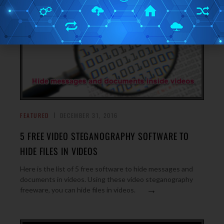
FEATURED
DECEMBER 31, 2016
5 FREE VIDEO STEGANOGRAPHY SOFTWARE TO
HIDE FILES IN VIDEOS
Here is the list of 5 free software to hide messages and
documents in videos. Using these video steganography
→
freeware, you can hide files in videos.