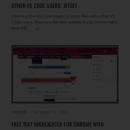
OTHER VS CODE USERS: JETSET
Here is a free VS Code plugin to share files with other VS
Code users. Share any file with anyone in p2p fashion right
→
from IDE
ARTICLES
DECEMBER 16, 2021
FREE TEXT HIGHLIGHTER FOR CHROME WITH