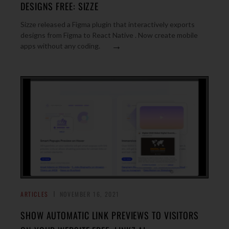
DESIGNS FREE: SIZZE
Sizze released a Figma plugin that interactively exports
designs from Figma to React Native . Now create mobile
→
apps without any coding.
ARTICLES
NOVEMBER 16, 2021
SHOW AUTOMATIC LINK PREVIEWS TO VISITORS