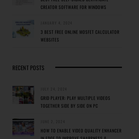
CREATOR SOFTWARE FOR WINDOWS
JANUARY 4, 2024
3 BEST FREE ONLINE MOSFET CALCULATOR
WEBSITES
RECENT POSTS
JULY 24, 2024
GRID PLAYER: PLAY MULTIPLE VIDEOS
TOGETHER SIDE BY SIDE ON PC
JUNE 2, 2024
HOW TO ENABLE VIDEO QUALITY ENHANCER
IN EDGE TO IMPROVE SHARPNESS &