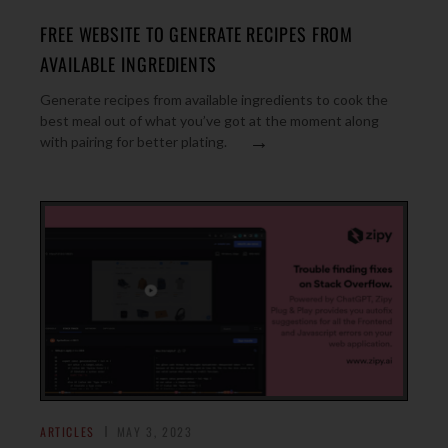
FREE WEBSITE TO GENERATE RECIPES FROM
AVAILABLE INGREDIENTS
Generate recipes from available ingredients to cook the
best meal out of what you’ve got at the moment along
→
with pairing for better plating.
ARTICLES
MAY 3, 2023