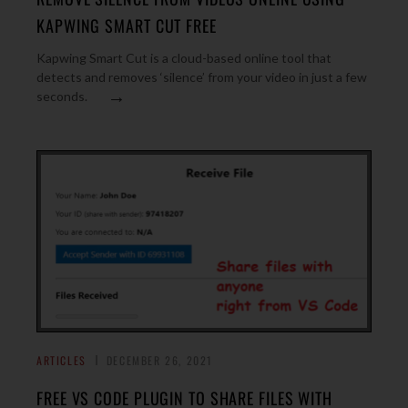
KAPWING SMART CUT FREE
Kapwing Smart Cut is a cloud-based online tool that
detects and removes ‘silence’ from your video in just a few
→
seconds.
ARTICLES
DECEMBER 26, 2021
FREE VS CODE PLUGIN TO SHARE FILES WITH