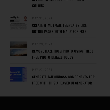
COLORS
MAY 31, 2024
CREATE HTML EMAIL TEMPLATES LIKE
NOTION PAGES WITH MAILY FOR FREE
MAY 29, 2024
REMOVE HAZE FROM PHOTO USING THESE
FREE PHOTO DEHAZE TOOLS
MAY 27, 2024
GENERATE TAILWINDCSS COMPONENTS FOR
FREE WITH THIS AI BASED UI GENERATOR