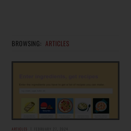
BROWSING:
ARTICLES
ARTICLES
FEBRUARY 27, 2024