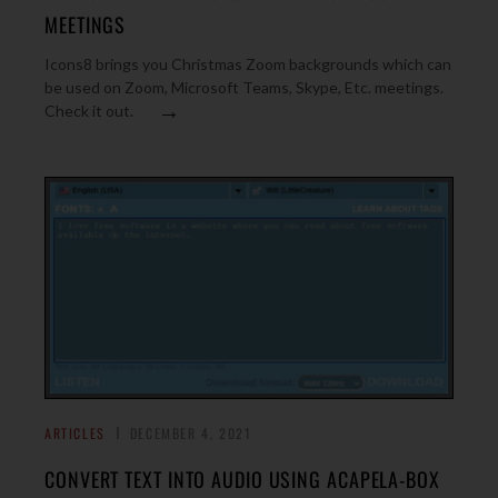
MEETINGS
Icons8 brings you Christmas Zoom backgrounds which can
be used on Zoom, Microsoft Teams, Skype, Etc. meetings.
→
Check it out.
ARTICLES
DECEMBER 4, 2021
CONVERT TEXT INTO AUDIO USING ACAPELA-BOX