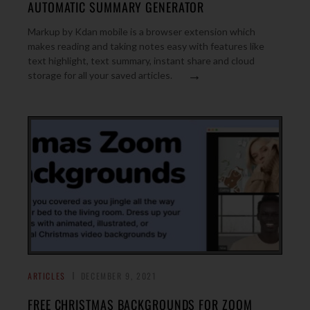
AUTOMATIC SUMMARY GENERATOR
Markup by Kdan mobile is a browser extension which
makes reading and taking notes easy with features like
text highlight, text summary, instant share and cloud
→
storage for all your saved articles.
ARTICLES
DECEMBER 9, 2021
FREE CHRISTMAS BACKGROUNDS FOR ZOOM