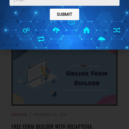
FREE ONLINE CHRISTMAS MOVIES STREAMING
SERVICE: CHRISTMAS ZONE
SUBMIT
Christmas Zone is a free online Christmas movies
streaming service where you do not need an account to
→
watch Christmas related films, cartoons, etc.
ARTICLES
NOVEMBER 29, 2021
FREE FORM BUILDER WITH RECAPTCHA,