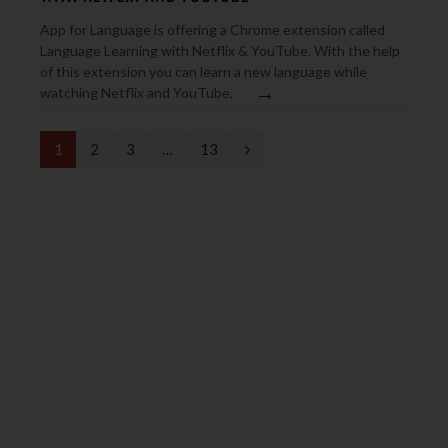
App for Language is offering a Chrome extension called
Language Learning with Netflix & YouTube. With the help
of this extension you can learn a new language while
→
watching Netflix and YouTube.
N
1
2
3
…
13
e
x
t