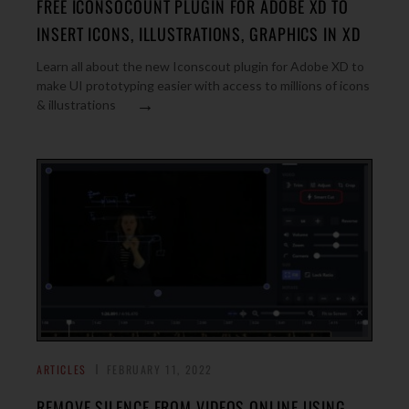
FREE ICONSOCOUNT PLUGIN FOR ADOBE XD TO
INSERT ICONS, ILLUSTRATIONS, GRAPHICS IN XD
Learn all about the new Iconscout plugin for Adobe XD to
make UI prototyping easier with access to millions of icons
→
& illustrations
ARTICLES
FEBRUARY 11, 2022
REMOVE SILENCE FROM VIDEOS ONLINE USING