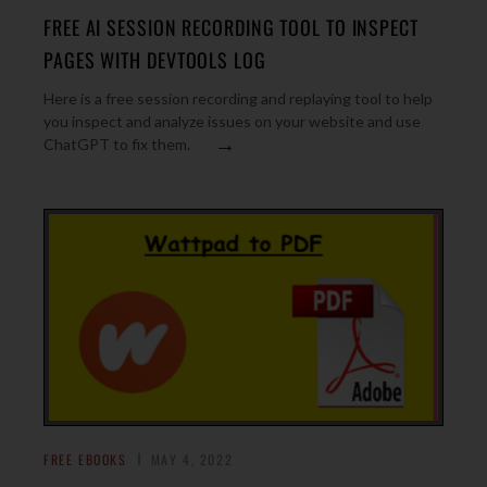
FREE AI SESSION RECORDING TOOL TO INSPECT
PAGES WITH DEVTOOLS LOG
Here is a free session recording and replaying tool to help
you inspect and analyze issues on your website and use
→
ChatGPT to fix them.
FREE EBOOKS
MAY 4, 2022