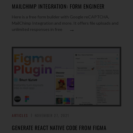
MAILCHIMP INTEGRATION: FORM ENGINEER
Here is a free form builder with Google reCAPTCHA,
MailChimp Integration and more. It offers file uploads and
→
unlimited responses in free
ARTICLES
NOVEMBER 27, 2021
GENERATE REACT NATIVE CODE FROM FIGMA