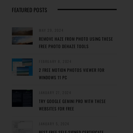
FEATURED POSTS
MAY 29, 2024
REMOVE HAZE FROM PHOTO USING THESE
FREE PHOTO DEHAZE TOOLS
FEBRUARY 8, 2024
2 FREE MOTION PHOTOS VIEWER FOR
WINDOWS 11 PC
JANUARY 27, 2024
TRY GOOGLE GEMINI PRO WITH THESE
WEBSITES FOR FREE
JANUARY 5, 2024
BEST FREE SELF-SIGNED CERTIFICATE