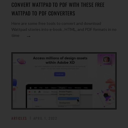
CONVERT WATTPAD TO PDF WITH THESE FREE
WATTPAD TO PDF CONVERTERS
Here are some free tools to convert and download
Wattpad stories into e-book , HTML, and PDF formats in no
→
time
ARTICLES
APRIL 1, 2022