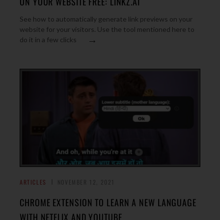
ON YOUR WEBSITE FREE: LINKZ.AI
See how to automatically generate link previews on your
website for your visitors. Use the tool mentioned here to
→
do it in a few clicks
ARTICLES
NOVEMBER 12, 2021
CHROME EXTENSION TO LEARN A NEW LANGUAGE
WITH NETFLIX AND YOUTUBE