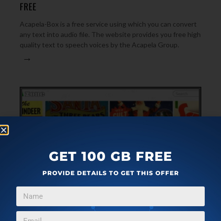
FREE
Acapela-Box is a free service using which you can convert
any text into audio file. The website provides you free high
quality text to speech voices by the Acapela Group.
→
GET 100 GB FREE
PROVIDE DETAILS TO GET THIS OFFER
ARTICLES
DECEMBER 3, 2021