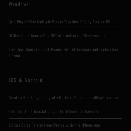
Windows
Grid Player: Play Multiple Videos Together Side by Side on PC
Offline Open-Source ChatGPT Alternative for Windows: Jan
Free Open Source E-Book Reader with AI Summary and Explanation:
Librum
iOS & Android
Create a Rap Songs using AI with this iPhone app: AIRapGenerator
Free Real Time Translation app for iPhone for Travelers
Extract Color Palette from Photos with this iPhone App