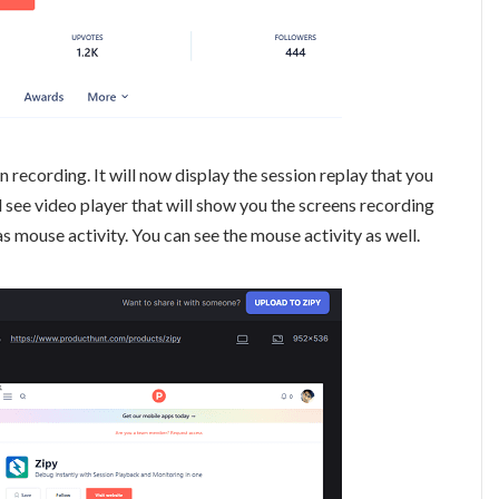
 recording. It will now display the session replay that you
l see video player that will show you the screens recording
as mouse activity. You can see the mouse activity as well.