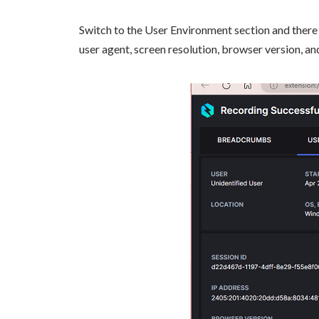
Switch to the User Environment section and there y
user agent, screen resolution, browser version, an