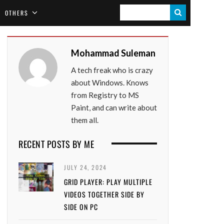
S
OTHERS
E
A
Mohammad Suleman
R
A tech freak who is crazy
C
about Windows. Knows
H
from Registry to MS
Paint, and can write about
them all.
RECENT POSTS BY ME
JULY 24, 2024
GRID PLAYER: PLAY MULTIPLE
VIDEOS TOGETHER SIDE BY
SIDE ON PC