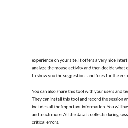
experience on your site. It offers a very nice inte
analyze the mouse activity and then decide what c
to show you the suggestions and fixes for the err
You can also share this tool with your users and te
They can install this tool and record the session and
includes all the important information. You will h
and much more. All the data it collects during ses
critical errors.