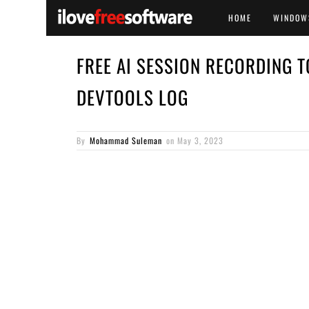
HOME
WINDOW
FREE AI SESSION RECORDING T
DEVTOOLS LOG
By
Mohammad Suleman
on
May 3, 2023