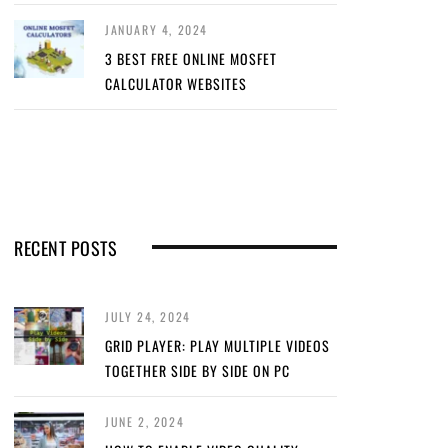
JANUARY 4, 2024
3 BEST FREE ONLINE MOSFET
CALCULATOR WEBSITES
RECENT POSTS
JULY 24, 2024
GRID PLAYER: PLAY MULTIPLE VIDEOS
TOGETHER SIDE BY SIDE ON PC
JUNE 2, 2024