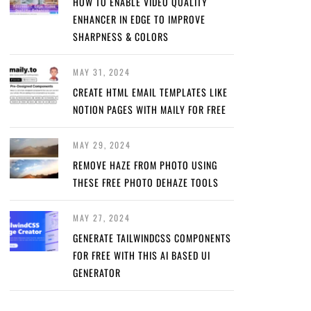
HOW TO ENABLE VIDEO QUALITY
ENHANCER IN EDGE TO IMPROVE
SHARPNESS & COLORS
MAY 31, 2024
CREATE HTML EMAIL TEMPLATES LIKE
NOTION PAGES WITH MAILY FOR FREE
MAY 29, 2024
REMOVE HAZE FROM PHOTO USING
THESE FREE PHOTO DEHAZE TOOLS
MAY 27, 2024
GENERATE TAILWINDCSS COMPONENTS
FOR FREE WITH THIS AI BASED UI
GENERATOR