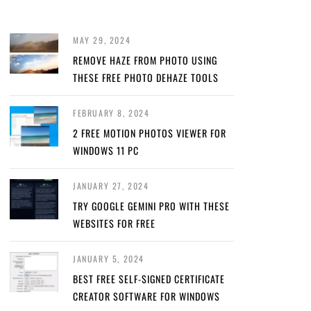
MAY 29, 2024
REMOVE HAZE FROM PHOTO USING
THESE FREE PHOTO DEHAZE TOOLS
FEBRUARY 8, 2024
2 FREE MOTION PHOTOS VIEWER FOR
WINDOWS 11 PC
JANUARY 27, 2024
TRY GOOGLE GEMINI PRO WITH THESE
WEBSITES FOR FREE
JANUARY 5, 2024
BEST FREE SELF-SIGNED CERTIFICATE
CREATOR SOFTWARE FOR WINDOWS