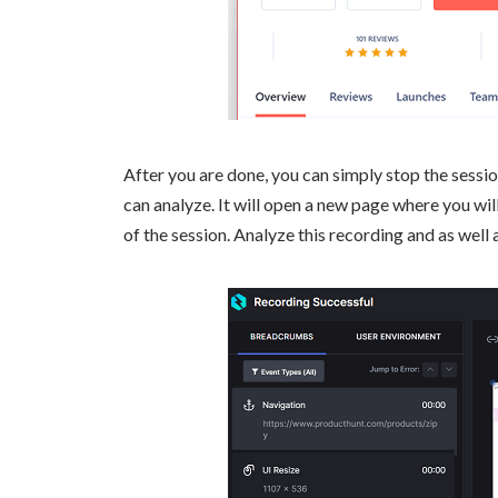
After you are done, you can simply stop the session
can analyze. It will open a new page where you wil
of the session. Analyze this recording and as well 