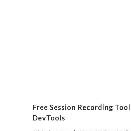
Free Session Recording Tool
DevTools