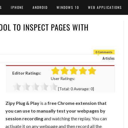
S
IPHONE
ANDROID
WINDOWS 10
WEB APPLICATIONS
OOL TO INSPECT PAGES WITH
0 Comments
Articles
Editor Ratings:
User Ratings:
[Total:
0
Average:
0
]
Zipy Plug & Play
is a
free Chrome extension that
you can use to manually test your webpages by
session recording
and watching the replay. You can
activate it on any webpage and then record all the