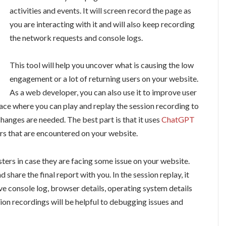
activities and events. It will screen record the page as
you are interacting with it and will also keep recording
the network requests and console logs.
This tool will help you uncover what is causing the low
engagement or a lot of returning users on your website.
As a web developer, you can also use it to improve user
rface where you can play and replay the session recording to
hanges are needed. The best part is that it uses
ChatGPT
ors that are encountered on your website.
sters in case they are facing some issue on your website.
 share the final report with you. In the session replay, it
ave console log, browser details, operating system details
sion recordings will be helpful to debugging issues and