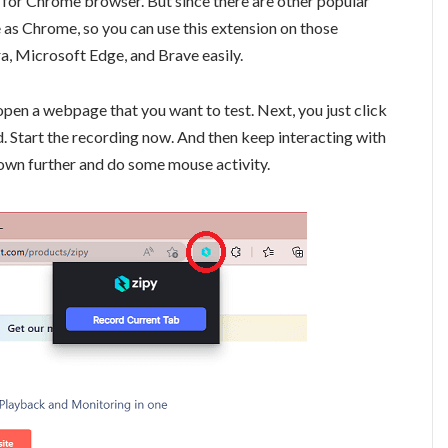
 for Chrome browser. But since there are other popular
 as Chrome, so you can use this extension on those
ra, Microsoft Edge, and Brave easily.
 open a webpage that you want to test. Next, you just click
ed. Start the recording now. And then keep interacting with
down further and do some mouse activity.