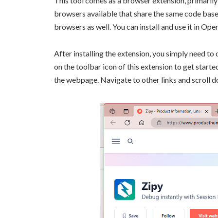
This tool comes as a browser extension, primarily
browsers available that share the same code base
browsers as well. You can install and use it in Ope
After installing the extension, you simply need to
on the toolbar icon of this extension to get start
the webpage. Navigate to other links and scroll 