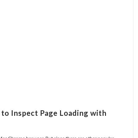
 to Inspect Page Loading with