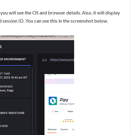
ou will see the OS and browser details. Also, it will display
d session ID. You can see this in the screenshot below.