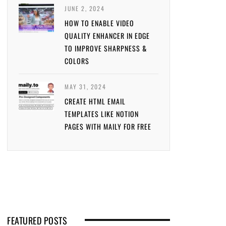
JUNE 2, 2024
HOW TO ENABLE VIDEO
QUALITY ENHANCER IN EDGE
TO IMPROVE SHARPNESS &
COLORS
MAY 31, 2024
CREATE HTML EMAIL
TEMPLATES LIKE NOTION
PAGES WITH MAILY FOR FREE
FEATURED POSTS