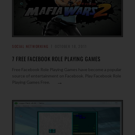
SOCIAL NETWORKING
OCTOBER 18, 2011
7 FREE FACEBOOK ROLE PLAYING GAMES
Free Facebook Role Playing Games have become a popular
source of entertainment on Facebook. Play Facebook Role
→
Playing Games Free.