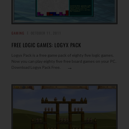
GAMING
OCTOBER 11, 2011
FREE LOGIC GAMES: LOGYX PACK
Logyx Pack is a free game pack of eighty five logic games.
Now you can play eighty five free board games on your PC.
→
Download Logyx Pack Free.