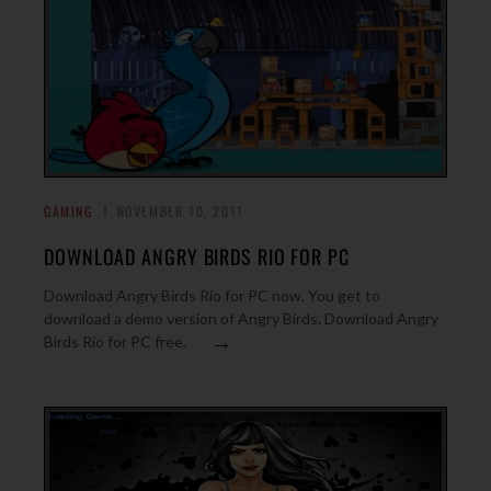
GAMING
NOVEMBER 10, 2011
DOWNLOAD ANGRY BIRDS RIO FOR PC
Download Angry Birds Rio for PC now. You get to
download a demo version of Angry Birds. Download Angry
→
Birds Rio for PC free.