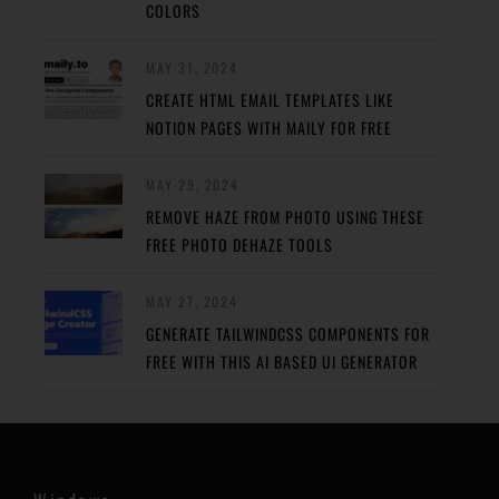
COLORS
MAY 31, 2024
CREATE HTML EMAIL TEMPLATES LIKE
NOTION PAGES WITH MAILY FOR FREE
MAY 29, 2024
REMOVE HAZE FROM PHOTO USING THESE
FREE PHOTO DEHAZE TOOLS
MAY 27, 2024
GENERATE TAILWINDCSS COMPONENTS FOR
FREE WITH THIS AI BASED UI GENERATOR