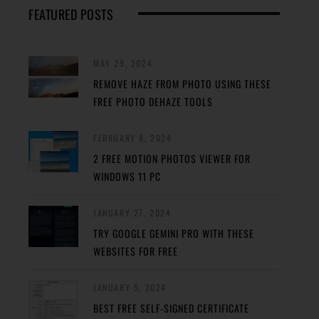
FEATURED POSTS
MAY 29, 2024
REMOVE HAZE FROM PHOTO USING THESE
FREE PHOTO DEHAZE TOOLS
FEBRUARY 8, 2024
2 FREE MOTION PHOTOS VIEWER FOR
WINDOWS 11 PC
JANUARY 27, 2024
TRY GOOGLE GEMINI PRO WITH THESE
WEBSITES FOR FREE
JANUARY 5, 2024
BEST FREE SELF-SIGNED CERTIFICATE