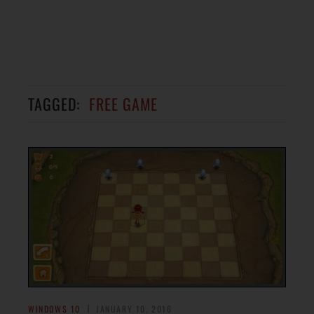
TAGGED:
FREE GAME
WINDOWS 10
JANUARY 10, 2016