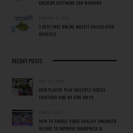
CREATOR SOFTWARE FOR WINDOWS
JANUARY 4, 2024
3 BEST FREE ONLINE MOSFET CALCULATOR
WEBSITES
RECENT POSTS
JULY 24, 2024
GRID PLAYER: PLAY MULTIPLE VIDEOS
TOGETHER SIDE BY SIDE ON PC
JUNE 2, 2024
HOW TO ENABLE VIDEO QUALITY ENHANCER
IN EDGE TO IMPROVE SHARPNESS &