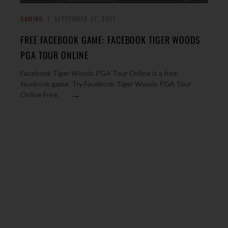
GAMING
SEPTEMBER 27, 2011
FREE FACEBOOK GAME: FACEBOOK TIGER WOODS
PGA TOUR ONLINE
Facebook Tiger Woods PGA Tour Online is a free
facebook game. Try Facebook Tiger Woods PGA Tour
→
Online Free.