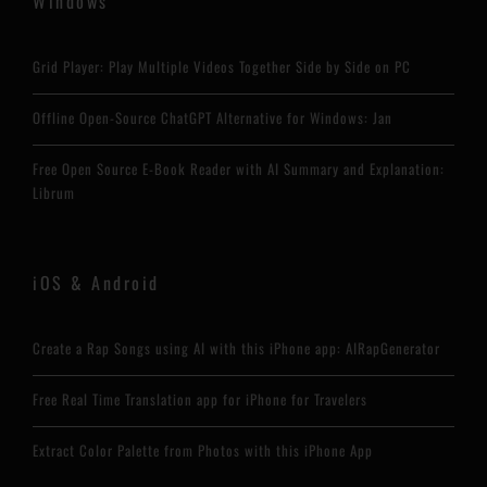
Windows
Grid Player: Play Multiple Videos Together Side by Side on PC
Offline Open-Source ChatGPT Alternative for Windows: Jan
Free Open Source E-Book Reader with AI Summary and Explanation:
Librum
iOS & Android
Create a Rap Songs using AI with this iPhone app: AIRapGenerator
Free Real Time Translation app for iPhone for Travelers
Extract Color Palette from Photos with this iPhone App