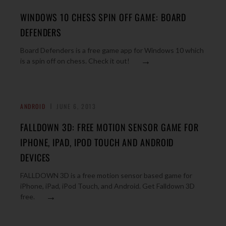
WINDOWS 10 CHESS SPIN OFF GAME: BOARD
DEFENDERS
Board Defenders is a free game app for Windows 10 which
→
is a spin off on chess. Check it out!
ANDROID
JUNE 6, 2013
FALLDOWN 3D: FREE MOTION SENSOR GAME FOR
IPHONE, IPAD, IPOD TOUCH AND ANDROID
DEVICES
FALLDOWN 3D is a free motion sensor based game for
iPhone, iPad, iPod Touch, and Android. Get Falldown 3D
→
free.