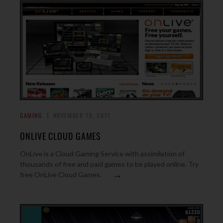
GAMING
NOVEMBER 15, 2011
ONLIVE CLOUD GAMES
OnLive is a Cloud Gaming Service with assimilation of
thousands of free and paid games to be played online. Try
→
free OnLive Cloud Games.