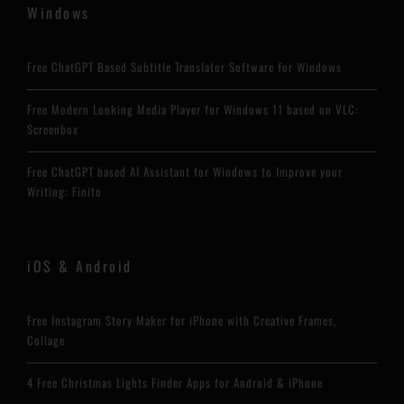
Windows
Free ChatGPT Based Subtitle Translator Software for Windows
Free Modern Looking Media Player for Windows 11 based on VLC:
Screenbox
Free ChatGPT based AI Assistant for Windows to Improve your
Writing: Finito
iOS & Android
Free Instagram Story Maker for iPhone with Creative Frames,
Collage
4 Free Christmas Lights Finder Apps for Android & iPhone