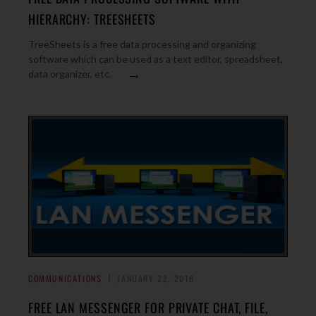
HIERARCHY: TREESHEETS
TreeSheets is a free data processing and organizing
software which can be used as a text editor, spreadsheet,
→
data organizer, etc.
COMMUNICATIONS
JANUARY 22, 2016
FREE LAN MESSENGER FOR PRIVATE CHAT, FILE,