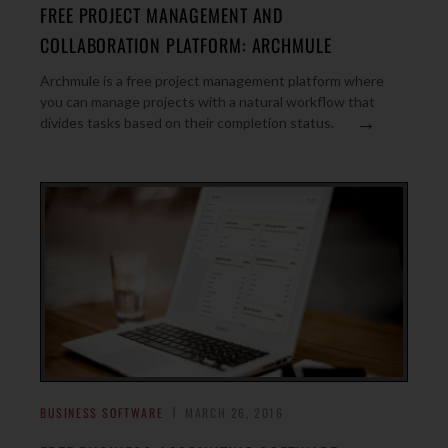
FREE PROJECT MANAGEMENT AND
COLLABORATION PLATFORM: ARCHMULE
Archmule is a free project management platform where
you can manage projects with a natural workflow that
→
divides tasks based on their completion status.
BUSINESS SOFTWARE
MARCH 26, 2016