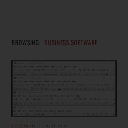
BROWSING:
BUSINESS SOFTWARE
OFFICE SUITES
JUNE 14, 2016