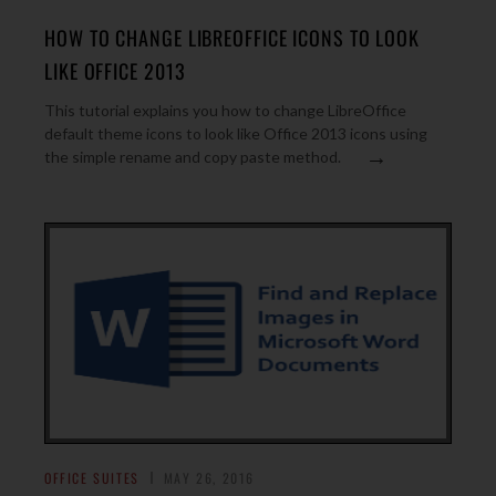
HOW TO CHANGE LIBREOFFICE ICONS TO LOOK
LIKE OFFICE 2013
This tutorial explains you how to change LibreOffice
default theme icons to look like Office 2013 icons using
→
the simple rename and copy paste method.
OFFICE SUITES
MAY 26, 2016