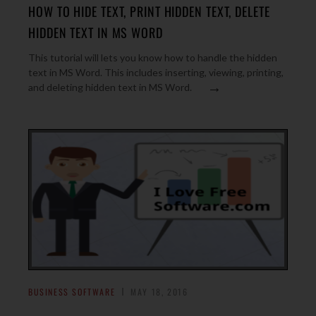
HOW TO HIDE TEXT, PRINT HIDDEN TEXT, DELETE
HIDDEN TEXT IN MS WORD
This tutorial will lets you know how to handle the hidden
text in MS Word. This includes inserting, viewing, printing,
→
and deleting hidden text in MS Word.
BUSINESS SOFTWARE
MAY 18, 2016