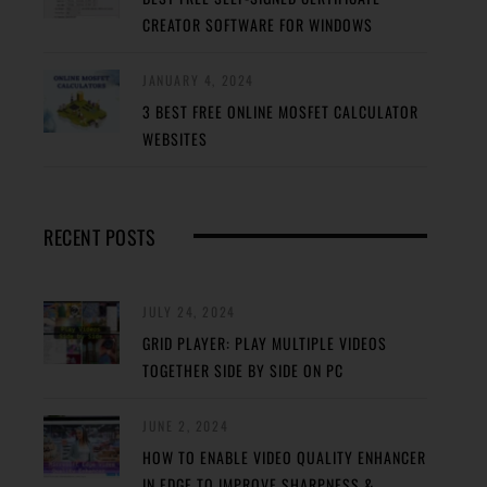
CREATOR SOFTWARE FOR WINDOWS
JANUARY 4, 2024
3 BEST FREE ONLINE MOSFET CALCULATOR
WEBSITES
RECENT POSTS
JULY 24, 2024
GRID PLAYER: PLAY MULTIPLE VIDEOS
TOGETHER SIDE BY SIDE ON PC
JUNE 2, 2024
HOW TO ENABLE VIDEO QUALITY ENHANCER
IN EDGE TO IMPROVE SHARPNESS &