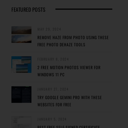
FEATURED POSTS
MAY 29, 2024
REMOVE HAZE FROM PHOTO USING THESE
FREE PHOTO DEHAZE TOOLS
FEBRUARY 8, 2024
2 FREE MOTION PHOTOS VIEWER FOR
WINDOWS 11 PC
JANUARY 27, 2024
TRY GOOGLE GEMINI PRO WITH THESE
WEBSITES FOR FREE
JANUARY 5, 2024
BEST FREE SELF-SIGNED CERTIFICATE