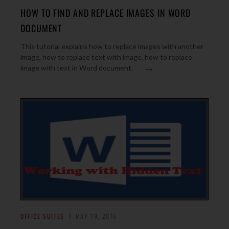
HOW TO FIND AND REPLACE IMAGES IN WORD
DOCUMENT
This tutorial explains how to replace images with another
image, how to replace text with image, how to replace
→
image with text in Word document.
OFFICE SUITES
MAY 19, 2016