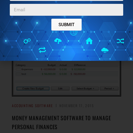
Hubspot Sidekick is a free Chrome extension that lets you
get read receipt of email, track email, schedule email, and
→
see detailed contact info.
SUBMIT
ACCOUNTING SOFTWARE
NOVEMBER 17, 2015
MONEY MANAGEMENT SOFTWARE TO MANAGE
PERSONAL FINANCES