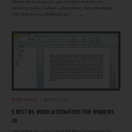
Manifestly is an easy to use checklist tool for your
recurring tasks. It allows collaboration, task scheduling,
→
real-time process feedback, etc.
OFFICE SUITES
MARCH 6, 2015
5 BEST MS WORD ALTERNATIVES FOR WINDOWS
10
This article discusses 5 best MS Word alternatives for