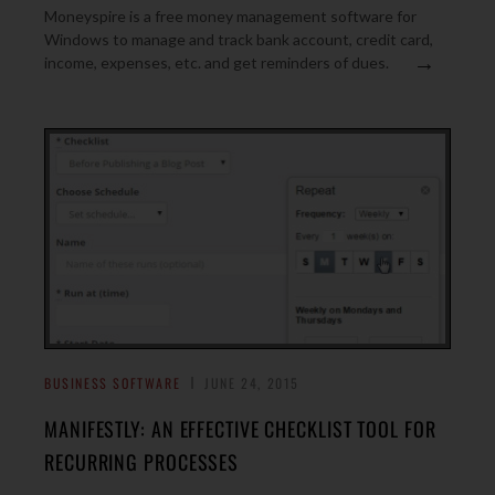
Moneyspire is a free money management software for
Windows to manage and track bank account, credit card,
→
income, expenses, etc. and get reminders of dues.
BUSINESS SOFTWARE
JUNE 24, 2015
MANIFESTLY: AN EFFECTIVE CHECKLIST TOOL FOR
RECURRING PROCESSES