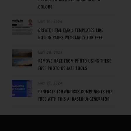
COLORS
MAY 31, 2024
CREATE HTML EMAIL TEMPLATES LIKE
NOTION PAGES WITH MAILY FOR FREE
MAY 29, 2024
REMOVE HAZE FROM PHOTO USING THESE
FREE PHOTO DEHAZE TOOLS
MAY 27, 2024
GENERATE TAILWINDCSS COMPONENTS FOR
FREE WITH THIS AI BASED UI GENERATOR