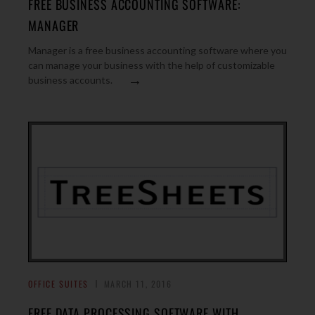
FREE BUSINESS ACCOUNTING SOFTWARE:
MANAGER
Manager is a free business accounting software where you
can manage your business with the help of customizable
→
business accounts.
OFFICE SUITES
MARCH 11, 2016
FREE DATA PROCESSING SOFTWARE WITH