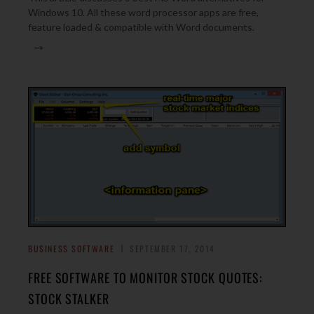
Windows 10. All these word processor apps are free,
feature loaded & compatible with Word documents.
→
BUSINESS SOFTWARE
SEPTEMBER 17, 2014
FREE SOFTWARE TO MONITOR STOCK QUOTES:
STOCK STALKER