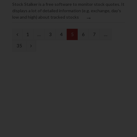
Stock Stalker is a free software to monitor stock quotes. It
displays a lot of detailed information (e.g. exchange, day’s
→
low and high) about tracked stocks
P
1
…
3
4
5
6
7
…
r
N
35
e
e
v
x
i
t
o
u
s