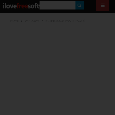
S
E
HOME
WINDOWS
BUSINESS SOFTWARE
(PAGE 5)
A
R
C
H