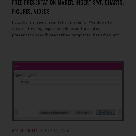
FREE PRESENTATION MAKER, INSERT SWF, CHARTS,
FIGURES, VIDEOS
Focusky is a free presentation maker for Windows to
create stunning explainer videos and animated
presentations with predefined templates, flash files, etc.
→
OFFICE SUITES
MAY 16, 2016