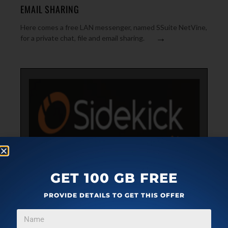
EMAIL SHARING
Here comes a free LAN messenger, named SSuite NetVine,
→
for a private chat, file and email sharing.
GET 100 GB FREE
BUSINESS SOFTWARE
DECEMBER 15, 2015
PROVIDE DETAILS TO GET THIS OFFER
GET EMAIL READ RECEIPT, SCHEDULE EMAIL, SEE
CONTACT INFO: HUBSPOT SIDEKICK