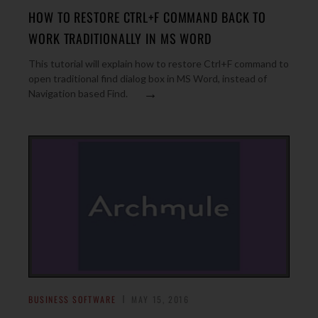
HOW TO RESTORE CTRL+F COMMAND BACK TO
WORK TRADITIONALLY IN MS WORD
This tutorial will explain how to restore Ctrl+F command to
open traditional find dialog box in MS Word, instead of
→
Navigation based Find.
BUSINESS SOFTWARE
MAY 15, 2016