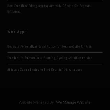
Best Free Note Taking app for Android/iOS with Git Support:
GitJournal
Web Apps
Generate Personalized Legal Notice for Your Website for Free
Free Tool to Animate Your Running, Cycling Activities on Map
AI Image Search Engine to Find Copyright-free Images
Website Managed By :
We Manage Website.