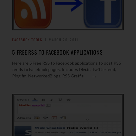
FACEBOOK TOOLS
MARCH 20, 2011
5 FREE RSS TO FACEBOOK APPLICATIONS
Here are 5 Free RSS to Facebook applications to post RSS
feeds to Facebook pages. Includes Dlvr.it, Twitterfeed,
→
Ping.fm, NetworkedBlogs, RSS Graffiti