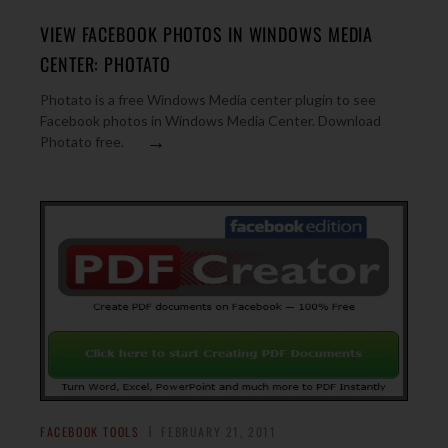
VIEW FACEBOOK PHOTOS IN WINDOWS MEDIA
CENTER: PHOTATO
Photato is a free Windows Media center plugin to see
Facebook photos in Windows Media Center. Download
→
Photato free.
FACEBOOK TOOLS
FEBRUARY 21, 2011