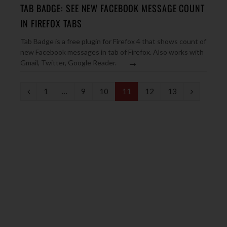
TAB BADGE: SEE NEW FACEBOOK MESSAGE COUNT
IN FIREFOX TABS
Tab Badge is a free plugin for Firefox 4 that shows count of
new Facebook messages in tab of Firefox. Also works with
→
Gmail, Twitter, Google Reader.
P
N
1
…
9
10
11
12
13
r
e
e
x
v
t
i
o
u
s