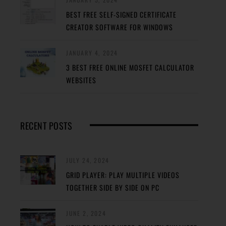
BEST FREE SELF-SIGNED CERTIFICATE
CREATOR SOFTWARE FOR WINDOWS
JANUARY 4, 2024
3 BEST FREE ONLINE MOSFET CALCULATOR
WEBSITES
RECENT POSTS
JULY 24, 2024
GRID PLAYER: PLAY MULTIPLE VIDEOS
TOGETHER SIDE BY SIDE ON PC
JUNE 2, 2024