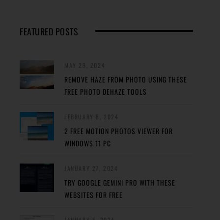
FEATURED POSTS
MAY 29, 2024
REMOVE HAZE FROM PHOTO USING THESE
FREE PHOTO DEHAZE TOOLS
FEBRUARY 8, 2024
2 FREE MOTION PHOTOS VIEWER FOR
WINDOWS 11 PC
JANUARY 27, 2024
TRY GOOGLE GEMINI PRO WITH THESE
WEBSITES FOR FREE
JANUARY 5, 2024