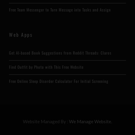
Free Team Messenger to Turn Message into Tasks and Assign
Web Apps
Get AI-based Book Suggestions from Reddit Threads: Claros
Find Outfit by Photo with This Free Website
Free Online Sleep Disorder Calculator For Initial Screening
Website Managed By :
We Manage Website.