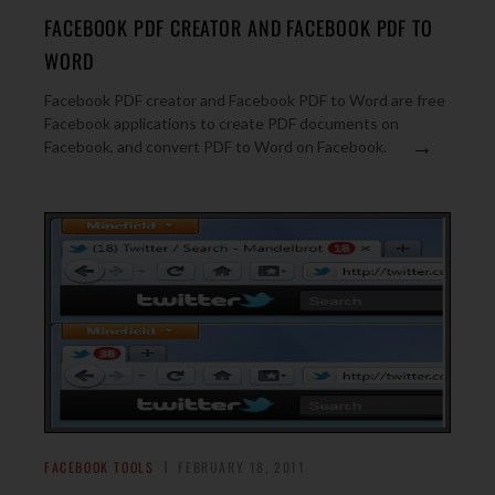
FACEBOOK PDF CREATOR AND FACEBOOK PDF TO
WORD
Facebook PDF creator and Facebook PDF to Word are free
Facebook applications to create PDF documents on
→
Facebook, and convert PDF to Word on Facebook.
FACEBOOK TOOLS
FEBRUARY 18, 2011