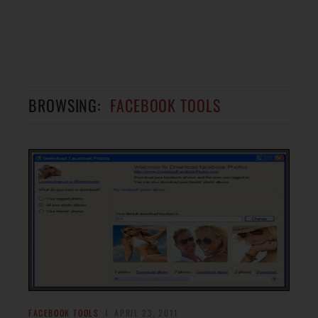
BROWSING:
FACEBOOK TOOLS
FACEBOOK TOOLS
APRIL 23, 2011