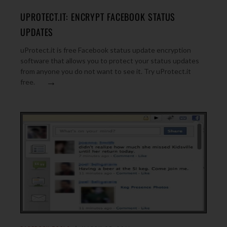
UPROTECT.IT: ENCRYPT FACEBOOK STATUS
UPDATES
uProtect.it is free Facebook status update encryption
software that allows you to protect your status updates
from anyone you do not want to see it. Try uProtect.it
→
free.