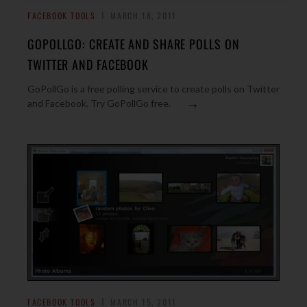
FACEBOOK TOOLS
MARCH 18, 2011
GOPOLLGO: CREATE AND SHARE POLLS ON
TWITTER AND FACEBOOK
GoPollGo is a free polling service to create polls on Twitter
→
and Facebook. Try GoPollGo free.
FACEBOOK TOOLS
MARCH 15, 2011