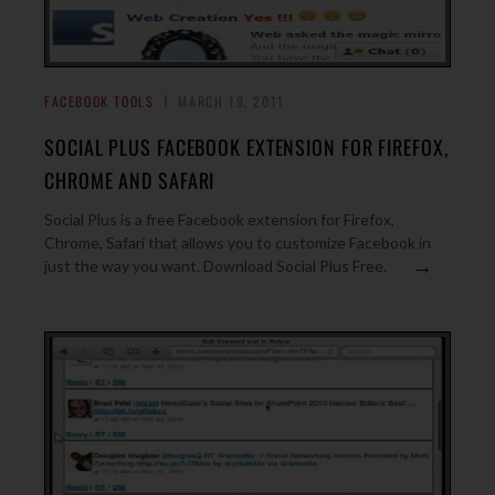
FACEBOOK TOOLS
MARCH 19, 2011
SOCIAL PLUS FACEBOOK EXTENSION FOR FIREFOX,
CHROME AND SAFARI
Social Plus is a free Facebook extension for Firefox,
Chrome, Safari that allows you to customize Facebook in
→
just the way you want. Download Social Plus Free.