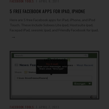
FACEBOOK TOOLS
APRIL 8, 2011
5 FREE FACEBOOK APPS FOR IPAD, IPHONE
Here are 5 free Facebook apps for iPad, iPhone, and iPod
Touch. These include Sobees Lite ipad, Hootsuite ipad,
Facepad iPad, seesmic ipad, and Friendly Facebook for ipad.
→
FACEBOOK TOOLS
APRIL 7, 2011