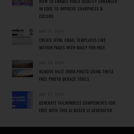
HOW TO ENABLE VIDEO QUALITY ENHANCER
IN EDGE TO IMPROVE SHARPNESS &
COLORS
MAY 31, 2024
CREATE HTML EMAIL TEMPLATES LIKE
NOTION PAGES WITH MAILY FOR FREE
MAY 29, 2024
REMOVE HAZE FROM PHOTO USING THESE
FREE PHOTO DEHAZE TOOLS
MAY 27, 2024
GENERATE TAILWINDCSS COMPONENTS FOR
FREE WITH THIS AI BASED UI GENERATOR