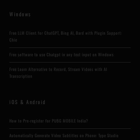
Windows
Free LLM Client for ChatGPT, Bing AI, Bard with Plugin Support:
Chie
Free software to use Chatgpt in any text input on Windows
Free Loom Alternative to Record, Stream Videos with AI
Transcription
iOS & Android
How to Pre-register for PUBG MOBILE India?
Automatically Generate Video Subtitles on Phone: Type Studio