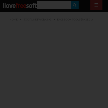
S
E
HOME
SOCIAL NETWORKING
FACEBOOK TOOLS
(PAGE 11)
A
R
C
H