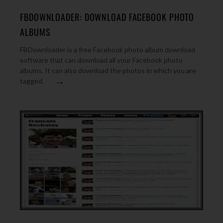
FBDOWNLOADER: DOWNLOAD FACEBOOK PHOTO
ALBUMS
FBDownloader is a free Facebook photo album download
software that can download all your Facebook photo
albums. It can also download the photos in which you are
→
tagged.