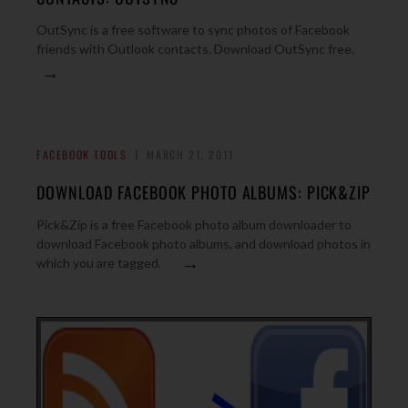
OutSync is a free software to sync photos of Facebook
friends with Outlook contacts. Download OutSync free.
→
FACEBOOK TOOLS
MARCH 21, 2011
DOWNLOAD FACEBOOK PHOTO ALBUMS: PICK&ZIP
Pick&Zip is a free Facebook photo album downloader to
download Facebook photo albums, and download photos in
→
which you are tagged.