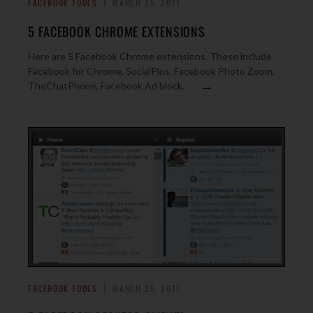
FACEBOOK TOOLS
MARCH 25, 2011
5 FACEBOOK CHROME EXTENSIONS
Here are 5 Facebook Chrome extensions. These include
Facebook for Chrome, SocialPlus, Facebook Photo Zoom,
→
TheChatPhone, Facebook Ad block.
FACEBOOK TOOLS
MARCH 25, 2011