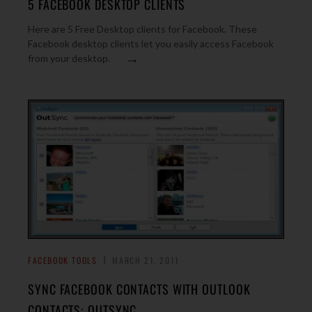
5 FACEBOOK DESKTOP CLIENTS
Here are 5 Free Desktop clients for Facebook. These
Facebook desktop clients let you easily access Facebook
→
from your desktop.
FACEBOOK TOOLS
MARCH 21, 2011
SYNC FACEBOOK CONTACTS WITH OUTLOOK
CONTACTS: OUTSYNC