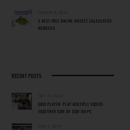
JANUARY 4, 2024
3 BEST FREE ONLINE MOSFET CALCULATOR
WEBSITES
RECENT POSTS
JULY 24, 2024
GRID PLAYER: PLAY MULTIPLE VIDEOS
TOGETHER SIDE BY SIDE ON PC
JUNE 2, 2024