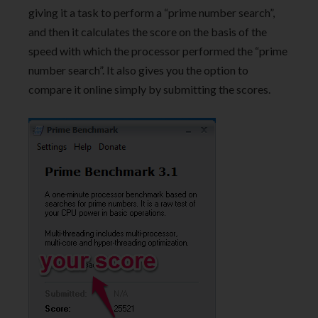
giving it a task to perform a “prime number search”,
and then it calculates the score on the basis of the
speed with which the processor performed the “prime
number search”. It also gives you the option to
compare it online simply by submitting the scores.