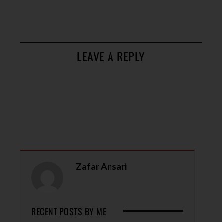
LEAVE A REPLY
Zafar Ansari
RECENT POSTS BY ME