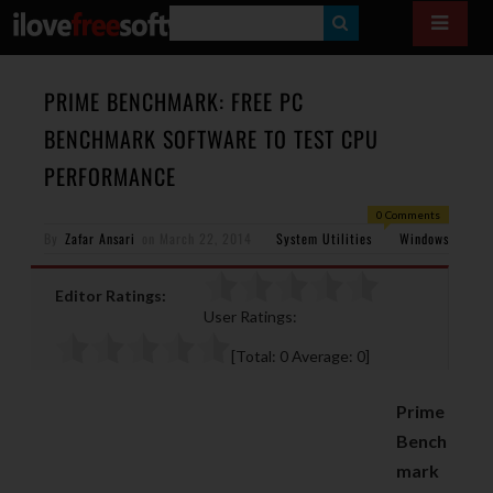
S
E
A
PRIME BENCHMARK: FREE PC
R
BENCHMARK SOFTWARE TO TEST CPU
C
PERFORMANCE
H
0 Comments
By
Zafar Ansari
on
March 22, 2014
System Utilities
Windows
Editor Ratings:
User Ratings:
[Total:
0
Average:
0
]
Prime
Bench
mark