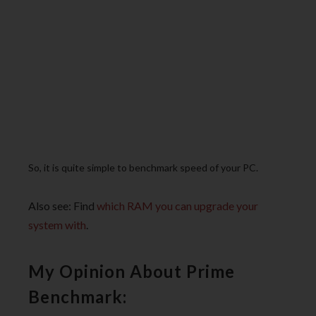
So, it is quite simple to benchmark speed of your PC.
Also see: Find
which RAM you can upgrade your
system with
.
My Opinion About Prime
Benchmark: