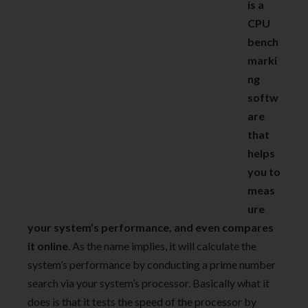
is a
CPU
bench
marki
ng
softw
are
that
helps
you to
meas
ure
your system’s performance, and even compares
it online
. As the name implies, it will calculate the
system’s performance by conducting a prime number
search via your system’s processor. Basically what it
does is that it tests the speed of the processor by