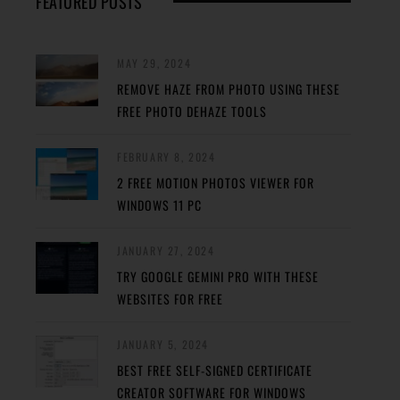
FEATURED POSTS
MAY 29, 2024
REMOVE HAZE FROM PHOTO USING THESE
FREE PHOTO DEHAZE TOOLS
FEBRUARY 8, 2024
2 FREE MOTION PHOTOS VIEWER FOR
WINDOWS 11 PC
JANUARY 27, 2024
TRY GOOGLE GEMINI PRO WITH THESE
WEBSITES FOR FREE
JANUARY 5, 2024
BEST FREE SELF-SIGNED CERTIFICATE
CREATOR SOFTWARE FOR WINDOWS