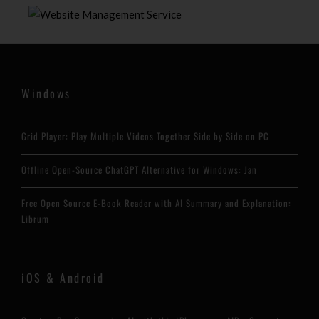
Windows
Grid Player: Play Multiple Videos Together Side by Side on PC
Offline Open-Source ChatGPT Alternative for Windows: Jan
Free Open Source E-Book Reader with AI Summary and Explanation:
Librum
iOS & Android