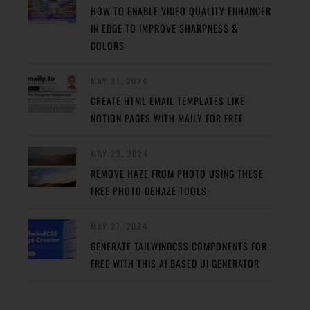
HOW TO ENABLE VIDEO QUALITY ENHANCER
IN EDGE TO IMPROVE SHARPNESS &
COLORS
MAY 31, 2024
CREATE HTML EMAIL TEMPLATES LIKE
NOTION PAGES WITH MAILY FOR FREE
MAY 29, 2024
REMOVE HAZE FROM PHOTO USING THESE
FREE PHOTO DEHAZE TOOLS
MAY 27, 2024
GENERATE TAILWINDCSS COMPONENTS FOR
FREE WITH THIS AI BASED UI GENERATOR