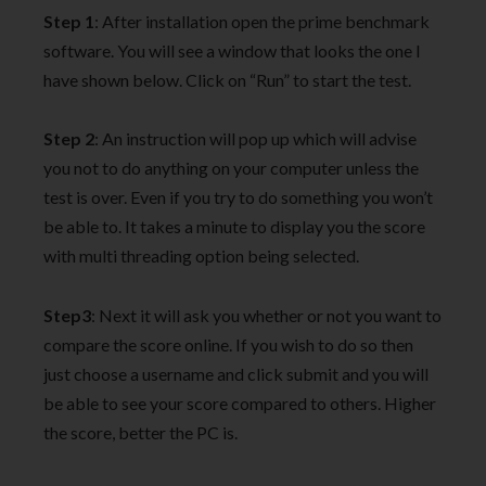
Step 1
: After installation open the prime benchmark
software. You will see a window that looks the one I
have shown below. Click on “Run” to start the test.
Step 2
: An instruction will pop up which will advise
you not to do anything on your computer unless the
test is over. Even if you try to do something you won’t
be able to. It takes a minute to display you the score
with multi threading option being selected.
Step3
: Next it will ask you whether or not you want to
compare the score online. If you wish to do so then
just choose a username and click submit and you will
be able to see your score compared to others. Higher
the score, better the PC is.