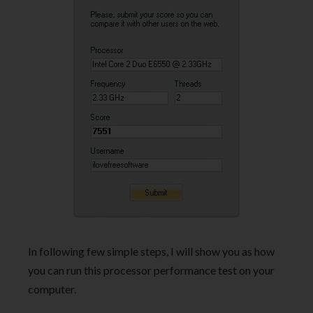
In following few simple steps, I will show you as how
you can run this processor performance test on your
computer.