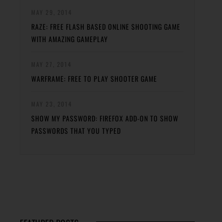
MAY 29, 2014
RAZE: FREE FLASH BASED ONLINE SHOOTING GAME
WITH AMAZING GAMEPLAY
MAY 27, 2014
WARFRAME: FREE TO PLAY SHOOTER GAME
MAY 23, 2014
SHOW MY PASSWORD: FIREFOX ADD-ON TO SHOW
PASSWORDS THAT YOU TYPED