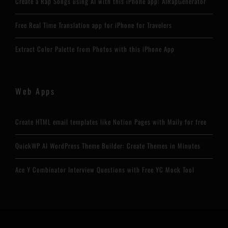
Create a Rap Songs using AI with this iPhone app: AIRapGenerator
Free Real Time Translation app for iPhone for Travelers
Extract Color Palette from Photos with this iPhone App
Web Apps
Create HTML email templates like Notion Pages with Maily for free
QuickWP AI WordPress Theme Builder: Create Themes in Minutes
Ace Y Combinator Interview Questions with Free YC Mock Tool