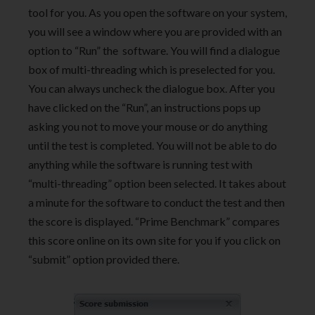
tool for you. As you open the software on your system,
you will see a window where you are provided with an
option to “Run” the software. You will find a dialogue
box of multi-threading which is preselected for you.
You can always uncheck the dialogue box. After you
have clicked on the “Run”, an instructions pops up
asking you not to move your mouse or do anything
until the test is completed. You will not be able to do
anything while the software is running test with
“multi-threading” option been selected. It takes about
a minute for the software to conduct the test and then
the score is displayed. “Prime Benchmark” compares
this score online on its own site for you if you click on
“submit” option provided there.