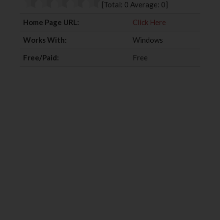
[Total:
0
Average:
0
]
k
n
Home Page URL:
Click Here
Works With:
Windows
Free/Paid:
Free