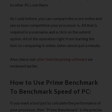
to other PCs out there.
As I said before, you can compare the score online and
see as how competitive your processor is. All that is
required is a username and a click on the submit
option. All of the operation right from starting the
test, to comparing it online, takes about just a minute.
Also check out
other benchmarking software
we
reviewed earlier.
How to Use Prime Benchmark
To Benchmark Speed of PC:
If you want a tool just to calculate the performance of
your processor, then “Prime Benchmark” is the precise