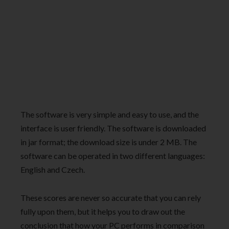
The software is very simple and easy to use, and the
interface is user friendly. The software is downloaded
in jar format; the download size is under 2 MB. The
software can be operated in two different languages:
English and Czech.
These scores are never so accurate that you can rely
fully upon them, but it helps you to draw out the
conclusion that how your PC performs in comparison