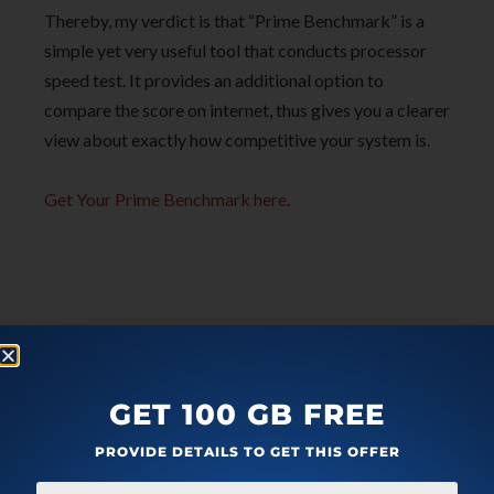
Thereby, my verdict is that “Prime Benchmark” is a
simple yet very useful tool that conducts processor
speed test. It provides an additional option to
compare the score on internet, thus gives you a clearer
view about exactly how competitive your system is.
Get Your Prime Benchmark here
.
GET 100 GB FREE
PROVIDE DETAILS TO GET THIS OFFER