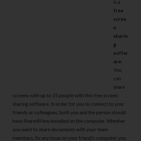
is a
free
scree
n
sharin
g
softw
are
.
You
can
share
screens with up to 15 people with this free screen
sharing software. In order for you to connect to your
friends or colleagues, both you and the person should
have SharedView installed on the computer. Whether
you want to share documents with your team
members, fix any issue on your friend’s computer, you