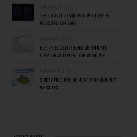
JANUARY 27, 2024
TRY GOOGLE GEMINI PRO WITH THESE
WEBSITES FOR FREE
JANUARY 5, 2024
BEST FREE SELF-SIGNED CERTIFICATE
CREATOR SOFTWARE FOR WINDOWS
JANUARY 4, 2024
3 BEST FREE ONLINE MOSFET CALCULATOR
WEBSITES