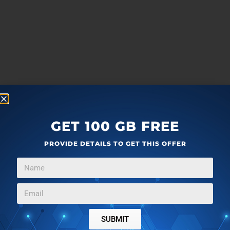
GET 100 GB FREE
PROVIDE DETAILS TO GET THIS OFFER
SUBMIT