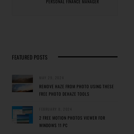
PERSONAL FINANCE MANAGER
FEATURED POSTS
MAY 29, 2024
REMOVE HAZE FROM PHOTO USING THESE
FREE PHOTO DEHAZE TOOLS
FEBRUARY 8, 2024
2 FREE MOTION PHOTOS VIEWER FOR
WINDOWS 11 PC