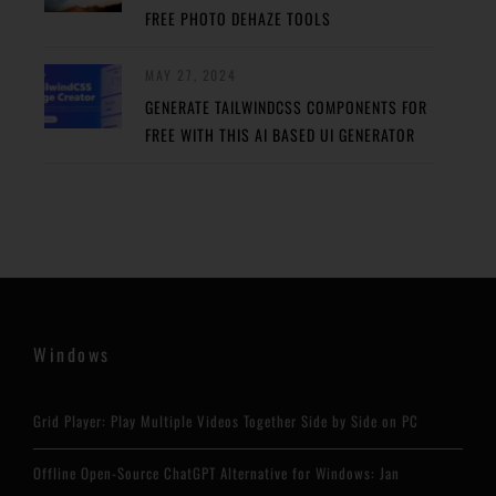
FREE PHOTO DEHAZE TOOLS
MAY 27, 2024
GENERATE TAILWINDCSS COMPONENTS FOR
FREE WITH THIS AI BASED UI GENERATOR
Windows
Grid Player: Play Multiple Videos Together Side by Side on PC
Offline Open-Source ChatGPT Alternative for Windows: Jan