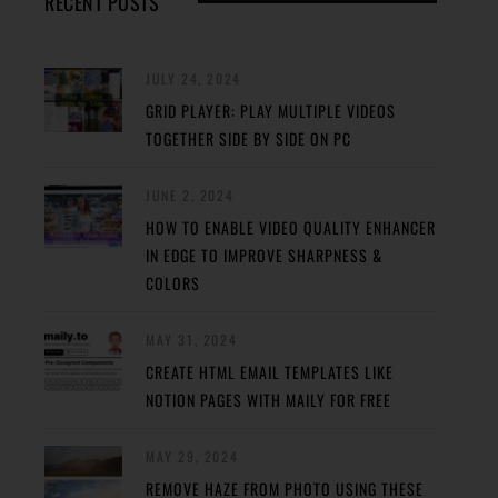
RECENT POSTS
JULY 24, 2024
GRID PLAYER: PLAY MULTIPLE VIDEOS
TOGETHER SIDE BY SIDE ON PC
JUNE 2, 2024
HOW TO ENABLE VIDEO QUALITY ENHANCER
IN EDGE TO IMPROVE SHARPNESS &
COLORS
MAY 31, 2024
CREATE HTML EMAIL TEMPLATES LIKE
NOTION PAGES WITH MAILY FOR FREE
MAY 29, 2024
REMOVE HAZE FROM PHOTO USING THESE