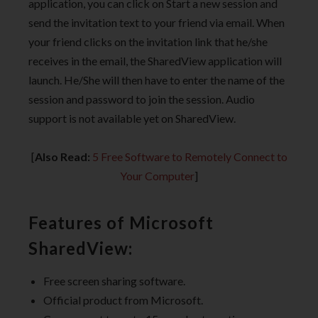
application, you can click on Start a new session and
send the invitation text to your friend via email. When
your friend clicks on the invitation link that he/she
receives in the email, the SharedView application will
launch. He/She will then have to enter the name of the
session and password to join the session. Audio
support is not available yet on SharedView.
[
Also Read:
5 Free Software to Remotely Connect to
Your Computer
]
Features of Microsoft
SharedView:
Free screen sharing software.
Official product from Microsoft.