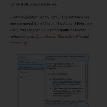
can do it all with SharedView.
Update:
(September 09, 2013) The software has
been removed from Microsoft’s site on 3 February
2012. You can check out some similar software
reviewed by us:
Quick Screen Share
,
Join Me
, and
Screenleap
.