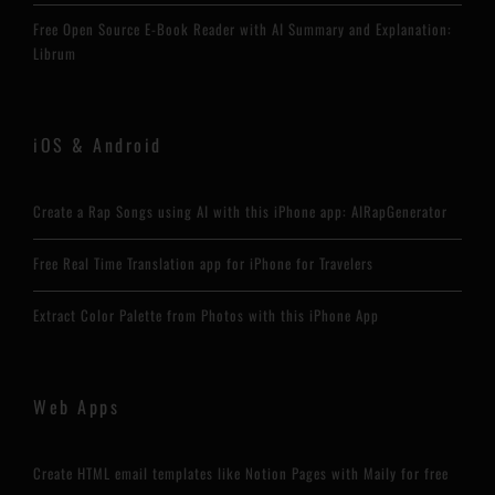
Free Open Source E-Book Reader with AI Summary and Explanation:
Librum
iOS & Android
Create a Rap Songs using AI with this iPhone app: AIRapGenerator
Free Real Time Translation app for iPhone for Travelers
Extract Color Palette from Photos with this iPhone App
Web Apps
Create HTML email templates like Notion Pages with Maily for free