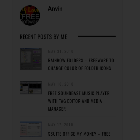
Anvin
RECENT POSTS BY ME
MAY 31, 2010
RAINBOW FOLDERS – FREEWARE TO
CHANGE COLOR OF FOLDER ICONS
MAY 18, 2010
FREE SOUNDBASE MUSIC PLAYER
WITH TAG EDITOR AND MEDIA
MANAGER
MAY 17, 2010
SSUITE OFFICE MY MONEY – FREE