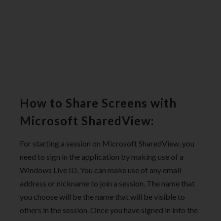
How to Share Screens with
Microsoft SharedView:
For starting a session on Microsoft SharedView, you
need to sign in the application by making use of a
Windows Live ID. You can make use of any email
address or nickname to join a session. The name that
you choose will be the name that will be visible to
others in the session. Once you have signed in into the