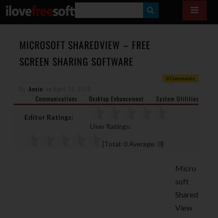
S
E
A
MICROSOFT SHAREDVIEW – FREE
R
SCREEN SHARING SOFTWARE
C
0 Comments
H
By
Anvin
on
April 14, 2010
Communications
Desktop Enhancement
System Utilities
Editor Ratings:
User Ratings:
[Total:
0
Average:
0
]
Micro
soft
Shared
View