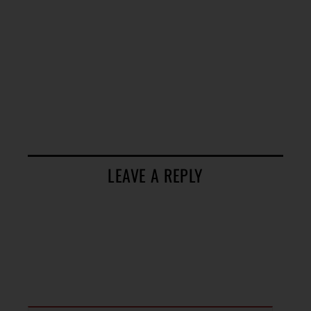
LEAVE A REPLY