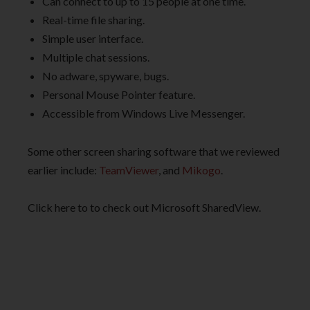
Can connect to up to 15 people at one time.
Real-time file sharing.
Simple user interface.
Multiple chat sessions.
No adware, spyware, bugs.
Personal Mouse Pointer feature.
Accessible from Windows Live Messenger.
Some other screen sharing software that we reviewed
earlier include:
TeamViewer
, and
Mikogo
.
Click here to to check out Microsoft SharedView.