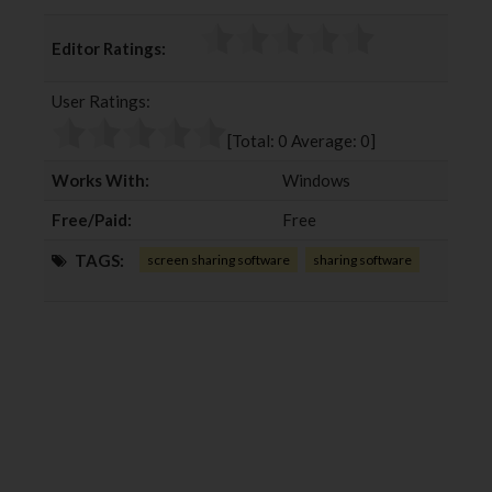
a
w
o
i
c
i
o
n
Editor Ratings:
e
t
g
k
b
t
l
e
User Ratings:
o
e
e
d
o
r
+
I
[Total:
0
Average:
0
]
k
n
Works With:
Windows
Free/Paid:
Free
TAGS:
screen sharing software
sharing software