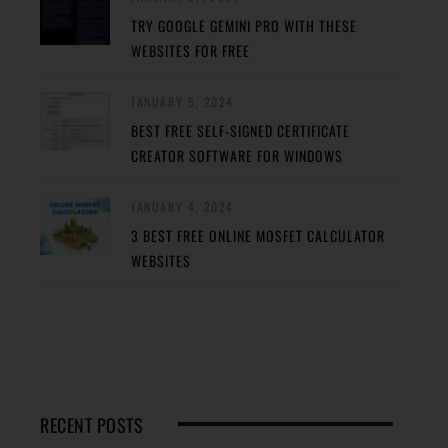
TRY GOOGLE GEMINI PRO WITH THESE
WEBSITES FOR FREE
JANUARY 5, 2024
BEST FREE SELF-SIGNED CERTIFICATE
CREATOR SOFTWARE FOR WINDOWS
JANUARY 4, 2024
3 BEST FREE ONLINE MOSFET CALCULATOR
WEBSITES
RECENT POSTS