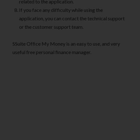
related to the application.
If you face any difficulty while using the
application, you can contact the technical support
or the customer support team.
SSuite Office My Money is an easy to use, and very
useful free personal finance manager.