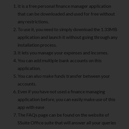
It is a free personal finance manager application
that can be downloaded and used for free without
any restrictions.
To use it, you need to simply download the 1.33MB
application and launch it without going through any
installation process.
It lets you manage your expenses and incomes.
You can add multiple bank accounts on this
application.
You can also make funds transfer between your
accounts.
Even if you have not used a finance managing
application before, you can easily make use of this
app with ease
The FAQs page can be found on the website of
SSuite Office suite that will answer all your queries