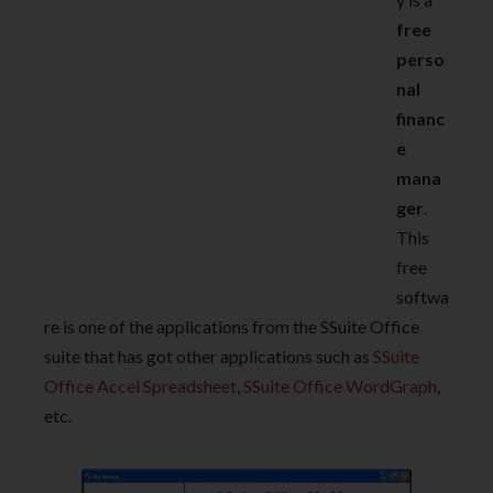
free
perso
nal
financ
e
mana
ger
.
This
free
softwa
re is one of the applications from the SSuite Office
suite that has got other applications such as
SSuite
Office Accel Spreadsheet
,
SSuite Office WordGraph
,
etc.