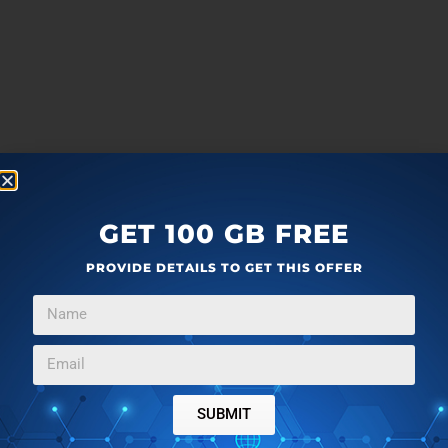
GET 100 GB FREE
PROVIDE DETAILS TO GET THIS OFFER
SUBMIT