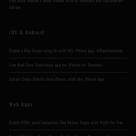
Free Open Source E-Book Reader with AI Summary and Explanation:
Librum
iOS & Android
Create a Rap Songs using AI with this iPhone app: AIRapGenerator
Free Real Time Translation app for iPhone for Travelers
Extract Color Palette from Photos with this iPhone App
Web Apps
Create HTML email templates like Notion Pages with Maily for free