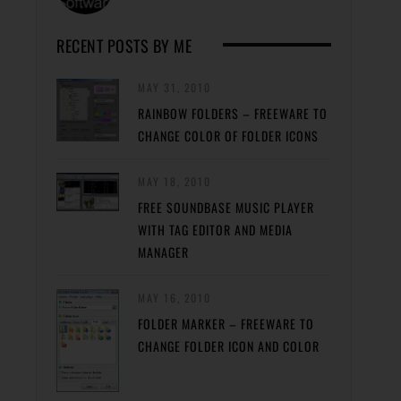
RECENT POSTS BY ME
MAY 31, 2010
RAINBOW FOLDERS – FREEWARE TO
CHANGE COLOR OF FOLDER ICONS
MAY 18, 2010
FREE SOUNDBASE MUSIC PLAYER
WITH TAG EDITOR AND MEDIA
MANAGER
MAY 16, 2010
FOLDER MARKER – FREEWARE TO
CHANGE FOLDER ICON AND COLOR