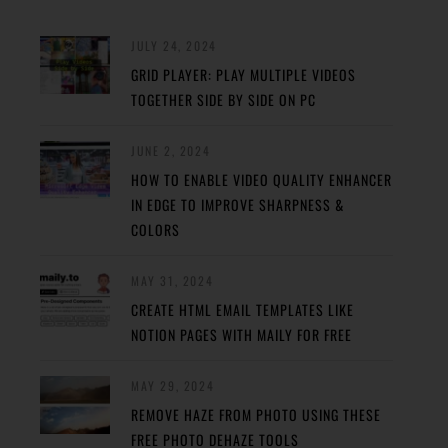
JULY 24, 2024
GRID PLAYER: PLAY MULTIPLE VIDEOS
TOGETHER SIDE BY SIDE ON PC
JUNE 2, 2024
HOW TO ENABLE VIDEO QUALITY ENHANCER
IN EDGE TO IMPROVE SHARPNESS &
COLORS
MAY 31, 2024
CREATE HTML EMAIL TEMPLATES LIKE
NOTION PAGES WITH MAILY FOR FREE
MAY 29, 2024
REMOVE HAZE FROM PHOTO USING THESE
FREE PHOTO DEHAZE TOOLS