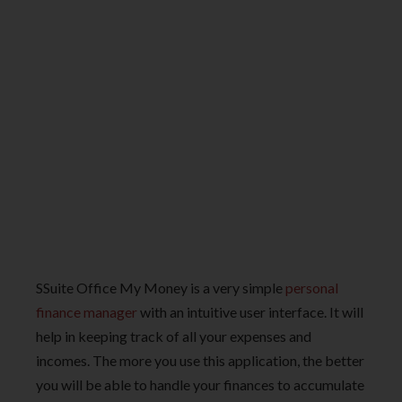
SSuite Office My Money is a very simple
personal
finance manager
with an intuitive user interface. It will
help in keeping track of all your expenses and
incomes. The more you use this application, the better
you will be able to handle your finances to accumulate