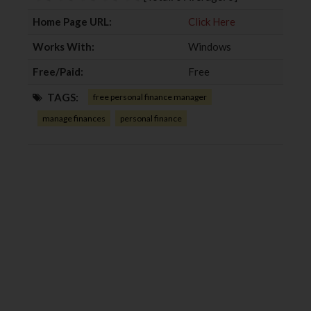
k
n
Home Page URL:
Click Here
Works With:
Windows
Free/Paid:
Free
TAGS:
free personal finance manager
manage finances
personal finance