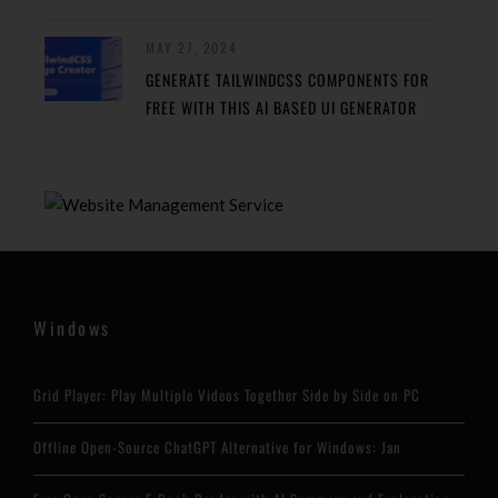
MAY 27, 2024
GENERATE TAILWINDCSS COMPONENTS FOR
FREE WITH THIS AI BASED UI GENERATOR
Windows
Grid Player: Play Multiple Videos Together Side by Side on PC
Offline Open-Source ChatGPT Alternative for Windows: Jan