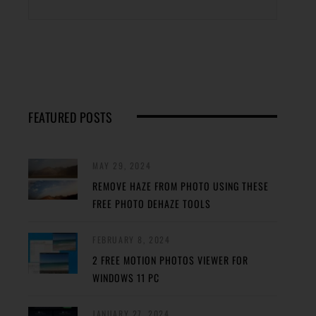
FEATURED POSTS
MAY 29, 2024
REMOVE HAZE FROM PHOTO USING THESE
FREE PHOTO DEHAZE TOOLS
FEBRUARY 8, 2024
2 FREE MOTION PHOTOS VIEWER FOR
WINDOWS 11 PC
JANUARY 27, 2024