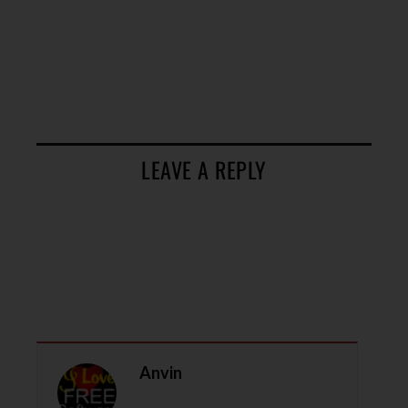
LEAVE A REPLY
Anvin