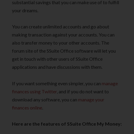
substantial savings that you can make use of to fulfill
your dreams.
You can create unlimited accounts and go about
making transaction against your accounts. You can
also transfer money to your other accounts. The
forum site of the SSuite Office software will let you
get in touch with other users of SSuite Office
applications and have discussions with them.
If you want something even simpler, you can
manage
finances using Twitter
, and if you do not want to
download any software, you can
manage your
finances online
.
Here are the features of SSuite Office My Money: