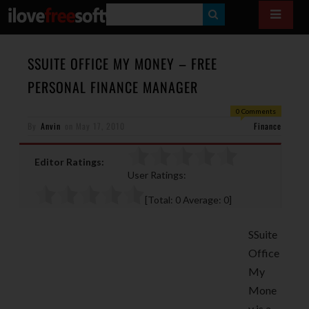
S
E
A
SSUITE OFFICE MY MONEY – FREE
R
PERSONAL FINANCE MANAGER
C
0 Comments
H
By
Anvin
on
May 17, 2010
Finance
Editor Ratings:
User Ratings:
[Total:
0
Average:
0
]
SSuite
Office
My
Mone
y is a