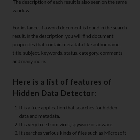
The description of each result is also seen on the same
window.
For instance, if a word document is found in the search
result, in the description, you will find document
properties that contain metadata like author name,
title, subject, keywords, status, category, comments
and many more.
Here is a list of features of
Hidden Data Detector:
It is a free application that searches for hidden
data and metadata.
It is very free from virus, spyware or adware.
It searches various kinds of files such as Microsoft