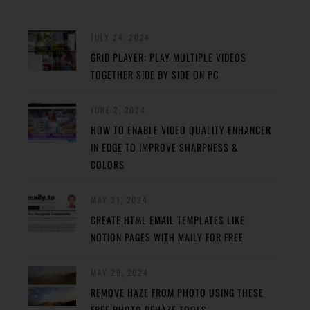
JULY 24, 2024
GRID PLAYER: PLAY MULTIPLE VIDEOS
TOGETHER SIDE BY SIDE ON PC
JUNE 2, 2024
HOW TO ENABLE VIDEO QUALITY ENHANCER
IN EDGE TO IMPROVE SHARPNESS &
COLORS
MAY 31, 2024
CREATE HTML EMAIL TEMPLATES LIKE
NOTION PAGES WITH MAILY FOR FREE
MAY 29, 2024
REMOVE HAZE FROM PHOTO USING THESE
FREE PHOTO DEHAZE TOOLS