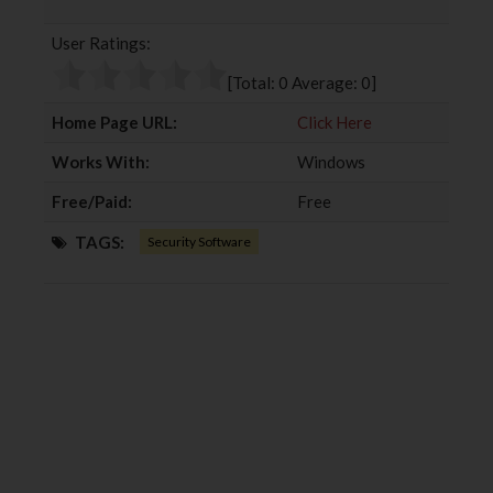
b
t
l
e
User Ratings:
o
e
e
d
o
r
+
I
[Total:
0
Average:
0
]
k
n
Home Page URL:
Click Here
Works With:
Windows
Free/Paid:
Free
TAGS:
Security Software