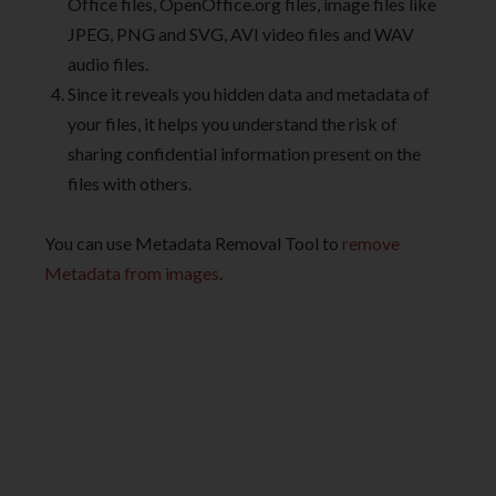
Office files, OpenOffice.org files, image files like
JPEG, PNG and SVG, AVI video files and WAV
audio files.
Since it reveals you hidden data and metadata of
your files, it helps you understand the risk of
sharing confidential information present on the
files with others.
You can use Metadata Removal Tool to
remove
Metadata from images
.