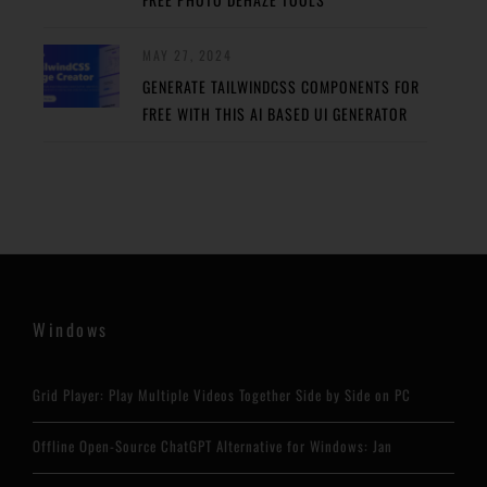
MAY 27, 2024
GENERATE TAILWINDCSS COMPONENTS FOR
FREE WITH THIS AI BASED UI GENERATOR
Windows
Grid Player: Play Multiple Videos Together Side by Side on PC
Offline Open-Source ChatGPT Alternative for Windows: Jan