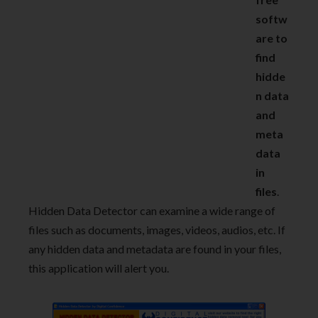
softw
are to
find
hidde
n data
and
meta
data
in
files
.
Hidden Data Detector can examine a wide range of
files such as documents, images, videos, audios, etc. If
any hidden data and metadata are found in your files,
this application will alert you.