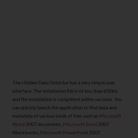
The Hidden Data Detector has a very simple user
interface. The installation file is of less than 600kb
and the installation is completed within seconds. You
can quickly launch the application to find data and
metadata of various kinds of files such as
Microsoft
Word
2007 documents,
Microsoft Excel
2007
Workbooks,
Microsoft PowerPoint
2007