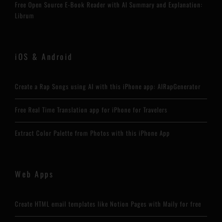
Free Open Source E-Book Reader with AI Summary and Explanation:
Librum
iOS & Android
Create a Rap Songs using AI with this iPhone app: AIRapGenerator
Free Real Time Translation app for iPhone for Travelers
Extract Color Palette from Photos with this iPhone App
Web Apps
Create HTML email templates like Notion Pages with Maily for free