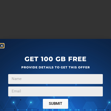
GET 100 GB FREE
PROVIDE DETAILS TO GET THIS OFFER
SUBMIT