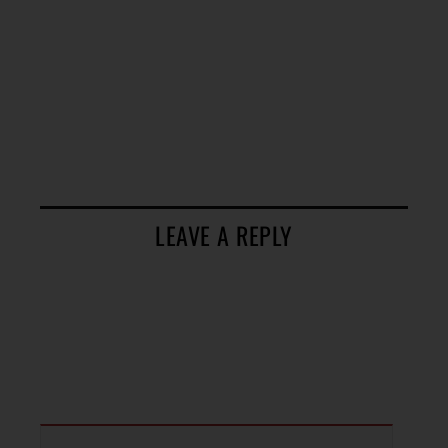
LEAVE A REPLY