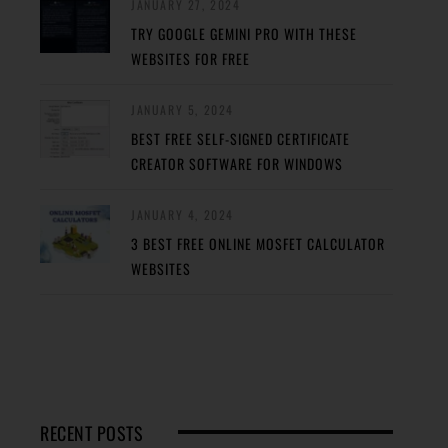
JANUARY 27, 2024
TRY GOOGLE GEMINI PRO WITH THESE
WEBSITES FOR FREE
JANUARY 5, 2024
BEST FREE SELF-SIGNED CERTIFICATE
CREATOR SOFTWARE FOR WINDOWS
JANUARY 4, 2024
3 BEST FREE ONLINE MOSFET CALCULATOR
WEBSITES
RECENT POSTS