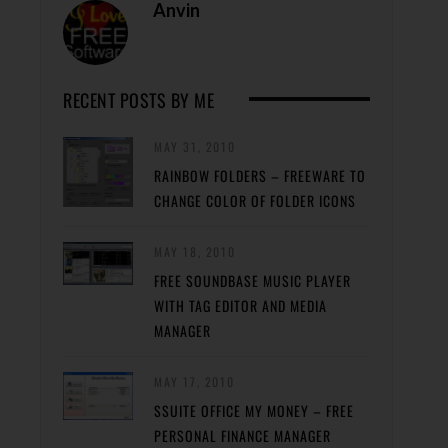
Anvin
RECENT POSTS BY ME
MAY 31, 2010
RAINBOW FOLDERS – FREEWARE TO
CHANGE COLOR OF FOLDER ICONS
MAY 18, 2010
FREE SOUNDBASE MUSIC PLAYER
WITH TAG EDITOR AND MEDIA
MANAGER
MAY 17, 2010
SSUITE OFFICE MY MONEY – FREE
PERSONAL FINANCE MANAGER