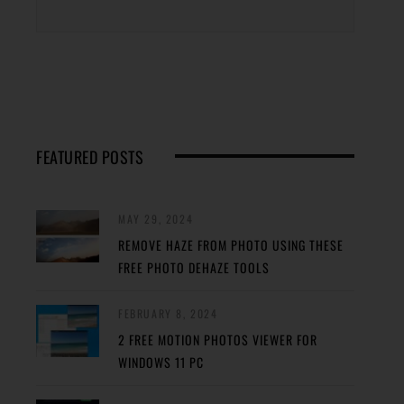
FEATURED POSTS
MAY 29, 2024
REMOVE HAZE FROM PHOTO USING THESE
FREE PHOTO DEHAZE TOOLS
FEBRUARY 8, 2024
2 FREE MOTION PHOTOS VIEWER FOR
WINDOWS 11 PC