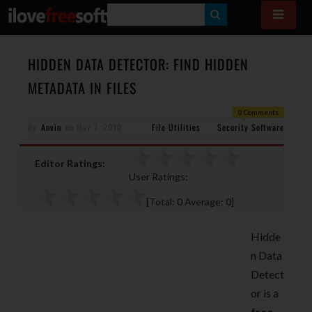
S
E
A
HIDDEN DATA DETECTOR: FIND HIDDEN
R
METADATA IN FILES
C
0 Comments
H
By
Anvin
on
May 7, 2010
File Utilities
Security Software
Editor Ratings:
User Ratings:
[Total:
0
Average:
0
]
Hidde
n Data
Detect
or is a
free