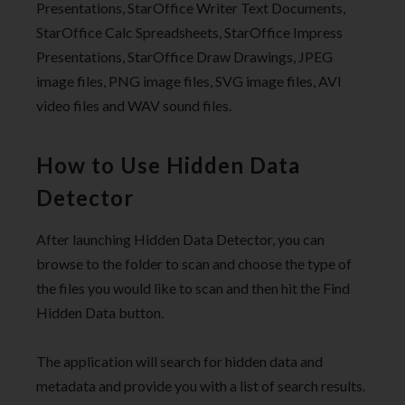
Presentations, StarOffice Writer Text Documents,
StarOffice Calc Spreadsheets, StarOffice Impress
Presentations, StarOffice Draw Drawings, JPEG
image files, PNG image files, SVG image files, AVI
video files and WAV sound files.
How to Use Hidden Data
Detector
After launching Hidden Data Detector, you can
browse to the folder to scan and choose the type of
the files you would like to scan and then hit the Find
Hidden Data button.
The application will search for hidden data and
metadata and provide you with a list of search results.