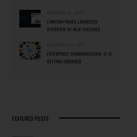
NOVEMBER 16, 2018
LINKEDIN PAGES LAUNCHED:
OVERVIEW OF NEW FEATURES
SEPTEMBER 28, 2017
ENTERPRISE COMMUNICATION: IT IS
GETTING CROWDED
FEATURED POSTS