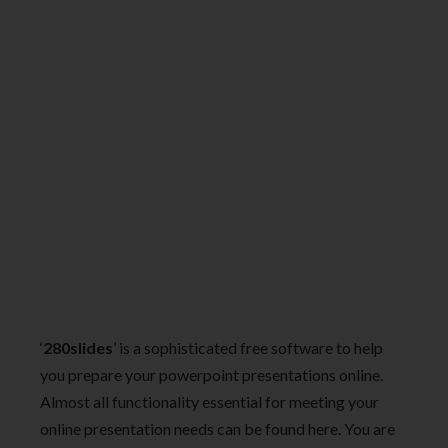
‘
280slides
’ is a sophisticated free software to help
you prepare your powerpoint presentations online.
Almost all functionality essential for meeting your
online presentation needs can be found here. You are