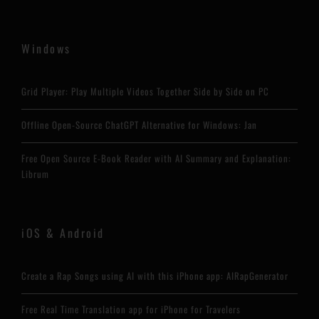
Windows
Grid Player: Play Multiple Videos Together Side by Side on PC
Offline Open-Source ChatGPT Alternative for Windows: Jan
Free Open Source E-Book Reader with AI Summary and Explanation:
Librum
iOS & Android
Create a Rap Songs using AI with this iPhone app: AIRapGenerator
Free Real Time Translation app for iPhone for Travelers