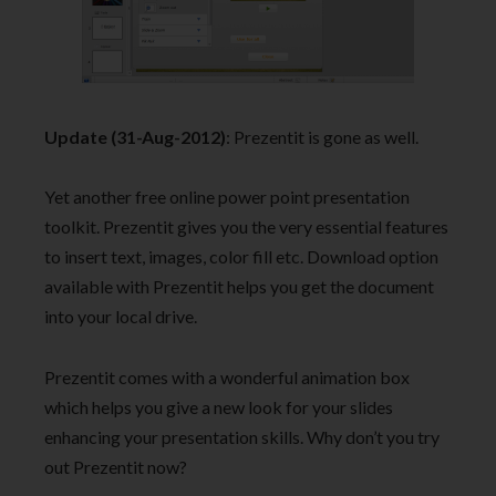
Update (31-Aug-2012)
: Prezentit is gone as well.
Yet another free online power point presentation
toolkit. Prezentit gives you the very essential features
to insert text, images, color fill etc. Download option
available with Prezentit helps you get the document
into your local drive.
Prezentit comes with a wonderful animation box
which helps you give a new look for your slides
enhancing your presentation skills. Why don’t you try
out Prezentit now?