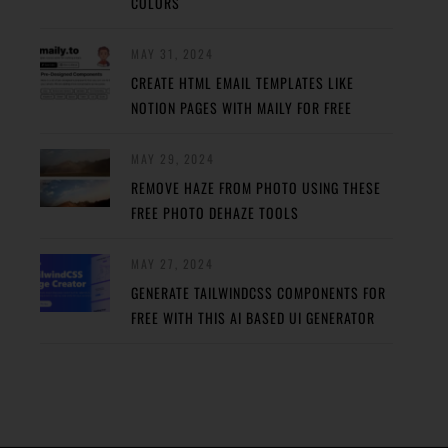
COLORS
MAY 31, 2024
CREATE HTML EMAIL TEMPLATES LIKE
NOTION PAGES WITH MAILY FOR FREE
MAY 29, 2024
REMOVE HAZE FROM PHOTO USING THESE
FREE PHOTO DEHAZE TOOLS
MAY 27, 2024
GENERATE TAILWINDCSS COMPONENTS FOR
FREE WITH THIS AI BASED UI GENERATOR