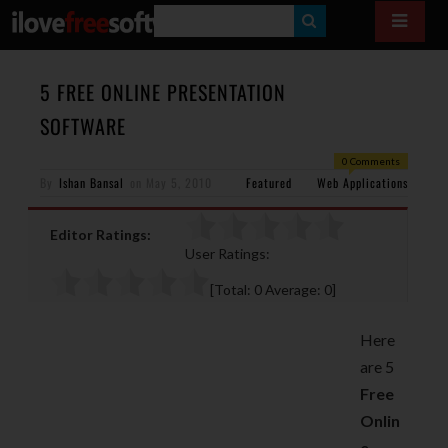
S
E
A
5 FREE ONLINE PRESENTATION
R
SOFTWARE
C
0 Comments
H
By
Ishan Bansal
on
May 5, 2010
Featured
Web Applications
Editor Ratings:
User Ratings:
[Total:
0
Average:
0
]
Here
are 5
Free
Onlin
e