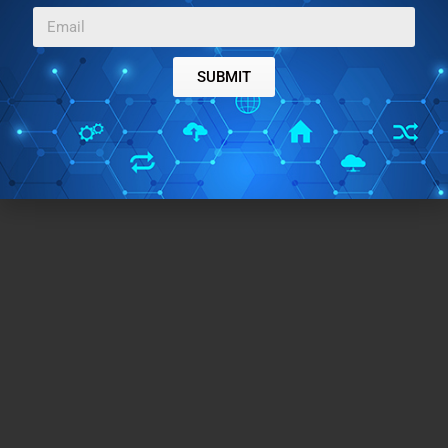
presentation tools.
SUBMIT