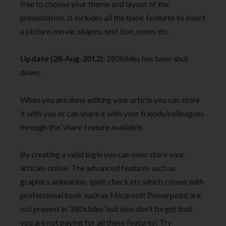
free to choose your theme and layout of the
presentation. It includes all the basic features to insert
a picture, movie, shapes, text box, notes etc.
Update (28-Aug-2012)
: 280Slides has been shut
down.
When you are done editing your article you can store
it with you or can share it with your friends/colleagues
through the ‘share’ feature available.
By creating a valid login you can even store your
articles online. The advanced features such as
graphics animation, spell-check etc which comes with
professional tools such as Micorsoft Powerpoint are
not present in ‘280slides’ but also don’t forget that
you are not paying for all these features! Try