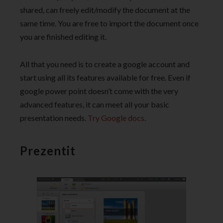
shared, can freely edit/modify the document at the
same time. You are free to import the document once
you are finished editing it.
All that you need is to create a google account and
start using all its features available for free. Even if
google power point doesn’t come with the very
advanced features, it can meet all your basic
presentation needs.
Try Google docs
.
Prezentit