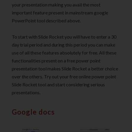
your presentation making you avail the most
important feature present in mainstream google
PowerPoint tool described above.
To start with Slide Rocket you will have to enter a 30
day trial period and during this period you can make
use of all these features absolutely for free. All these
functionalities present on a free power point
presentation tool makes Slide Rocket a better choice
over the others. Try out your free online power point
Slide Rocket tool and start considering serious
presentations.
Google docs