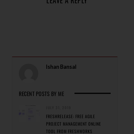
Ishan Bansal
RECENT POSTS BY ME
JULY 31, 2019
FRESHRELEASE: FREE AGILE
PROJECT MANAGEMENT ONLINE
TOOL FROM FRESHWORKS