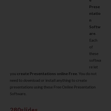
Prese
ntatio
n
Softw
are
.
Each
of
these
softwa
re let
you
create Presentations online Free
. You do not
need to download or install anything to create
presentations using these Free Online Presentation
Software.
280slides