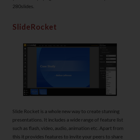
280slides.
SlideRocket
Slide Rocket is a whole new way to create stunning
presentations. It includes a wide range of feature list
such as flash, video, audio, animation etc. Apart from
this it provides features to invite your peers to share