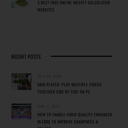
3 BEST FREE ONLINE MOSFET CALCULATOR
WEBSITES
RECENT POSTS
JULY 24, 2024
GRID PLAYER: PLAY MULTIPLE VIDEOS
TOGETHER SIDE BY SIDE ON PC
JUNE 2, 2024
HOW TO ENABLE VIDEO QUALITY ENHANCER
IN EDGE TO IMPROVE SHARPNESS &