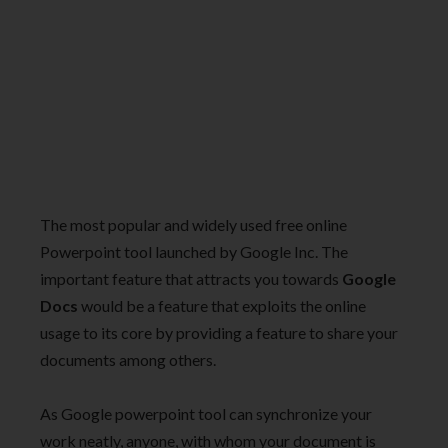
The most popular and widely used free online
Powerpoint tool launched by Google Inc. The
important feature that attracts you towards
Google
Docs
would be a feature that exploits the online
usage to its core by providing a feature to share your
documents among others.
As Google powerpoint tool can synchronize your
work neatly, anyone, with whom your document is