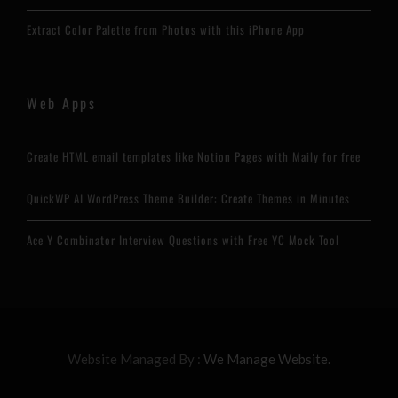
Extract Color Palette from Photos with this iPhone App
Web Apps
Create HTML email templates like Notion Pages with Maily for free
QuickWP AI WordPress Theme Builder: Create Themes in Minutes
Ace Y Combinator Interview Questions with Free YC Mock Tool
Website Managed By :
We Manage Website.