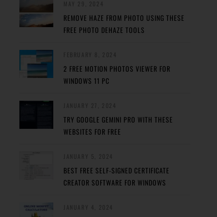
MAY 29, 2024
REMOVE HAZE FROM PHOTO USING THESE
FREE PHOTO DEHAZE TOOLS
FEBRUARY 8, 2024
2 FREE MOTION PHOTOS VIEWER FOR
WINDOWS 11 PC
JANUARY 27, 2024
TRY GOOGLE GEMINI PRO WITH THESE
WEBSITES FOR FREE
JANUARY 5, 2024
BEST FREE SELF-SIGNED CERTIFICATE
CREATOR SOFTWARE FOR WINDOWS
JANUARY 4, 2024