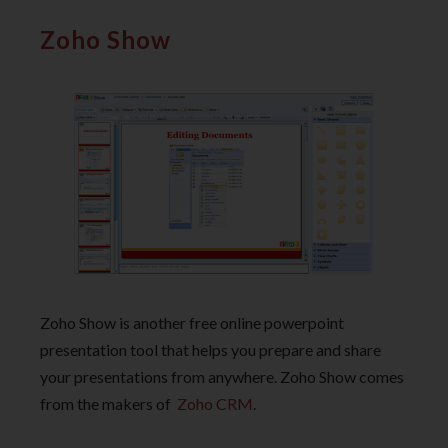
Zoho Show
Zoho Show is another free online powerpoint
presentation tool that helps you prepare and share
your presentations from anywhere. Zoho Show comes
from the makers of
Zoho CRM
.