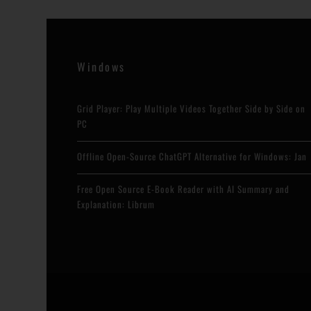
Windows
Grid Player: Play Multiple Videos Together Side by Side on
PC
Offline Open-Source ChatGPT Alternative for Windows: Jan
Free Open Source E-Book Reader with AI Summary and
Explanation: Librum