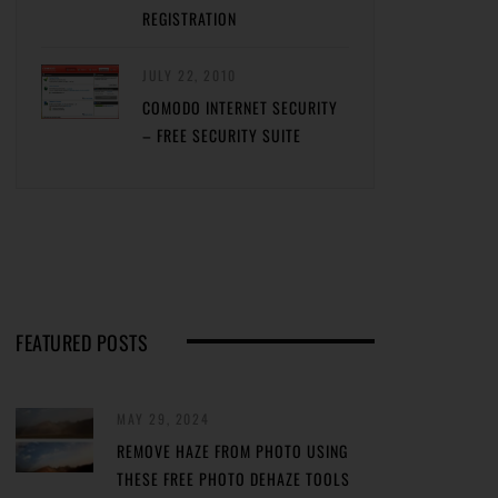
REGISTRATION
JULY 22, 2010
COMODO INTERNET SECURITY
– FREE SECURITY SUITE
FEATURED POSTS
MAY 29, 2024
REMOVE HAZE FROM PHOTO USING
THESE FREE PHOTO DEHAZE TOOLS