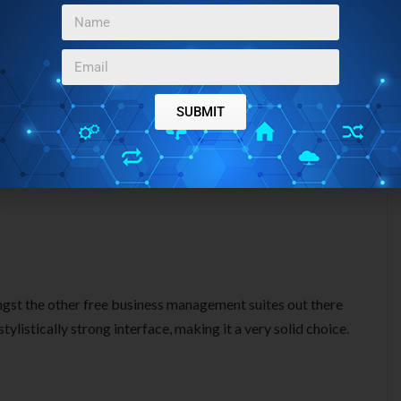
SUBMIT
gst the other free business management suites out there
tylistically strong interface, making it a very solid choice.