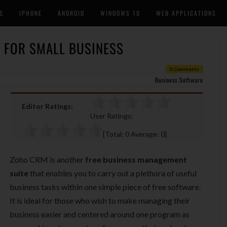
S
IPHONE
ANDROID
WINDOWS 10
WEB APPLICATIONS
 FOR SMALL BUSINESS
0 Comments
Business Software
Editor Ratings:
User Ratings:
[Total:
0
Average:
0
]
Zoho CRM is another
free business management
suite
that enables you to carry out a plethora of useful
business tasks within one simple piece of free software.
It is ideal for those who wish to make managing their
business easier and centered around one program as