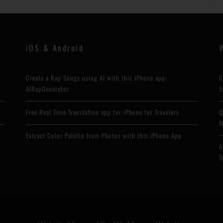
iOS & Android
Create a Rap Songs using AI with this iPhone app:
C
AIRapGenerator
f
Free Real Time Translation app for iPhone for Travelers
Q
M
Extract Color Palette from Photos with this iPhone App
A
T