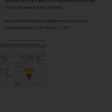
opposed to using a series of programs that each cater
for a small aspect of the company.
Another free business management suite that we
reviewed earlier is:
EBI Neutrino CRM
.