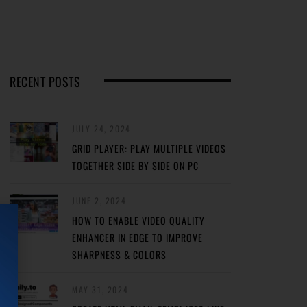
RECENT POSTS
JULY 24, 2024
GRID PLAYER: PLAY MULTIPLE VIDEOS
TOGETHER SIDE BY SIDE ON PC
JUNE 2, 2024
HOW TO ENABLE VIDEO QUALITY
ENHANCER IN EDGE TO IMPROVE
SHARPNESS & COLORS
MAY 31, 2024