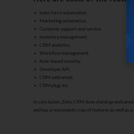
Sales force automation.
Marketing automation.
Customer support and service.
Inventory management.
CRM analytics.
Workflow management.
Role-based security.
Developer API.
CRM with email.
CRM plug-ins.
In conclusion, Zoho CRM does stand up well amon
and has a reasonable crop of features as well as a s