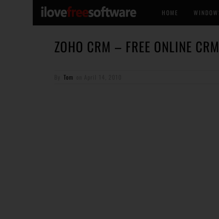
HOME
WINDOW
ZOHO CRM – FREE ONLINE CRM
By
Tom
on
April 14, 2010