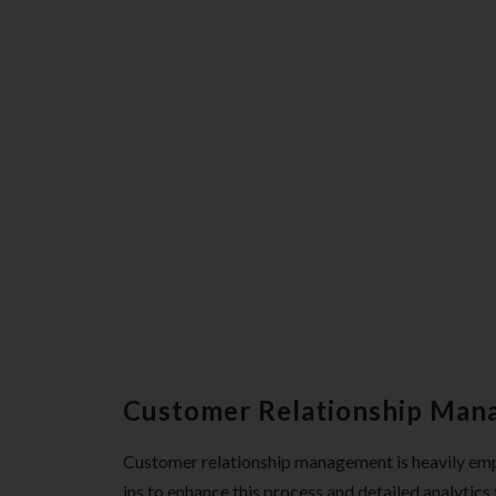
Customer Relationship Ma
Customer relationship management is heavily emph
ins to enhance this process and detailed analytic