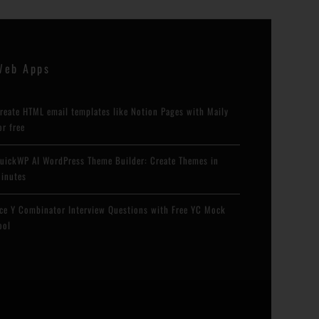
Web Apps
reate HTML email templates like Notion Pages with Maily
or free
uickWP AI WordPress Theme Builder: Create Themes in
inutes
ce Y Combinator Interview Questions with Free YC Mock
ool