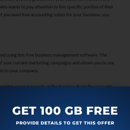
who wants to pay attention to this specific portion of their
f you need free accounting suites for your business, you
ted using this free business management software. The
 of your current marketing campaigns and allows you to see
in to your company.
monitor several aspects of the business from the accounts
of contacts which includes the customers that you can keep
s as they enable a company boss to be sure that they have a
GET 100 GB FREE
PROVIDE DETAILS TO GET THIS OFFER
res of Zoho CRM: