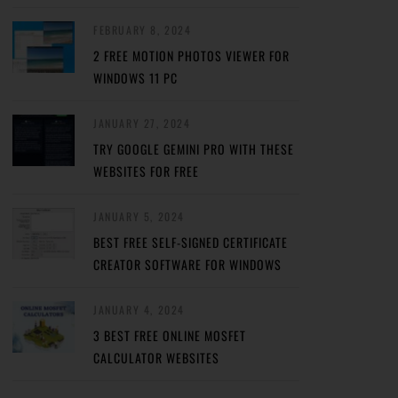
FEBRUARY 8, 2024
2 FREE MOTION PHOTOS VIEWER FOR
WINDOWS 11 PC
JANUARY 27, 2024
TRY GOOGLE GEMINI PRO WITH THESE
WEBSITES FOR FREE
JANUARY 5, 2024
BEST FREE SELF-SIGNED CERTIFICATE
CREATOR SOFTWARE FOR WINDOWS
JANUARY 4, 2024
3 BEST FREE ONLINE MOSFET
CALCULATOR WEBSITES