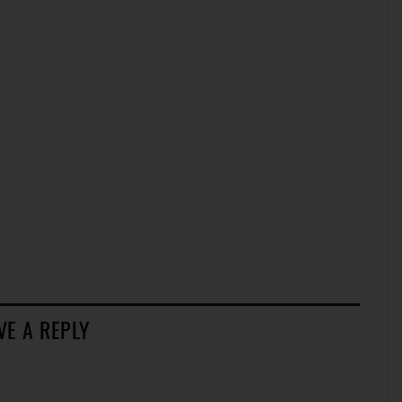
VE A REPLY