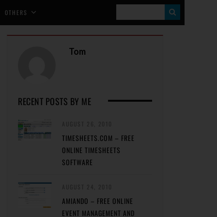
S
OTHERS
E
A
Tom
R
C
H
RECENT POSTS BY ME
AUGUST 26, 2010
TIMESHEETS.COM – FREE
ONLINE TIMESHEETS
SOFTWARE
AUGUST 24, 2010
AMIANDO – FREE ONLINE
EVENT MANAGEMENT AND