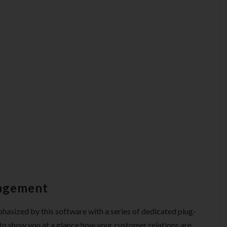
nagement
asized by this software with a series of dedicated plug-
s to show you at a glance how your customer relations are