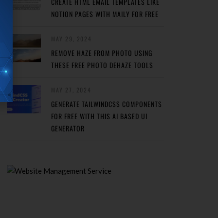
CREATE HTML EMAIL TEMPLATES LIKE
NOTION PAGES WITH MAILY FOR FREE
MAY 29, 2024
REMOVE HAZE FROM PHOTO USING
THESE FREE PHOTO DEHAZE TOOLS
MAY 27, 2024
GENERATE TAILWINDCSS COMPONENTS
FOR FREE WITH THIS AI BASED UI
GENERATOR