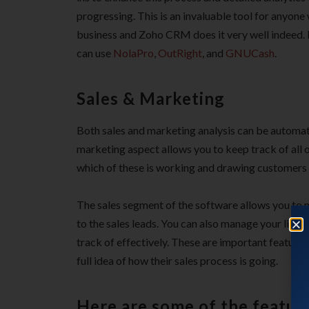
progressing. This is an invaluable tool for anyone 
business and Zoho CRM does it very well indeed. I
can use
NolaPro
,
OutRight
, and
GNUCash
.
Sales & Marketing
Both sales and marketing analysis can be automa
marketing aspect allows you to keep track of all
which of these is working and drawing customers 
The sales segment of the software allows you to 
to the sales leads. You can also manage your list 
track of effectively. These are important feature
full idea of how their sales process is going.
Here are some of the featu