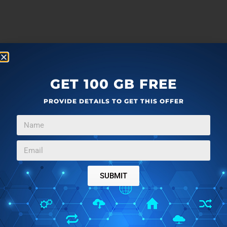
GET 100 GB FREE
PROVIDE DETAILS TO GET THIS OFFER
SUBMIT