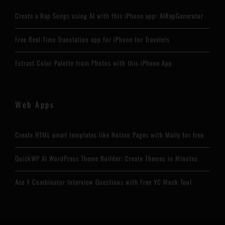
Create a Rap Songs using AI with this iPhone app: AIRapGenerator
Free Real Time Translation app for iPhone for Travelers
Extract Color Palette from Photos with this iPhone App
Web Apps
Create HTML email templates like Notion Pages with Maily for free
QuickWP AI WordPress Theme Builder: Create Themes in Minutes
Ace Y Combinator Interview Questions with Free YC Mock Tool