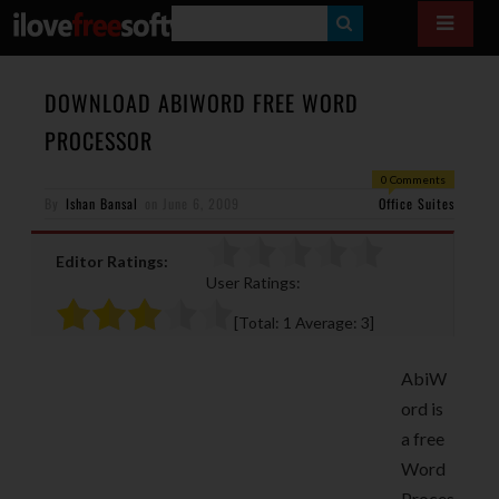
S
E
A
DOWNLOAD ABIWORD FREE WORD
R
PROCESSOR
C
0 Comments
H
By
Ishan Bansal
on
June 6, 2009
Office Suites
Editor Ratings:
User Ratings:
[Total:
1
Average:
3
]
AbiW
ord is
a free
Word
Proces