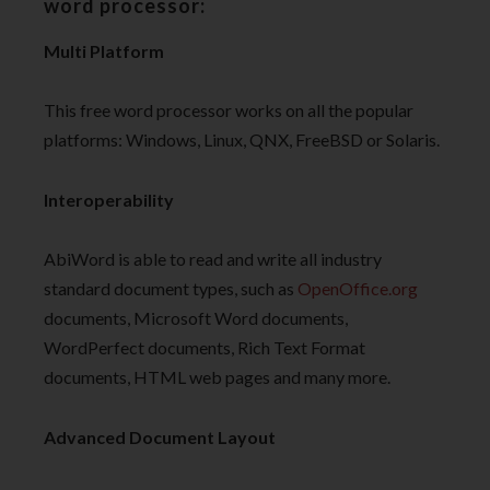
word processor:
Multi Platform
This free word processor works on all the popular
platforms: Windows, Linux, QNX, FreeBSD or Solaris.
Interoperability
AbiWord is able to read and write all industry
standard document types, such as
OpenOffice
.org
documents, Microsoft Word documents,
WordPerfect documents, Rich Text Format
documents, HTML web pages and many more.
Advanced Document Layout