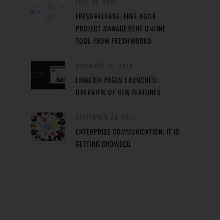
JULY 31, 2019
FRESHRELEASE: FREE AGILE
PROJECT MANAGEMENT ONLINE
TOOL FROM FRESHWORKS
NOVEMBER 16, 2018
LINKEDIN PAGES LAUNCHED:
OVERVIEW OF NEW FEATURES
SEPTEMBER 28, 2017
ENTERPRISE COMMUNICATION: IT IS
GETTING CROWDED