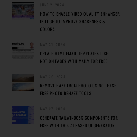
JUNE 2, 2024
HOW TO ENABLE VIDEO QUALITY ENHANCER
IN EDGE TO IMPROVE SHARPNESS &
COLORS
MAY 31, 2024
CREATE HTML EMAIL TEMPLATES LIKE
NOTION PAGES WITH MAILY FOR FREE
MAY 29, 2024
REMOVE HAZE FROM PHOTO USING THESE
FREE PHOTO DEHAZE TOOLS
MAY 27, 2024
GENERATE TAILWINDCSS COMPONENTS FOR
FREE WITH THIS AI BASED UI GENERATOR