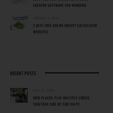
CREATOR SOFTWARE FOR WINDOWS
JANUARY 4, 2024
3 BEST FREE ONLINE MOSFET CALCULATOR
WEBSITES
RECENT POSTS
JULY 24, 2024
GRID PLAYER: PLAY MULTIPLE VIDEOS
TOGETHER SIDE BY SIDE ON PC