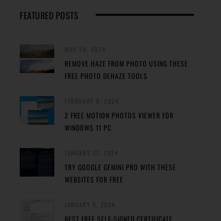
FEATURED POSTS
MAY 29, 2024
REMOVE HAZE FROM PHOTO USING THESE
FREE PHOTO DEHAZE TOOLS
FEBRUARY 8, 2024
2 FREE MOTION PHOTOS VIEWER FOR
WINDOWS 11 PC
JANUARY 27, 2024
TRY GOOGLE GEMINI PRO WITH THESE
WEBSITES FOR FREE
JANUARY 5, 2024
BEST FREE SELF-SIGNED CERTIFICATE