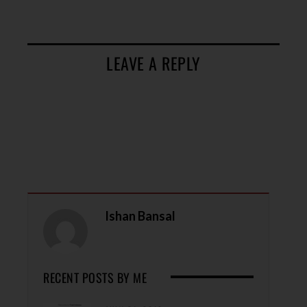
LEAVE A REPLY
Ishan Bansal
RECENT POSTS BY ME