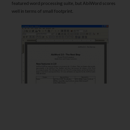
featured word processing suite, but AbiWord scores
well in terms of small footprint.