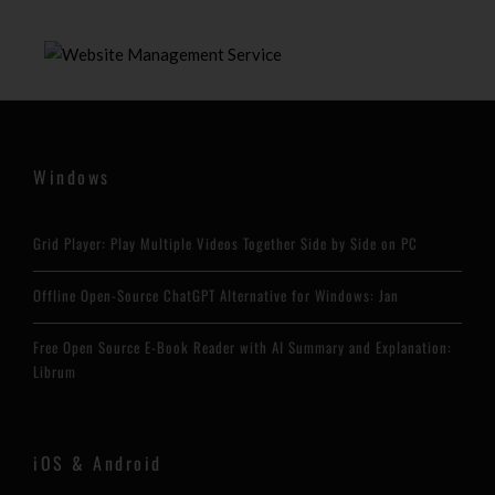
Windows
Grid Player: Play Multiple Videos Together Side by Side on PC
Offline Open-Source ChatGPT Alternative for Windows: Jan
Free Open Source E-Book Reader with AI Summary and Explanation:
Librum
iOS & Android