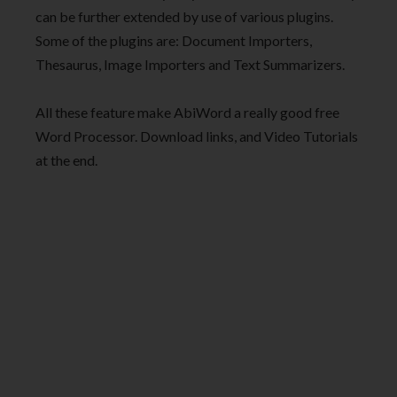
can be further extended by use of various plugins.
Some of the plugins are: Document Importers,
Thesaurus, Image Importers and Text Summarizers.
All these feature make AbiWord a really good free
Word Processor. Download links, and Video Tutorials
at the end.