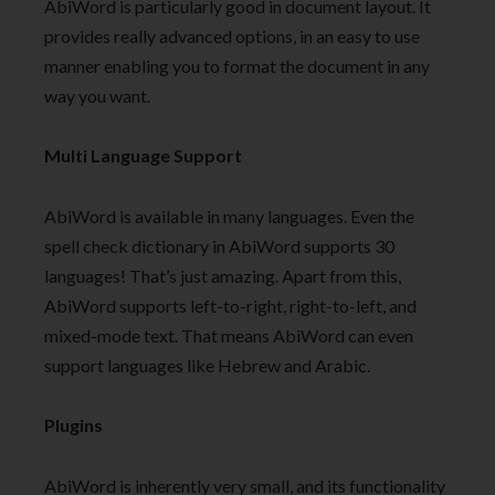
AbiWord is particularly good in document layout. It
provides really advanced options, in an easy to use
manner enabling you to format the document in any
way you want.
Multi Language Support
AbiWord is available in many languages. Even the
spell check dictionary in AbiWord supports 30
languages! That’s just amazing. Apart from this,
AbiWord supports left-to-right, right-to-left, and
mixed-mode text. That means AbiWord can even
support languages like Hebrew and Arabic.
Plugins
AbiWord is inherently very small, and its functionality