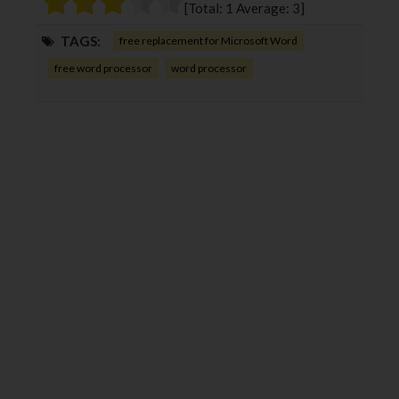
[Total:
1
Average:
3
]
k
n
TAGS:
free replacement for Microsoft Word
free word processor
word processor