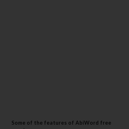
Some of the features of AbiWord free