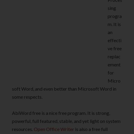
sing
progra
m. It is
an
effecti
ve free
replac
ement
for
Micro
soft Word, and even better than Microsoft Word in
some respects.
AbiWord free is a nice free program. It is strong,
powerful, full featured, stable, and yet light on system
resources.
Open Office Writer
is also a free full