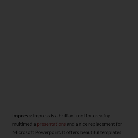
Impress:
Impress is a brilliant tool for creating
multimedia
presentations
and a nice replacement for
Microsoft Powerpoint. It offers beautiful templates,