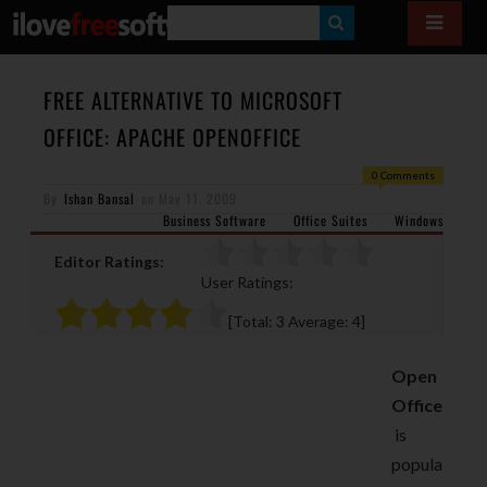
S
E
A
FREE ALTERNATIVE TO MICROSOFT
R
OFFICE: APACHE OPENOFFICE
C
0 Comments
H
By
Ishan Bansal
on
May 11, 2009
Business Software
Office Suites
Windows
Editor Ratings:
User Ratings:
[Total:
3
Average:
4
]
Open
Office
is
popula