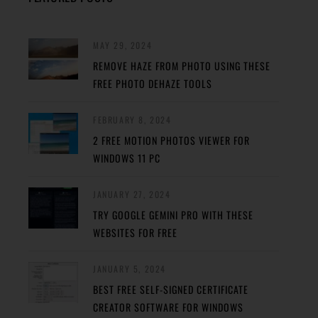
MAY 29, 2024
REMOVE HAZE FROM PHOTO USING THESE
FREE PHOTO DEHAZE TOOLS
FEBRUARY 8, 2024
2 FREE MOTION PHOTOS VIEWER FOR
WINDOWS 11 PC
JANUARY 27, 2024
TRY GOOGLE GEMINI PRO WITH THESE
WEBSITES FOR FREE
JANUARY 5, 2024
BEST FREE SELF-SIGNED CERTIFICATE
CREATOR SOFTWARE FOR WINDOWS