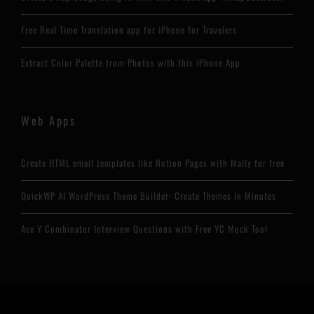
Free Real Time Translation app for iPhone for Travelers
Extract Color Palette from Photos with this iPhone App
Web Apps
Create HTML email templates like Notion Pages with Maily for free
QuickWP AI WordPress Theme Builder: Create Themes in Minutes
Ace Y Combinator Interview Questions with Free YC Mock Tool