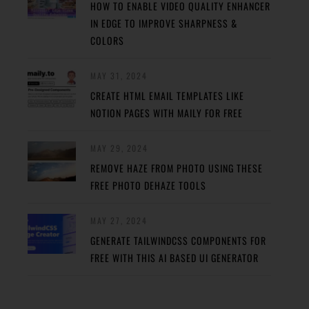
HOW TO ENABLE VIDEO QUALITY ENHANCER
IN EDGE TO IMPROVE SHARPNESS &
COLORS
MAY 31, 2024
CREATE HTML EMAIL TEMPLATES LIKE
NOTION PAGES WITH MAILY FOR FREE
MAY 29, 2024
REMOVE HAZE FROM PHOTO USING THESE
FREE PHOTO DEHAZE TOOLS
MAY 27, 2024
GENERATE TAILWINDCSS COMPONENTS FOR
FREE WITH THIS AI BASED UI GENERATOR