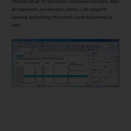
Wizard, What-If calculation, Database functions, data
arrangement, and dynamic charts. Calc supports
opening and editing Microsoft Excel documents as
well.