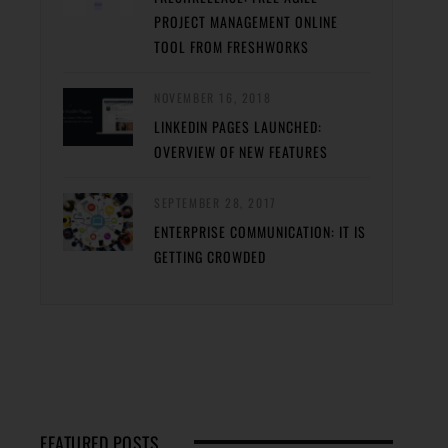
PROJECT MANAGEMENT ONLINE
TOOL FROM FRESHWORKS
NOVEMBER 16, 2018
LINKEDIN PAGES LAUNCHED:
OVERVIEW OF NEW FEATURES
SEPTEMBER 28, 2017
ENTERPRISE COMMUNICATION: IT IS
GETTING CROWDED
FEATURED POSTS