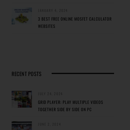
JANUARY 4, 2024
3 BEST FREE ONLINE MOSFET CALCULATOR
WEBSITES
RECENT POSTS
JULY 24, 2024
GRID PLAYER: PLAY MULTIPLE VIDEOS
TOGETHER SIDE BY SIDE ON PC
JUNE 2, 2024