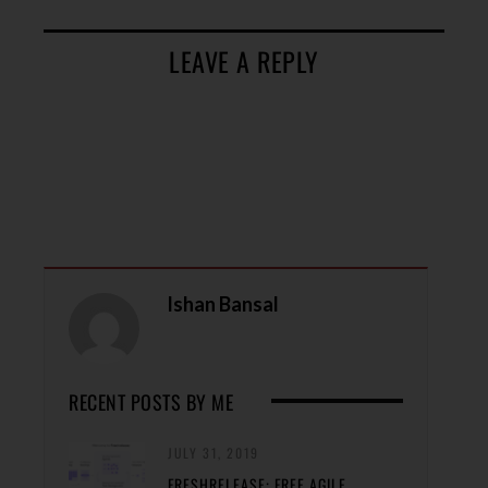
LEAVE A REPLY
Ishan Bansal
RECENT POSTS BY ME
JULY 31, 2019
FRESHRELEASE: FREE AGILE