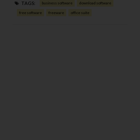
TAGS:
business software
download software
free software
freeware
office suite