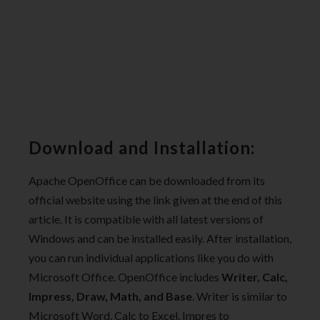
Download and Installation:
Apache OpenOffice can be downloaded from its
official website using the link given at the end of this
article. It is compatible with all latest versions of
Windows and can be installed easily. After installation,
you can run individual applications like you do with
Microsoft Office. OpenOffice includes
Writer, Calc,
Impress, Draw, Math, and Base
. Writer is similar to
Microsoft Word, Calc to Excel, Impres to