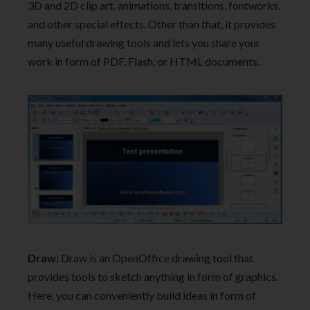
3D and 2D clip art, animations, transitions, fontworks,
and other special effects. Other than that, it provides
many useful drawing tools and lets you share your
work in form of PDF, Flash, or HTML documents.
Draw:
Draw is an OpenOffice drawing tool that
provides tools to sketch anything in form of graphics.
Here, you can conveniently build ideas in form of