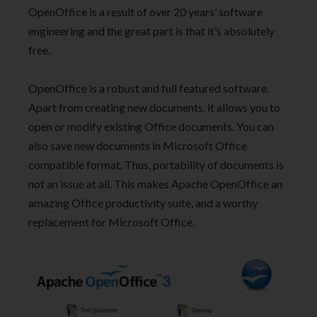
OpenOffice is a result of over 20 years’ software
engineering and the great part is that it’s absolutely
free.
OpenOffice is a robust and full featured software.
Apart from creating new documents, it allows you to
open or modify existing Office documents. You can
also save new documents in Microsoft Office
compatible format. Thus, portability of documents is
not an issue at all. This makes Apache OpenOffice an
amazing Office productivity suite, and a worthy
replacement for Microsoft Office.