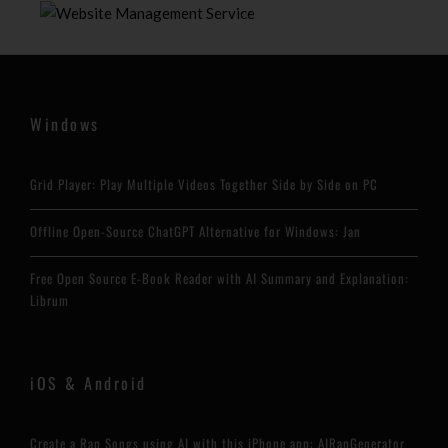
Windows
Grid Player: Play Multiple Videos Together Side by Side on PC
Offline Open-Source ChatGPT Alternative for Windows: Jan
Free Open Source E-Book Reader with AI Summary and Explanation:
Librum
iOS & Android
Create a Rap Songs using AI with this iPhone app: AIRapGenerator