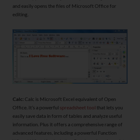
and easily opens the files of Microsoft Office for
editing.
Calc:
Calc is Microsoft Excel equivalent of Open
Office. It’s a powerful
spreadsheet tool
that lets you
easily save data in form of tables and analyze useful
information. Plus it offers a comprehensive range of
advanced features, including a powerful Function