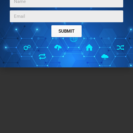
find using OpenOffice difficult. So go ahead and give
it a try.
SUBMIT