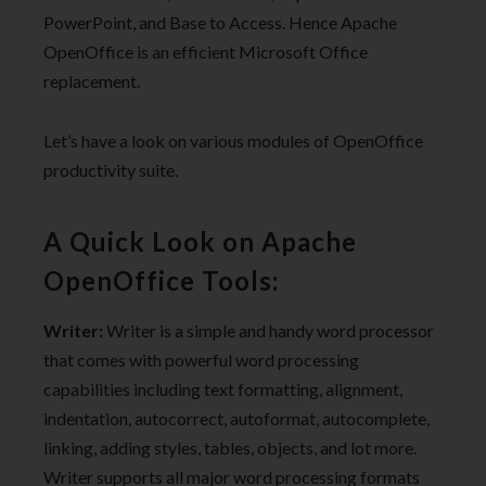
PowerPoint, and Base to Access. Hence Apache
OpenOffice is an efficient Microsoft Office
replacement.
Let’s have a look on various modules of OpenOffice
productivity suite.
A Quick Look on Apache
OpenOffice Tools:
Writer:
Writer is a simple and handy word processor
that comes with powerful word processing
capabilities including text formatting, alignment,
indentation, autocorrect, autoformat, autocomplete,
linking, adding styles, tables, objects, and lot more.
Writer supports all major word processing formats