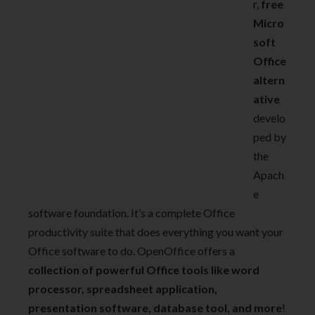
r,
free
Micro
soft
Office
altern
ative
develo
ped by
the
Apach
e
software foundation. It’s a complete Office
productivity suite that does everything you want your
Office software to do. OpenOffice offers a
collection of powerful Office tools like word
processor, spreadsheet application,
presentation software, database tool, and more
!