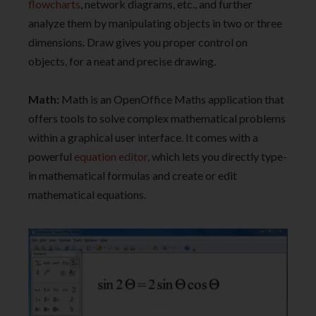
flowcharts
, network diagrams, etc., and further
analyze them by manipulating objects in two or three
dimensions. Draw gives you proper control on
objects, for a neat and precise drawing.
Math:
Math is an OpenOffice Maths application that
offers tools to solve complex mathematical problems
within a graphical user interface. It comes with a
powerful
equation editor
, which lets you directly type-
in mathematical formulas and create or edit
mathematical equations.