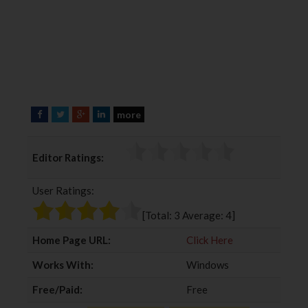
more
F
T
G
L
a
w
o
i
c
i
o
n
Editor Ratings:
e
t
g
k
b
t
l
e
User Ratings:
o
e
e
d
o
r
+
I
[Total:
3
Average:
4
]
k
n
Home Page URL:
Click Here
Works With:
Windows
Free/Paid:
Free