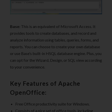
Base:
This is an equivalent of Microsoft Access. It
provides tools to create databases, and record and
analyze information using tables, queries, forms, and
reports. You can choose to create your own database
or use Base’s built-in HSQL database engine. Plus, you
can opt for the Wizard, Design, or SQL view according
to your convenience.
Key Features of Apache
OpenOffice:
Free Office productivity suite for Windows.
Consists of a nice set of office tools, including