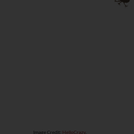
Image Credit:
HelloCrazy
.