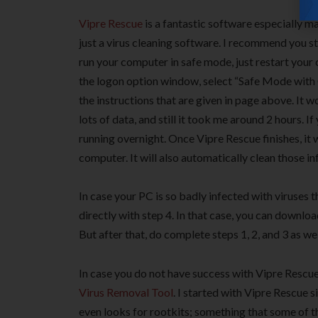
Vipre Rescue
is a fantastic software especially ma
just a virus cleaning software. I recommend you s
run your computer in safe mode, just restart you
the logon option window, select “Safe Mode wit
the instructions that are given in page above. It 
lots of data, and still it took me around 2 hours. I
running overnight. Once Vipre Rescue finishes, it 
computer. It will also automatically clean those in
In case your PC is so badly infected with viruses t
directly with step 4. In that case, you can downloa
But after that, do complete steps 1, 2, and 3 as wel
In case you do not have success with Vipre Rescue
Virus Removal Tool
. I started with Vipre Rescue s
even looks for rootkits; something that some of th