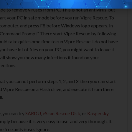
de to remove viruses from PC. This is not an antivirus, but
tart your PC in safe mode before you run Vipre Rescue. To
r computer, and press F8 before Windows logo appears. In
h Command Prompt”. There start Vipre Rescue by following
would take quite some time to run Vipre Rescue. I do not have
f you have lot of files on your PC, you might want to leave it
will show you how many infections it found on your
fections.
hat you cannot perform steps 1, 2, and 3, then you can start
d Vipre Rescue on a Flash drive, and execute it from there.
l.
, you can try
SARDU
,
eScan Rescue Disk
, or
Kaspersky
imply because it is very easy to use, and very thorough. It
e free antiviruses ignore.