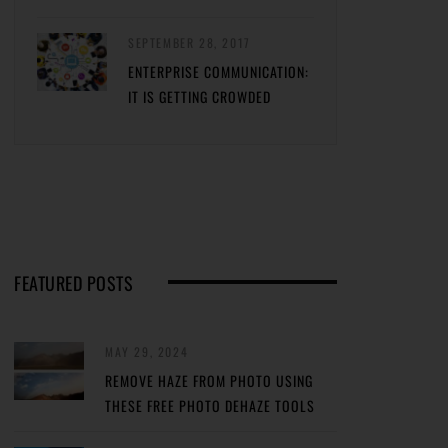
SEPTEMBER 28, 2017
ENTERPRISE COMMUNICATION:
IT IS GETTING CROWDED
FEATURED POSTS
MAY 29, 2024
REMOVE HAZE FROM PHOTO USING
THESE FREE PHOTO DEHAZE TOOLS