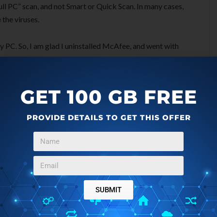
ull PC” scan, and not Smart or Quick Scan. In many cases,
 the viruses.
 PC. So, I am glad I uninstalled McAfee, and went with
rnet Security Suite:
GET 100 GB FREE
irus, you want to scan your PC for other malware and trojan
PROVIDE DETAILS TO GET THIS OFFER
ternet Security comes very handy in that. It is especially
ns and tracking cookies. Download free
Ad-Aware Internet
ght detect some additional infections that your antivirus
ould be pretty clean by now. If you still see any malicious
SUBMIT
can by Vipre Rescue