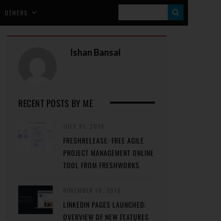
S
OTHERS
E
A
Ishan Bansal
R
C
H
RECENT POSTS BY ME
JULY 31, 2019
FRESHRELEASE: FREE AGILE
PROJECT MANAGEMENT ONLINE
TOOL FROM FRESHWORKS
NOVEMBER 16, 2018
LINKEDIN PAGES LAUNCHED:
OVERVIEW OF NEW FEATURES