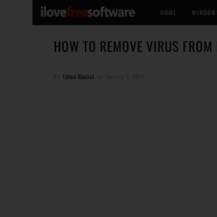
HOME
WINDOW
HOW TO REMOVE VIRUS FROM
By
Ishan Bansal
on
January 1, 2011