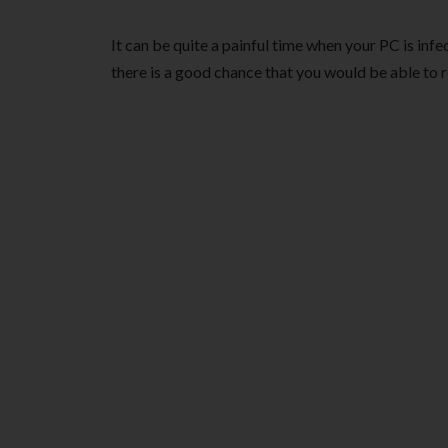
It can be quite a painful time when your PC is infe
there is a good chance that you would be able to