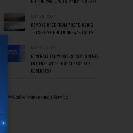
NOTION PAGES WITH MAILY FOR FREE
MAY 29, 2024
REMOVE HAZE FROM PHOTO USING
THESE FREE PHOTO DEHAZE TOOLS
MAY 27, 2024
GENERATE TAILWINDCSS COMPONENTS
FOR FREE WITH THIS AI BASED UI
GENERATOR