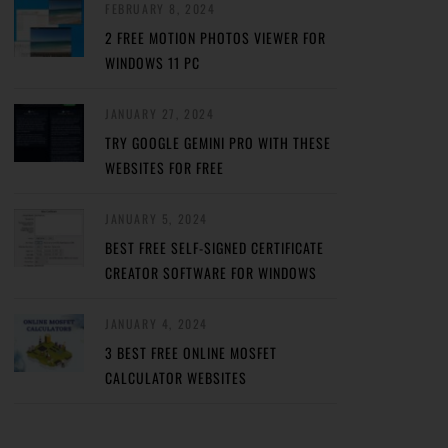
FEBRUARY 8, 2024
2 FREE MOTION PHOTOS VIEWER FOR
WINDOWS 11 PC
JANUARY 27, 2024
TRY GOOGLE GEMINI PRO WITH THESE
WEBSITES FOR FREE
JANUARY 5, 2024
BEST FREE SELF-SIGNED CERTIFICATE
CREATOR SOFTWARE FOR WINDOWS
JANUARY 4, 2024
3 BEST FREE ONLINE MOSFET
CALCULATOR WEBSITES