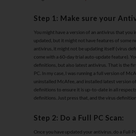
Step 1: Make sure your Antiv
You might have a version of an antivirus that you i
updated, but it might not have features of some ne
antivirus, it might not be updating itself (virus de
come with a 60-day trial auto-update feature). You
definitions, but also latest antivirus. That is the
PC. In my case, I was running a full version of McAfe
uninstalled McAfee, and installed latest version o
definitions to ensure it is up-to-date in all respec
definitions. Just press that, and the virus definitio
Step 2: Do a Full PC Scan:
Once you have updated your antivirus, do a Full 