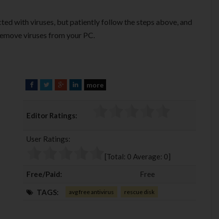
cted with viruses, but patiently follow the steps above, and
 remove viruses from your PC.
more
F
T
G
L
a
w
o
i
c
i
o
n
Editor Ratings:
e
t
g
k
b
t
l
e
User Ratings:
o
e
e
d
o
r
+
I
[Total:
0
Average:
0
]
k
n
Free/Paid:
Free
TAGS:
avg free antivirus
rescue disk