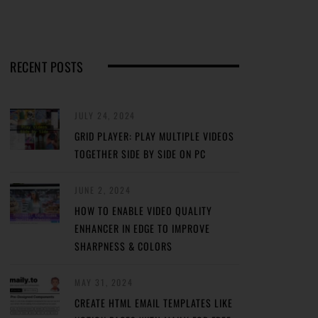
RECENT POSTS
JULY 24, 2024
GRID PLAYER: PLAY MULTIPLE VIDEOS
TOGETHER SIDE BY SIDE ON PC
JUNE 2, 2024
HOW TO ENABLE VIDEO QUALITY
ENHANCER IN EDGE TO IMPROVE
SHARPNESS & COLORS
MAY 31, 2024
CREATE HTML EMAIL TEMPLATES LIKE