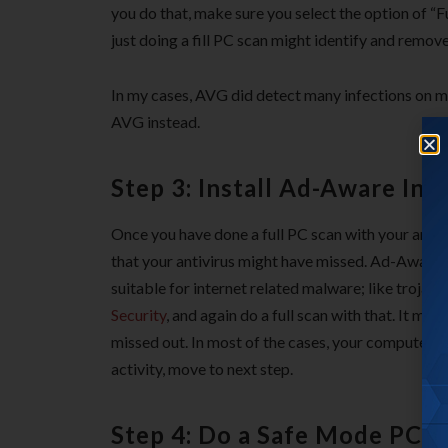
you do that, make sure you select the option of “F
just doing a fill PC scan might identify and remove
In my cases, AVG did detect many infections on my
AVG instead.
Step 3: Install Ad-Aware Inte
Once you have done a full PC scan with your antiv
that your antivirus might have missed. Ad-Aware In
suitable for internet related malware; like troja
Security
, and again do a full scan with that. It mi
missed out. In most of the cases, your computer sh
activity, move to next step.
Step 4: Do a Safe Mode PC s