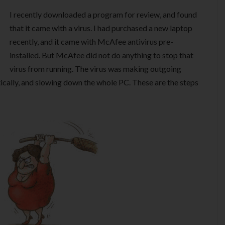
I recently downloaded a program for review, and found
that it came with a virus. I had purchased a new laptop
recently, and it came with McAfee antivirus pre-
installed. But McAfee did not do anything to stop that
virus from running. The virus was making outgoing
cally, and slowing down the whole PC. These are the steps