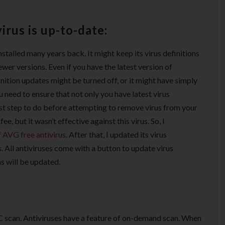
irus is up-to-date:
nstalled many years back. It might keep its virus definitions
wer versions. Even if you have the latest version of
finition updates might be turned off, or it might have simply
 need to ensure that not only you have latest virus
 first step to do before attempting to remove virus from your
e, but it wasn’t effective against this virus. So, I
f
AVG free antivirus
. After that, I updated its virus
ts. All antiviruses come with a button to update virus
ns will be updated.
PC scan. Antiviruses have a feature of on-demand scan. When