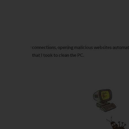
connections, opening malicious websites automati
that I took to clean the PC.