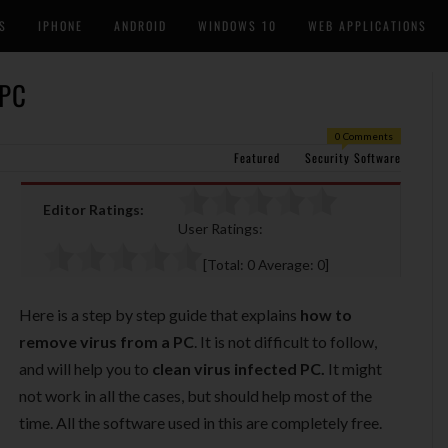
S
IPHONE
ANDROID
WINDOWS 10
WEB APPLICATIONS
 PC
0 Comments
Featured
Security Software
Editor Ratings:
User Ratings:
[Total:
0
Average:
0
]
Here is a step by step guide that explains
how to
remove virus from a PC
. It is not difficult to follow,
and will help you to
clean virus infected PC.
It might
not work in all the cases, but should help most of the
time. All the software used in this are completely free.